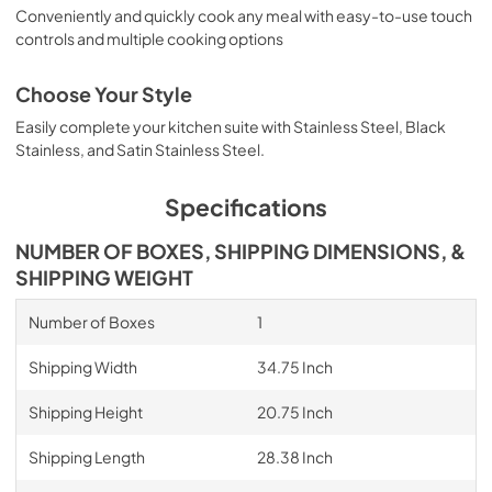
Conveniently and quickly cook any meal with easy-to-use touch
controls and multiple cooking options
Choose Your Style
Easily complete your kitchen suite with Stainless Steel, Black
Stainless, and Satin Stainless Steel.
Specifications
NUMBER OF BOXES, SHIPPING DIMENSIONS, &
SHIPPING WEIGHT
Number of Boxes
1
Shipping Width
34.75 Inch
Shipping Height
20.75 Inch
Shipping Length
28.38 Inch