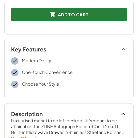
ADD TO CART
Key Features
Modern Design
One-touch Convenience
Choose Your Style
Description
Luxury isn’t meant to be left desired—it’s meant to be 
attainable. The ZLINE Autograph Edition 30 in. 1.2 cu. ft. 
Built-in Microwave Drawer in Stainless Steel and Polished 