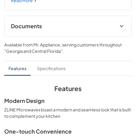
Gold Nickel Handle (MWDZ-30-KPN) provides a 
Read More
professional culinary experience by pairing everyday 
convenience with a timeless style. Achieve ZLINE 
Attainable Luxury® excellence with unrivaled 
performance designed to enhance your kitchen’s 
Documents
capability.
User Manual
Available from
Mr. Appliance
, serving customers throughout
View
|
Download
"Georgia and Central Florida"
.
PDF,
12.69 MB
Product Spec Sheet
Features
Specifications
View
|
Download
PDF,
279.14 KB
Features
Modern Design
ZLINE Microwaves boast a modern and seamless look that is built
to complement your kitchen
One-touch Convenience