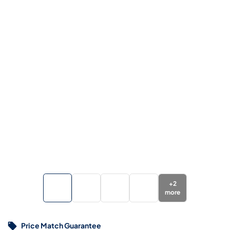
+
2
more
Price Match Guarantee