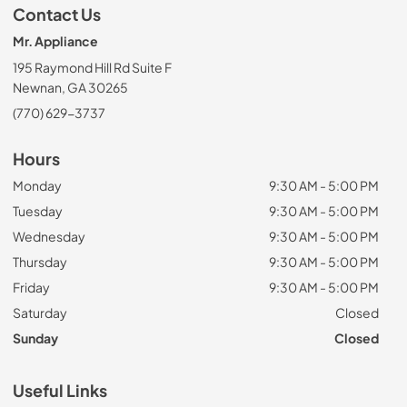
Contact Us
Mr. Appliance
195 Raymond Hill Rd Suite F
Newnan, GA 30265
(770) 629-3737
Hours
Monday
9:30 AM - 5:00 PM
Tuesday
9:30 AM - 5:00 PM
Wednesday
9:30 AM - 5:00 PM
Thursday
9:30 AM - 5:00 PM
Friday
9:30 AM - 5:00 PM
Saturday
Closed
Sunday
Closed
Useful Links