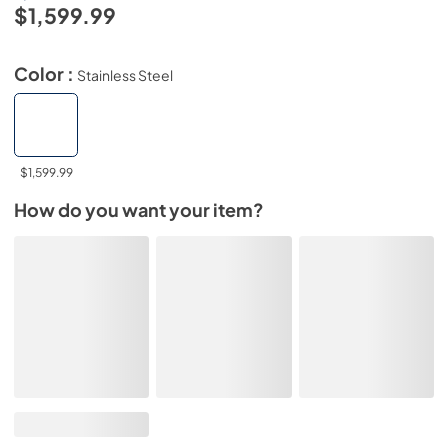
$1,599.99
Color :
Stainless Steel
$1,599.99
How do you want your item?