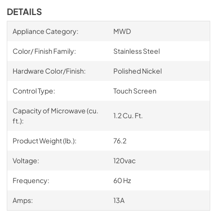
DETAILS
Appliance Category:
MWD
Color/ Finish Family:
Stainless Steel
Hardware Color/Finish:
Polished Nickel
Control Type:
Touch Screen
Capacity of Microwave (cu.
1.2 Cu. Ft.
ft.):
Product Weight (lb.):
76.2
Voltage:
120vac
Frequency:
60 Hz
Amps:
13A