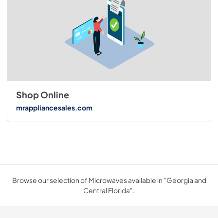
Shop Online
mrappliancesales.com
Browse our selection of Microwaves available in "Georgia and
Central Florida".