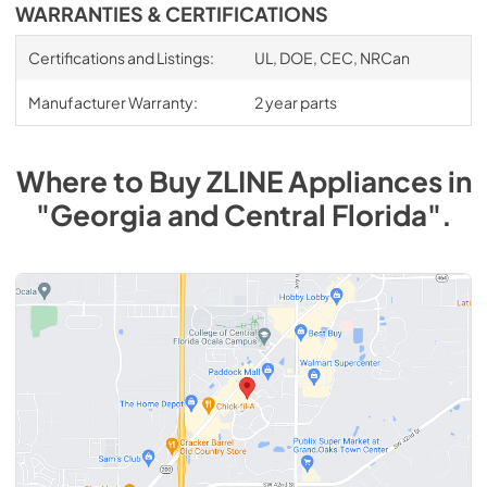
WARRANTIES & CERTIFICATIONS
Certifications and Listings:
UL, DOE, CEC, NRCan
Manufacturer Warranty:
2 year parts
Where to Buy
ZLINE
Appliances
in
"Georgia and Central Florida"
.