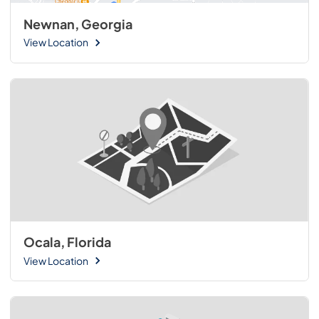
Newnan, Georgia
View Location
Ocala, Florida
View Location