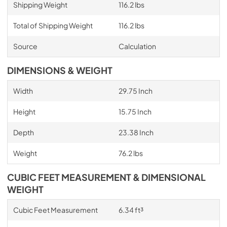
Shipping Weight
116.2 lbs
Total of Shipping Weight
116.2 lbs
Source
Calculation
DIMENSIONS & WEIGHT
Width
29.75 Inch
Height
15.75 Inch
Depth
23.38 Inch
Weight
76.2 lbs
CUBIC FEET MEASUREMENT & DIMENSIONAL
WEIGHT
Cubic Feet Measurement
6.34 ft³