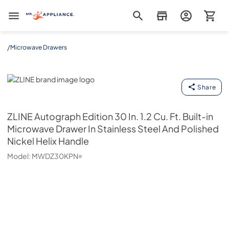
Mr. Appliance
/
Microwave Drawers
ZLINE
Share
ZLINE
Autograph Edition 30 In. 1.2 Cu. Ft. Built-in
Microwave Drawer In Stainless Steel And Polished
Nickel Helix Handle
Model:
MWDZ30KPN