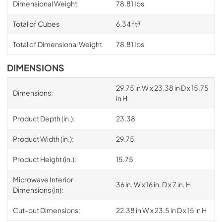
Dimensional Weight
78.81 Ibs
Total of Cubes
6.34 ft³
Total of Dimensional Weight
78.81 Ibs
DIMENSIONS
29.75 in W x 23.38 in D x 15.75
Dimensions:
in H
Product Depth (in.):
23.38
Product Width (in.):
29.75
Product Height (in.):
15.75
Microwave Interior
36 in. W x 16 in. D x 7 in. H
Dimensions (in):
Cut-out Dimensions:
22.38 in W x 23.5 in D x 15 in H