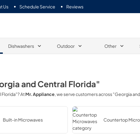
t Us
Schedule Service
Reviews
Dishwashers
Outdoor
Other
rgia and Central Florida"
 Florida"
? At
Mr. Appliance
, we serve customers across
"Georgia and 
Built-in Microwaves
Countertop Micr