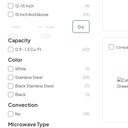
12-15 Inch
(
9
)
15 Inch And Above
(
13
)
minimal price
minimal price
maximum price
maximum price
-
Go
Capacity
Compa
0.9 - 1.3 Cu. Ft.
(
42
)
Color
White
(
1
)
Stainless Steel
(
29
)
Black Stainless Steel
(
7
)
Black
(
1
)
Convection
No
(
19
)
Microwave Type