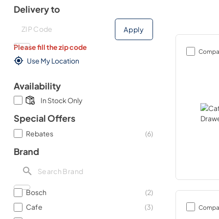
Delivery to
Deliver to
Deliver to
Apply
Please fill the zip code
Compa
Use My Location
Availability
In Stock Only
Special Offers
Rebates
(
6
)
Brand
Bosch
(
2
)
Cafe
(
3
)
Compa