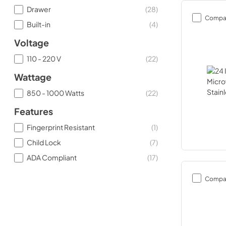
Drawer
(
28
)
Compa
Built-in
(
4
)
Voltage
110 - 220 V
(
22
)
Wattage
850 - 1000 Watts
(
22
)
Features
Fingerprint Resistant
(
1
)
Child Lock
(
7
)
ADA Compliant
(
17
)
Compa