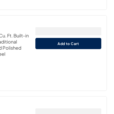
u. Ft. Built-in
ditional
Add to Cart
nd Polished
eel