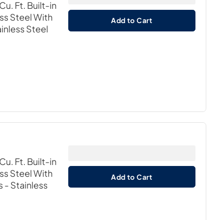
u. Ft. Built-in
ss Steel With
Add to Cart
ainless Steel
u. Ft. Built-in
ss Steel With
Add to Cart
s
- Stainless