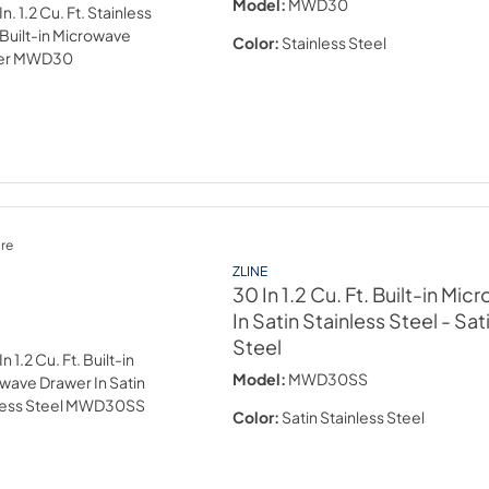
Model:
MWD30
Color:
Stainless Steel
re
ZLINE
30 In 1.2 Cu. Ft. Built-in Mi
In Satin Stainless Steel
- Sat
Steel
Model:
MWD30SS
Color:
Satin Stainless Steel