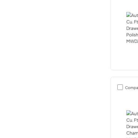
Compa