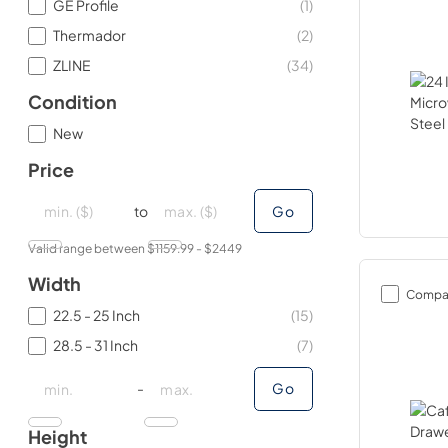
GE Profile
(
1
)
Thermador
(
2
)
ZLINE
(
34
)
Condition
New
Price
minimal price
minimal price
maximum price
maximum price
to
Go
Valid range between $
1159.99
- $
2449
Width
Compa
22.5 - 25 Inch
(
15
)
28.5 - 31 Inch
(
7
)
minimal price
minimal price
maximum price
maximum price
-
Go
Height