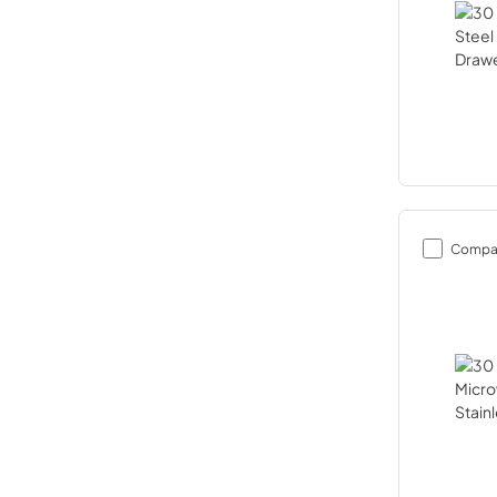
Compa