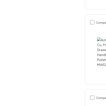
Compa
Compa