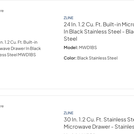
re
ZLINE
24 In. 1.2 Cu. Ft. Built-in M
In Black Stainless Steel
- Bl
Steel
Model:
MWD1BS
Color:
Black Stainless Steel
re
ZLINE
30 In. 1.2 Cu. Ft. Stainless St
Microwave Drawer
- Stainle