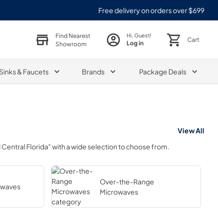
Free delivery on orders over $699
Find Nearest
Hi, Guest!
Cart
Log in
Showroom
Sinks & Faucets
Brands
Package Deals
View All
Central Florida"
with a wide selection to choose from.
Over-the-Range
owaves
Microwaves