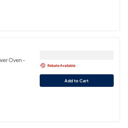
awer Oven
-
Rebate Available
Add to Cart