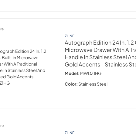
re
ZLINE
Autograph Edition 24 In. 1.2 C
Microwave Drawer With A Tra
Handle In Stainless Steel A
Gold Accents
- Stainless St
Model:
MWDZ1HG
Color:
Stainless Steel
re
ZLINE