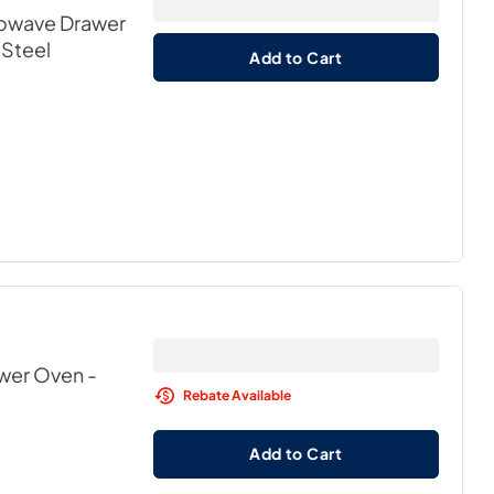
icrowave Drawer
 Steel
Add to Cart
awer Oven
-
Rebate Available
Add to Cart