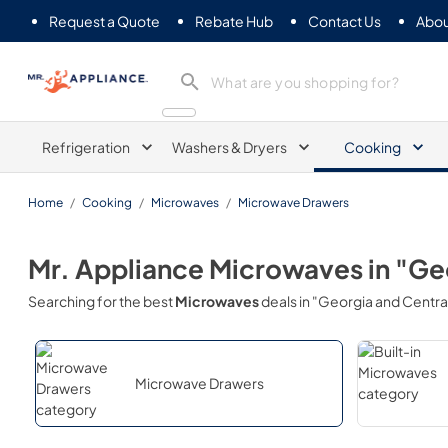
Request a Quote
Rebate Hub
Contact Us
Abou
Mr. Appliance
Refrigeration
Washers & Dryers
Cooking
Home
/
Cooking
/
Microwaves
/
Microwave Drawers
Mr. Appliance
Microwaves
in
"Geo
Searching for the best
Microwaves
deals in
"Georgia and Central
Microwave Drawers