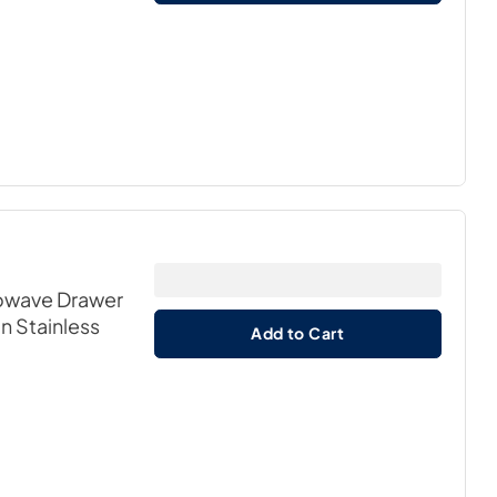
crowave Drawer
in Stainless
Add to Cart