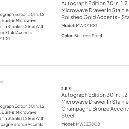
Autograph Edition 30 In. 1.2 C
Microwave Drawer In Stainle
Polished Gold Accents
- St
Model:
MWDZ30G
Color:
Stainless Steel
re
ZLINE
Autograph Edition 30 In. 1.2 C
Microwave Drawer In Stainle
Champagne Bronze Accent
Steel
Model:
MWDZ30CB