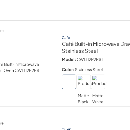
re
Cafe
Café Built-in Microwave Dr
Stainless Steel
Model:
CWL112P2RS1
Color:
Stainless Steel
re
ZLINE