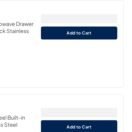
icrowave Drawer
ack Stainless
Add to Cart
eel Built-in
ss Steel
Add to Cart