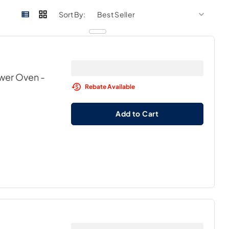
sort by
sort 
Sort By:
awer Oven
-
Rebate Available
Add to Cart