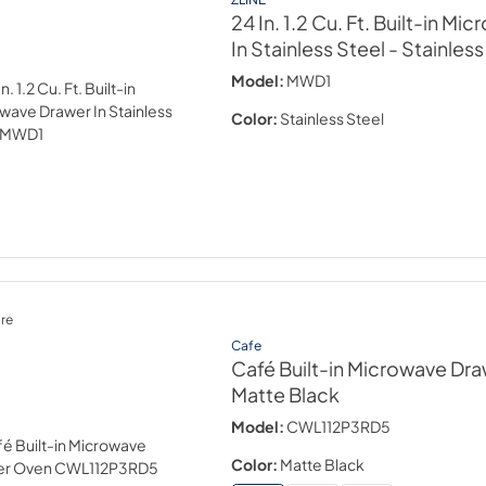
24 In. 1.2 Cu. Ft. Built-in M
In Stainless Steel
- Stainless
Model:
MWD1
Color:
Stainless Steel
re
Cafe
Café Built-in Microwave Dr
Matte Black
Model:
CWL112P3RD5
Color:
Matte Black