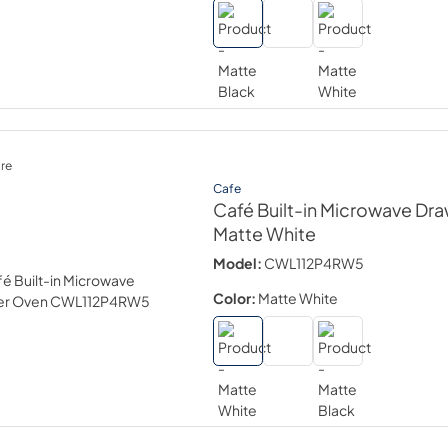
re
Cafe
Café Built-in Microwave Dr
Matte White
Model:
CWL112P4RW5
Color:
Matte White