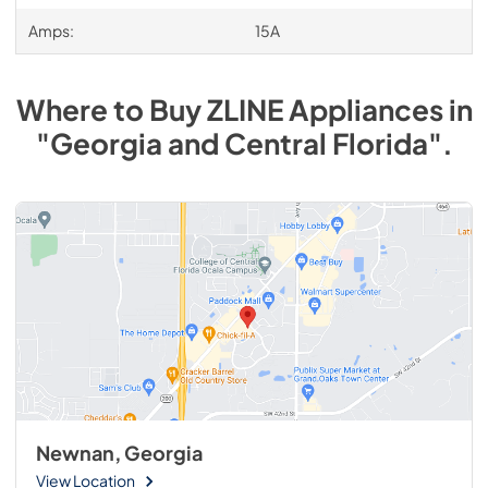
Amps:
15A
Where to Buy
ZLINE
Appliances
in
"Georgia and Central Florida"
.
Newnan, Georgia
View Location