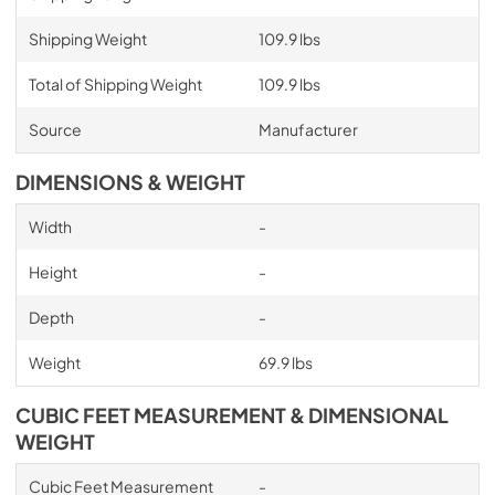
Shipping Weight
109.9 lbs
Total of Shipping Weight
109.9 lbs
Source
Manufacturer
DIMENSIONS & WEIGHT
Width
-
Height
-
Depth
-
Weight
69.9 lbs
CUBIC FEET MEASUREMENT & DIMENSIONAL
WEIGHT
Cubic Feet Measurement
-