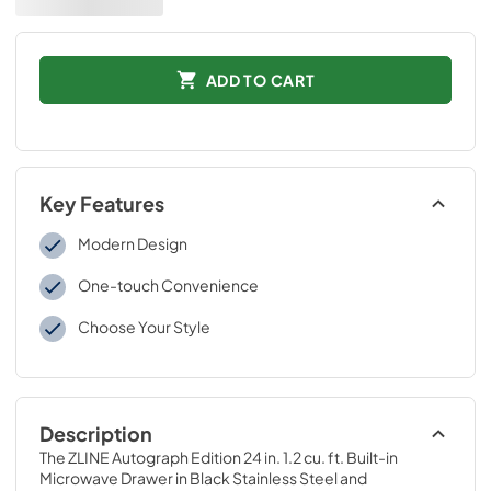
ADD TO CART
Key Features
Modern Design
One-touch Convenience
Choose Your Style
Description
The ZLINE Autograph Edition 24 in. 1.2 cu. ft. Built-in 
Microwave Drawer in Black Stainless Steel and 