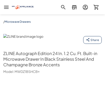
Mr. Appliance
/
Microwave Drawers
ZLINE
Share
ZLINE
Autograph Edition 24 In. 1.2 Cu. Ft. Built-in
Microwave Drawer In Black Stainless Steel And
Champagne Bronze Accents
Model:
MWDZ1BSHCB