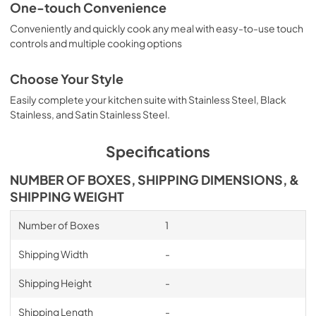
One-touch Convenience
Conveniently and quickly cook any meal with easy-to-use touch
controls and multiple cooking options
Choose Your Style
Easily complete your kitchen suite with Stainless Steel, Black
Stainless, and Satin Stainless Steel.
Specifications
NUMBER OF BOXES, SHIPPING DIMENSIONS, &
SHIPPING WEIGHT
Number of Boxes
1
Shipping Width
-
Shipping Height
-
Shipping Length
-