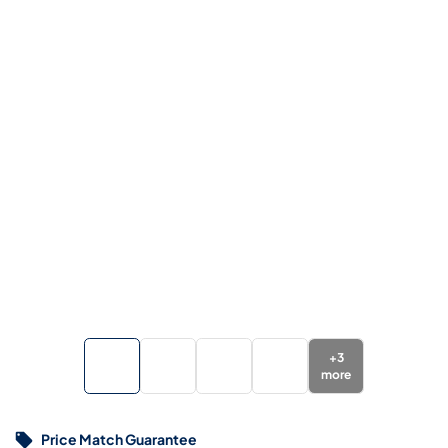
+
3
more
Price Match Guarantee