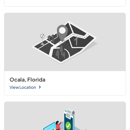
Ocala, Florida
View Location