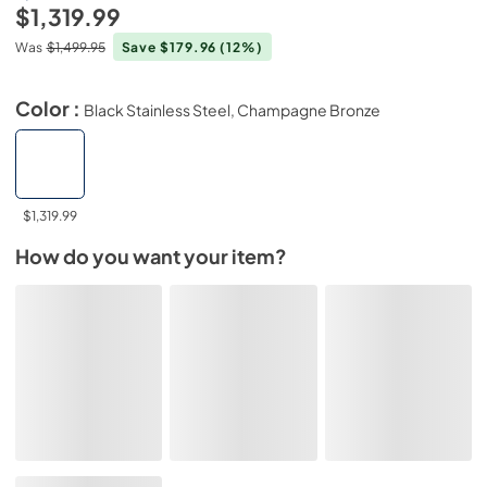
$1,319.99
Was
$1,499.95
Save $179.96
(12%)
Color :
Black Stainless Steel, Champagne Bronze
$1,319.99
How do you want your item?