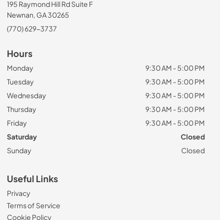
195 Raymond Hill Rd Suite F
Newnan, GA 30265
(770) 629-3737
Hours
Monday
9:30 AM - 5:00 PM
Tuesday
9:30 AM - 5:00 PM
Wednesday
9:30 AM - 5:00 PM
Thursday
9:30 AM - 5:00 PM
Friday
9:30 AM - 5:00 PM
Saturday
Closed
Sunday
Closed
Useful Links
Privacy
Terms of Service
Cookie Policy