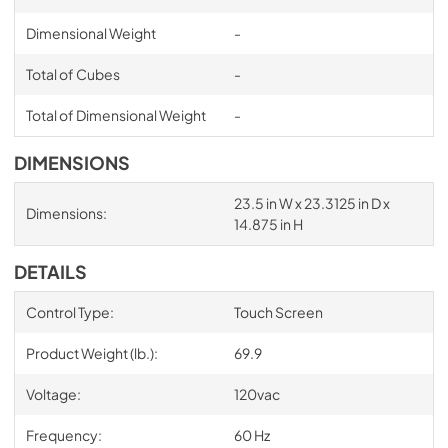
Dimensional Weight
-
Total of Cubes
-
Total of Dimensional Weight
-
DIMENSIONS
23.5 in W x 23.3125 in D x
Dimensions:
14.875 in H
DETAILS
Control Type:
Touch Screen
Product Weight (lb.):
69.9
Voltage:
120vac
Frequency:
60 Hz