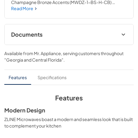
Champagne Bronze Accents (MWDZ-1-BS-H-CB) 
provides a professional culinary experience by pairing 
Read More
everyday convenience with a timeless style. Achieve 
ZLINE Attainable Luxury® excellence with unrivaled 
performance designed to enhance your kitchen’s 
capability.
Documents
User ManualInstallation Manual
Available from
Mr. Appliance
, serving customers throughout
View
|
Download
"Georgia and Central Florida"
.
PDF,
3.26 MB
Installation Manual
Features
Specifications
View
|
Download
PDF,
6.54 MB
Features
Modern Design
ZLINE Microwaves boast a modern and seamless look that is built
to complement your kitchen