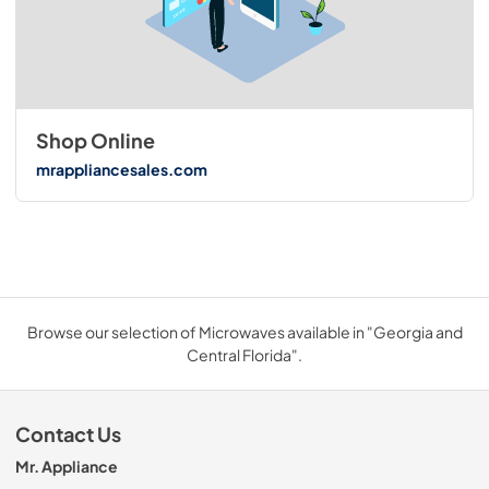
Shop Online
mrappliancesales.com
Browse our selection of Microwaves available in "Georgia and
Central Florida".
Contact Us
Mr. Appliance