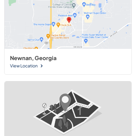
Newnan, Georgia
View Location