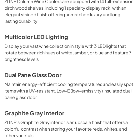
ZLINE Column Wine Coolers are equipped with 14 full-extension
birch wood shelves, including 1 specialty display rack, with an
elegant stained finish offering unmatched luxury and long-
lasting durability
Multicolor LED Lighting
Display your vast wine collection in style with 3 LED lights that
rotate between rich hues of white, amber, or blue and feature 7
brightness levels
Dual Pane Glass Door
Maintain energy-efficient cooling temperatures and easily spot
items with a UV-resistant, Low-E (low-emissivity) insulated dual
pane glass door
Graphite Gray Interior
ZLINE’s Graphite Gray interior is an upscale finish that offers a
colorful contrast when storing your favorite reds, whites, and
other varietals