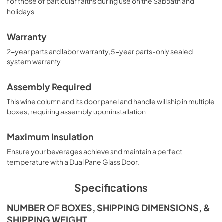
for those of particular faiths during use on the Sabbath and
holidays
Warranty
2-year parts and labor warranty, 5-year parts-only sealed
system warranty
Assembly Required
This wine column and its door panel and handle will ship in multiple
boxes, requiring assembly upon installation
Maximum Insulation
Ensure your beverages achieve and maintain a perfect
temperature with a Dual Pane Glass Door.
Specifications
NUMBER OF BOXES, SHIPPING DIMENSIONS, &
SHIPPING WEIGHT