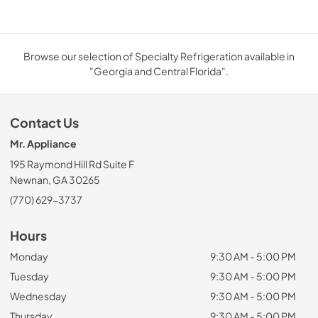
Browse our selection of Specialty Refrigeration available in
"Georgia and Central Florida".
Contact Us
Mr. Appliance
195 Raymond Hill Rd Suite F
Newnan, GA 30265
(770) 629-3737
Hours
Monday
9:30 AM - 5:00 PM
Tuesday
9:30 AM - 5:00 PM
Wednesday
9:30 AM - 5:00 PM
Thursday
9:30 AM - 5:00 PM