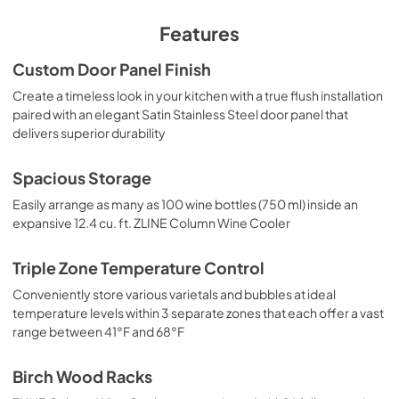
PDF,
332.29 KB
Features
Custom Door Panel Finish
Create a timeless look in your kitchen with a true flush installation
paired with an elegant Satin Stainless Steel door panel that
delivers superior durability
Spacious Storage
Easily arrange as many as 100 wine bottles (750 ml) inside an
expansive 12.4 cu. ft. ZLINE Column Wine Cooler
Triple Zone Temperature Control
Conveniently store various varietals and bubbles at ideal
temperature levels within 3 separate zones that each offer a vast
range between 41°F and 68°F
Birch Wood Racks