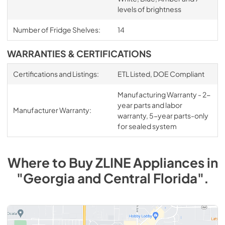
levels of brightness
Number of Fridge Shelves:
14
WARRANTIES & CERTIFICATIONS
Certifications and Listings:
ETL Listed, DOE Compliant
Manufacturing Warranty - 2-
year parts and labor
Manufacturer Warranty:
warranty, 5-year parts-only
for sealed system
Where to Buy
ZLINE
Appliances
in
"Georgia and Central Florida"
.