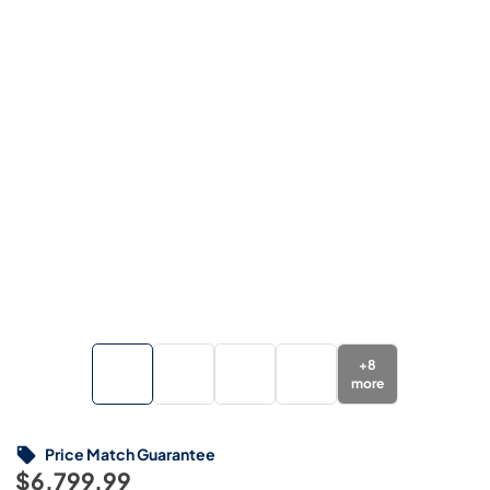
+
8
more
Price Match Guarantee
$6,799.99