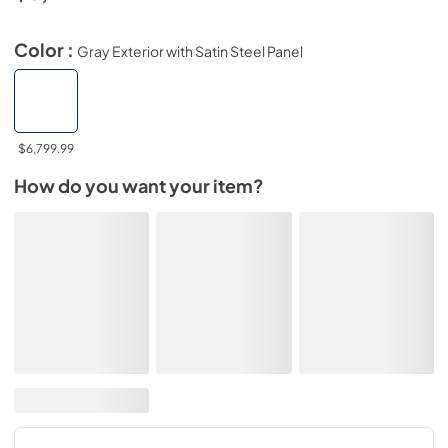
Color :
Gray Exterior with Satin Steel Panel
$6,799.99
How do you want your item?