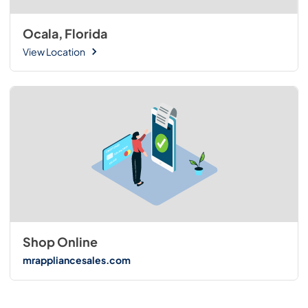
Ocala, Florida
View Location
Shop Online
mrappliancesales.com