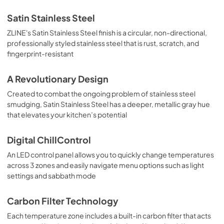
Satin Stainless Steel
ZLINE's Satin Stainless Steel finish is a circular, non-directional,
professionally styled stainless steel that is rust, scratch, and
fingerprint-resistant
A Revolutionary Design
Created to combat the ongoing problem of stainless steel
smudging, Satin Stainless Steel has a deeper, metallic gray hue
that elevates your kitchen’s potential
Digital ChillControl
An LED control panel allows you to quickly change temperatures
across 3 zones and easily navigate menu options such as light
settings and sabbath mode
Carbon Filter Technology
Each temperature zone includes a built-in carbon filter that acts