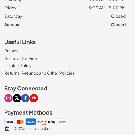
Friday
9:30 AM - 5:00 PM
Saturday
Closed
Sunday
Closed
Useful Links
Privacy
Terms of Service
Cookie Policy
Returns, Refunds and Other Policies
Stay Connected
Visit our Instagram page
Visit our X page
Visit our Facebook page
Visit our Youtube page
Payment Methods
100% secure checkout