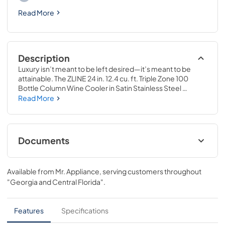
Read More
Description
Luxury isn’t meant to be left desired—it’s meant to be 
attainable. The ZLINE 24 in. 12.4 cu. ft. Triple Zone 100 
Bottle Column Wine Cooler in Satin Stainless Steel 
(RCWV-SN-24) combines the convenience of a sleek 
Read More
integrated tall column built-in design with triple zone 
temperature control and spacious storage capacity for up 
to 100 wine bottles. Achieve ZLINE Attainable Luxury® 
excellence with innovative features that showcase your 
Documents
collection in unparalleled style and ensure that every pour 
is perfection.
User & Installation Manual
Available from
Mr. Appliance
, serving customers throughout
View
|
Download
"Georgia and Central Florida"
.
PDF,
17.42 MB
Product Spec Sheet
Features
Specifications
View
|
Download