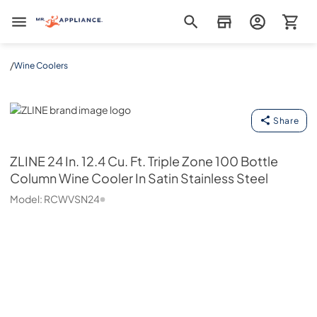
Mr. Appliance
/
Wine Coolers
ZLINE
Share
ZLINE
24 In. 12.4 Cu. Ft. Triple Zone 100 Bottle
Column Wine Cooler In Satin Stainless Steel
Model:
RCWVSN24