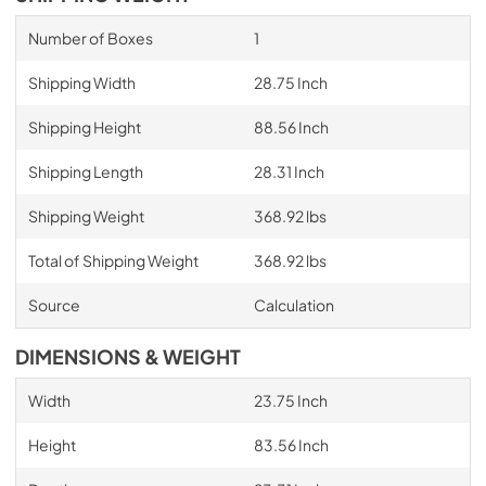
Number of Boxes
1
Shipping Width
28.75 Inch
Shipping Height
88.56 Inch
Shipping Length
28.31 Inch
Shipping Weight
368.92 lbs
Total of Shipping Weight
368.92 lbs
Source
Calculation
DIMENSIONS & WEIGHT
Width
23.75 Inch
Height
83.56 Inch