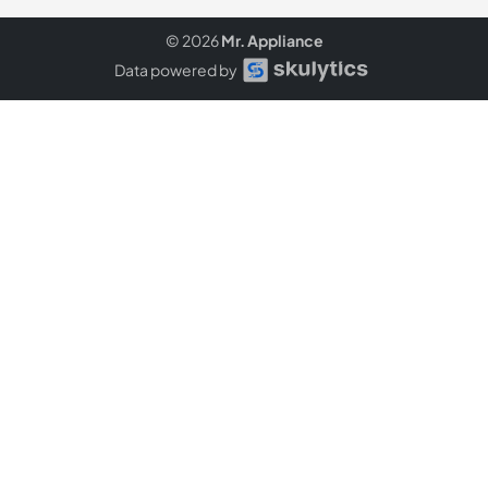
© 2026
Mr. Appliance
Data powered by