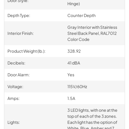
Door Style:
Hinge)
Depth Type:
Counter Depth
Gray Interior with Stainless
Interior Finish:
Steel Back Panel, RAL7012
Color Code
Product Weight (lb.):
328.92
Decibels:
41 dBA
Door Alarm:
Yes
Voltage:
115V/60Hz
Amps:
1.5A
3 LED lights, with one at the
top of each of the 3 zones.
Lights:
Each light has the option of
White, Blue, Amber and 7