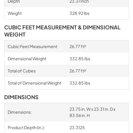
Depth
23.31 Inch
Weight
328.92 lbs
CUBIC FEET MEASUREMENT & DIMENSIONAL
WEIGHT
Cubic Feet Measurement
26.77 ft³
Dimensional Weight
332.85 Ibs
Total of Cubes
26.77 ft³
Total of Dimensional Weight
332.85 Ibs
DIMENSIONS
23.75 in. W x 23.31 in. D x
Dimensions:
83.56 in. H
Product Depth (in.):
23.3125