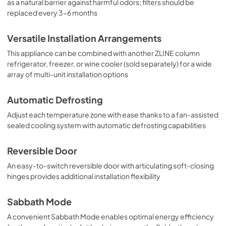
as a natural barrier against harmful odors; filters should be
replaced every 3-6 months
Versatile Installation Arrangements
This appliance can be combined with another ZLINE column
refrigerator, freezer, or wine cooler (sold separately) for a wide
array of multi-unit installation options
Automatic Defrosting
Adjust each temperature zone with ease thanks to a fan-assisted
sealed cooling system with automatic defrosting capabilities
Reversible Door
An easy-to-switch reversible door with articulating soft-closing
hinges provides additional installation flexibility
Sabbath Mode
A convenient Sabbath Mode enables optimal energy efficiency