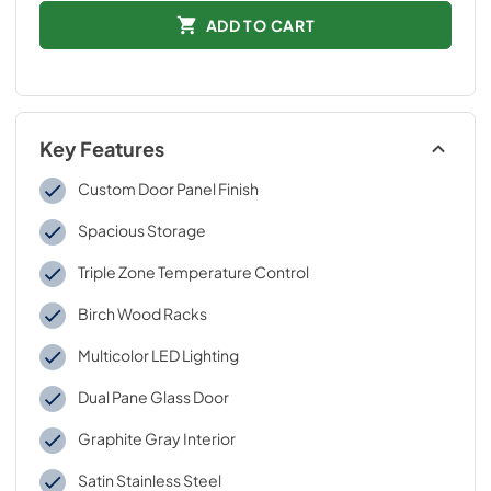
ADD TO CART
Key Features
Custom Door Panel Finish
Spacious Storage
Triple Zone Temperature Control
Birch Wood Racks
Multicolor LED Lighting
Dual Pane Glass Door
Graphite Gray Interior
Satin Stainless Steel