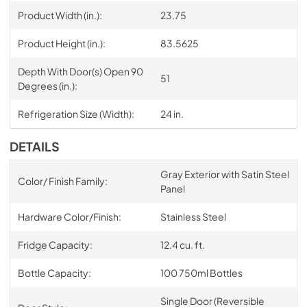
Product Width (in.):
23.75
Product Height (in.):
83.5625
Depth With Door(s) Open 90
51
Degrees (in.):
Refrigeration Size (Width):
24 in.
DETAILS
Gray Exterior with Satin Steel
Color/ Finish Family:
Panel
Hardware Color/Finish:
Stainless Steel
Fridge Capacity:
12.4 cu. ft.
Bottle Capacity:
100 750ml Bottles
Single Door (Reversible