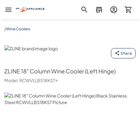
Mr. Appliance
/
Wine Coolers
ZLINE
Share
ZLINE
18" Column Wine Cooler (Left Hinge)
Model:
RCWVLLBS18KST