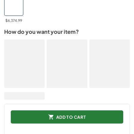
$6,374.99
How do you want your item?
ADD TO CART