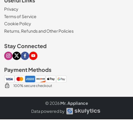
Useful Links
Privacy
Terms of Service
Cookie Policy
Returns, Refunds and Other Policies
Stay Connected
Visit our Instagram page
Visit our X page
Visit our Facebook page
Visit our Youtube page
Payment Methods
100% secure checkout
© 2026
Mr. Appliance
Data powered by