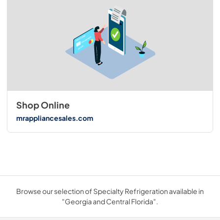
Shop Online
mrappliancesales.com
Browse our selection of Specialty Refrigeration available in
"Georgia and Central Florida".