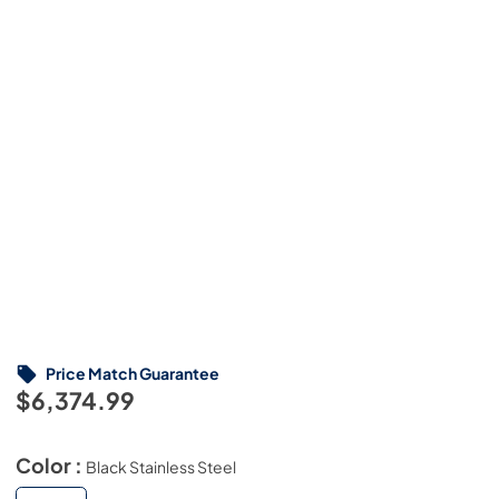
Price Match Guarantee
$6,374.99
Color :
Black Stainless Steel