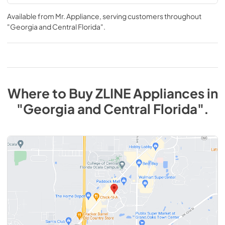
Available from
Mr. Appliance
, serving customers throughout
"Georgia and Central Florida"
.
Where to Buy
ZLINE
Appliances
in
"Georgia and Central Florida"
.