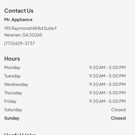
Contact Us
Mr. Appliance
195 Raymond Hill Rd Suite F
Newnan, GA 30265
(770) 629-3737
Hours
Monday
9:30 AM - 5:00 PM
Tuesday
9:30 AM - 5:00 PM
Wednesday
9:30 AM - 5:00 PM
Thursday
9:30 AM - 5:00 PM
Friday
9:30 AM - 5:00 PM
Saturday
Closed
Sunday
Closed