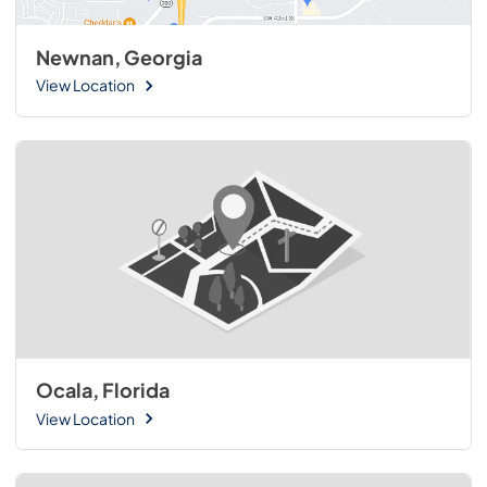
Newnan, Georgia
View Location
Ocala, Florida
View Location