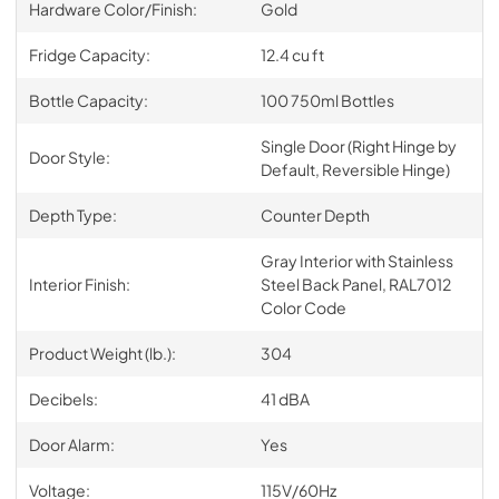
Hardware Color/Finish:
Gold
Fridge Capacity:
12.4 cu ft
Bottle Capacity:
100 750ml Bottles
Single Door (Right Hinge by
Door Style:
Default, Reversible Hinge)
Depth Type:
Counter Depth
Gray Interior with Stainless
Interior Finish:
Steel Back Panel, RAL7012
Color Code
Product Weight (lb.):
304
Decibels:
41 dBA
Door Alarm:
Yes
Voltage:
115V/60Hz