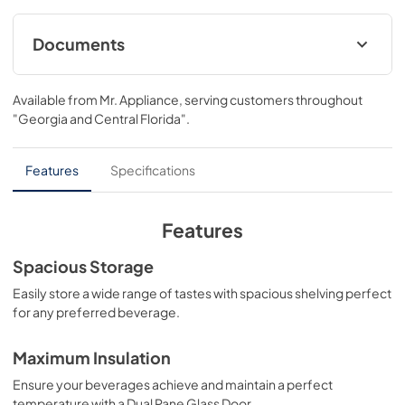
design with triple zone temperature control and spacious 
storage capacity for up to 100 wine bottles. Achieve ZLINE 
Attainable Luxury® excellence with innovative features 
Documents
that showcase your collection in unparalleled style and 
ensure that every pour is perfection.
User & Installation ManualPanel Template
Available from
Mr. Appliance
, serving customers throughout
View
|
Download
"Georgia and Central Florida"
.
PDF,
17.42 MB
Panel Template
Features
Specifications
View
|
Download
PDF,
462.81 KB
Features
Spacious Storage
Easily store a wide range of tastes with spacious shelving perfect
for any preferred beverage.
Maximum Insulation
Ensure your beverages achieve and maintain a perfect
temperature with a Dual Pane Glass Door.