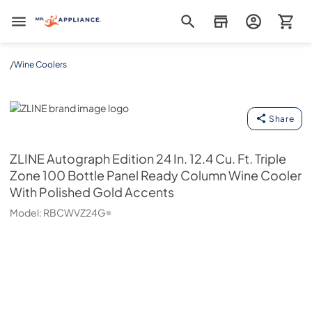
Mr. Appliance
/
Wine Coolers
ZLINE
Share
ZLINE
Autograph Edition 24 In. 12.4 Cu. Ft. Triple
Zone 100 Bottle Panel Ready Column Wine Cooler
With Polished Gold Accents
Model:
RBCWVZ24G