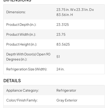
23.75 in. W x 23.31 in. D x
Dimensions:
83.56 in. H
Product Depth (in.):
23.3125
Product Width (in.):
23.75
Product Height (in.):
83.5625
Depth With Door(s) Open 90
51
Degrees (in.):
Refrigeration Size (Width):
24 in.
DETAILS
Appliance Category:
Refrigerator
Color/ Finish Family:
Gray Exterior