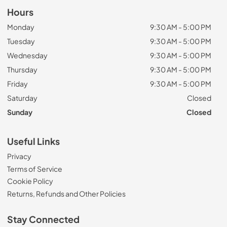
Hours
Monday
9:30 AM - 5:00 PM
Tuesday
9:30 AM - 5:00 PM
Wednesday
9:30 AM - 5:00 PM
Thursday
9:30 AM - 5:00 PM
Friday
9:30 AM - 5:00 PM
Saturday
Closed
Sunday
Closed
Useful Links
Privacy
Terms of Service
Cookie Policy
Returns, Refunds and Other Policies
Stay Connected