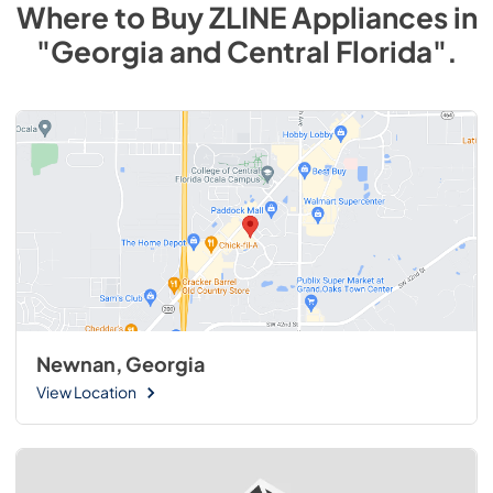
Where to Buy
ZLINE
Appliances
in
"Georgia and Central Florida"
.
Newnan, Georgia
View Location