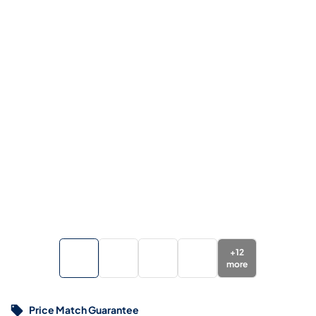
+
12
more
Price Match Guarantee