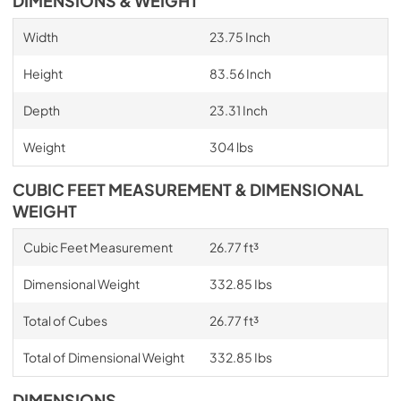
DIMENSIONS & WEIGHT
Width
23.75 Inch
Height
83.56 Inch
Depth
23.31 Inch
Weight
304 lbs
CUBIC FEET MEASUREMENT & DIMENSIONAL
WEIGHT
Cubic Feet Measurement
26.77 ft³
Dimensional Weight
332.85 Ibs
Total of Cubes
26.77 ft³
Total of Dimensional Weight
332.85 Ibs
DIMENSIONS