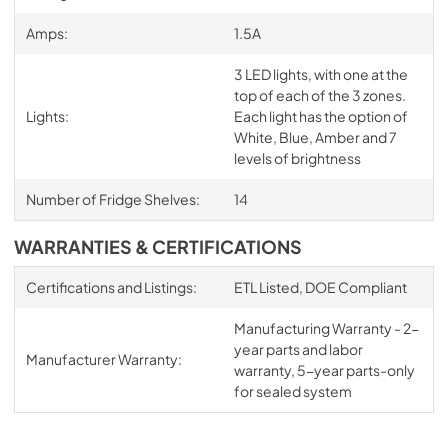
Amps:
1.5A
3 LED lights, with one at the
top of each of the 3 zones.
Lights:
Each light has the option of
White, Blue, Amber and 7
levels of brightness
Number of Fridge Shelves:
14
WARRANTIES & CERTIFICATIONS
Certifications and Listings:
ETL Listed, DOE Compliant
Manufacturing Warranty - 2-
year parts and labor
Manufacturer Warranty:
warranty, 5-year parts-only
for sealed system