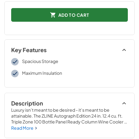
ADD TO CART
Key Features
Spacious Storage
Maximum Insulation
Description
Luxury isn’t meant to be desired - it’s meant to be 
attainable. The ZLINE Autograph Edition 24 in. 12.4 cu. ft. 
Triple Zone 100 Bottle Panel Ready Column Wine Cooler 
with Polished Gold Accents (RBCWVZ-24-G) combines 
Read More
the convenience of a sleek integrated tall column built-in 