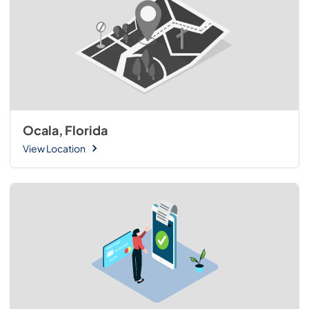
Ocala, Florida
View Location