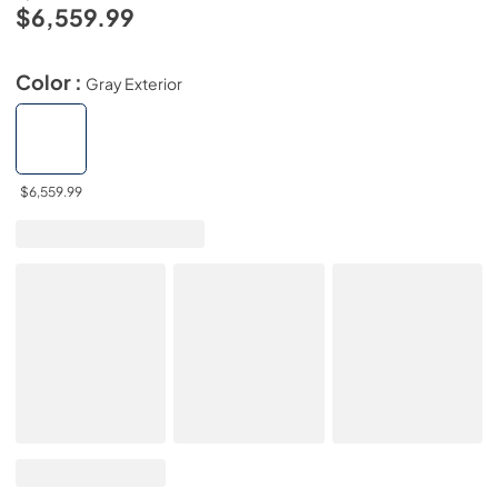
$6,559.99
Color :
Gray Exterior
$6,559.99