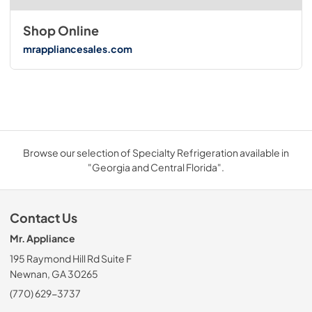
Shop Online
mrappliancesales.com
Browse our selection of Specialty Refrigeration available in
"Georgia and Central Florida".
Contact Us
Mr. Appliance
195 Raymond Hill Rd Suite F
Newnan, GA 30265
(770) 629-3737