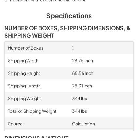
Specifications
NUMBER OF BOXES, SHIPPING DIMENSIONS, &
SHIPPING WEIGHT
Number of Boxes
1
Shipping Width
28.75 Inch
Shipping Height
88.56 Inch
Shipping Length
28.31 Inch
Shipping Weight
344 lbs
Total of Shipping Weight
344 lbs
Source
Calculation