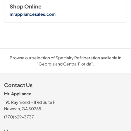
Shop Online
mrappliancesales.com
Browse our selection of Specialty Refrigeration available in
"Georgia and Central Florida".
Contact Us
Mr. Appliance
195 Raymond Hill Rd Suite F
Newnan, GA 30265
(770) 629-3737