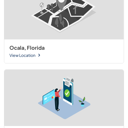
Ocala, Florida
View Location