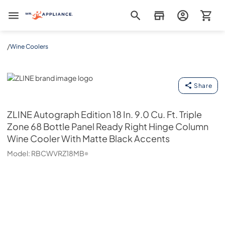
Mr. Appliance
/
Wine Coolers
ZLINE
Share
ZLINE
Autograph Edition 18 In. 9.0 Cu. Ft. Triple
Zone 68 Bottle Panel Ready Right Hinge Column
Wine Cooler With Matte Black Accents
Model:
RBCWVRZ18MB