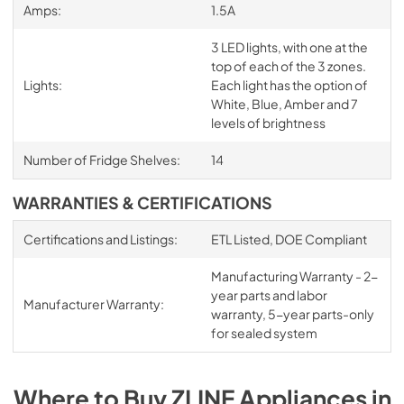
Amps:
1.5A
3 LED lights, with one at the
top of each of the 3 zones.
Lights:
Each light has the option of
White, Blue, Amber and 7
levels of brightness
Number of Fridge Shelves:
14
WARRANTIES & CERTIFICATIONS
Certifications and Listings:
ETL Listed, DOE Compliant
Manufacturing Warranty - 2-
year parts and labor
Manufacturer Warranty:
warranty, 5-year parts-only
for sealed system
Where to Buy
ZLINE
Appliances
in