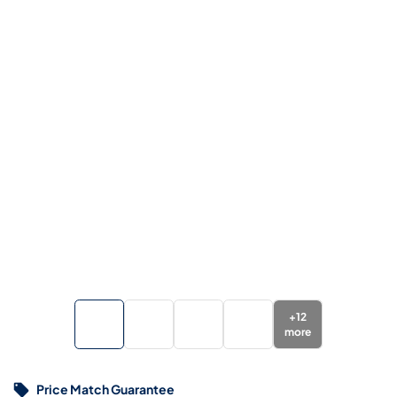
+
12
more
Price Match Guarantee