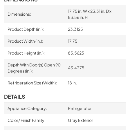
17.75 in. W x 23.31 in. D x
Dimensions:
83.56 in. H
Product Depth (in.):
23.3125
Product Width (in.):
17.75
Product Height (in.):
83.5625
Depth With Door(s) Open 90
43.4375
Degrees (in.):
Refrigeration Size (Width):
18 in.
DETAILS
Appliance Category:
Refrigerator
Color/ Finish Family:
Gray Exterior