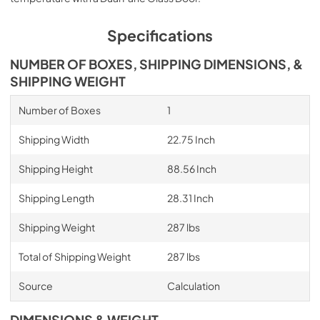
Specifications
NUMBER OF BOXES, SHIPPING DIMENSIONS, &
SHIPPING WEIGHT
Number of Boxes
1
Shipping Width
22.75 Inch
Shipping Height
88.56 Inch
Shipping Length
28.31 Inch
Shipping Weight
287 lbs
Total of Shipping Weight
287 lbs
Source
Calculation
DIMENSIONS & WEIGHT