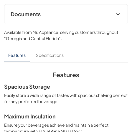
column built-in design with triple zone temperature 
control and spacious storage capacity for up to 68 wine 
bottles. Achieve ZLINE Attainable Luxury® excellence with 
Documents
innovative features that showcase your collection in 
unparalleled style and ensure that every pour is 
User & Installation ManualPanel Template
perfection.
Available from
Mr. Appliance
, serving customers throughout
View
|
Download
"Georgia and Central Florida"
.
PDF,
17.42 MB
Panel Template
Features
Specifications
View
|
Download
PDF,
467.38 KB
Features
Spacious Storage
Easily store a wide range of tastes with spacious shelving perfect
for any preferred beverage.
Maximum Insulation
Ensure your beverages achieve and maintain a perfect
temperature with a Dual Pane Glass Door.