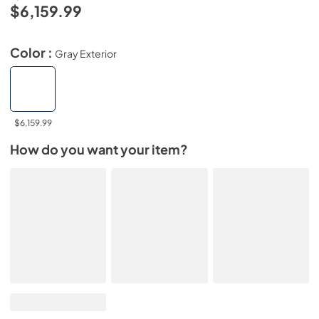
$6,159.99
Color :
Gray Exterior
$6,159.99
How do you want your item?