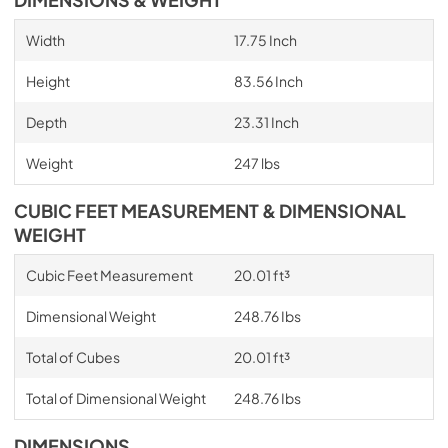
Width
17.75 Inch
Height
83.56 Inch
Depth
23.31 Inch
Weight
247 lbs
CUBIC FEET MEASUREMENT & DIMENSIONAL
WEIGHT
Cubic Feet Measurement
20.01 ft³
Dimensional Weight
248.76 Ibs
Total of Cubes
20.01 ft³
Total of Dimensional Weight
248.76 Ibs
DIMENSIONS