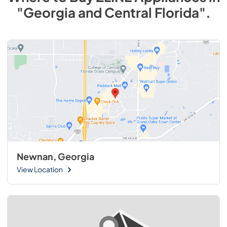
"Georgia and Central Florida"
.
Newnan, Georgia
View Location