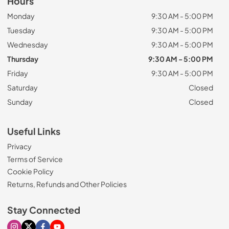
Hours
Monday
9:30 AM - 5:00 PM
Tuesday
9:30 AM - 5:00 PM
Wednesday
9:30 AM - 5:00 PM
Thursday
9:30 AM - 5:00 PM
Friday
9:30 AM - 5:00 PM
Saturday
Closed
Sunday
Closed
Useful Links
Privacy
Terms of Service
Cookie Policy
Returns, Refunds and Other Policies
Stay Connected