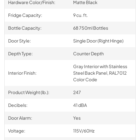
Hardware Color/Finish:
Matte Black
Fridge Capacity:
9 cu. ft.
Bottle Capacity:
68 750ml Bottles
Door Style:
Single Door (Right Hinge)
Depth Type:
Counter Depth
Gray Interior with Stainless
Interior Finish:
Steel Back Panel, RAL7012
Color Code
Product Weight (lb.):
247
Decibels:
41 dBA
Door Alarm:
Yes
Voltage:
115V/60Hz