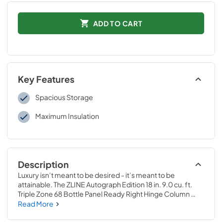
ADD TO CART
Key Features
Spacious Storage
Maximum Insulation
Description
Luxury isn’t meant to be desired - it’s meant to be 
attainable. The ZLINE Autograph Edition 18 in. 9.0 cu. ft. 
Triple Zone 68 Bottle Panel Ready Right Hinge Column 
Wine Cooler with Matte Black Accents (RBCWVRZ-18-
Read More
MB) combines the convenience of a sleek integrated tall 