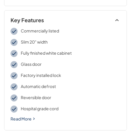
Key Features
Commercially listed
Slim 20" width
Fully finished white cabinet
Glass door
Factory installed lock
Automatic defrost
Reversible door
Hospital grade cord
Read More