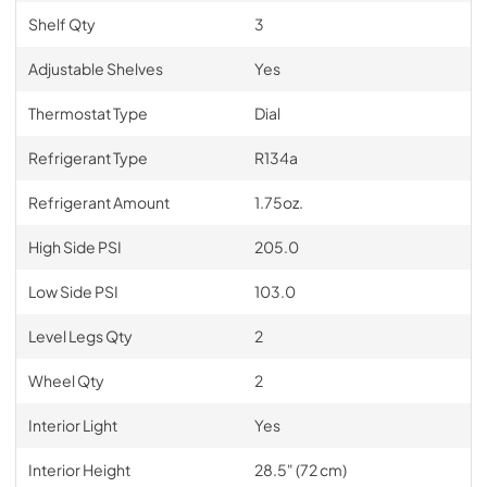
Shelf Qty
3
Adjustable Shelves
Yes
Thermostat Type
Dial
Refrigerant Type
R134a
Refrigerant Amount
1.75oz.
High Side PSI
205.0
Low Side PSI
103.0
Level Legs Qty
2
Wheel Qty
2
Interior Light
Yes
Interior Height
28.5" (72 cm)