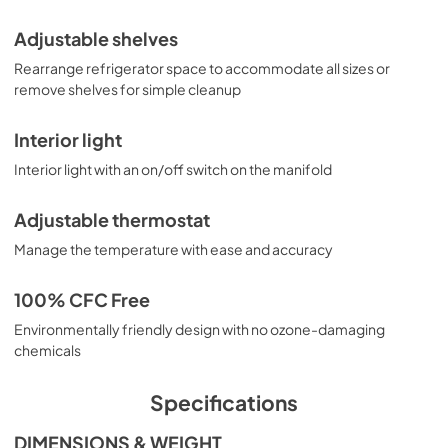
Adjustable shelves
Rearrange refrigerator space to accommodate all sizes or
remove shelves for simple cleanup
Interior light
Interior light with an on/off switch on the manifold
Adjustable thermostat
Manage the temperature with ease and accuracy
100% CFC Free
Environmentally friendly design with no ozone-damaging
chemicals
Specifications
DIMENSIONS & WEIGHT