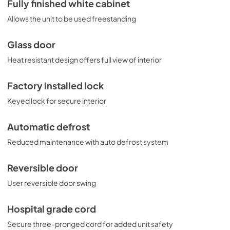
Fully finished white cabinet
Allows the unit to be used freestanding
Glass door
Heat resistant design offers full view of interior
Factory installed lock
Keyed lock for secure interior
Automatic defrost
Reduced maintenance with auto defrost system
Reversible door
User reversible door swing
Hospital grade cord
Secure three-pronged cord for added unit safety