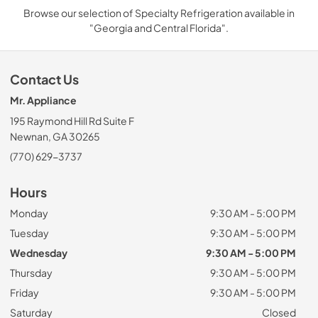
Browse our selection of Specialty Refrigeration available in
"Georgia and Central Florida".
Contact Us
Mr. Appliance
195 Raymond Hill Rd Suite F
Newnan, GA 30265
(770) 629-3737
Hours
Monday
9:30 AM - 5:00 PM
Tuesday
9:30 AM - 5:00 PM
Wednesday
9:30 AM - 5:00 PM
Thursday
9:30 AM - 5:00 PM
Friday
9:30 AM - 5:00 PM
Saturday
Closed