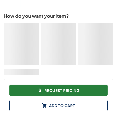
How do you want your item?
REQUEST PRICING
ADD TO CART