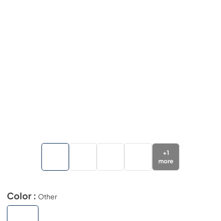
+
1
more
Color :
Other