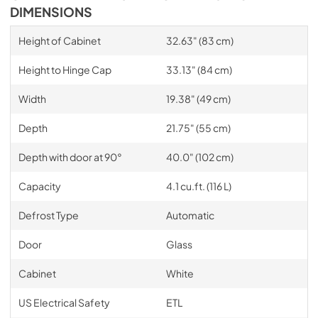
DIMENSIONS
Height of Cabinet
32.63" (83 cm)
Height to Hinge Cap
33.13" (84 cm)
Width
19.38" (49 cm)
Depth
21.75" (55 cm)
Depth with door at 90°
40.0" (102 cm)
Capacity
4.1 cu.ft. (116 L)
Defrost Type
Automatic
Door
Glass
Cabinet
White
US Electrical Safety
ETL