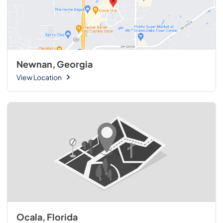
Newnan, Georgia
View Location
Ocala, Florida