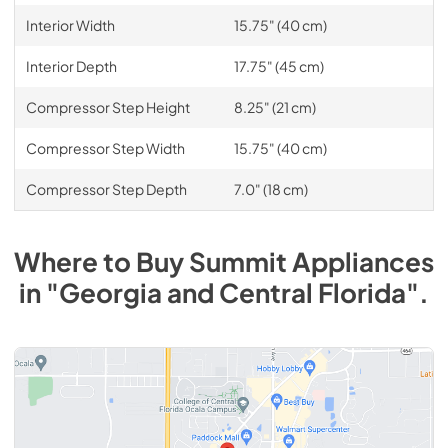
Interior Width
15.75" (40 cm)
Interior Depth
17.75" (45 cm)
Compressor Step Height
8.25" (21 cm)
Compressor Step Width
15.75" (40 cm)
Compressor Step Depth
7.0" (18 cm)
Where to Buy
Summit
Appliances
in
"Georgia and Central Florida"
.