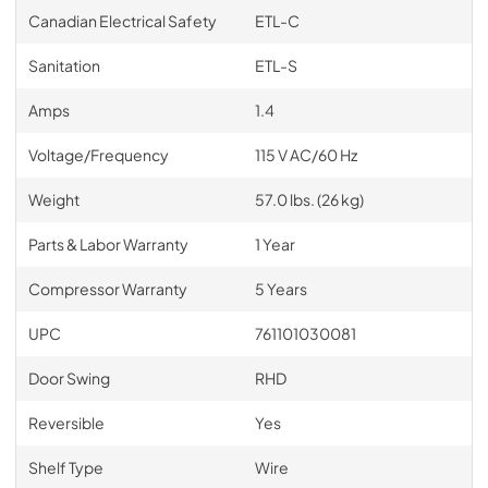
Canadian Electrical Safety
ETL-C
Sanitation
ETL-S
Amps
1.4
Voltage/Frequency
115 V AC/60 Hz
Weight
57.0 lbs. (26 kg)
Parts & Labor Warranty
1 Year
Compressor Warranty
5 Years
UPC
761101030081
Door Swing
RHD
Reversible
Yes
Shelf Type
Wire