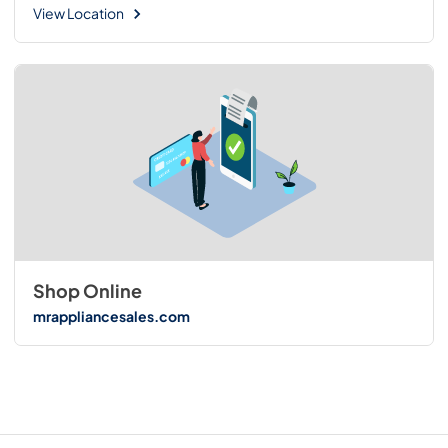
View Location
Shop Online
mrappliancesales.com