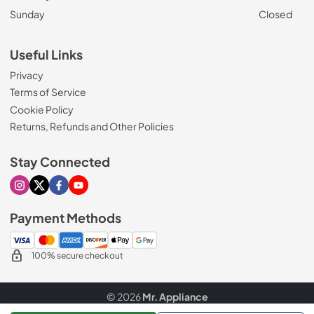
Sunday
Closed
Useful Links
Privacy
Terms of Service
Cookie Policy
Returns, Refunds and Other Policies
Stay Connected
Visit our Instagram page
Visit our X page
Visit our Facebook page
Visit our Youtube page
Payment Methods
100% secure checkout
© 2026
Mr. Appliance