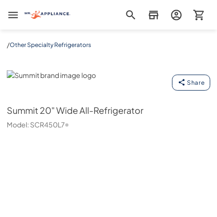
Mr. Appliance
/
Other Specialty Refrigerators
Summit
Share
Summit
20" Wide All-Refrigerator
Model:
SCR450L7