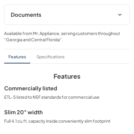
Documents
MSDS INFORMATION
Available from
Mr. Appliance
, serving customers throughout
View
|
Download
"Georgia and Central Florida"
.
PDF,
328.80 KB
Features
Specifications
Features
Commercially listed
ETL-S listed to NSF standards for commercial use
Slim 20" width
Full 4.1 cu.ft. capacity inside conveniently slim footprint