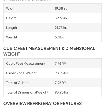
Width
19.38 in.
Height
32.63 in.
Length
21.75 in.
Weight
57 lbs.
CUBIC FEET MEASUREMENT & DIMENSIONAL
WEIGHT
Cubic Feet Measurement
7.96 ft³
Dimensional Weight
98.95 lbs.
Total of Cubes
7.96 ft³
Total of Dimensional Weight
98.95 lbs.
OVERVIEW REFRIGERATOR FEATURES