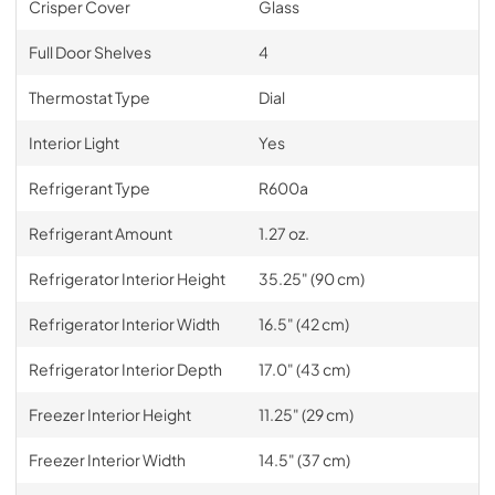
Crisper Cover
Glass
Full Door Shelves
4
Thermostat Type
Dial
Interior Light
Yes
Refrigerant Type
R600a
Refrigerant Amount
1.27 oz.
Refrigerator Interior Height
35.25" (90 cm)
Refrigerator Interior Width
16.5" (42 cm)
Refrigerator Interior Depth
17.0" (43 cm)
Freezer Interior Height
11.25" (29 cm)
Freezer Interior Width
14.5" (37 cm)