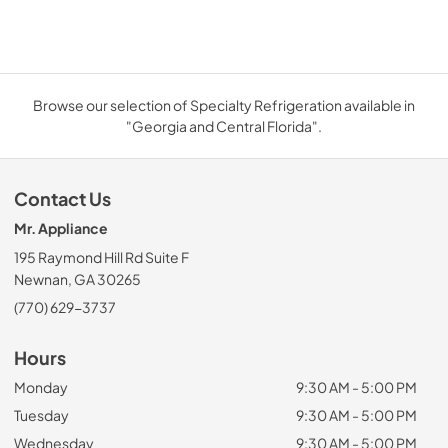
Browse our selection of Specialty Refrigeration available in
"Georgia and Central Florida".
Contact Us
Mr. Appliance
195 Raymond Hill Rd Suite F
Newnan, GA 30265
(770) 629-3737
Hours
Monday
9:30 AM - 5:00 PM
Tuesday
9:30 AM - 5:00 PM
Wednesday
9:30 AM - 5:00 PM