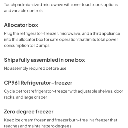
Touchpad mid-sized microwave with one-touch cook options
and variable controls
Allocator box
Plug the refrigerator-freezer, microwave, and a third appliance
into this allocator box for safe operation that limits total power
consumption to 10 amps
Ships fully assembled in one box
No assembly required before use
CP961 Refrigerator-freezer
Cycle defrost refrigerator-freezer with adjustable shelves, door
racks, and large crisper
Zero degree freezer
Keep ice cream frozen and freezer burn-free in a freezer that
reaches and maintains zero degrees