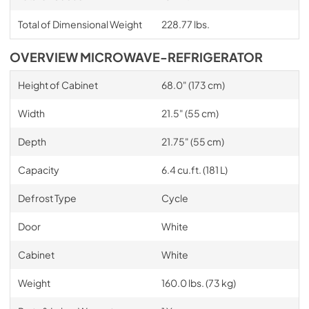
Total of Dimensional Weight
228.77 lbs.
OVERVIEW MICROWAVE-REFRIGERATOR
Height of Cabinet
68.0" (173 cm)
Width
21.5" (55 cm)
Depth
21.75" (55 cm)
Capacity
6.4 cu.ft. (181 L)
Defrost Type
Cycle
Door
White
Cabinet
White
Weight
160.0 lbs. (73 kg)