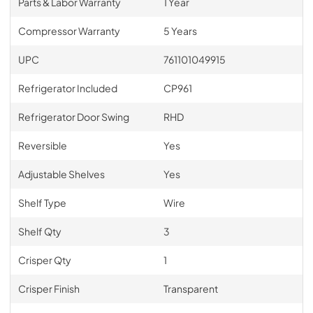
Parts & Labor Warranty
1 Year
Compressor Warranty
5 Years
UPC
761101049915
Refrigerator Included
CP961
Refrigerator Door Swing
RHD
Reversible
Yes
Adjustable Shelves
Yes
Shelf Type
Wire
Shelf Qty
3
Crisper Qty
1
Crisper Finish
Transparent