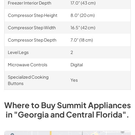
Freezer Interior Depth
17.0" (43 cm)
Compressor Step Height
8.0" (20 cm)
Compressor Step Width
16.5" (42 cm)
Compressor Step Depth
7.0" (18 cm)
Level Legs
2
Microwave Controls
Digital
Specialized Cooking
Yes
Buttons
Where to Buy
Summit
Appliances
in
"Georgia and Central Florida"
.