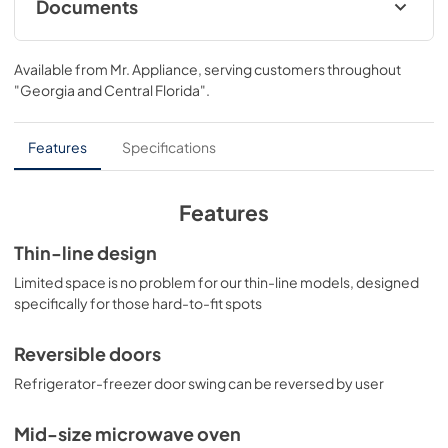
Documents
ENERGY GUIDES
Available from
Mr. Appliance
, serving customers throughout
View
|
Download
"Georgia and Central Florida"
.
PDF,
67.20 KB
Features
Specifications
Features
Thin-line design
Limited space is no problem for our thin-line models, designed
specifically for those hard-to-fit spots
Reversible doors
Refrigerator-freezer door swing can be reversed by user
Mid-size microwave oven