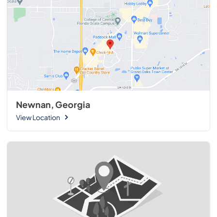
Newnan, Georgia
View Location