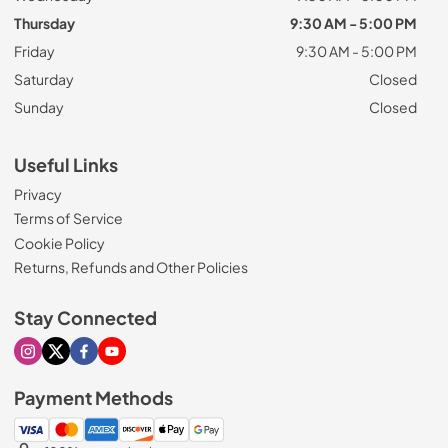
Thursday
9:30 AM - 5:00 PM
Friday
9:30 AM - 5:00 PM
Saturday
Closed
Sunday
Closed
Useful Links
Privacy
Terms of Service
Cookie Policy
Returns, Refunds and Other Policies
Stay Connected
Visit our Instagram page
Visit our X page
Visit our Facebook page
Visit our Youtube page
Payment Methods