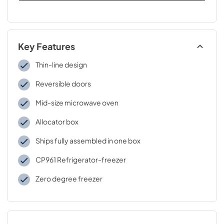
Key Features
Thin-line design
Reversible doors
Mid-size microwave oven
Allocator box
Ships fully assembled in one box
CP961 Refrigerator-freezer
Zero degree freezer