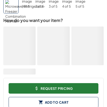
How do you want your item?
REQUEST PRICING
ADD TO CART