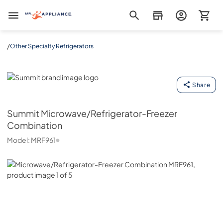
Mr. Appliance
/
Other Specialty Refrigerators
Summit
Share
Summit
Microwave/Refrigerator-Freezer
Combination
Model:
MRF961