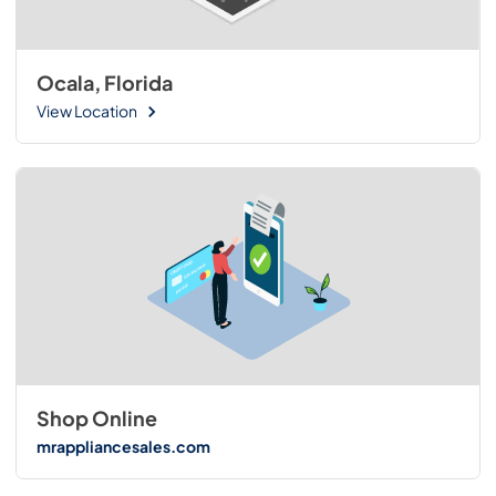
Ocala, Florida
View Location
Shop Online
mrappliancesales.com