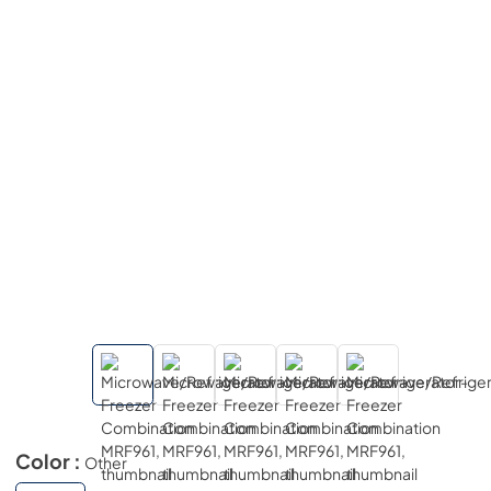
Color :
Other