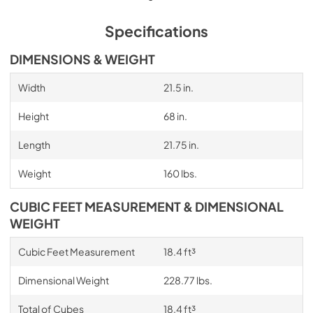
Specifications
DIMENSIONS & WEIGHT
Width
21.5 in.
Height
68 in.
Length
21.75 in.
Weight
160 lbs.
CUBIC FEET MEASUREMENT & DIMENSIONAL
WEIGHT
Cubic Feet Measurement
18.4 ft³
Dimensional Weight
228.77 lbs.
Total of Cubes
18.4 ft³