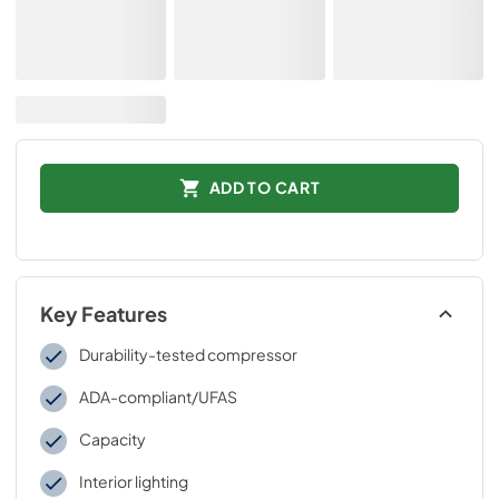
ADD TO CART
Key Features
Durability-tested compressor
ADA-compliant/UFAS
Capacity
Interior lighting