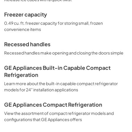
Freezer capacity
0.49 cu. ft. freezer capacity for storing small, frozen
convenience items
Recessed handles
Recessed handles make opening and closing the doors simple
GE Appliances Built-in Capable Compact
Refrigeration
Learn more about the built-in capable compact refrigerator
models for 24” installation applications
GE Appliances Compact Refrigeration
View the assortment of compact refrigerator models and
configurations that GE Appliances offers