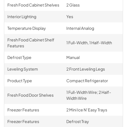
Fresh Food Cabinet Shelves
2 Glass
Interior Lighting
Yes
Temperature Display
Internal Analog
Fresh Food Cabinet Shelf
1 Full-Width, 1 Half-Width
Features
Defrost Type
Manual
Leveling System
2 Front Leveling Legs
Product Type
Compact Refrigerator
1 Full-Width Wire; 2 Half-
Fresh Food Door Shelves
Width Wire
Freezer Features
2 Mini Ice N' Easy Trays
Freezer Features
Defrost Tray