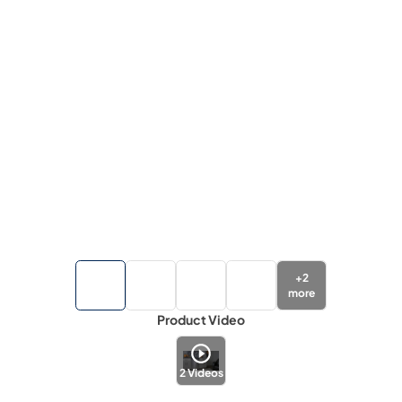
+
2
more
Product Video
2
Videos