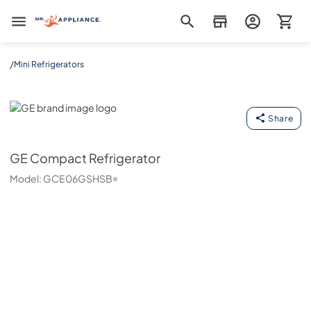
Mr. Appliance
/
Mini Refrigerators
GE
Share
GE
Compact Refrigerator
Model:
GCE06GSHSB