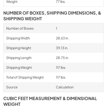
Weight
77 lbs.
NUMBER OF BOXES, SHIPPING DIMENSIONS, &
SHIPPING WEIGHT
Number of Boxes
1
Shipping Width
28.63 in.
Shipping Height
39.13 in.
Shipping Length
28.75 in.
Shipping Weight
117 lbs.
Total of Shipping Weight
117 lbs.
Source
Calculation
CUBIC FEET MEASUREMENT & DIMENSIONAL
WEIGHT