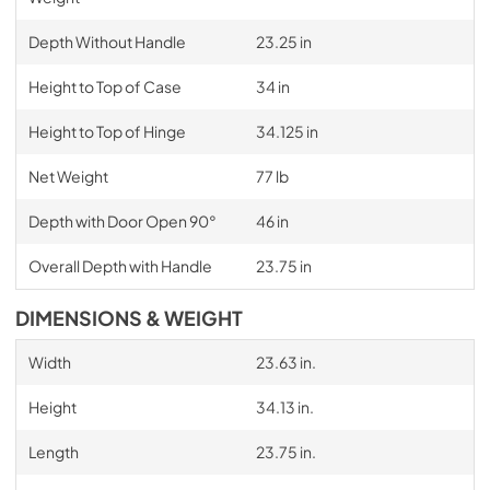
Depth Without Handle
23.25 in
Height to Top of Case
34 in
Height to Top of Hinge
34.125 in
Net Weight
77 lb
Depth with Door Open 90°
46 in
Overall Depth with Handle
23.75 in
DIMENSIONS & WEIGHT
Width
23.63 in.
Height
34.13 in.
Length
23.75 in.