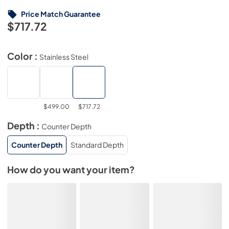
Price Match Guarantee
$717.72
Color :
Stainless Steel
$499.00
$717.72
Depth :
Counter Depth
Counter Depth
Standard Depth
How do you want your item?