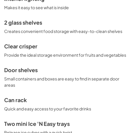
Makes it easy to see what is inside
2 glass shelves
Creates convenient food storage with easy-to-clean shelves
Clear crisper
Provide the ideal storage environment for fruits and vegetables
Door shelves
Small containers and boxes are easy to find in separate door
areas
Can rack
Quick and easy access to your favorite drinks
Two mini Ice 'N Easy trays
Release ice cubes with a quick twist