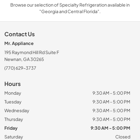
Browse our selection of Specialty Refrigeration available in
"Georgia and Central Florida".
Contact Us
Mr. Appliance
195 Raymond Hill Rd Suite F
Newnan, GA 30265
(770) 629-3737
Hours
Monday
9:30 AM - 5:00 PM
Tuesday
9:30 AM - 5:00 PM
Wednesday
9:30 AM - 5:00 PM
Thursday
9:30 AM - 5:00 PM
Friday
9:30 AM - 5:00 PM
Saturday
Closed