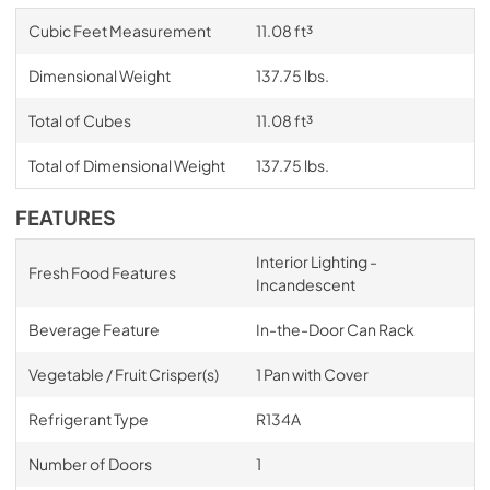
Cubic Feet Measurement
11.08 ft³
Dimensional Weight
137.75 lbs.
Total of Cubes
11.08 ft³
Total of Dimensional Weight
137.75 lbs.
FEATURES
Interior Lighting -
Fresh Food Features
Incandescent
Beverage Feature
In-the-Door Can Rack
Vegetable / Fruit Crisper(s)
1 Pan with Cover
Refrigerant Type
R134A
Number of Doors
1