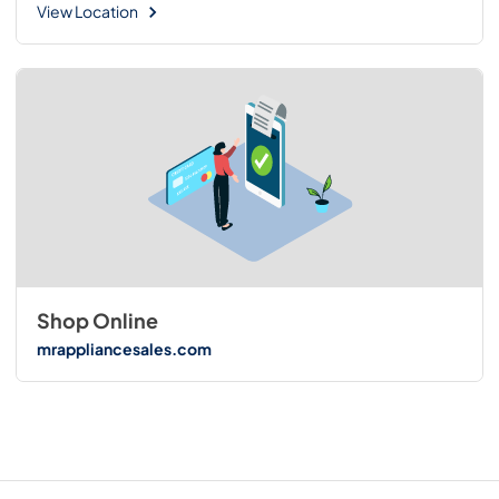
View Location
Shop Online
mrappliancesales.com