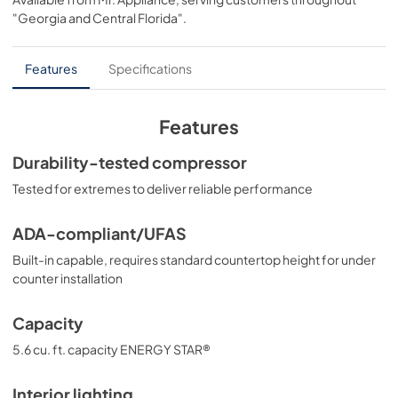
View
|
Download
"Georgia and Central Florida"
.
PDF,
306.89 KB
Energy Guide
Features
Specifications
View
|
Download
PDF,
529.98 KB
Features
Quick Specs
Durability-tested compressor
View
|
Download
Tested for extremes to deliver reliable performance
PDF,
136.54 KB
ADA-compliant/UFAS
Warranty
Built-in capable, requires standard countertop height for under
View
|
Download
counter installation
PDF,
30.65 KB
Capacity
5.6 cu. ft. capacity ENERGY STAR®
Interior lighting