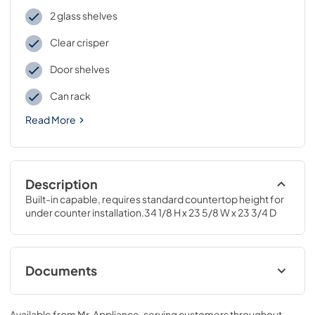
2 glass shelves
Clear crisper
Door shelves
Can rack
Read More
Description
Built-in capable, requires standard countertop height for 
under counter installation.34 1/8 H x 23 5/8 W x 23 3/4 D
Documents
Installation Instructions
Available from
Mr. Appliance
, serving customers throughout