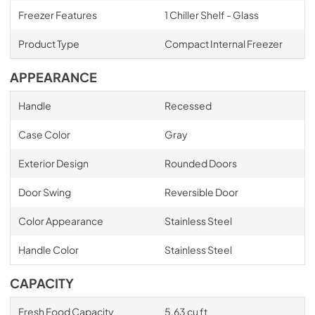
Freezer Features
1 Chiller Shelf - Glass
Product Type
Compact Internal Freezer
APPEARANCE
Handle
Recessed
Case Color
Gray
Exterior Design
Rounded Doors
Door Swing
Reversible Door
Color Appearance
Stainless Steel
Handle Color
Stainless Steel
CAPACITY
Fresh Food Capacity
5.63 cu ft