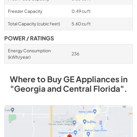
Freezer Capacity
0.49 cu ft
Total Capacity (cubic feet)
5.60 cu ft
POWER / RATINGS
Energy Consumption
236
(kWh/year)
Where to Buy
GE
Appliances
in
"Georgia and Central Florida"
.