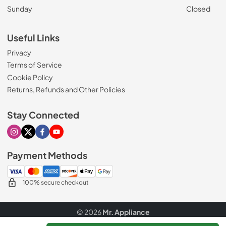
Sunday
Closed
Useful Links
Privacy
Terms of Service
Cookie Policy
Returns, Refunds and Other Policies
Stay Connected
Visit our Instagram page
Visit our X page
Visit our Facebook page
Visit our Youtube page
Payment Methods
100% secure checkout
© 2026
Mr. Appliance
Data powered by