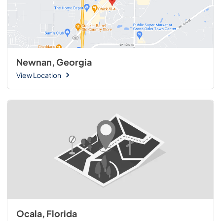
Newnan, Georgia
View Location
Ocala, Florida