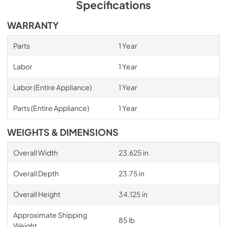
Specifications
WARRANTY
Parts
1 Year
Labor
1 Year
Labor (Entire Appliance)
1 Year
Parts (Entire Appliance)
1 Year
WEIGHTS & DIMENSIONS
Overall Width
23.625 in
Overall Depth
23.75 in
Overall Height
34.125 in
Approximate Shipping
85 lb
Weight