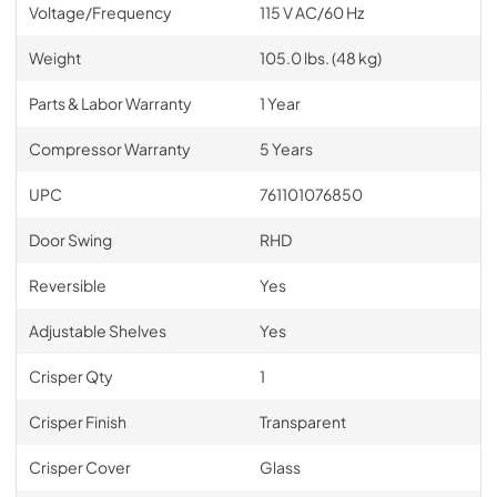
Voltage/Frequency
115 V AC/60 Hz
Weight
105.0 lbs. (48 kg)
Parts & Labor Warranty
1 Year
Compressor Warranty
5 Years
UPC
761101076850
Door Swing
RHD
Reversible
Yes
Adjustable Shelves
Yes
Crisper Qty
1
Crisper Finish
Transparent
Crisper Cover
Glass