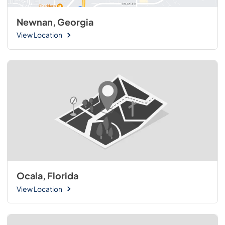
Newnan, Georgia
View Location
Ocala, Florida
View Location