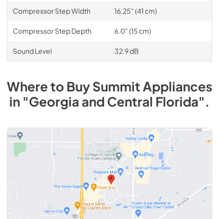
Compressor Step Width
16.25" (41 cm)
Compressor Step Depth
6.0" (15 cm)
Sound Level
32.9 dB
Where to Buy
Summit
Appliances
in
"Georgia and Central Florida"
.