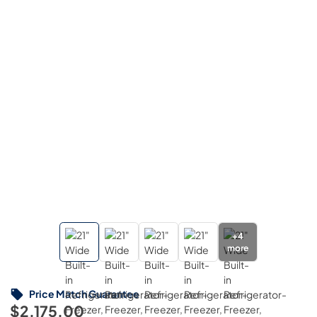
+
4
more
Price Match Guarantee
$2,175.00