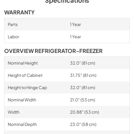
Specifications
WARRANTY
Parts
1 Year
Labor
1 Year
OVERVIEW REFRIGERATOR-FREEZER
Nominal Height
32.0" (81 cm)
Height of Cabinet
31.75" (81 cm)
Height to Hinge Cap
32.0" (81 cm)
Nominal Width
21.0" (53 cm)
Width
20.88" (53 cm)
Nominal Depth
23.0" (58 cm)