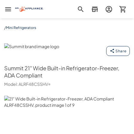
Mr. Appliance
/
Mini Refrigerators
Summit
Share
Summit
21" Wide Built-in Refrigerator-Freezer,
ADA Compliant
Model:
ALRF48CSSHV