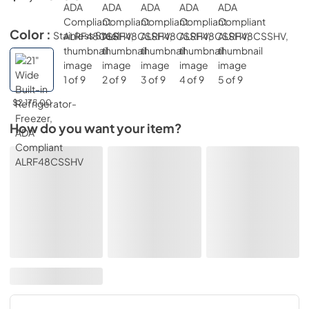
Color :
Stainless Steel
$2,175.00
How do you want your item?