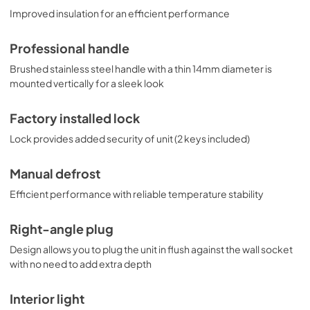
Improved insulation for an efficient performance
Professional handle
Brushed stainless steel handle with a thin 14mm diameter is
mounted vertically for a sleek look
Factory installed lock
Lock provides added security of unit (2 keys included)
Manual defrost
Efficient performance with reliable temperature stability
Right-angle plug
Design allows you to plug the unit in flush against the wall socket
with no need to add extra depth
Interior light