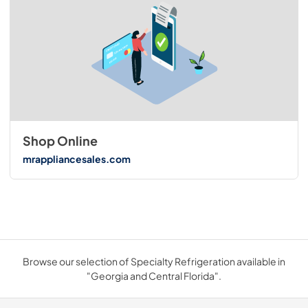
Shop Online
mrappliancesales.com
Browse our selection of Specialty Refrigeration available in
"Georgia and Central Florida".