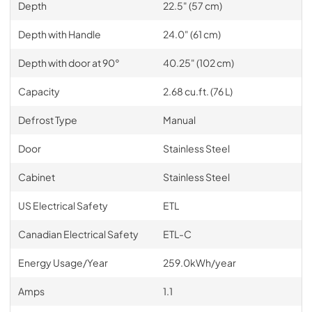
Depth
22.5" (57 cm)
Depth with Handle
24.0" (61 cm)
Depth with door at 90°
40.25" (102 cm)
Capacity
2.68 cu.ft. (76 L)
Defrost Type
Manual
Door
Stainless Steel
Cabinet
Stainless Steel
US Electrical Safety
ETL
Canadian Electrical Safety
ETL-C
Energy Usage/Year
259.0kWh/year
Amps
1.1