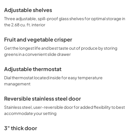
Adjustable shelves
Three adjustable, spill-proof glass shelves for optimal storage in
the 2.68 cu. ft. interior
Fruit and vegetable crisper
Get the longest life and best taste out of produce by storing
greens in a convenient slide drawer
Adjustable thermostat
Dial thermostat located inside for easy temperature
management
Reversible stainless steel door
Stainless steel, user-reversible door for added flexibility to best
accommodate your setting
3" thick door