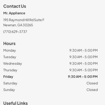
Contact Us
Mr. Appliance
195 Raymond Hill Rd Suite F
Newnan, GA 30265
(770) 629-3737
Hours
Monday
9:30 AM - 5:00 PM
Tuesday
9:30 AM - 5:00 PM
Wednesday
9:30 AM - 5:00 PM
Thursday
9:30 AM - 5:00 PM
Friday
9:30 AM - 5:00 PM
Saturday
Closed
Sunday
Closed
Useful Links