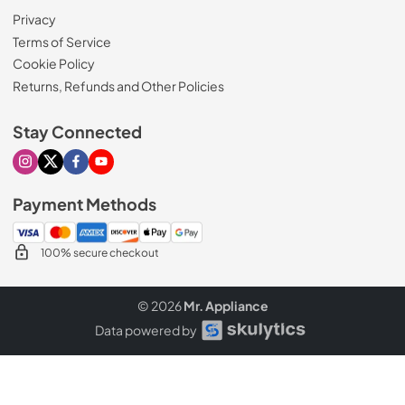
Privacy
Terms of Service
Cookie Policy
Returns, Refunds and Other Policies
Stay Connected
Visit our Instagram page
Visit our X page
Visit our Facebook page
Visit our Youtube page
Payment Methods
100% secure checkout
© 2026
Mr. Appliance
Data powered by