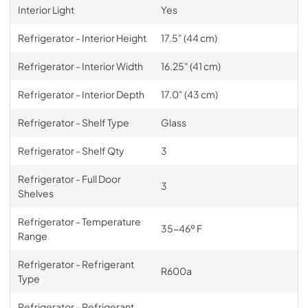
Interior Light
Yes
Refrigerator - Interior Height
17.5" (44 cm)
Refrigerator - Interior Width
16.25" (41 cm)
Refrigerator - Interior Depth
17.0" (43 cm)
Refrigerator - Shelf Type
Glass
Refrigerator - Shelf Qty
3
Refrigerator - Full Door
3
Shelves
Refrigerator - Temperature
35-46º F
Range
Refrigerator - Refrigerant
R600a
Type
Refrigerator - Refrigerant