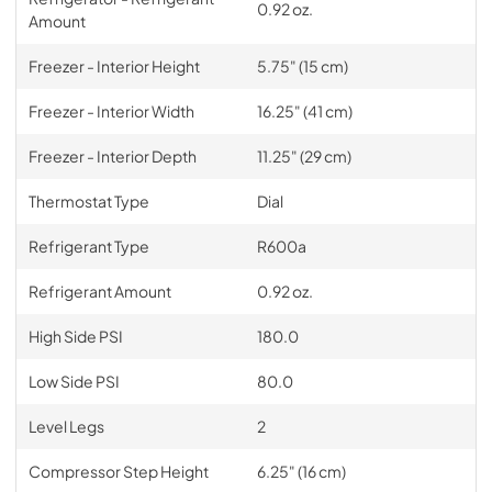
0.92 oz.
Amount
Freezer - Interior Height
5.75" (15 cm)
Freezer - Interior Width
16.25" (41 cm)
Freezer - Interior Depth
11.25" (29 cm)
Thermostat Type
Dial
Refrigerant Type
R600a
Refrigerant Amount
0.92 oz.
High Side PSI
180.0
Low Side PSI
80.0
Level Legs
2
Compressor Step Height
6.25" (16 cm)