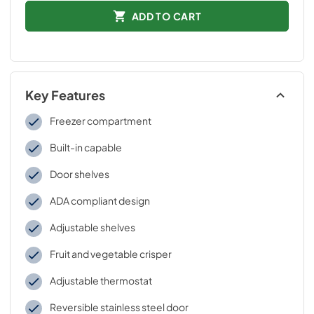
ADD TO CART
Key Features
Freezer compartment
Built-in capable
Door shelves
ADA compliant design
Adjustable shelves
Fruit and vegetable crisper
Adjustable thermostat
Reversible stainless steel door