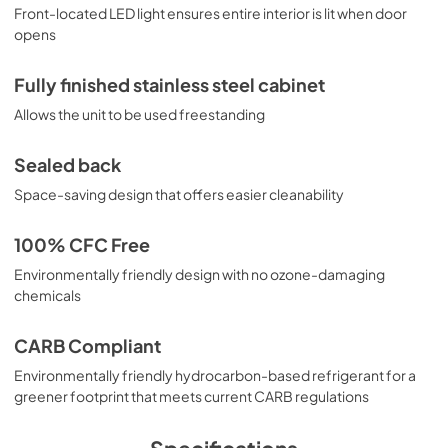
Front-located LED light ensures entire interior is lit when door
opens
Fully finished stainless steel cabinet
Allows the unit to be used freestanding
Sealed back
Space-saving design that offers easier cleanability
100% CFC Free
Environmentally friendly design with no ozone-damaging
chemicals
CARB Compliant
Environmentally friendly hydrocarbon-based refrigerant for a
greener footprint that meets current CARB regulations