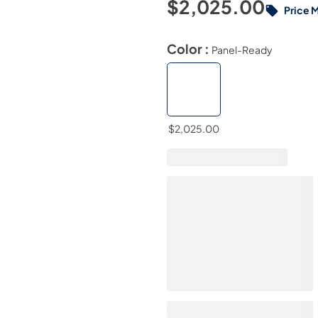
$2,025.00
Price 
Color :
Panel-Ready
$2,025.00