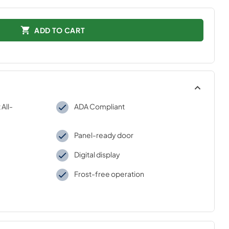
ADD TO CART
All-
ADA Compliant
Panel-ready door
Digital display
Frost-free operation