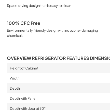
Space saving design that is easy to clean
100% CFC Free
Environmentally friendly design with no ozone-damaging
chemicals
OVERVIEW REFRIGERATOR FEATURES DIMENS
Height of Cabinet
Width
Depth
Depth with Panel
Depth with door at 90°