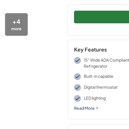
+
4
more
Key Features
15" Wide ADA Compliant 
Refrigerator
Built-in capable
Digital thermostat
LED lighting
Read More