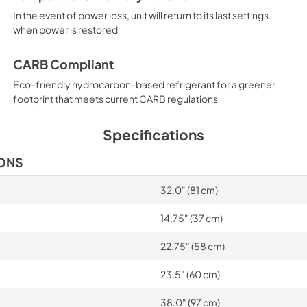
In the event of power loss, unit will return to its last settings
when power is restored
CARB Compliant
Eco-friendly hydrocarbon-based refrigerant for a greener
footprint that meets current CARB regulations
Specifications
IONS
32.0" (81 cm)
14.75" (37 cm)
22.75" (58 cm)
23.5" (60 cm)
38.0" (97 cm)