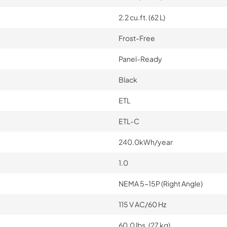
2.2 cu.ft. (62 L)
Frost-Free
Panel-Ready
Black
ETL
ETL-C
240.0kWh/year
1.0
NEMA 5-15P (Right Angle)
115 V AC/60 Hz
60.0 lbs. (27 kg)