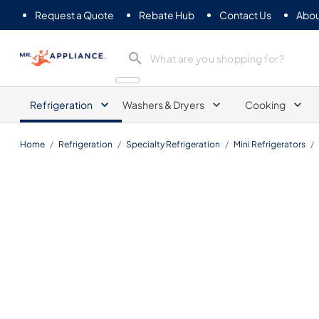
Request a Quote
Rebate Hub
Contact Us
Abou
Mr. Appliance
Refrigeration
Washers & Dryers
Cooking
Home
/
Refrigeration
/
Specialty Refrigeration
/
Mini Refrigerators
/