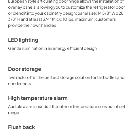
European style articulating door hinge allows the installation of
overlay panels, allowing you to customize the refrigerator door
or blend it into your cabinetry design; panel size: 14 5/8" W x 28
3/8" H and at least 3/4" thick; 10 lbs. maximum; customers
provide their own handles
LED lighting
Gentle illumination in an energy efficient design
Door storage
Two racks offer the perfect storage solution for tall bottles and
condiments
High temperature alarm
Audible alarm sounds if the interior temperature rises out of set
range
Flush back