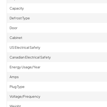
Capacity
Defrost Type
Door
Cabinet
US Electrical Safety
Canadian Electrical Safety
Energy Usage/Year
Amps
Plug Type
Voltage/Frequency
Weight