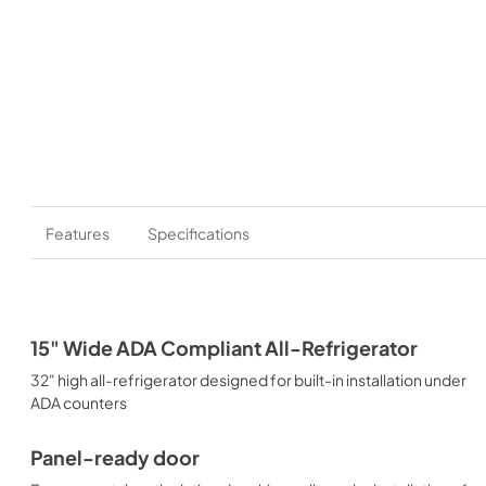
Features
Specifications
15" Wide ADA Compliant All-Refrigerator
32" high all-refrigerator designed for built-in installation under
ADA counters
Panel-ready door