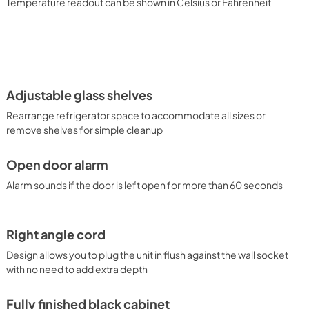
Temperature readout can be shown in Celsius or Fahrenheit
Adjustable glass shelves
Rearrange refrigerator space to accommodate all sizes or
remove shelves for simple cleanup
Open door alarm
Alarm sounds if the door is left open for more than 60 seconds
Right angle cord
Design allows you to plug the unit in flush against the wall socket
with no need to add extra depth
Fully finished black cabinet