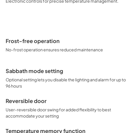
Electronic controls for precise temperature management.
Frost-free operation
No-frost operation ensures reduced maintenance
Sabbath mode setting
Optional setting lets you disable the lighting and alarm for up to
96 hours
Reversible door
User-reversible door swing for added flexibility to best
accommodate your setting
Temperature memory function