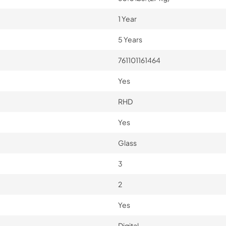
1 Year
5 Years
761101161464
Yes
RHD
Yes
Glass
3
2
Yes
Digital