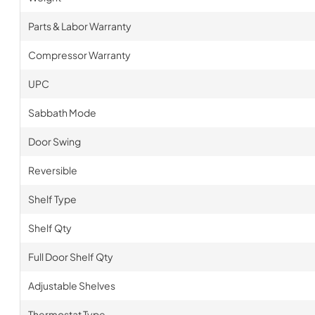
Parts & Labor Warranty
Compressor Warranty
UPC
Sabbath Mode
Door Swing
Reversible
Shelf Type
Shelf Qty
Full Door Shelf Qty
Adjustable Shelves
Thermostat Type