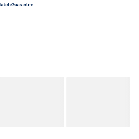
Match Guarantee