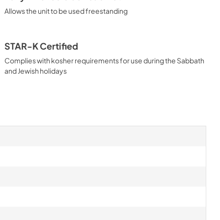
Allows the unit to be used freestanding
STAR-K Certified
Complies with kosher requirements for use during the Sabbath
and Jewish holidays