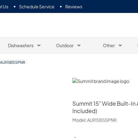
t Us
Schedule Service
Reviews
Dishwashers
Outdoor
Other
ALR15BSSPNR
Summit
Summit
15" Wide Built-In
Included)
Model:
ALR15BSSPNR