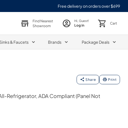
Free delivery on orders over $699
Find Nearest
Hi, Guest!
Cart
Log in
Showroom
Sinks & Faucets
Brands
Package Deals
Share
Print
 All-Refrigerator, ADA Compliant (Panel Not