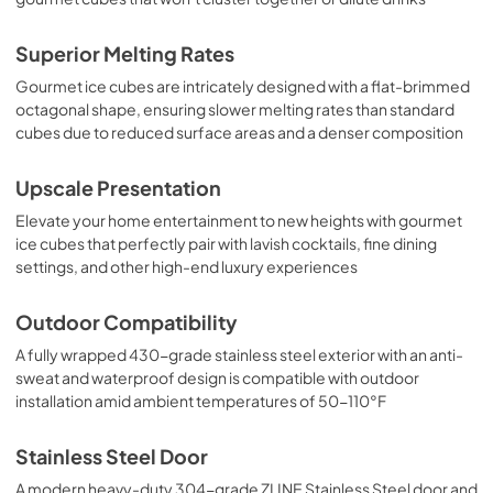
Superior Melting Rates
Gourmet ice cubes are intricately designed with a flat-brimmed
octagonal shape, ensuring slower melting rates than standard
cubes due to reduced surface areas and a denser composition
Upscale Presentation
Elevate your home entertainment to new heights with gourmet
ice cubes that perfectly pair with lavish cocktails, fine dining
settings, and other high-end luxury experiences
Outdoor Compatibility
A fully wrapped 430-grade stainless steel exterior with an anti-
sweat and waterproof design is compatible with outdoor
installation amid ambient temperatures of 50-110°F
Stainless Steel Door
A modern heavy-duty 304-grade ZLINE Stainless Steel door and