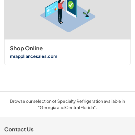
Shop Online
mrappliancesales.com
Browse our selection of Specialty Refrigeration available in
"Georgia and Central Florida".
Contact Us