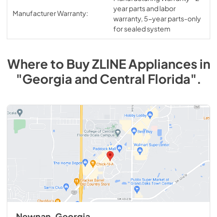
year parts and labor
Manufacturer Warranty:
warranty, 5-year parts-only
for sealed system
Where to Buy
ZLINE
Appliances
in
"Georgia and Central Florida"
.
Newnan, Georgia