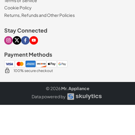
Terms of Service
Cookie Policy
Returns, Refunds and Other Policies
Stay Connected
Visit our Instagram page
Visit our X page
Visit our Facebook page
Visit our Youtube page
Payment Methods
100% secure checkout
© 2026
Mr. Appliance
Data powered by