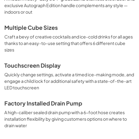
exclusive Autograph Edition handle complements any style —
indoors or out
Multiple Cube Sizes
Craft a bevy of creative cocktails and ice-cold drinks for all ages
thanks to an easy-to-use setting that offers 6 different cube
sizes
Touchscreen Display
Quickly change settings, activate a timed ice-making mode, and
engage a child lock for additional safety with a state-of-the-art
LED touchscreen
Factory Installed Drain Pump
A high-caliber sealed drain pump with a 6-foot hose creates
installation flexibility by giving customers options on where to
drain water