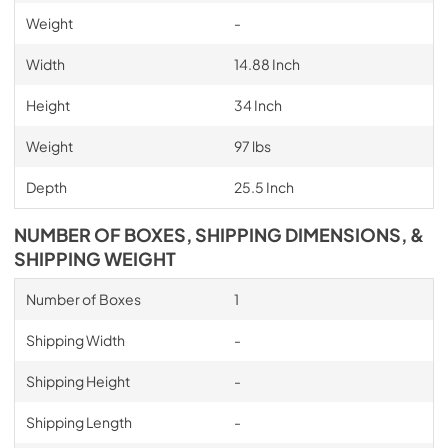
Weight
-
Width
14.88 Inch
Height
34 Inch
Weight
97 lbs
Depth
25.5 Inch
NUMBER OF BOXES, SHIPPING DIMENSIONS, &
SHIPPING WEIGHT
Number of Boxes
1
Shipping Width
-
Shipping Height
-
Shipping Length
-