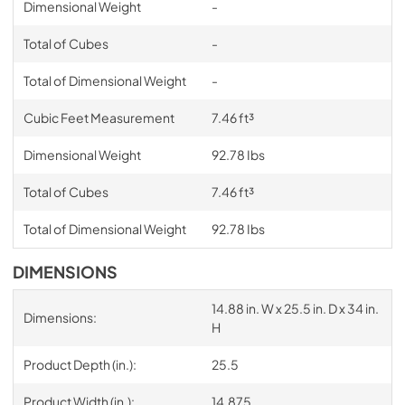
Dimensional Weight
-
Total of Cubes
-
Total of Dimensional Weight
-
Cubic Feet Measurement
7.46 ft³
Dimensional Weight
92.78 Ibs
Total of Cubes
7.46 ft³
Total of Dimensional Weight
92.78 Ibs
DIMENSIONS
14.88 in. W x 25.5 in. D x 34 in.
Dimensions:
H
Product Depth (in.):
25.5
Product Width (in.):
14.875