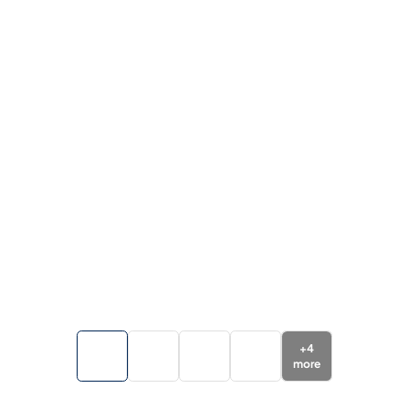
+
4
more