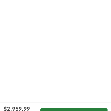
$2,959.99