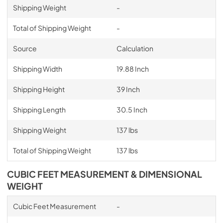
Shipping Weight
-
Total of Shipping Weight
-
Source
Calculation
Shipping Width
19.88 Inch
Shipping Height
39 Inch
Shipping Length
30.5 Inch
Shipping Weight
137 lbs
Total of Shipping Weight
137 lbs
CUBIC FEET MEASUREMENT & DIMENSIONAL
WEIGHT
Cubic Feet Measurement
-