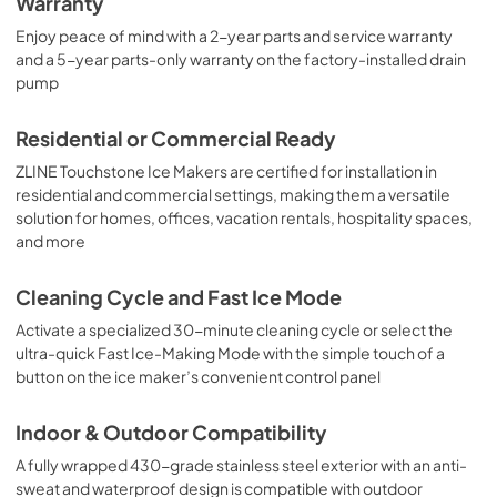
Warranty
Enjoy peace of mind with a 2-year parts and service warranty
and a 5-year parts-only warranty on the factory-installed drain
pump
Residential or Commercial Ready
ZLINE Touchstone Ice Makers are certified for installation in
residential and commercial settings, making them a versatile
solution for homes, offices, vacation rentals, hospitality spaces,
and more
Cleaning Cycle and Fast Ice Mode
Activate a specialized 30-minute cleaning cycle or select the
ultra-quick Fast Ice-Making Mode with the simple touch of a
button on the ice maker’s convenient control panel
Indoor & Outdoor Compatibility
A fully wrapped 430-grade stainless steel exterior with an anti-
sweat and waterproof design is compatible with outdoor