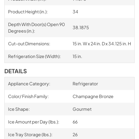
Product Height (in.):
34
Depth With Door(s) Open 90
38.1875
Degrees (in.):
Cut-out Dimensions:
15 in. W x 24 in. D x 34.125 in. H
Refrigeration Size (Width):
15 in.
DETAILS
Appliance Category:
Refrigerator
Color/ Finish Family:
Champagne Bronze
Ice Shape:
Gourmet
Ice Amount per Day (lbs.):
66
Ice Tray Storage (lbs.):
26