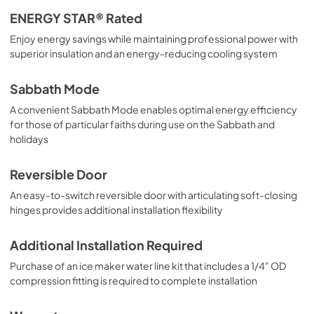
ENERGY STAR® Rated
Enjoy energy savings while maintaining professional power with
superior insulation and an energy-reducing cooling system
Sabbath Mode
A convenient Sabbath Mode enables optimal energy efficiency
for those of particular faiths during use on the Sabbath and
holidays
Reversible Door
An easy-to-switch reversible door with articulating soft-closing
hinges provides additional installation flexibility
Additional Installation Required
Purchase of an ice maker water line kit that includes a 1/4" OD
compression fitting is required to complete installation