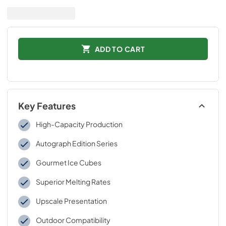
ADD TO CART
Key Features
High-Capacity Production
Autograph Edition Series
Gourmet Ice Cubes
Superior Melting Rates
Upscale Presentation
Outdoor Compatibility