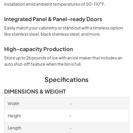
installation amid ambient temperatures of 50–110°F.
Integrated Panel & Panel-ready Doors
Easily match your cabinetry or stand out with a timeless option
like stainless steel, black stainless steel, and more.
High-capacity Production
Store up to 26 pounds of ice with an ice maker that includes an
auto shut-off feature when the bin is full.
Specifications
DIMENSIONS & WEIGHT
Width
-
Height
-
Length
-