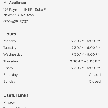
Mr. Appliance
195 Raymond Hill Rd Suite F
Newnan, GA 30265
(770) 629-3737
Hours
Monday
9:30 AM - 5:00 PM
Tuesday
9:30 AM - 5:00 PM
Wednesday
9:30 AM - 5:00 PM
Thursday
9:30 AM - 5:00 PM
Friday
9:30 AM - 5:00 PM
Saturday
Closed
Sunday
Closed
Useful Links
Privacy