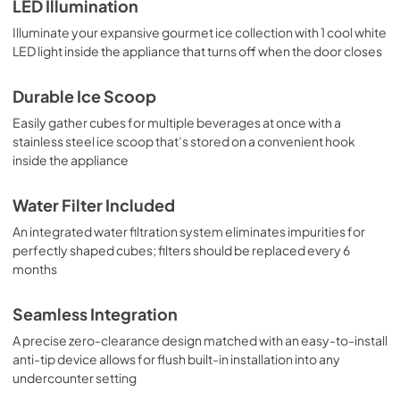
LED Illumination
Illuminate your expansive gourmet ice collection with 1 cool white
LED light inside the appliance that turns off when the door closes
Durable Ice Scoop
Easily gather cubes for multiple beverages at once with a
stainless steel ice scoop that’s stored on a convenient hook
inside the appliance
Water Filter Included
An integrated water filtration system eliminates impurities for
perfectly shaped cubes; filters should be replaced every 6
months
Seamless Integration
A precise zero-clearance design matched with an easy-to-install
anti-tip device allows for flush built-in installation into any
undercounter setting