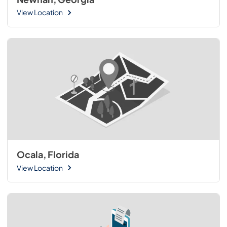
View Location
Ocala, Florida
View Location