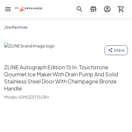
Mr. Appliance
/
Ice Machines
ZLINE
Share
ZLINE
Autograph Edition 15 In. Touchstone
Gourmet Ice Maker With Drain Pump And Solid
Stainless Steel Door With Champagne Bronze
Handle
Model:
IGMDZST15CB