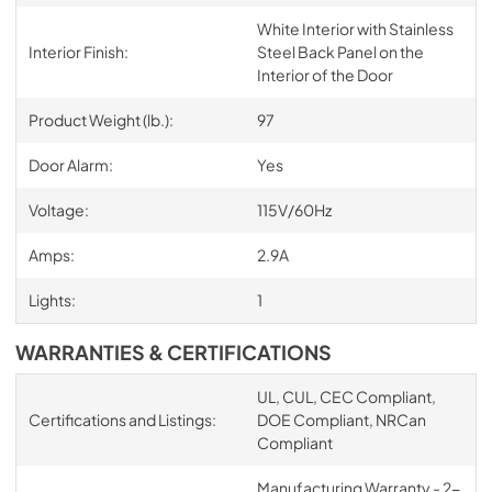
White Interior with Stainless
Interior Finish:
Steel Back Panel on the
Interior of the Door
Product Weight (lb.):
97
Door Alarm:
Yes
Voltage:
115V/60Hz
Amps:
2.9A
Lights:
1
WARRANTIES & CERTIFICATIONS
UL, CUL, CEC Compliant,
Certifications and Listings:
DOE Compliant, NRCan
Compliant
Manufacturing Warranty - 2-