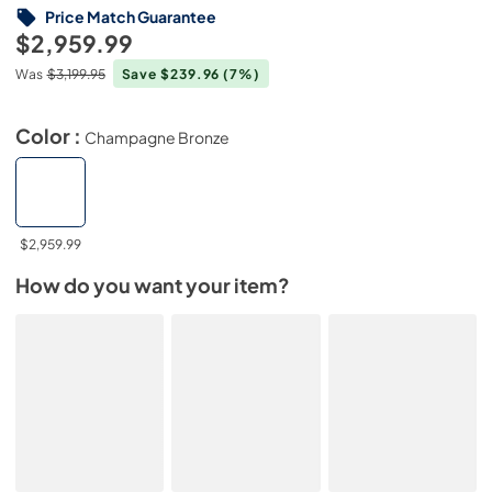
Price Match Guarantee
$2,959.99
Was
$3,199.95
Save $239.96
(7%)
Color :
Champagne Bronze
$2,959.99
How do you want your item?