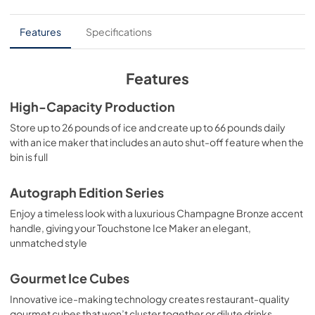
PDF,
17.11 MB
Features
Specifications
Panel Template
View
|
Download
Features
PDF,
552.88 KB
High-Capacity Production
Product Spec Sheet
Store up to 26 pounds of ice and create up to 66 pounds daily
View
|
Download
with an ice maker that includes an auto shut-off feature when the
bin is full
PDF,
91.91 KB
Autograph Edition Series
Enjoy a timeless look with a luxurious Champagne Bronze accent
handle, giving your Touchstone Ice Maker an elegant,
unmatched style
Gourmet Ice Cubes
Innovative ice-making technology creates restaurant-quality
gourmet cubes that won’t cluster together or dilute drinks