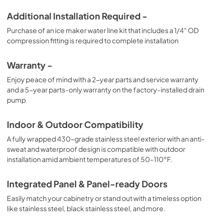
Additional Installation Required -
Purchase of an ice maker water line kit that includes a 1/4" OD
compression fitting is required to complete installation
Warranty -
Enjoy peace of mind with a 2-year parts and service warranty
and a 5-year parts-only warranty on the factory-installed drain
pump
Indoor & Outdoor Compatibility
A fully wrapped 430-grade stainless steel exterior with an anti-
sweat and waterproof design is compatible with outdoor
installation amid ambient temperatures of 50–110°F.
Integrated Panel & Panel-ready Doors
Easily match your cabinetry or stand out with a timeless option
like stainless steel, black stainless steel, and more.