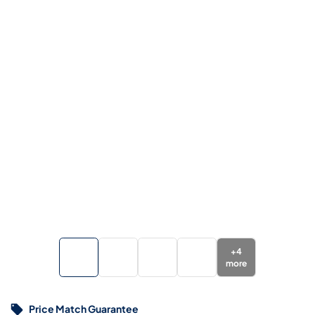
+
4
more
Price Match Guarantee