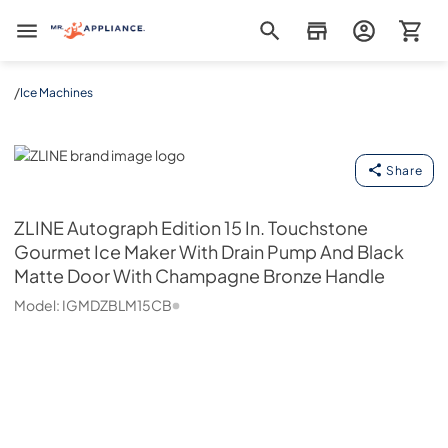
Mr. Appliance
/
Ice Machines
ZLINE
Share
ZLINE
Autograph Edition 15 In. Touchstone
Gourmet Ice Maker With Drain Pump And Black
Matte Door With Champagne Bronze Handle
Model:
IGMDZBLM15CB