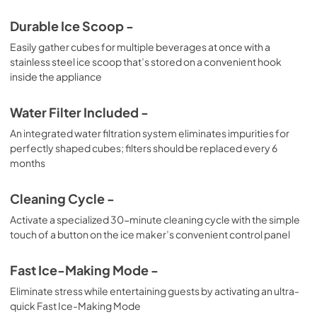
Durable Ice Scoop -
Easily gather cubes for multiple beverages at once with a
stainless steel ice scoop that’s stored on a convenient hook
inside the appliance
Water Filter Included -
An integrated water filtration system eliminates impurities for
perfectly shaped cubes; filters should be replaced every 6
months
Cleaning Cycle -
Activate a specialized 30-minute cleaning cycle with the simple
touch of a button on the ice maker’s convenient control panel
Fast Ice-Making Mode -
Eliminate stress while entertaining guests by activating an ultra-
quick Fast Ice-Making Mode