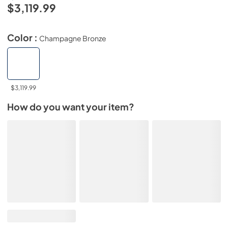
$3,119.99
Color :
Champagne Bronze
$3,119.99
How do you want your item?