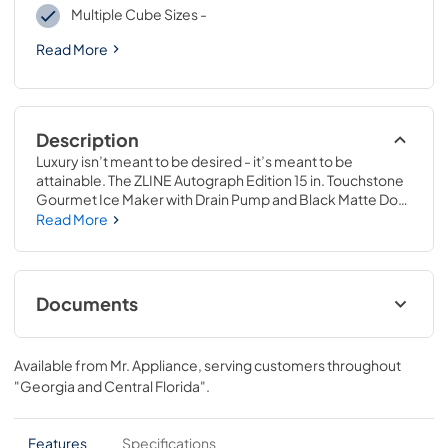
Multiple Cube Sizes -
Read More
Description
Luxury isn’t meant to be desired - it’s meant to be 
attainable. The ZLINE Autograph Edition 15 in. Touchstone 
Gourmet Ice Maker with Drain Pump and Black Matte Door 
with Champagne Bronze Handle (IGMDZ-BLM-15-CB) 
Read More
features cutting-edge freezing technology allowing you 
to craft creative cocktails, iced coffees, and more with 
restaurant-quality gourmet ice cubes. Designed with a 
fully wrapped, anti-sweat stainless steel exterior and a 
Documents
durable door perfect for indoor or outdoor installation, 
ZLINE Touchstone Ice Makers are masterfully crafted to 
User & Installation Manual
elevate your entertainment game to new heights.
Available from
Mr. Appliance
, serving customers throughout
View
|
Download
"Georgia and Central Florida"
.
PDF,
17.11 MB
Panel Template
Features
Specifications