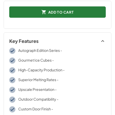
ADD TO CART
Key Features
Autograph Edition Series -
Gourmet Ice Cubes -
High-Capacity Production -
Superior Melting Rates -
Upscale Presentation -
Outdoor Compatibility -
Custom Door Finish -