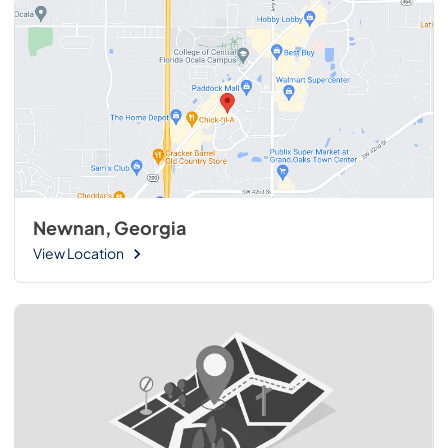
Newnan, Georgia
View Location