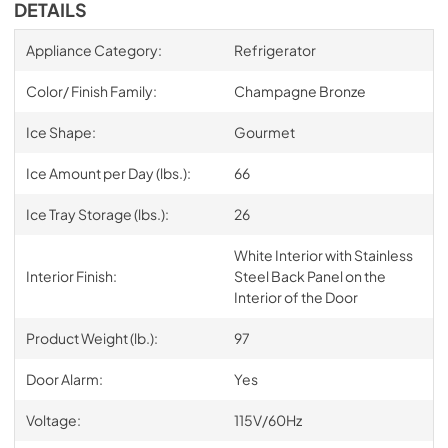
DETAILS
Appliance Category:
Refrigerator
Color/ Finish Family:
Champagne Bronze
Ice Shape:
Gourmet
Ice Amount per Day (lbs.):
66
Ice Tray Storage (lbs.):
26
White Interior with Stainless
Interior Finish:
Steel Back Panel on the
Interior of the Door
Product Weight (lb.):
97
Door Alarm:
Yes
Voltage:
115V/60Hz