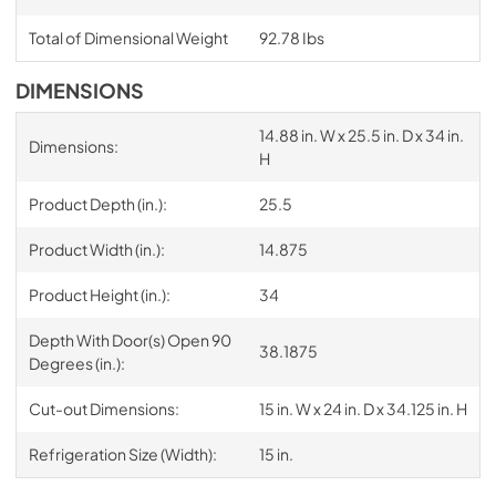
Total of Dimensional Weight
92.78 Ibs
DIMENSIONS
14.88 in. W x 25.5 in. D x 34 in.
Dimensions:
H
Product Depth (in.):
25.5
Product Width (in.):
14.875
Product Height (in.):
34
Depth With Door(s) Open 90
38.1875
Degrees (in.):
Cut-out Dimensions:
15 in. W x 24 in. D x 34.125 in. H
Refrigeration Size (Width):
15 in.