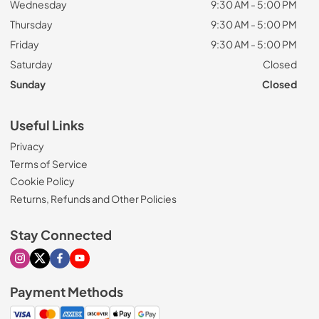
Wednesday
9:30 AM - 5:00 PM
Thursday
9:30 AM - 5:00 PM
Friday
9:30 AM - 5:00 PM
Saturday
Closed
Sunday
Closed
Useful Links
Privacy
Terms of Service
Cookie Policy
Returns, Refunds and Other Policies
Stay Connected
Visit our Instagram page
Visit our X page
Visit our Facebook page
Visit our Youtube page
Payment Methods