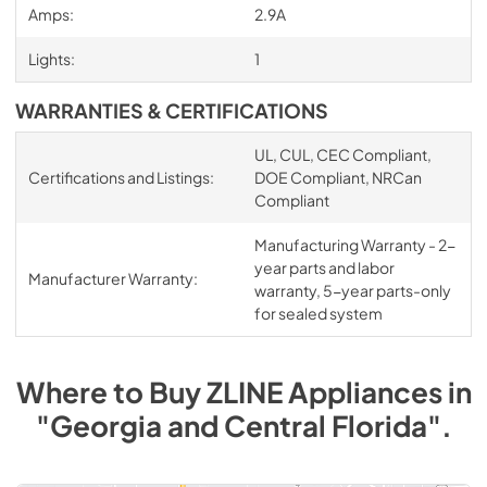
Amps:
2.9A
Lights:
1
WARRANTIES & CERTIFICATIONS
UL, CUL, CEC Compliant,
Certifications and Listings:
DOE Compliant, NRCan
Compliant
Manufacturing Warranty - 2-
year parts and labor
Manufacturer Warranty:
warranty, 5-year parts-only
for sealed system
Where to Buy
ZLINE
Appliances
in
"Georgia and Central Florida"
.