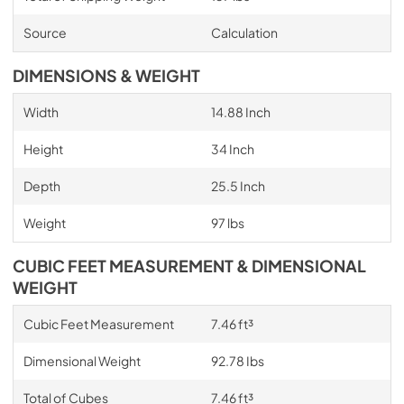
Source
Calculation
DIMENSIONS & WEIGHT
Width
14.88 Inch
Height
34 Inch
Depth
25.5 Inch
Weight
97 lbs
CUBIC FEET MEASUREMENT & DIMENSIONAL
WEIGHT
Cubic Feet Measurement
7.46 ft³
Dimensional Weight
92.78 Ibs
Total of Cubes
7.46 ft³