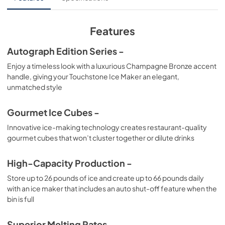
View
|
Download
PDF,
552.88 KB
Features
Product Spec Sheet
Autograph Edition Series -
View
|
Download
Enjoy a timeless look with a luxurious Champagne Bronze accent
handle, giving your Touchstone Ice Maker an elegant,
PDF,
435.89 KB
unmatched style
Gourmet Ice Cubes -
Innovative ice-making technology creates restaurant-quality
gourmet cubes that won’t cluster together or dilute drinks
High-Capacity Production -
Store up to 26 pounds of ice and create up to 66 pounds daily
with an ice maker that includes an auto shut-off feature when the
bin is full
Superior Melting Rates -