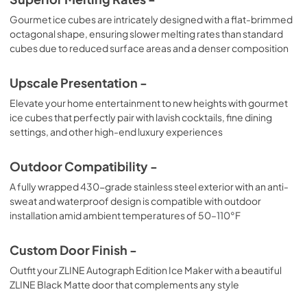
Gourmet ice cubes are intricately designed with a flat-brimmed
octagonal shape, ensuring slower melting rates than standard
cubes due to reduced surface areas and a denser composition
Upscale Presentation -
Elevate your home entertainment to new heights with gourmet
ice cubes that perfectly pair with lavish cocktails, fine dining
settings, and other high-end luxury experiences
Outdoor Compatibility -
A fully wrapped 430-grade stainless steel exterior with an anti-
sweat and waterproof design is compatible with outdoor
installation amid ambient temperatures of 50–110°F
Custom Door Finish -
Outfit your ZLINE Autograph Edition Ice Maker with a beautiful
ZLINE Black Matte door that complements any style