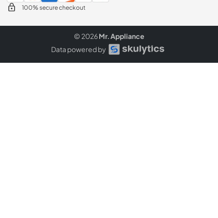
100% secure checkout
© 2026
Mr. Appliance
Data powered by