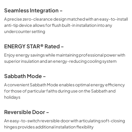
Seamless Integration -
A precise zero-clearance design matched with an easy-to-install
anti-tip device allows for flush built-in installation into any
undercounter setting
ENERGY STAR® Rated -
Enjoy energy savings while maintaining professional power with
superior insulation and an energy-reducing cooling system
Sabbath Mode -
A convenient Sabbath Mode enables optimal energy efficiency
for those of particular faiths during use on the Sabbath and
holidays
Reversible Door -
An easy-to-switch reversible door with articulating soft-closing
hinges provides additional installation flexibility