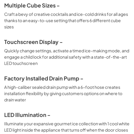
Multiple Cube Sizes -
Craft a bevy of creative cocktails and ice-cold drinks for all ages
thanks to an easy-to-use setting that offers 6 different cube
sizes
Touchscreen Display -
Quickly change settings, activate a timed ice-making mode, and
engage a child lock for additional safety with a state-of-the-art
LED touchscreen
Factory Installed Drain Pump -
A high-caliber sealed drain pump with a 6-foot hose creates
installation flexibility by giving customers options on where to
drain water
LED Illumination -
Illuminate your expansive gourmet ice collection with 1 cool white
LED light inside the appliance that turns off when the door closes