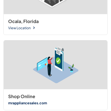
Ocala, Florida
View Location
Shop Online
mrappliancesales.com