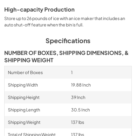
High-capacity Production
Store up to 26 pounds of ice with an ice maker that includes an
auto shut-off feature when the bin is full.
Specifications
NUMBER OF BOXES, SHIPPING DIMENSIONS, &
SHIPPING WEIGHT
Number of Boxes
1
Shipping Width
19.88 Inch
Shipping Height
39 Inch
Shipping Length
30.5 Inch
Shipping Weight
137 lbs
Total of Shipping Weight
137 lbs