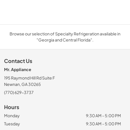
Browse our selection of Specialty Refrigeration available in
"Georgia and Central Florida".
Contact Us
Mr. Appliance
195 Raymond Hill Rd Suite F
Newnan, GA 30265
(770) 629-3737
Hours
Monday
9:30 AM - 5:00 PM
Tuesday
9:30 AM - 5:00 PM