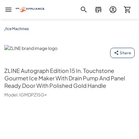
Mr. Appliance
/
Ice Machines
ZLINE
Share
ZLINE
Autograph Edition 15 In. Touchstone
Gourmet Ice Maker With Drain Pump And Panel
Ready Door With Polished Gold Handle
Model:
IGMDPZ15G