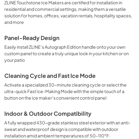
ZLINE Touchstone Ice Makers are certified for installation in
residential and commercial settings, making them a versatile
solution for homes, offices, vacation rentals, hospitality spaces,
and more
Panel-Ready Design
Easily install ZLINE’s Autograph Edition handle onto your own
custom panel to create a truly unique look in your kitchen or on
your patio
Cleaning Cycle and Fast Ice Mode
Activate a specialized 30-minute cleaning cycle or select the
ultra-quick Fast Ice-Making Mode with the simple touch of a
button on the ice maker’s convenient control panel
Indoor & Outdoor Compatibility
A fully wrapped 430-grade stainless steel exterior with an anti-
sweat and waterproof design is compatible with outdoor
installation amid ambient temperatures of 50–110°F.