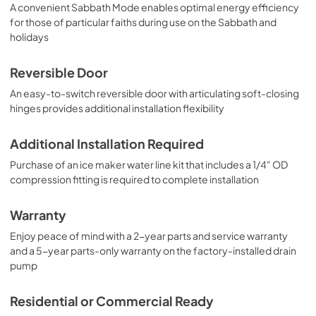
A convenient Sabbath Mode enables optimal energy efficiency
for those of particular faiths during use on the Sabbath and
holidays
Reversible Door
An easy-to-switch reversible door with articulating soft-closing
hinges provides additional installation flexibility
Additional Installation Required
Purchase of an ice maker water line kit that includes a 1/4" OD
compression fitting is required to complete installation
Warranty
Enjoy peace of mind with a 2-year parts and service warranty
and a 5-year parts-only warranty on the factory-installed drain
pump
Residential or Commercial Ready