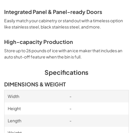
Integrated Panel & Panel-ready Doors
Easily match your cabinetry or stand out with a timeless option
like stainless steel, black stainless steel, and more.
High-capacity Production
Store up to 26 pounds of ice with an ice maker that includes an
auto shut-off feature when the bin is full.
Specifications
DIMENSIONS & WEIGHT
Width
-
Height
-
Length
-
Weight
-