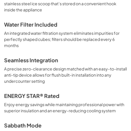
stainless steel ice scoop that’s stored on a convenient hook
inside the appliance
Water Filter Included
An integrated water filtration system eliminates impurities for
perfectly shaped cubes; filters should be replaced every 6
months
Seamless Integration
A precise zero-clearance design matched with an easy-to-install
anti-tip device allows for flush built-in installation into any
undercounter setting
ENERGY STAR® Rated
Enjoy energy savings while maintaining professional power with
superior insulation and an energy-reducing cooling system
Sabbath Mode