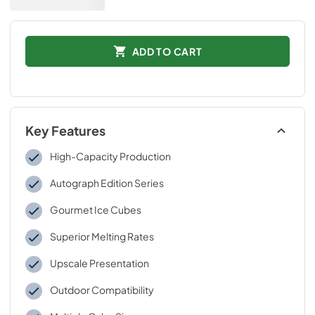
ADD TO CART
Key Features
High-Capacity Production
Autograph Edition Series
Gourmet Ice Cubes
Superior Melting Rates
Upscale Presentation
Outdoor Compatibility