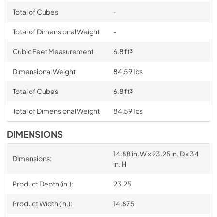
Total of Cubes
-
Total of Dimensional Weight
-
Cubic Feet Measurement
6.8 ft³
Dimensional Weight
84.59 Ibs
Total of Cubes
6.8 ft³
Total of Dimensional Weight
84.59 Ibs
DIMENSIONS
14.88 in. W x 23.25 in. D x 34
Dimensions:
in. H
Product Depth (in.):
23.25
Product Width (in.):
14.875