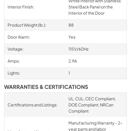
White Interior with Stainless
Interior Finish:
Steel Back Panel on the
Interior of the Door
Product Weight (lb.):
88
Door Alarm:
Yes
Voltage:
115V/60Hz
Amps:
2.9A
Lights:
1
WARRANTIES & CERTIFICATIONS
UL, CUL, CEC Compliant,
Certifications and Listings:
DOE Compliant, NRCan
Compliant
Manufacturing Warranty - 2-
year parts and labor