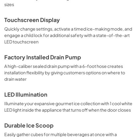
sizes
Touchscreen Display
Quickly change settings, activate a timed ice-making mode, and
engage a child lock for additional safety with a state-of-the-art
LED touchscreen
Factory Installed Drain Pump
A high-caliber sealed drain pump with a 6-foot hose creates
installation flexibility by giving customers options on where to
drain water
LED Illumination
Illuminate your expansive gourmet ice collection with 1 cool white
LED light inside the appliance that turns off when the door closes
Durable Ice Scoop
Easily gather cubes for multiple beverages at once with a