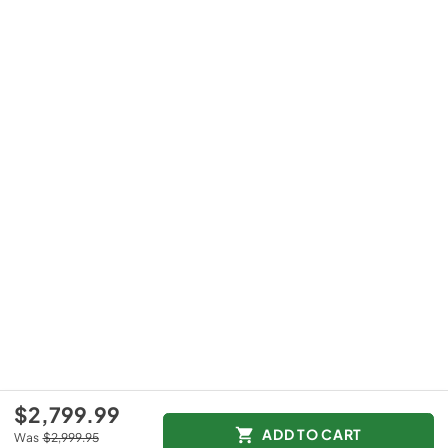
$2,799.99
ADD TO CART
Was
$2,999.95