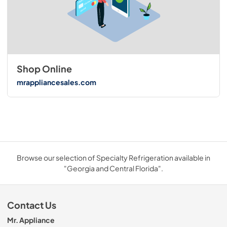
Shop Online
mrappliancesales.com
Browse our selection of Specialty Refrigeration available in
"Georgia and Central Florida".
Contact Us
Mr. Appliance