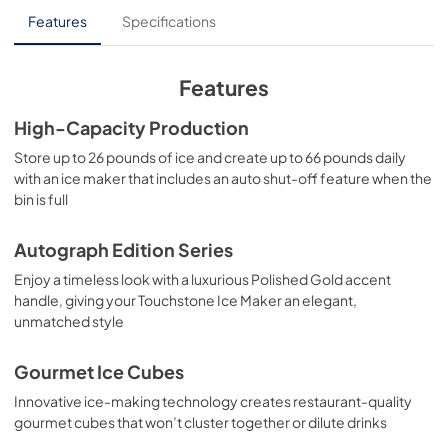
Panel Template
Features
Specifications
View
|
Download
PDF,
552.88 KB
Features
Product Spec Sheet
High-Capacity Production
View
|
Download
Store up to 26 pounds of ice and create up to 66 pounds daily
with an ice maker that includes an auto shut-off feature when the
PDF,
105.20 KB
bin is full
Autograph Edition Series
Enjoy a timeless look with a luxurious Polished Gold accent
handle, giving your Touchstone Ice Maker an elegant,
unmatched style
Gourmet Ice Cubes
Innovative ice-making technology creates restaurant-quality
gourmet cubes that won’t cluster together or dilute drinks