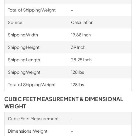
Total of Shipping Weight
-
Source
Calculation
Shipping Width
19.88 Inch
Shipping Height
39 Inch
Shipping Length
28.25 Inch
Shipping Weight
128 lbs
Total of Shipping Weight
128 lbs
CUBIC FEET MEASUREMENT & DIMENSIONAL
WEIGHT
Cubic Feet Measurement
-
Dimensional Weight
-