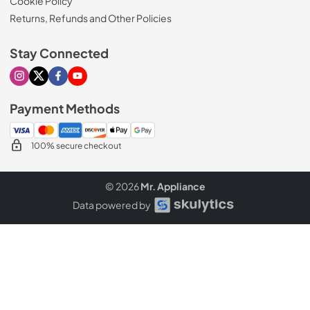
Cookie Policy
Returns, Refunds and Other Policies
Stay Connected
Visit our Instagram page
Visit our X page
Visit our Facebook page
Visit our Youtube page
Payment Methods
100% secure checkout
© 2026
Mr. Appliance
Data powered by