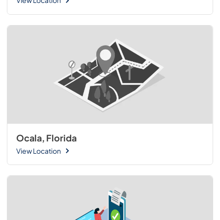
View Location
Ocala, Florida
View Location