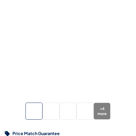
+
6
more
Price Match Guarantee