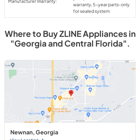
Manufacturer Warranty:
warranty, 5-year parts-only
for sealed system
Where to Buy
ZLINE
Appliances
in
"Georgia and Central Florida"
.
Newnan, Georgia