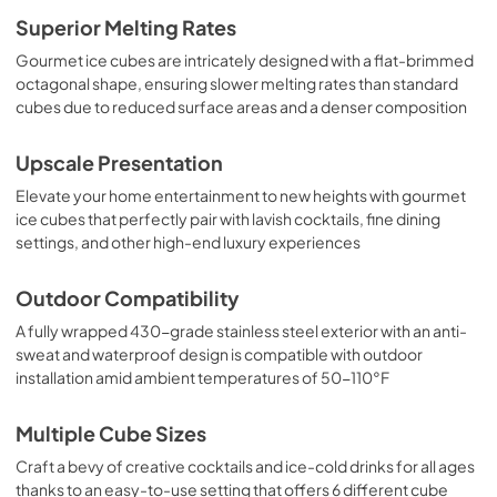
Superior Melting Rates
Gourmet ice cubes are intricately designed with a flat-brimmed
octagonal shape, ensuring slower melting rates than standard
cubes due to reduced surface areas and a denser composition
Upscale Presentation
Elevate your home entertainment to new heights with gourmet
ice cubes that perfectly pair with lavish cocktails, fine dining
settings, and other high-end luxury experiences
Outdoor Compatibility
A fully wrapped 430-grade stainless steel exterior with an anti-
sweat and waterproof design is compatible with outdoor
installation amid ambient temperatures of 50-110°F
Multiple Cube Sizes
Craft a bevy of creative cocktails and ice-cold drinks for all ages
thanks to an easy-to-use setting that offers 6 different cube