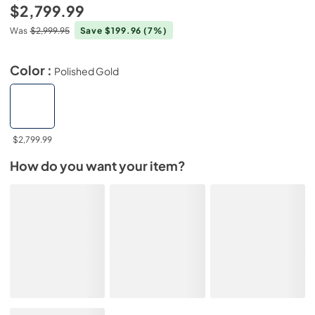
$2,799.99
Was
$2,999.95
Save $199.96
(7%)
Color :
Polished Gold
$2,799.99
How do you want your item?