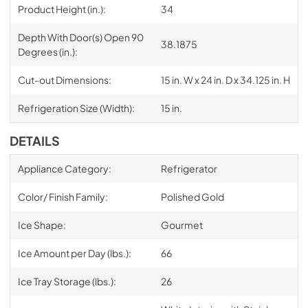
Product Height (in.):
34
Depth With Door(s) Open 90
38.1875
Degrees (in.):
Cut-out Dimensions:
15 in. W x 24 in. D x 34.125 in. H
Refrigeration Size (Width):
15 in.
DETAILS
Appliance Category:
Refrigerator
Color/ Finish Family:
Polished Gold
Ice Shape:
Gourmet
Ice Amount per Day (lbs.):
66
Ice Tray Storage (lbs.):
26