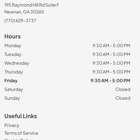
195 Raymond Hill Rd Suite F
Newnan, GA 30265
(770) 629-3737
Hours
Monday
9:30 AM - 5:00 PM
Tuesday
9:30 AM - 5:00 PM
Wednesday
9:30 AM - 5:00 PM
Thursday
9:30 AM - 5:00 PM
Friday
9:30 AM - 5:00 PM
Saturday
Closed
Sunday
Closed
Useful Links
Privacy
Terms of Service