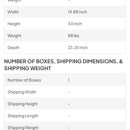
Width
14.88 Inch
Height
34 Inch
Weight
88 lbs
Depth
23.25 Inch
NUMBER OF BOXES, SHIPPING DIMENSIONS, &
SHIPPING WEIGHT
Number of Boxes
1
Shipping Width
-
Shipping Height
-
Shipping Length
-
Shipping Weight
-