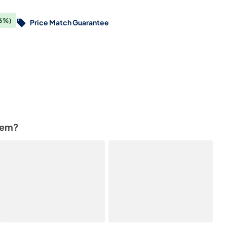
6%)
Price Match Guarantee
tem?