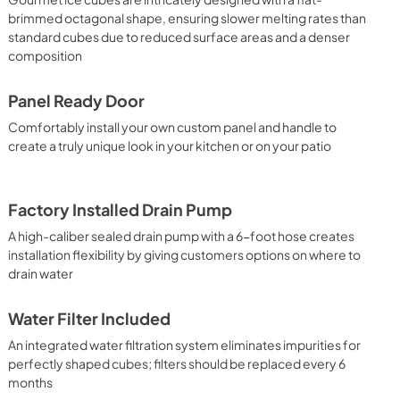
brimmed octagonal shape, ensuring slower melting rates than
standard cubes due to reduced surface areas and a denser
composition
Panel Ready Door
Comfortably install your own custom panel and handle to
create a truly unique look in your kitchen or on your patio
Factory Installed Drain Pump
A high-caliber sealed drain pump with a 6-foot hose creates
installation flexibility by giving customers options on where to
drain water
Water Filter Included
An integrated water filtration system eliminates impurities for
perfectly shaped cubes; filters should be replaced every 6
months