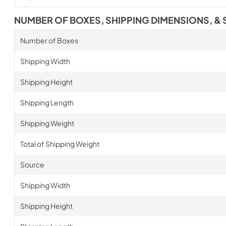
NUMBER OF BOXES, SHIPPING DIMENSIONS, & 
Number of Boxes
Shipping Width
Shipping Height
Shipping Length
Shipping Weight
Total of Shipping Weight
Source
Shipping Width
Shipping Height