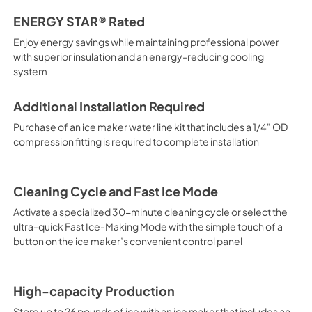
ENERGY STAR® Rated
Enjoy energy savings while maintaining professional power
with superior insulation and an energy-reducing cooling
system
Additional Installation Required
Purchase of an ice maker water line kit that includes a 1/4" OD
compression fitting is required to complete installation
Cleaning Cycle and Fast Ice Mode
Activate a specialized 30-minute cleaning cycle or select the
ultra-quick Fast Ice-Making Mode with the simple touch of a
button on the ice maker’s convenient control panel
High-capacity Production
Store up to 26 pounds of ice with an ice maker that includes an