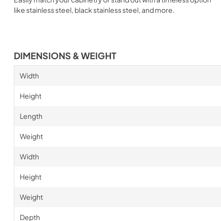
like stainless steel, black stainless steel, and more.
DIMENSIONS & WEIGHT
Width
Height
Length
Weight
Width
Height
Weight
Depth