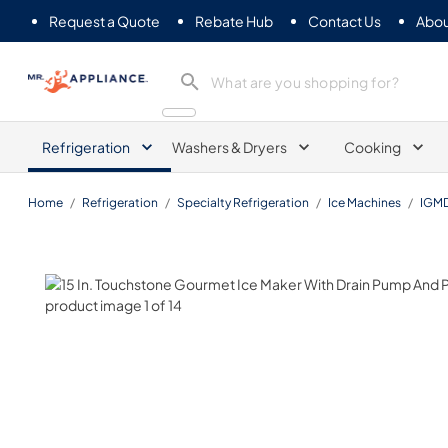
Request a Quote
Rebate Hub
Contact Us
Abou
Mr. Appliance
Refrigeration
Washers & Dryers
Cooking
Home
/
Refrigeration
/
Specialty Refrigeration
/
Ice Machines
/
IGM