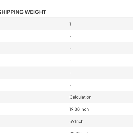
SHIPPING WEIGHT
1
-
-
-
-
-
Calculation
19.88 Inch
39 Inch