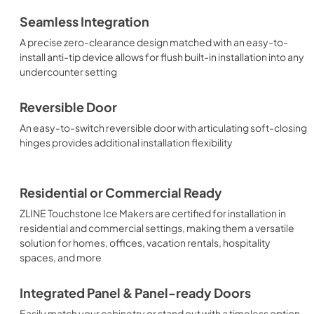
Seamless Integration
A precise zero-clearance design matched with an easy-to-
install anti-tip device allows for flush built-in installation into any
undercounter setting
Reversible Door
An easy-to-switch reversible door with articulating soft-closing
hinges provides additional installation flexibility
Residential or Commercial Ready
ZLINE Touchstone Ice Makers are certified for installation in
residential and commercial settings, making them a versatile
solution for homes, offices, vacation rentals, hospitality
spaces, and more
Integrated Panel & Panel-ready Doors
Easily match your cabinetry or stand out with a timeless option