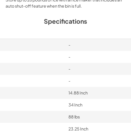
auto shut-off feature when the bin is full.
Specifications
-
-
-
-
14.88 Inch
34 Inch
88 lbs
23.25 Inch