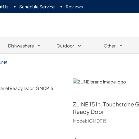
t Us
Schedule Service
Reviews
Dishwashers
Outdoor
Other
DP15
ZLINE
ZLINE
15 In. Touchstone 
Ready Door
Model:
IGMDP15