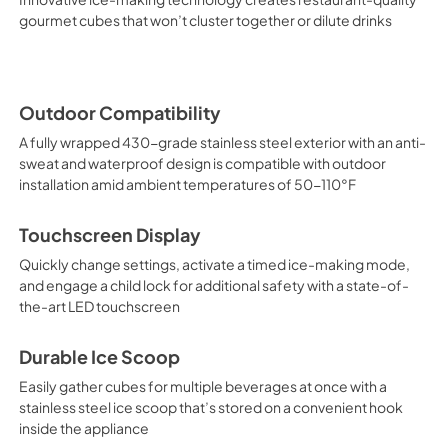
gourmet cubes that won’t cluster together or dilute drinks
Outdoor Compatibility
A fully wrapped 430-grade stainless steel exterior with an anti-
sweat and waterproof design is compatible with outdoor
installation amid ambient temperatures of 50-110°F
Touchscreen Display
Quickly change settings, activate a timed ice-making mode,
and engage a child lock for additional safety with a state-of-
the-art LED touchscreen
Durable Ice Scoop
Easily gather cubes for multiple beverages at once with a
stainless steel ice scoop that’s stored on a convenient hook
inside the appliance