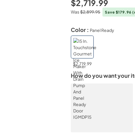
$2,719.99
Was
$2,899.95
Save $179.96
(
Color :
Panel Ready
$2,719.99
How do you want your i