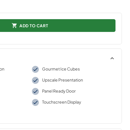
ADD TO CART
ion
Gourmet Ice Cubes
Upscale Presentation
Panel Ready Door
Touchscreen Display