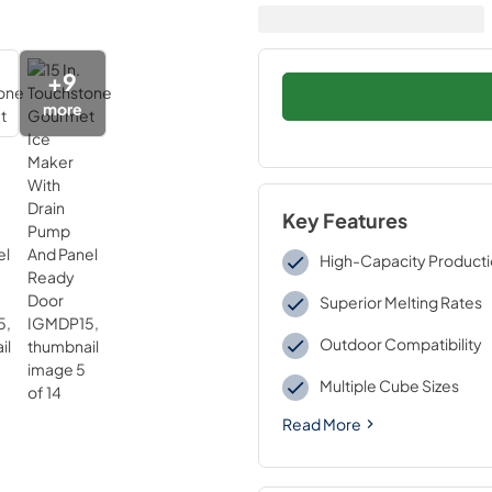
+
9
more
Key Features
High-Capacity Product
Superior Melting Rates
Outdoor Compatibility
Multiple Cube Sizes
Read More