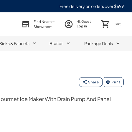
Free delivery on orders over $699
Find Nearest
Hi, Guest!
Cart
Log in
Showroom
Sinks & Faucets
Brands
Package Deals
Share
Print
Gourmet Ice Maker With Drain Pump And Panel