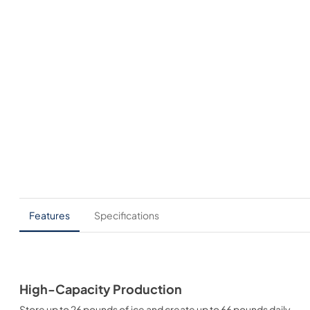
Features
Specifications
High-Capacity Production
Store up to 26 pounds of ice and create up to 66 pounds daily