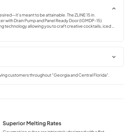
esired—it’s meant to be attainable. The ZLINE 15 in. 
r with Drain Pump and Panel Ready Door (IGMDP-15) 
 technology allowing you to craft creative cocktails, iced 
rant-quality gourmet ice cubes. Designed with a fully 
 steel exterior and a panel-ready door to match any custom 
, ZLINE Touchstone Ice Makers are masterfully crafted to 
ame to new heights.
 Manual
Panel Template
rving customers throughout
"Georgia and Central Florida"
.
View
|
Download
PDF,
552.88 KB
t
Superior Melting Rates
Gourmet ice cubes are intricately designed with a flat-