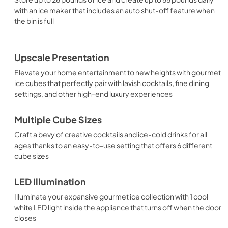
with an ice maker that includes an auto shut-off feature when
the bin is full
Upscale Presentation
Elevate your home entertainment to new heights with gourmet
ice cubes that perfectly pair with lavish cocktails, fine dining
settings, and other high-end luxury experiences
Multiple Cube Sizes
Craft a bevy of creative cocktails and ice-cold drinks for all
ages thanks to an easy-to-use setting that offers 6 different
cube sizes
LED Illumination
Illuminate your expansive gourmet ice collection with 1 cool
white LED light inside the appliance that turns off when the door
closes