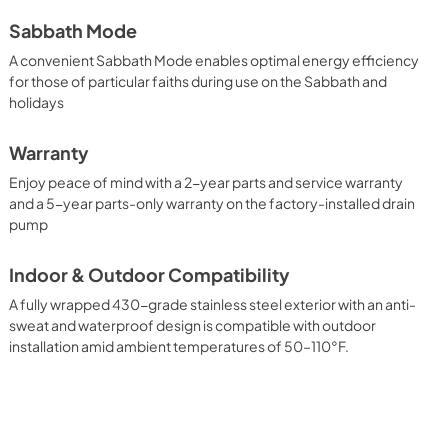
Sabbath Mode
A convenient Sabbath Mode enables optimal energy efficiency
for those of particular faiths during use on the Sabbath and
holidays
Warranty
Enjoy peace of mind with a 2-year parts and service warranty
and a 5-year parts-only warranty on the factory-installed drain
pump
Indoor & Outdoor Compatibility
A fully wrapped 430-grade stainless steel exterior with an anti-
sweat and waterproof design is compatible with outdoor
installation amid ambient temperatures of 50–110°F.