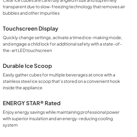
transparent due to slow-freezing technology that removes air
bubbles and other impurities
Touchscreen Display
Quickly change settings, activate a timed ice-making mode,
and engage a child lock for additional safety with a state-of-
the-art LED touchscreen
Durable Ice Scoop
Easily gather cubes for multiple beverages at once with a
stainless steel ice scoop that’s stored on a convenient hook
inside the appliance
ENERGY STAR® Rated
Enjoy energy savings while maintaining professional power
with superior insulation and an energy-reducing cooling
system