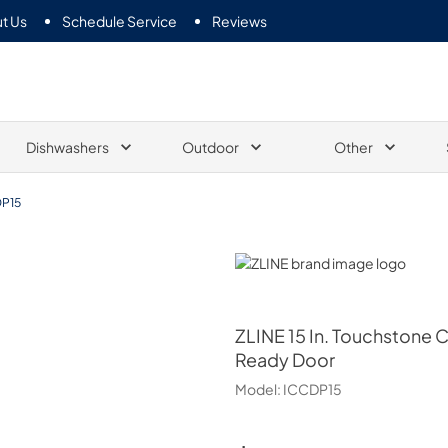
t Us
Schedule Service
Reviews
Dishwashers
Outdoor
Other
P15
ZLINE
ZLINE
15 In. Touchstone 
Ready Door
Model:
ICCDP15