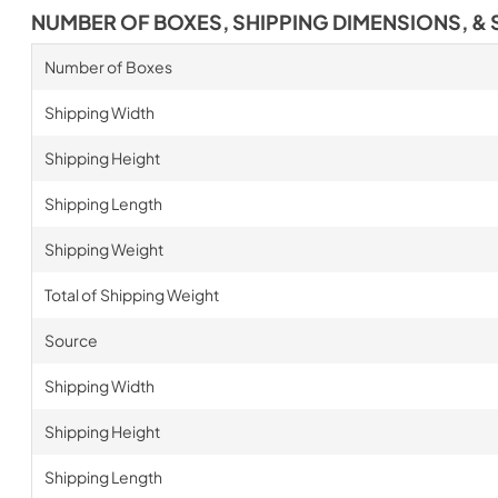
NUMBER OF BOXES, SHIPPING DIMENSIONS, & 
Number of Boxes
Shipping Width
Shipping Height
Shipping Length
Shipping Weight
Total of Shipping Weight
Source
Shipping Width
Shipping Height
Shipping Length