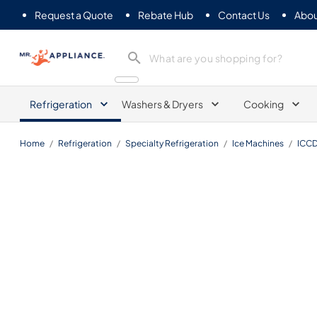
Request a Quote
Rebate Hub
Contact Us
Abou
Mr. Appliance
Refrigeration
Washers & Dryers
Cooking
Home
/
Refrigeration
/
Specialty Refrigeration
/
Ice Machines
/
ICCD