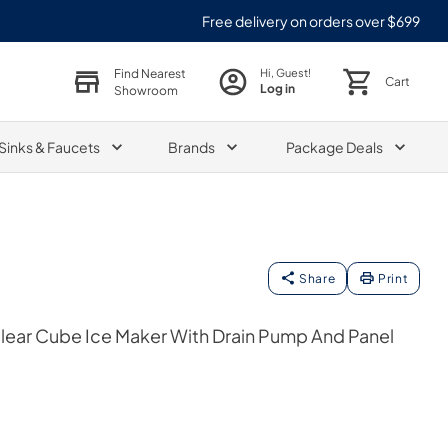
Free delivery on orders over $699
Find Nearest
Hi, Guest!
Cart
Log in
Showroom
Sinks & Faucets
Brands
Package Deals
Share
Print
Clear Cube Ice Maker With Drain Pump And Panel