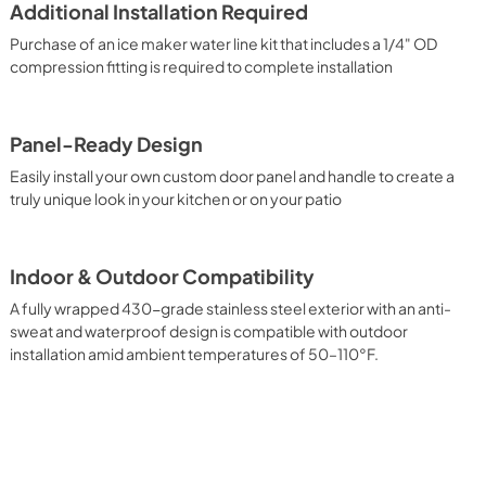
Additional Installation Required
Purchase of an ice maker water line kit that includes a 1/4" OD
compression fitting is required to complete installation
Panel-Ready Design
Easily install your own custom door panel and handle to create a
truly unique look in your kitchen or on your patio
Indoor & Outdoor Compatibility
A fully wrapped 430-grade stainless steel exterior with an anti-
sweat and waterproof design is compatible with outdoor
installation amid ambient temperatures of 50–110°F.