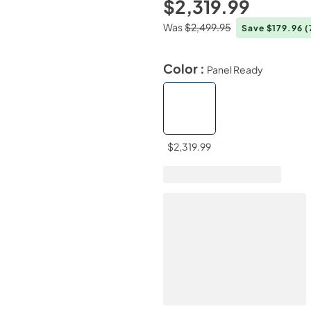
$2,319.99
Was
$2,499.95
Save $179.96
(
Color :
Panel Ready
$2,319.99