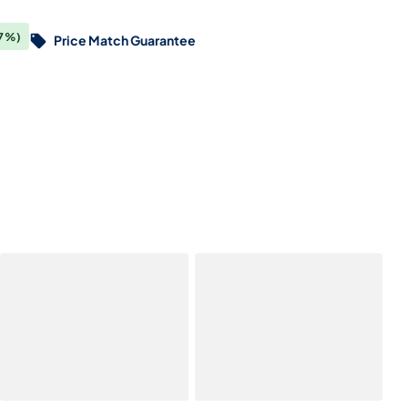
7%)
Price Match Guarantee