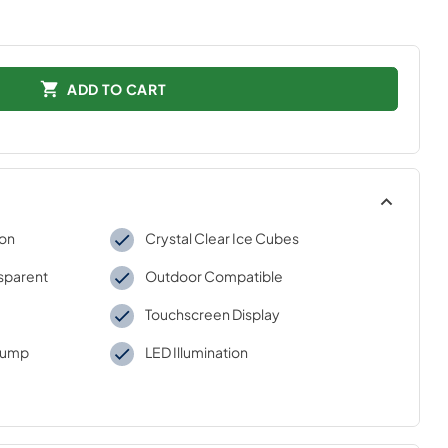
ADD TO CART
ion
Crystal Clear Ice Cubes
nsparent
Outdoor Compatible
Touchscreen Display
 Pump
LED Illumination