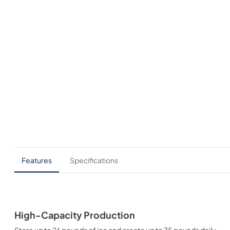
Features
Specifications
High-Capacity Production
Store up to 26 pounds of ice and create up to 75 pounds daily