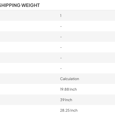
SHIPPING WEIGHT
1
-
-
-
-
-
Calculation
19.88 Inch
39 Inch
28.25 Inch