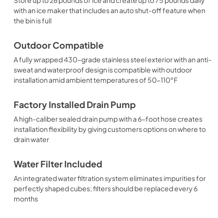
with an ice maker that includes an auto shut-off feature when
the bin is full
Outdoor Compatible
A fully wrapped 430-grade stainless steel exterior with an anti-
sweat and waterproof design is compatible with outdoor
installation amid ambient temperatures of 50-110°F
Factory Installed Drain Pump
A high-caliber sealed drain pump with a 6-foot hose creates
installation flexibility by giving customers options on where to
drain water
Water Filter Included
An integrated water filtration system eliminates impurities for
perfectly shaped cubes; filters should be replaced every 6
months