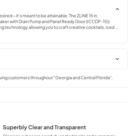
esired—it’s meant to be attainable. The ZLINE 15 in. 
ker with Drain Pump and Panel Ready Door (ICCDP-15)) 
 technology allowing you to craft creative cocktails, iced 
ant-quality crystal clear ice cubes. Designed with a fully 
 steel exterior and a panel-ready door to match any custom 
, ZLINE Touchstone Ice Makers are masterfully crafted to 
ame to new heights.
 Manual
Panel Template
rving customers throughout
"Georgia and Central Florida"
.
View
|
Download
PDF,
552.88 KB
t
Superbly Clear and Transparent
Clear ice cubes are carefully angled in size and supremely