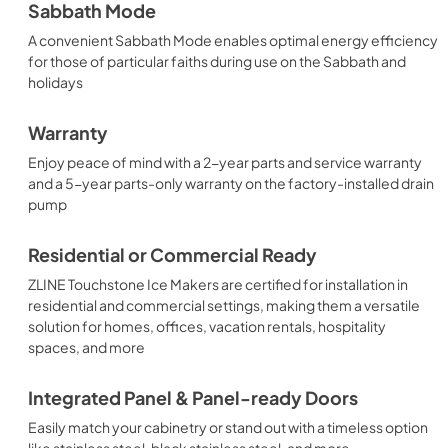
Sabbath Mode
A convenient Sabbath Mode enables optimal energy efficiency
for those of particular faiths during use on the Sabbath and
holidays
Warranty
Enjoy peace of mind with a 2-year parts and service warranty
and a 5-year parts-only warranty on the factory-installed drain
pump
Residential or Commercial Ready
ZLINE Touchstone Ice Makers are certified for installation in
residential and commercial settings, making them a versatile
solution for homes, offices, vacation rentals, hospitality
spaces, and more
Integrated Panel & Panel-ready Doors
Easily match your cabinetry or stand out with a timeless option
like stainless steel, black stainless steel, and more.