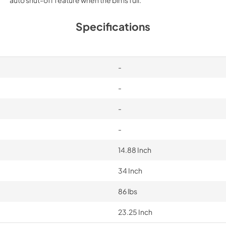
Specifications
-
-
-
-
14.88 Inch
34 Inch
86 lbs
23.25 Inch