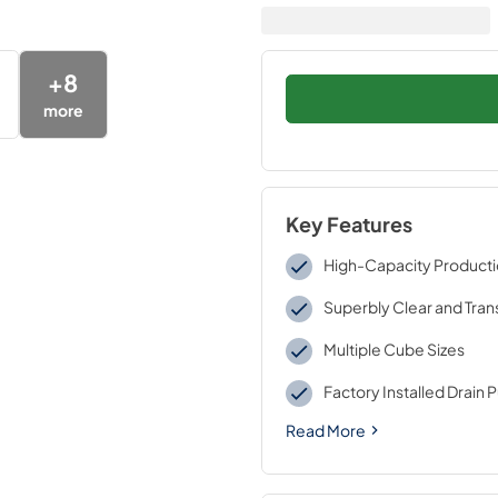
+
8
more
Key Features
High-Capacity Product
Superbly Clear and Tra
Multiple Cube Sizes
Factory Installed Drain
Read More