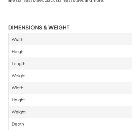
DIMENSIONS & WEIGHT
Width
Height
Length
Weight
Width
Height
Weight
Depth