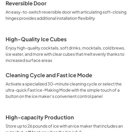
Reversible Door
An easy-to-switch reversible door with articulating soft-closing
hinges provides additional installation flexibility
High-Quality Ice Cubes
Enjoy high-quality cocktails, soft drinks, mocktails, cold brews,
ice water, and more with clear cubes that melt evenly thanks to
increased surface areas
Cleaning Cycle and Fast Ice Mode
Activate a specialized 30-minute cleaning cycle or select the
ultra-quick Fast Ice-Making Mode with the simple touch of a
button on the ice maker’s convenient control panel
High-capacity Production
Store up to 26 pounds of ice with an ice maker that includes an
auto shut-off feature when the bin is full.