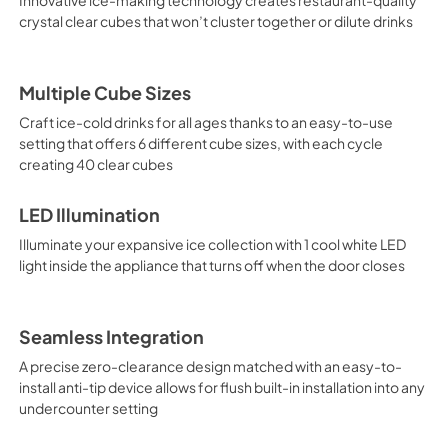
crystal clear cubes that won’t cluster together or dilute drinks
Multiple Cube Sizes
Craft ice-cold drinks for all ages thanks to an easy-to-use
setting that offers 6 different cube sizes, with each cycle
creating 40 clear cubes
LED Illumination
Illuminate your expansive ice collection with 1 cool white LED
light inside the appliance that turns off when the door closes
Seamless Integration
A precise zero-clearance design matched with an easy-to-
install anti-tip device allows for flush built-in installation into any
undercounter setting