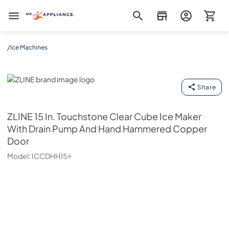
Mr. Appliance
/
Ice Machines
ZLINE
Share
ZLINE
15 In. Touchstone Clear Cube Ice Maker
With Drain Pump And Hand Hammered Copper
Door
Model:
ICCDHH15