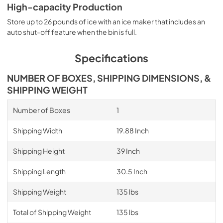
High-capacity Production
Store up to 26 pounds of ice with an ice maker that includes an
auto shut-off feature when the bin is full.
Specifications
NUMBER OF BOXES, SHIPPING DIMENSIONS, &
SHIPPING WEIGHT
Number of Boxes
1
Shipping Width
19.88 Inch
Shipping Height
39 Inch
Shipping Length
30.5 Inch
Shipping Weight
135 lbs
Total of Shipping Weight
135 lbs