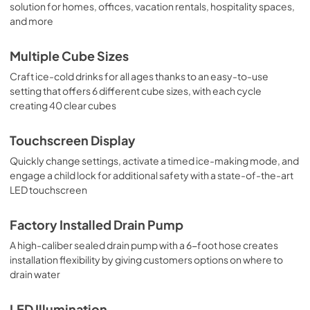
solution for homes, offices, vacation rentals, hospitality spaces,
and more
Multiple Cube Sizes
Craft ice-cold drinks for all ages thanks to an easy-to-use
setting that offers 6 different cube sizes, with each cycle
creating 40 clear cubes
Touchscreen Display
Quickly change settings, activate a timed ice-making mode, and
engage a child lock for additional safety with a state-of-the-art
LED touchscreen
Factory Installed Drain Pump
A high-caliber sealed drain pump with a 6-foot hose creates
installation flexibility by giving customers options on where to
drain water
LED Illumination