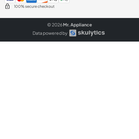
100% secure checkout
© 2026
Mr. Appliance
Data powered by