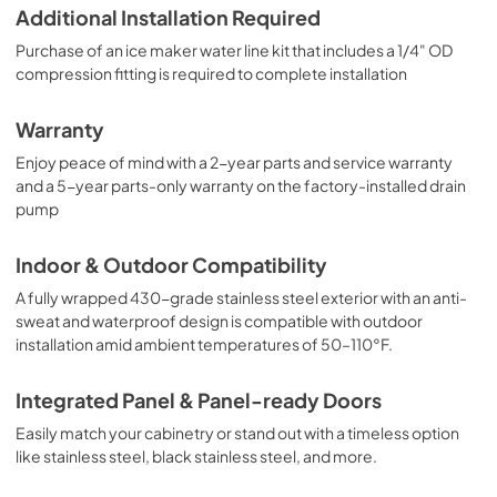
Additional Installation Required
Purchase of an ice maker water line kit that includes a 1/4" OD
compression fitting is required to complete installation
Warranty
Enjoy peace of mind with a 2-year parts and service warranty
and a 5-year parts-only warranty on the factory-installed drain
pump
Indoor & Outdoor Compatibility
A fully wrapped 430-grade stainless steel exterior with an anti-
sweat and waterproof design is compatible with outdoor
installation amid ambient temperatures of 50–110°F.
Integrated Panel & Panel-ready Doors
Easily match your cabinetry or stand out with a timeless option
like stainless steel, black stainless steel, and more.