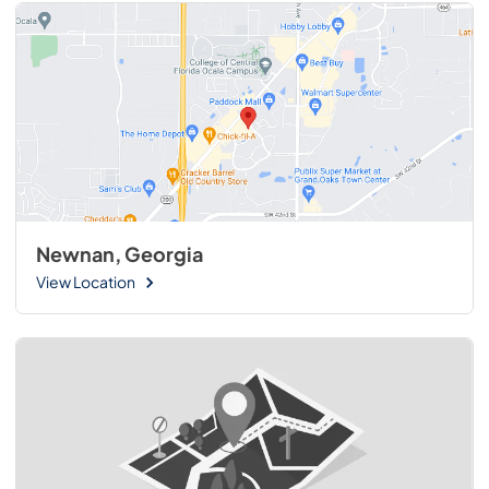
Newnan, Georgia
View Location