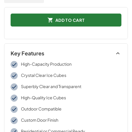
ADD TO CART
Key Features
High-Capacity Production
Crystal Clear Ice Cubes
Superbly Clear and Transparent
High-Quality Ice Cubes
Outdoor Compatible
Custom Door Finish
Residential or Commercial Ready