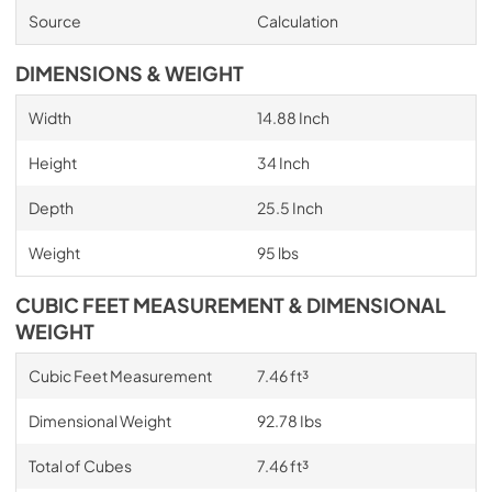
Source
Calculation
DIMENSIONS & WEIGHT
Width
14.88 Inch
Height
34 Inch
Depth
25.5 Inch
Weight
95 lbs
CUBIC FEET MEASUREMENT & DIMENSIONAL
WEIGHT
Cubic Feet Measurement
7.46 ft³
Dimensional Weight
92.78 Ibs
Total of Cubes
7.46 ft³