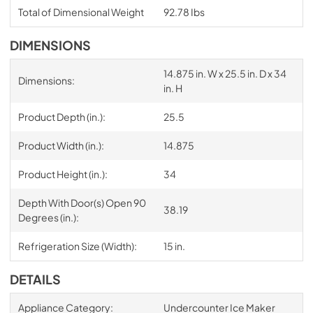
Total of Dimensional Weight
92.78 Ibs
DIMENSIONS
14.875 in. W x 25.5 in. D x 34
Dimensions:
in. H
Product Depth (in.):
25.5
Product Width (in.):
14.875
Product Height (in.):
34
Depth With Door(s) Open 90
38.19
Degrees (in.):
Refrigeration Size (Width):
15 in.
DETAILS
Appliance Category:
Undercounter Ice Maker