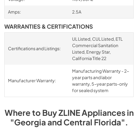
Amps:
2.5A
WARRANTIES & CERTIFICATIONS
UL Listed, CUL Listed, ETL
Commercial Sanitation
Certifications and Listings:
Listed, Energy Star,
California Title 22
Manufacturing Warranty - 2-
year parts and labor
Manufacturer Warranty:
warranty, 5-year parts-only
for sealed system
Where to Buy
ZLINE
Appliances
in
"Georgia and Central Florida"
.