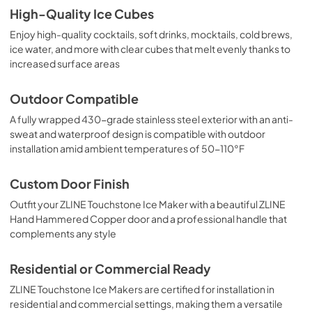
High-Quality Ice Cubes
Enjoy high-quality cocktails, soft drinks, mocktails, cold brews,
ice water, and more with clear cubes that melt evenly thanks to
increased surface areas
Outdoor Compatible
A fully wrapped 430-grade stainless steel exterior with an anti-
sweat and waterproof design is compatible with outdoor
installation amid ambient temperatures of 50-110°F
Custom Door Finish
Outfit your ZLINE Touchstone Ice Maker with a beautiful ZLINE
Hand Hammered Copper door and a professional handle that
complements any style
Residential or Commercial Ready
ZLINE Touchstone Ice Makers are certified for installation in
residential and commercial settings, making them a versatile