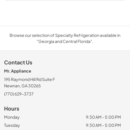
Browse our selection of Specialty Refrigeration available in
"Georgia and Central Florida".
Contact Us
Mr. Appliance
195 Raymond Hill Rd Suite F
Newnan, GA 30265
(770) 629-3737
Hours
Monday
9:30 AM - 5:00 PM
Tuesday
9:30 AM - 5:00 PM