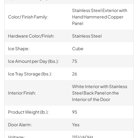
Stainless Steel Exterior with
Color/ Finish Family:
Hand Hammered Copper
Panel
Hardware Color/Finish:
Stainless Steel
Ice Shape:
Cube
Ice Amount per Day (lbs.):
75
Ice Tray Storage (lbs.):
26
White Interior with Stainless
Interior Finish:
Steel Back Panel on the
Interior of the Door
Product Weight (lb.):
95
Door Alarm:
Yes
Voltage:
115V/60Hz