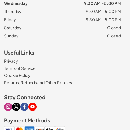
Wednesday
9:30 AM - 5:00 PM
Thursday
9:30 AM - 5:00 PM
Friday
9:30 AM - 5:00 PM
Saturday
Closed
Sunday
Closed
Useful Links
Privacy
Terms of Service
Cookie Policy
Returns, Refunds and Other Policies
Stay Connected
Visit our Instagram page
Visit our X page
Visit our Facebook page
Visit our Youtube page
Payment Methods