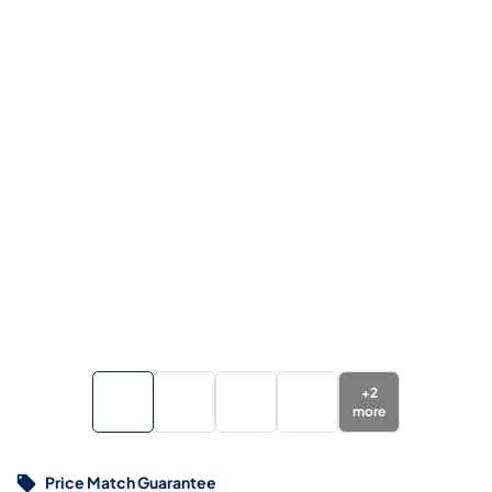
+
2
more
Price Match Guarantee