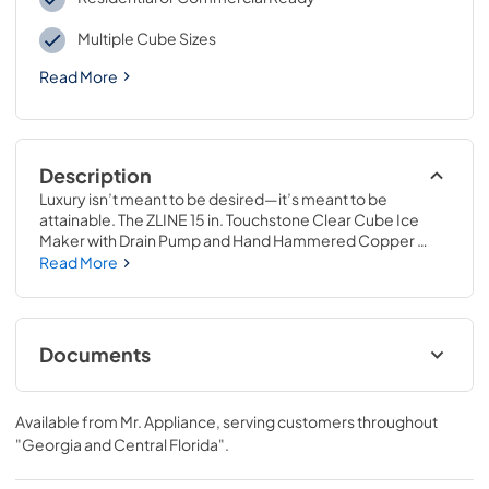
Multiple Cube Sizes
Read More
Description
Luxury isn’t meant to be desired—it’s meant to be 
attainable. The ZLINE 15 in. Touchstone Clear Cube Ice 
Maker with Drain Pump and Hand Hammered Copper 
Door (ICCD-HH-15) features cutting-edge freezing 
Read More
technology allowing you to craft creative cocktails, iced 
coffees, and more with restaurant-quality crystal clear ice 
cubes. Designed with a fully wrapped, anti-sweat 
stainless steel exterior and durable stainless steel door 
Documents
perfect for indoor or outdoor installation, ZLINE 
Touchstone Ice Makers are masterfully crafted to elevate 
User & Installation Manual
your entertainment game to new heights.
Available from
Mr. Appliance
, serving customers throughout
View
|
Download
"Georgia and Central Florida"
.
PDF,
17.11 MB