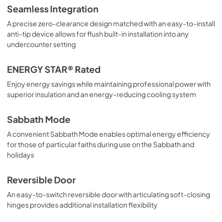
Seamless Integration
A precise zero-clearance design matched with an easy-to-install
anti-tip device allows for flush built-in installation into any
undercounter setting
ENERGY STAR® Rated
Enjoy energy savings while maintaining professional power with
superior insulation and an energy-reducing cooling system
Sabbath Mode
A convenient Sabbath Mode enables optimal energy efficiency
for those of particular faiths during use on the Sabbath and
holidays
Reversible Door
An easy-to-switch reversible door with articulating soft-closing
hinges provides additional installation flexibility