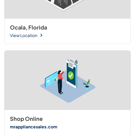
Ocala, Florida
View Location
Shop Online
mrappliancesales.com