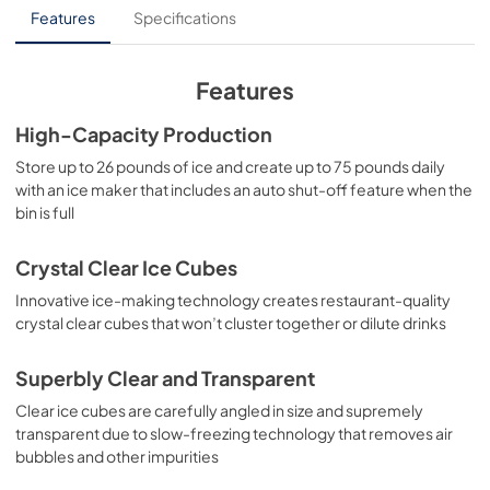
Panel Template
Features
Specifications
View
|
Download
PDF,
552.88 KB
Features
Product Spec Sheet
High-Capacity Production
View
|
Download
Store up to 26 pounds of ice and create up to 75 pounds daily
with an ice maker that includes an auto shut-off feature when the
PDF,
218.54 KB
bin is full
Crystal Clear Ice Cubes
Innovative ice-making technology creates restaurant-quality
crystal clear cubes that won’t cluster together or dilute drinks
Superbly Clear and Transparent
Clear ice cubes are carefully angled in size and supremely
transparent due to slow-freezing technology that removes air
bubbles and other impurities