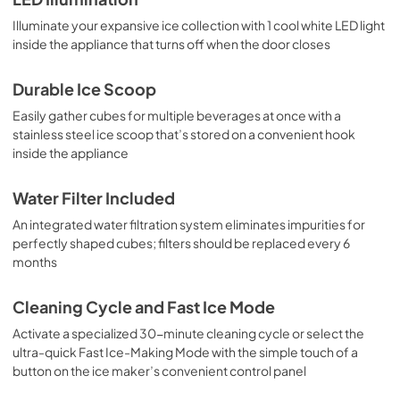
Illuminate your expansive ice collection with 1 cool white LED light
inside the appliance that turns off when the door closes
Durable Ice Scoop
Easily gather cubes for multiple beverages at once with a
stainless steel ice scoop that’s stored on a convenient hook
inside the appliance
Water Filter Included
An integrated water filtration system eliminates impurities for
perfectly shaped cubes; filters should be replaced every 6
months
Cleaning Cycle and Fast Ice Mode
Activate a specialized 30-minute cleaning cycle or select the
ultra-quick Fast Ice-Making Mode with the simple touch of a
button on the ice maker’s convenient control panel