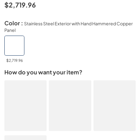
$2,719.96
Color :
Stainless Steel Exterior with Hand Hammered Copper
Panel
$2,719.96
How do you want your item?