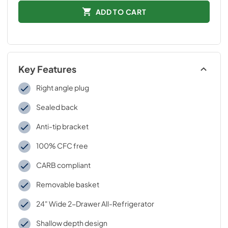
ADD TO CART
Key Features
Right angle plug
Sealed back
Anti-tip bracket
100% CFC free
CARB compliant
Removable basket
24" Wide 2-Drawer All-Refrigerator
Shallow depth design