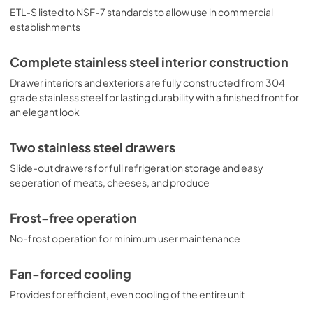
ETL-S listed to NSF-7 standards to allow use in commercial
establishments
Complete stainless steel interior construction
Drawer interiors and exteriors are fully constructed from 304
grade stainless steel for lasting durability with a finished front for
an elegant look
Two stainless steel drawers
Slide-out drawers for full refrigeration storage and easy
seperation of meats, cheeses, and produce
Frost-free operation
No-frost operation for minimum user maintenance
Fan-forced cooling
Provides for efficient, even cooling of the entire unit