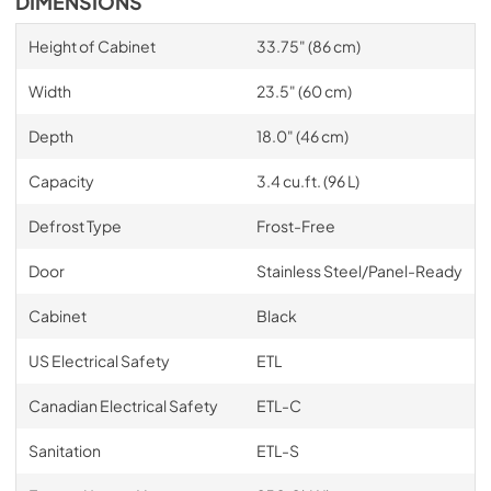
DIMENSIONS
Height of Cabinet
33.75" (86 cm)
Width
23.5" (60 cm)
Depth
18.0" (46 cm)
Capacity
3.4 cu.ft. (96 L)
Defrost Type
Frost-Free
Door
Stainless Steel/Panel-Ready
Cabinet
Black
US Electrical Safety
ETL
Canadian Electrical Safety
ETL-C
Sanitation
ETL-S