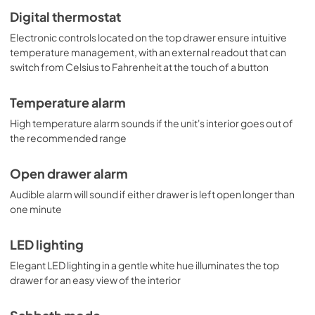
Digital thermostat
Electronic controls located on the top drawer ensure intuitive
temperature management, with an external readout that can
switch from Celsius to Fahrenheit at the touch of a button
Temperature alarm
High temperature alarm sounds if the unit's interior goes out of
the recommended range
Open drawer alarm
Audible alarm will sound if either drawer is left open longer than
one minute
LED lighting
Elegant LED lighting in a gentle white hue illuminates the top
drawer for an easy view of the interior