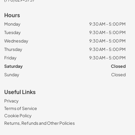
Hours
Monday
9:30 AM - 5:00 PM
Tuesday
9:30 AM - 5:00 PM
Wednesday
9:30 AM - 5:00 PM
Thursday
9:30 AM - 5:00 PM
Friday
9:30 AM - 5:00 PM
Saturday
Closed
Sunday
Closed
Useful Links
Privacy
Terms of Service
Cookie Policy
Returns, Refunds and Other Policies