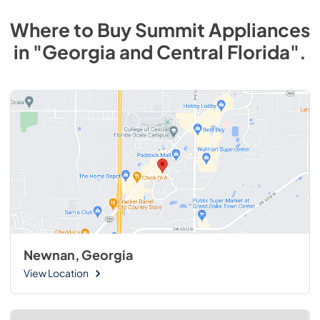
Where to Buy
Summit
Appliances
in
"Georgia and Central Florida"
.
Newnan, Georgia
View Location