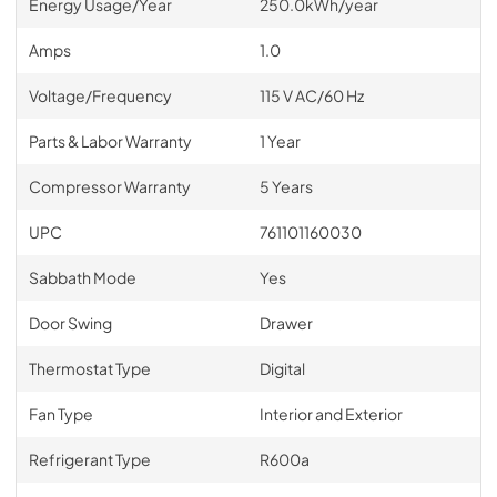
Energy Usage/Year
250.0kWh/year
Amps
1.0
Voltage/Frequency
115 V AC/60 Hz
Parts & Labor Warranty
1 Year
Compressor Warranty
5 Years
UPC
761101160030
Sabbath Mode
Yes
Door Swing
Drawer
Thermostat Type
Digital
Fan Type
Interior and Exterior
Refrigerant Type
R600a