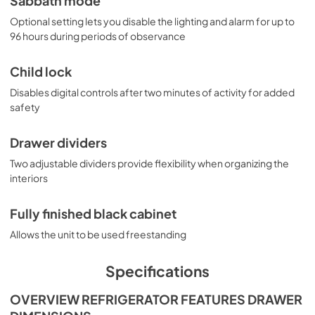
Sabbath mode
Optional setting lets you disable the lighting and alarm for up to
96 hours during periods of observance
Child lock
Disables digital controls after two minutes of activity for added
safety
Drawer dividers
Two adjustable dividers provide flexibility when organizing the
interiors
Fully finished black cabinet
Allows the unit to be used freestanding
Specifications
OVERVIEW REFRIGERATOR FEATURES DRAWER