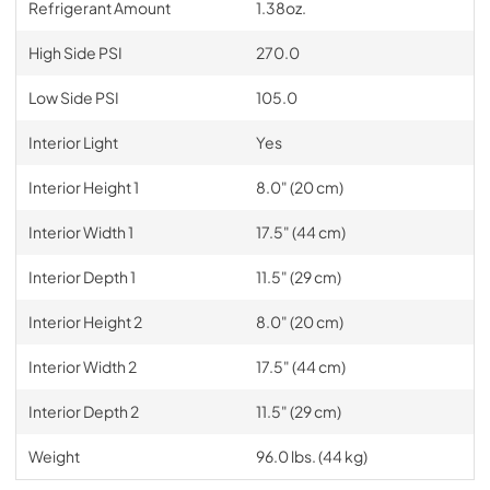
Refrigerant Amount
1.38oz.
High Side PSI
270.0
Low Side PSI
105.0
Interior Light
Yes
Interior Height 1
8.0" (20 cm)
Interior Width 1
17.5" (44 cm)
Interior Depth 1
11.5" (29 cm)
Interior Height 2
8.0" (20 cm)
Interior Width 2
17.5" (44 cm)
Interior Depth 2
11.5" (29 cm)
Weight
96.0 lbs. (44 kg)