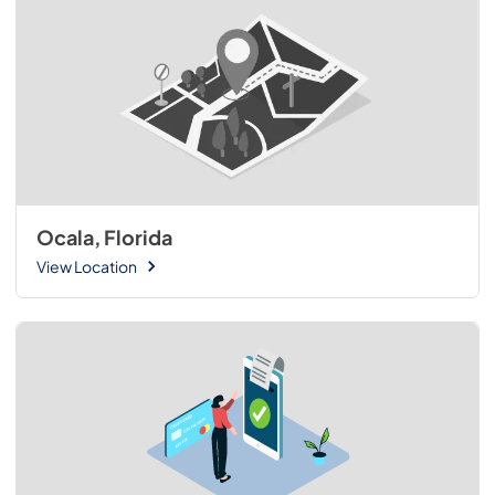
Ocala, Florida
View Location