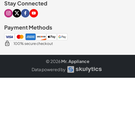
Stay Connected
Visit our Instagram page
Visit our X page
Visit our Facebook page
Visit our Youtube page
Payment Methods
100% secure checkout
© 2026
Mr. Appliance
Data powered by