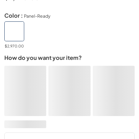
Color :
Panel-Ready
$2,970.00
How do you want your item?