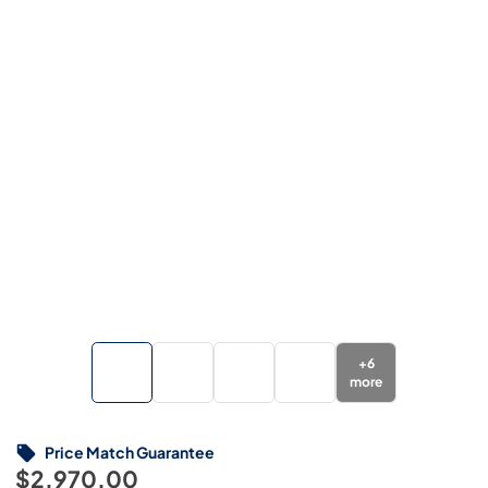
+
6
more
Price Match Guarantee
$2,970.00