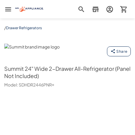
Mr. Appliance
/
Drawer Refrigerators
Summit
Share
Summit
24" Wide 2-Drawer All-Refrigerator (Panel
Not Included)
Model:
SDHDR2446PNR