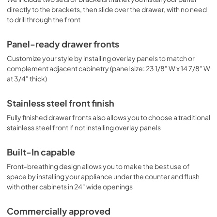
directly to the brackets, then slide over the drawer, with no need
to drill through the front
Panel-ready drawer fronts
Customize your style by installing overlay panels to match or
complement adjacent cabinetry (panel size: 23 1/8" W x 14 7/8" W
at 3/4" thick)
Stainless steel front finish
Fully finished drawer fronts also allows you to choose a traditional
stainless steel front if not installing overlay panels
Built-In capable
Front-breathing design allows you to make the best use of
space by installing your appliance under the counter and flush
with other cabinets in 24" wide openings
Commercially approved