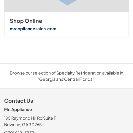
Shop Online
mrappliancesales.com
Browse our selection of Specialty Refrigeration available in
"Georgia and Central Florida".
Contact Us
Mr. Appliance
195 Raymond Hill Rd Suite F
Newnan, GA 30265
(770) 629-3737