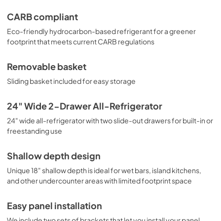
CARB compliant
Eco-friendly hydrocarbon-based refrigerant for a greener
footprint that meets current CARB regulations
Removable basket
Sliding basket included for easy storage
24" Wide 2-Drawer All-Refrigerator
24" wide all-refrigerator with two slide-out drawers for built-in or
freestanding use
Shallow depth design
Unique 18" shallow depth is ideal for wet bars, island kitchens,
and other undercounter areas with limited footprint space
Easy panel installation
We include two sets of brackets that let you install your panel