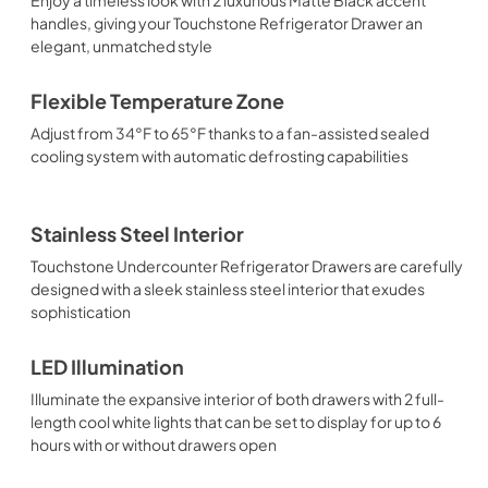
handles, giving your Touchstone Refrigerator Drawer an
elegant, unmatched style
Flexible Temperature Zone
Adjust from 34°F to 65°F thanks to a fan-assisted sealed
cooling system with automatic defrosting capabilities
Stainless Steel Interior
Touchstone Undercounter Refrigerator Drawers are carefully
designed with a sleek stainless steel interior that exudes
sophistication
LED Illumination
Illuminate the expansive interior of both drawers with 2 full-
length cool white lights that can be set to display for up to 6
hours with or without drawers open