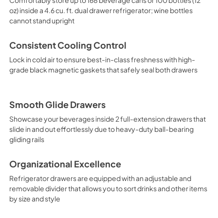
oz) inside a 4.6 cu. ft. dual drawer refrigerator; wine bottles
cannot stand upright
Consistent Cooling Control
Lock in cold air to ensure best-in-class freshness with high-
grade black magnetic gaskets that safely seal both drawers
Smooth Glide Drawers
Showcase your beverages inside 2 full-extension drawers that
slide in and out effortlessly due to heavy-duty ball-bearing
gliding rails
Organizational Excellence
Refrigerator drawers are equipped with an adjustable and
removable divider that allows you to sort drinks and other items
by size and style