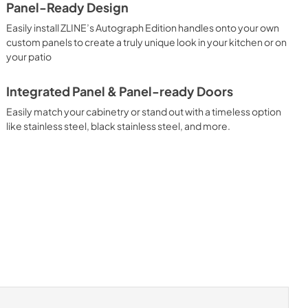
Panel-Ready Design
Easily install ZLINE’s Autograph Edition handles onto your own
custom panels to create a truly unique look in your kitchen or on
your patio
Integrated Panel & Panel-ready Doors
Easily match your cabinetry or stand out with a timeless option
like stainless steel, black stainless steel, and more.