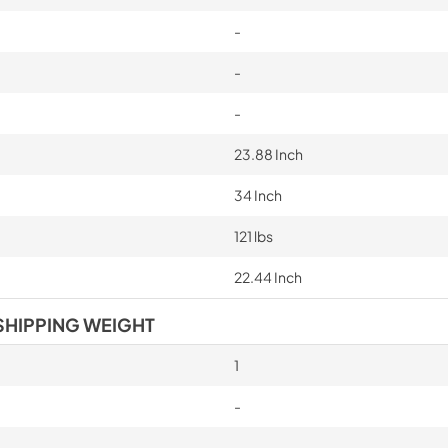
-
-
-
23.88 Inch
34 Inch
121 lbs
22.44 Inch
SHIPPING WEIGHT
1
-
-