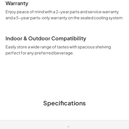
Warranty
Enjoy peace of mind with a 2-year parts and service warranty
and a 5-year parts-only warranty on the sealed cooling system
Indoor & Outdoor Compatibility
Easily store a wide range of tastes with spacious shelving
perfect for any preferred beverage.
Specifications
-