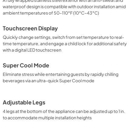
waterproof design is compatible with outdoor installation amid
ambient temperatures of 50–110°F (10°C–43°C)
Touchscreen Display
Quickly change settings, switch from set temperature to real-
time temperature, and engage a child lock for additional safety
with a digital LED touchscreen
Super Cool Mode
Eliminate stress while entertaining guests by rapidly chilling
beverages via an ultra-quick Super Cool mode
Adjustable Legs
4 legs at the bottom of the appliance can be adjusted up to 1 in.
to accommodate multiple installation heights