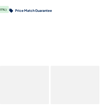
11%)
Price Match Guarantee