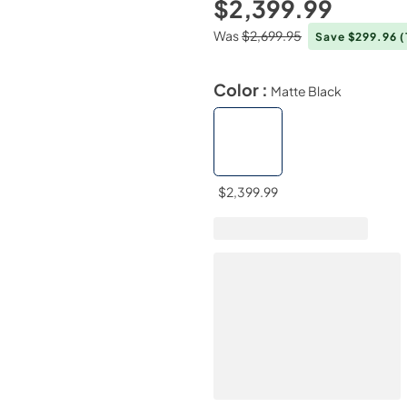
$2,399.99
Was
$2,699.95
Save $299.96
(
Color :
Matte Black
$2,399.99