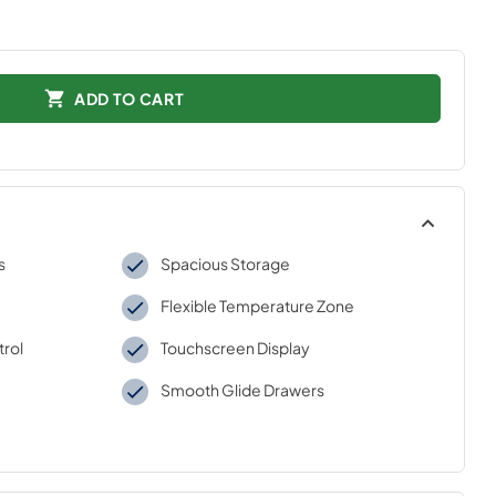
ADD TO CART
s
Spacious Storage
Flexible Temperature Zone
trol
Touchscreen Display
Smooth Glide Drawers