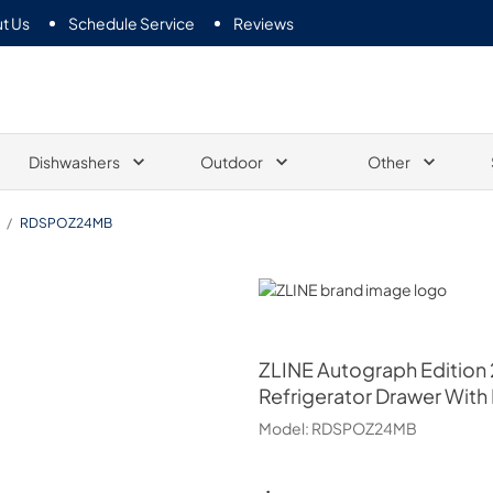
t Us
Schedule Service
Reviews
Dishwashers
Outdoor
Other
/
RDSPOZ24MB
ZLINE
ZLINE
Autograph Edition 
Refrigerator Drawer With
Model:
RDSPOZ24MB