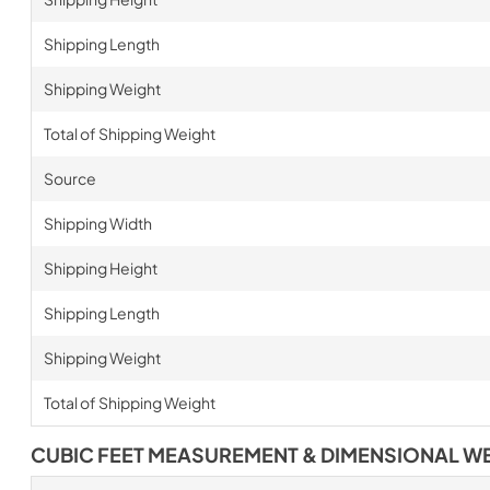
Shipping Length
Shipping Weight
Total of Shipping Weight
Source
Shipping Width
Shipping Height
Shipping Length
Shipping Weight
Total of Shipping Weight
CUBIC FEET MEASUREMENT & DIMENSIONAL W