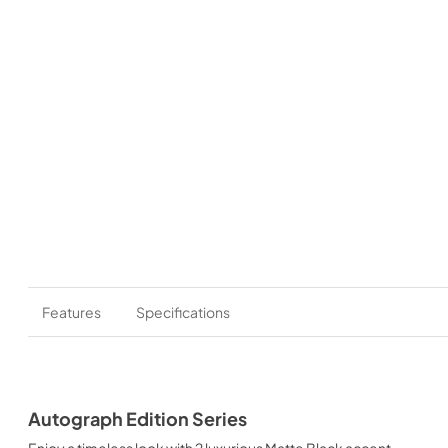
Features
Specifications
Autograph Edition Series
Enjoy a timeless look with 2 luxurious Matte Black accent