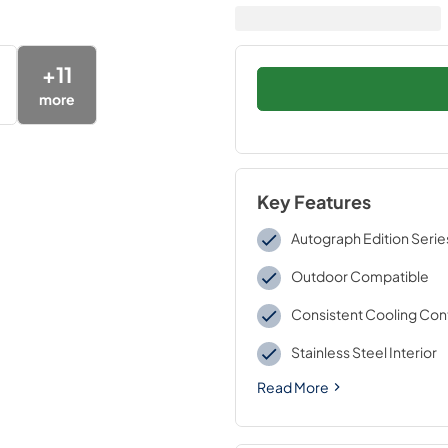
+
11
more
Key Features
Autograph Edition Serie
Outdoor Compatible
Consistent Cooling Con
Stainless Steel Interior
Read More