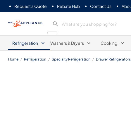
Request a Quote
Rebate Hub
Contact Us
Abou
Mr. Appliance
Refrigeration
Washers & Dryers
Cooking
Home
/
Refrigeration
/
Specialty Refrigeration
/
Drawer Refrigerators