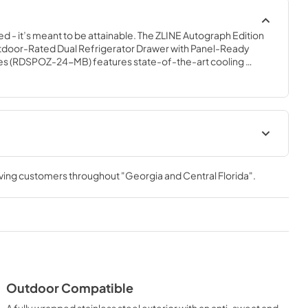
ed - it’s meant to be attainable. The ZLINE Autograph Edition 
tdoor-Rated Dual Refrigerator Drawer with Panel-Ready 
es (RDSPOZ-24-MB) features state-of-the-art cooling 
 soft-closing drawers, and an expansive interior capable of 
esigned with a fully wrapped, anti-sweat stainless steel 
eady doors perfect for indoor or outdoor installation, ZLINE 
Refrigerator Drawers are masterfully crafted to let you host 
casion.
anualPanel
Panel Template
ec Sheet
rving customers throughout
"Georgia and Central Florida"
.
View
|
Download
PDF,
658.39 KB
t
Outdoor Compatible
A fully wrapped stainless steel exterior with an anti-sweat and