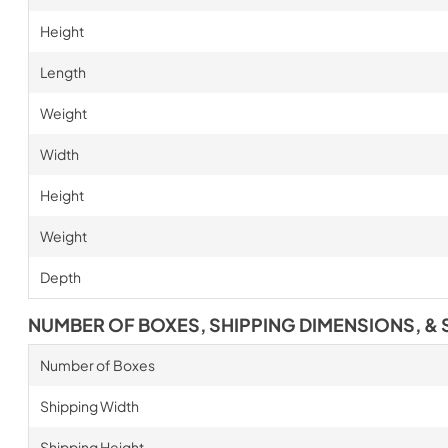
Height
Length
Weight
Width
Height
Weight
Depth
NUMBER OF BOXES, SHIPPING DIMENSIONS, & 
Number of Boxes
Shipping Width
Shipping Height