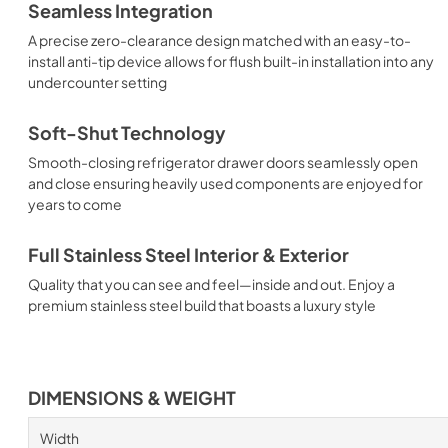
Seamless Integration
A precise zero-clearance design matched with an easy-to-
install anti-tip device allows for flush built-in installation into any
undercounter setting
Soft-Shut Technology
Smooth-closing refrigerator drawer doors seamlessly open
and close ensuring heavily used components are enjoyed for
years to come
Full Stainless Steel Interior & Exterior
Quality that you can see and feel—inside and out. Enjoy a
premium stainless steel build that boasts a luxury style
DIMENSIONS & WEIGHT
Width