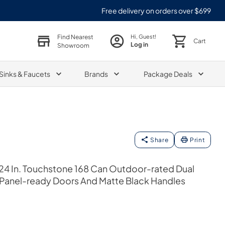
Free delivery on orders over $699
Find Nearest
Hi, Guest!
Cart
Log in
Showroom
Sinks & Faucets
Brands
Package Deals
Share
Print
24 In. Touchstone 168 Can Outdoor-rated Dual
 Panel-ready Doors And Matte Black Handles