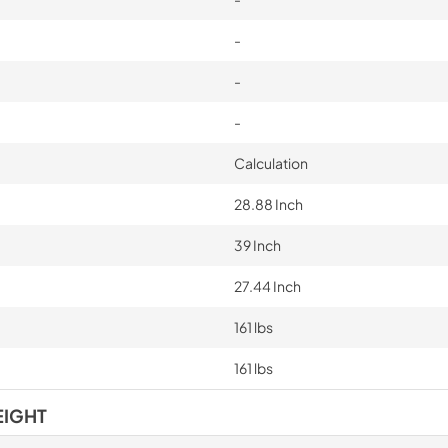
-
-
-
Calculation
28.88 Inch
39 Inch
27.44 Inch
161 lbs
161 lbs
EIGHT