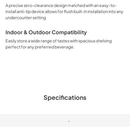
A precise zero-clearance design matched with an easy-to-
install anti-tip device allows for flush built-in installation into any
undercounter setting
Indoor & Outdoor Compatibility
Easily store a wide range of tastes with spacious shelving
perfect for any preferred beverage.
Specifications
-