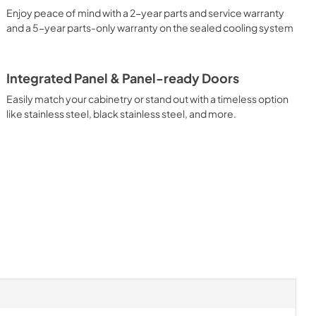
Enjoy peace of mind with a 2-year parts and service warranty
and a 5-year parts-only warranty on the sealed cooling system
Integrated Panel & Panel-ready Doors
Easily match your cabinetry or stand out with a timeless option
like stainless steel, black stainless steel, and more.