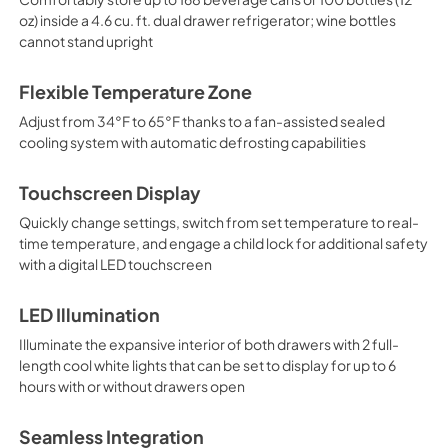
oz) inside a 4.6 cu. ft. dual drawer refrigerator; wine bottles
cannot stand upright
Flexible Temperature Zone
Adjust from 34°F to 65°F thanks to a fan-assisted sealed
cooling system with automatic defrosting capabilities
Touchscreen Display
Quickly change settings, switch from set temperature to real-
time temperature, and engage a child lock for additional safety
with a digital LED touchscreen
LED Illumination
Illuminate the expansive interior of both drawers with 2 full-
length cool white lights that can be set to display for up to 6
hours with or without drawers open
Seamless Integration