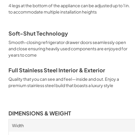
4 legs at the bottom of the appliance can be adjusted up to 1 in.
to accommodate multiple installation heights
Soft-Shut Technology
Smooth-closing refrigerator drawer doors seamlessly open
and close ensuring heavily used components are enjoyed for
years to come
Full Stainless Steel Interior & Exterior
Quality that you can see and feel—inside and out. Enjoy a
premium stainless steel build that boasts a luxury style
DIMENSIONS & WEIGHT
Width