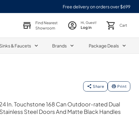
Free delivery on orders over $699
Find Nearest
Hi, Guest!
Cart
Log in
Showroom
Sinks & Faucets
Brands
Package Deals
Share
Print
24 In. Touchstone 168 Can Outdoor-rated Dual
 Stainless Steel Doors And Matte Black Handles