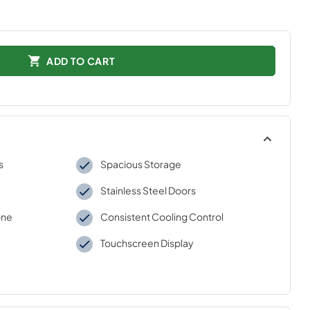
ADD TO CART
s
Spacious Storage
Stainless Steel Doors
one
Consistent Cooling Control
Touchscreen Display