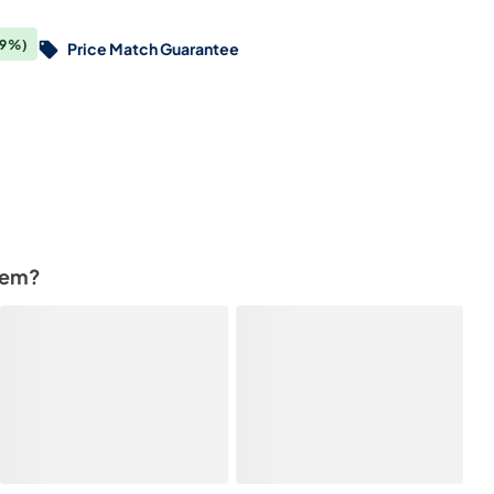
(9%)
Price Match Guarantee
tem?