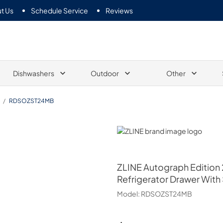
t Us
Schedule Service
Reviews
Dishwashers
Outdoor
Other
/
RDSOZST24MB
ZLINE
ZLINE
Autograph Edition 
Refrigerator Drawer With
Model:
RDSOZST24MB