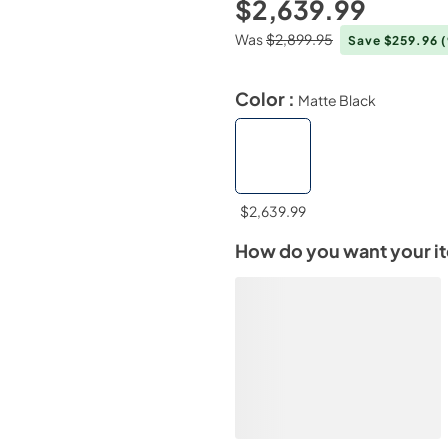
$2,639.99
Was
$2,899.95
Save $259.96
Color :
Matte Black
$2,639.99
How do you want your i