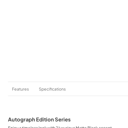
Features
Specifications
Autograph Edition Series
Enjoy a timeless look with 2 luxurious Matte Black accent