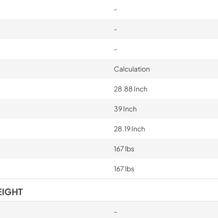
-
-
-
Calculation
28.88 Inch
39 Inch
28.19 Inch
167 lbs
167 lbs
EIGHT
-