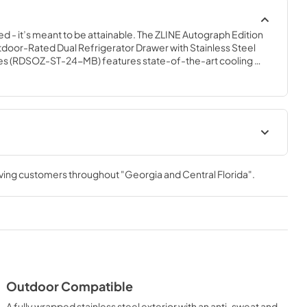
ed - it’s meant to be attainable. The ZLINE Autograph Edition 
door-Rated Dual Refrigerator Drawer with Stainless Steel 
es (RDSOZ-ST-24-MB) features state-of-the-art cooling 
 soft-closing drawers, and an expansive interior capable of 
esigned with a fully wrapped, anti-sweat stainless steel 
 steel doors perfect for indoor or outdoor installation, ZLINE 
Refrigerator Drawers are masterfully crafted to let you host 
casion.
anualPanel
Panel Template
ec Sheet
rving customers throughout
"Georgia and Central Florida"
.
View
|
Download
PDF,
658.39 KB
t
Outdoor Compatible
A fully wrapped stainless steel exterior with an anti-sweat and