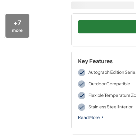
+
7
more
Key Features
Autograph Edition Serie
Outdoor Compatible
Flexible Temperature Z
Stainless Steel Interior
Read More