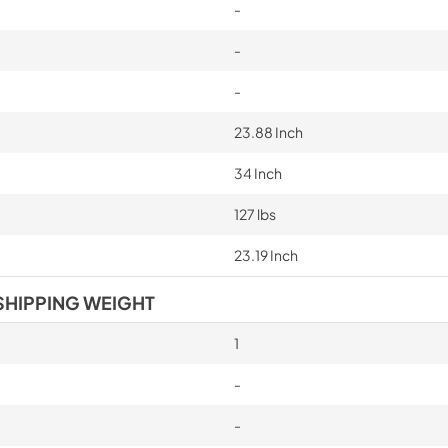
-
-
-
23.88 Inch
34 Inch
127 lbs
23.19 Inch
SHIPPING WEIGHT
1
-
-