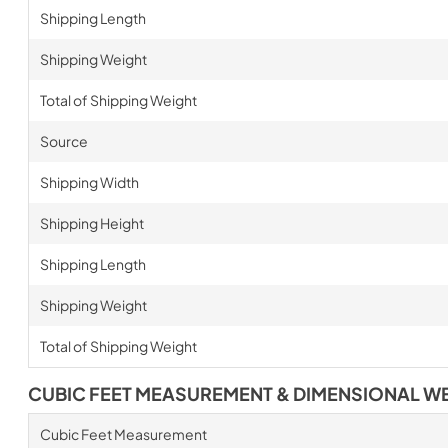
Shipping Length
Shipping Weight
Total of Shipping Weight
Source
Shipping Width
Shipping Height
Shipping Length
Shipping Weight
Total of Shipping Weight
CUBIC FEET MEASUREMENT & DIMENSIONAL W
Cubic Feet Measurement