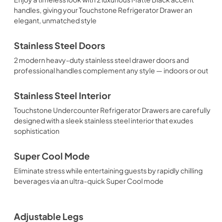
handles, giving your Touchstone Refrigerator Drawer an
elegant, unmatched style
Stainless Steel Doors
2 modern heavy-duty stainless steel drawer doors and
professional handles complement any style — indoors or out
Stainless Steel Interior
Touchstone Undercounter Refrigerator Drawers are carefully
designed with a sleek stainless steel interior that exudes
sophistication
Super Cool Mode
Eliminate stress while entertaining guests by rapidly chilling
beverages via an ultra-quick Super Cool mode
Adjustable Legs