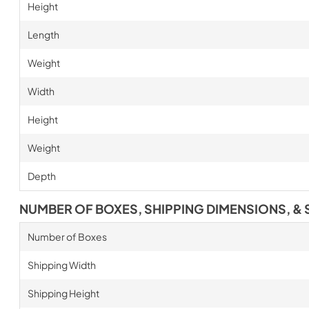
Height
Length
Weight
Width
Height
Weight
Depth
NUMBER OF BOXES, SHIPPING DIMENSIONS, & 
Number of Boxes
Shipping Width
Shipping Height