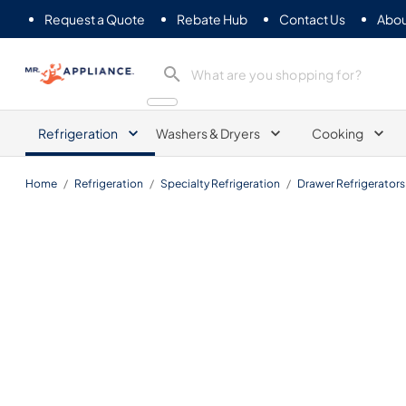
Request a Quote
Rebate Hub
Contact Us
Abou
Mr. Appliance
Refrigeration
Washers & Dryers
Cooking
Home
/
Refrigeration
/
Specialty Refrigeration
/
Drawer Refrigerators