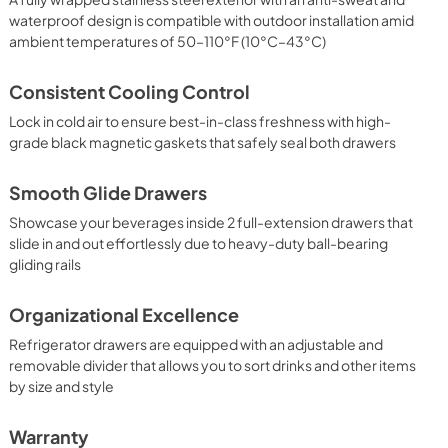
waterproof design is compatible with outdoor installation amid
ambient temperatures of 50–110°F (10°C–43°C)
Consistent Cooling Control
Lock in cold air to ensure best-in-class freshness with high-
grade black magnetic gaskets that safely seal both drawers
Smooth Glide Drawers
Showcase your beverages inside 2 full-extension drawers that
slide in and out effortlessly due to heavy-duty ball-bearing
gliding rails
Organizational Excellence
Refrigerator drawers are equipped with an adjustable and
removable divider that allows you to sort drinks and other items
by size and style
Warranty