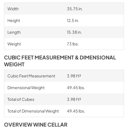
Width
35.75 in.
Height
12.5 in.
Length
15.38 in.
Weight
73 lbs.
CUBIC FEET MEASUREMENT & DIMENSIONAL
WEIGHT
Cubic Feet Measurement
3.98 ft³
Dimensional Weight
49.45 lbs.
Total of Cubes
3.98 ft³
Total of Dimensional Weight
49.45 lbs.
OVERVIEW WINE CELLAR