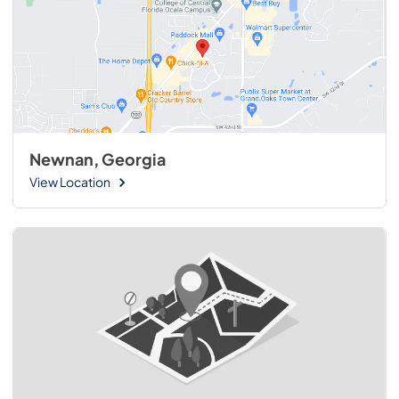
Newnan, Georgia
View Location