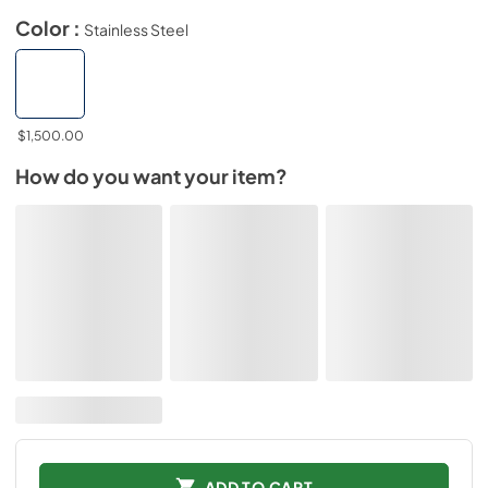
Color :
Stainless Steel
$1,500.00
How do you want your item?
ADD TO CART