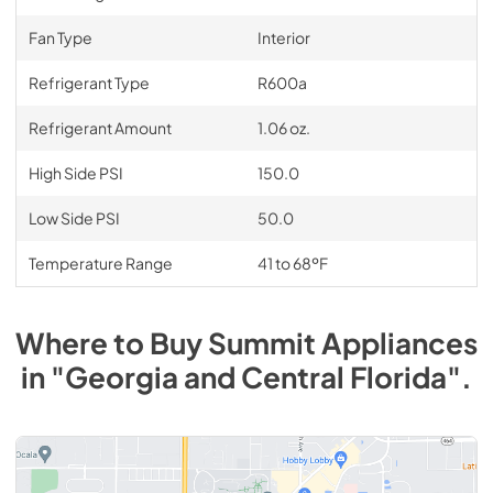
Fan Type
Interior
Refrigerant Type
R600a
Refrigerant Amount
1.06 oz.
High Side PSI
150.0
Low Side PSI
50.0
Temperature Range
41 to 68ºF
Where to Buy
Summit
Appliances
in
"Georgia and Central Florida"
.