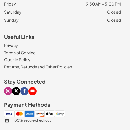
Friday
9:30 AM - 5:00 PM
Saturday
Closed
Sunday
Closed
Useful Links
Privacy
Terms of Service
Cookie Policy
Returns, Refunds and Other Policies
Stay Connected
Visit our Instagram page
Visit our X page
Visit our Facebook page
Visit our Youtube page
Payment Methods
100% secure checkout