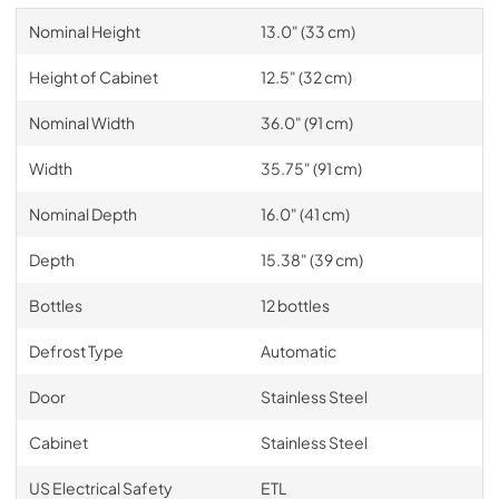
Nominal Height
13.0" (33 cm)
Height of Cabinet
12.5" (32 cm)
Nominal Width
36.0" (91 cm)
Width
35.75" (91 cm)
Nominal Depth
16.0" (41 cm)
Depth
15.38" (39 cm)
Bottles
12 bottles
Defrost Type
Automatic
Door
Stainless Steel
Cabinet
Stainless Steel
US Electrical Safety
ETL