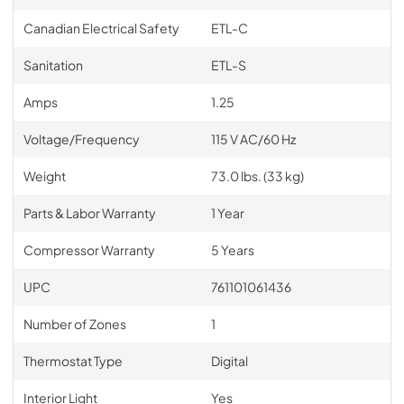
Canadian Electrical Safety
ETL-C
Sanitation
ETL-S
Amps
1.25
Voltage/Frequency
115 V AC/60 Hz
Weight
73.0 lbs. (33 kg)
Parts & Labor Warranty
1 Year
Compressor Warranty
5 Years
UPC
761101061436
Number of Zones
1
Thermostat Type
Digital
Interior Light
Yes