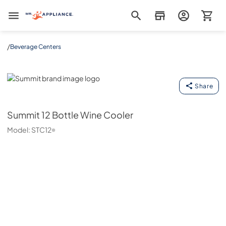
Mr. Appliance
/
Beverage Centers
Summit
Share
Summit
12 Bottle Wine Cooler
Model:
STC12