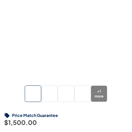
+
1
more
Price Match Guarantee
$1,500.00