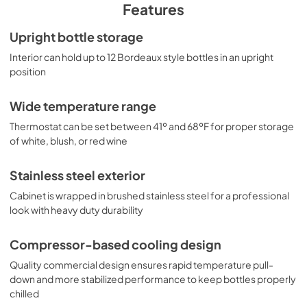
PDF,
413.99 KB
stainless steel wrapped exterior cabinet for a 
Features
professional look and lasting durability in busy 
commercial settings. For this unit with larger bottle slots to 
TECHNICAL DRAWING (.dwg)
Upright bottle storage
hold champagne or Burgundy style bottles, see the STC6.
View
|
Download
Interior can hold up to 12 Bordeaux style bottles in an upright
position
PDF,
249.80 KB
Wide temperature range
Thermostat can be set between 41º and 68ºF for proper storage
of white, blush, or red wine
Stainless steel exterior
Cabinet is wrapped in brushed stainless steel for a professional
look with heavy duty durability
Compressor-based cooling design
Quality commercial design ensures rapid temperature pull-
down and more stabilized performance to keep bottles properly
chilled