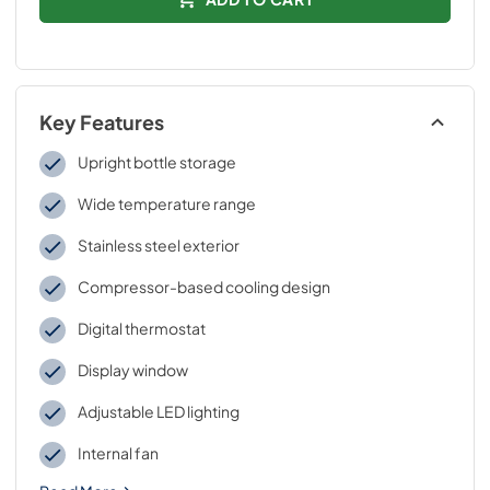
Key Features
Upright bottle storage
Wide temperature range
Stainless steel exterior
Compressor-based cooling design
Digital thermostat
Display window
Adjustable LED lighting
Internal fan