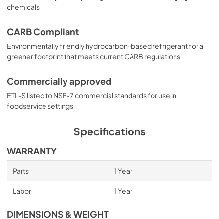
chemicals
CARB Compliant
Environmentally friendly hydrocarbon-based refrigerant for a
greener footprint that meets current CARB regulations
Commercially approved
ETL-S listed to NSF-7 commercial standards for use in
foodservice settings
Specifications
WARRANTY
Parts
1 Year
Labor
1 Year
DIMENSIONS & WEIGHT