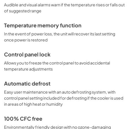
Audible and visual alarms warn if the temperature rises or falls out
of suggested range
Temperature memory function
In the event of power loss, the unit will recover its last setting
once power is restored
Control panel lock
Allows you to freeze the control panel to avoid accidental
temperature adjustments
Automatic defrost
Easy user maintenance with an auto defrosting system, with
control panel setting included for defrosting if the cooler is used
in areas of high heat or humidity
100% CFC free
Environmentally friendly design with no ozone-damaging