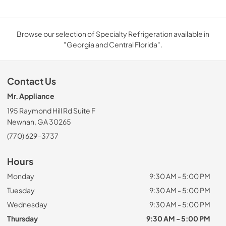
Browse our selection of Specialty Refrigeration available in
"Georgia and Central Florida".
Contact Us
Mr. Appliance
195 Raymond Hill Rd Suite F
Newnan, GA 30265
(770) 629-3737
Hours
Monday
9:30 AM - 5:00 PM
Tuesday
9:30 AM - 5:00 PM
Wednesday
9:30 AM - 5:00 PM
Thursday
9:30 AM - 5:00 PM