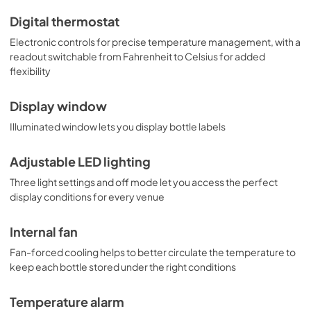
Digital thermostat
Electronic controls for precise temperature management, with a
readout switchable from Fahrenheit to Celsius for added
flexibility
Display window
Illuminated window lets you display bottle labels
Adjustable LED lighting
Three light settings and off mode let you access the perfect
display conditions for every venue
Internal fan
Fan-forced cooling helps to better circulate the temperature to
keep each bottle stored under the right conditions
Temperature alarm