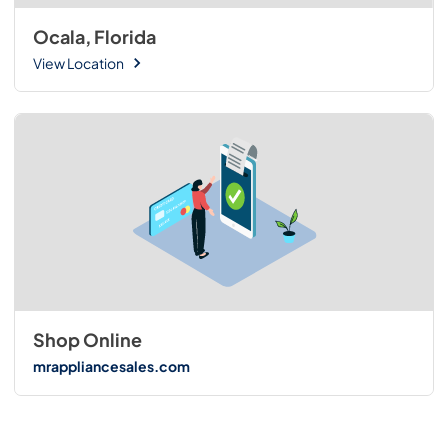
Ocala, Florida
View Location
Shop Online
mrappliancesales.com