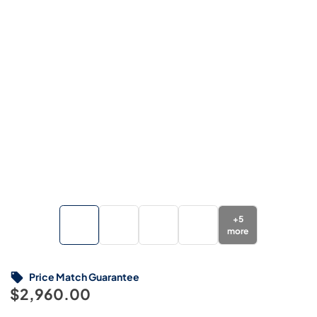
+
5
more
Price Match Guarantee
$2,960.00