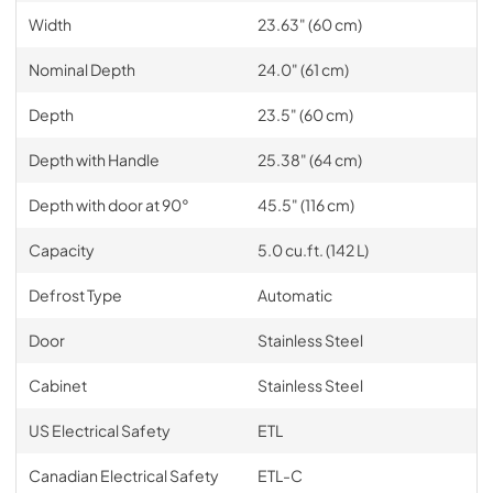
Width
23.63" (60 cm)
Nominal Depth
24.0" (61 cm)
Depth
23.5" (60 cm)
Depth with Handle
25.38" (64 cm)
Depth with door at 90°
45.5" (116 cm)
Capacity
5.0 cu.ft. (142 L)
Defrost Type
Automatic
Door
Stainless Steel
Cabinet
Stainless Steel
US Electrical Safety
ETL
Canadian Electrical Safety
ETL-C