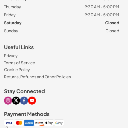
Thursday
9:30 AM - 5:00 PM
Friday
9:30 AM - 5:00 PM
Saturday
Closed
Sunday
Closed
Useful Links
Privacy
Terms of Service
Cookie Policy
Returns, Refunds and Other Policies
Stay Connected
Visit our Instagram page
Visit our X page
Visit our Facebook page
Visit our Youtube page
Payment Methods