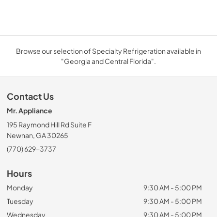
Browse our selection of Specialty Refrigeration available in
"Georgia and Central Florida".
Contact Us
Mr. Appliance
195 Raymond Hill Rd Suite F
Newnan, GA 30265
(770) 629-3737
Hours
Monday
9:30 AM - 5:00 PM
Tuesday
9:30 AM - 5:00 PM
Wednesday
9:30 AM - 5:00 PM