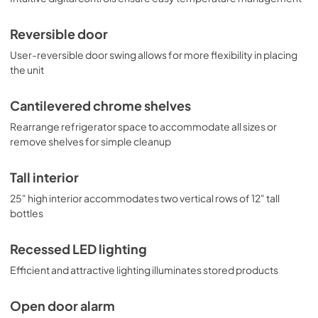
Reversible door
User-reversible door swing allows for more flexibility in placing
the unit
Cantilevered chrome shelves
Rearrange refrigerator space to accommodate all sizes or
remove shelves for simple cleanup
Tall interior
25" high interior accommodates two vertical rows of 12" tall
bottles
Recessed LED lighting
Efficient and attractive lighting illuminates stored products
Open door alarm