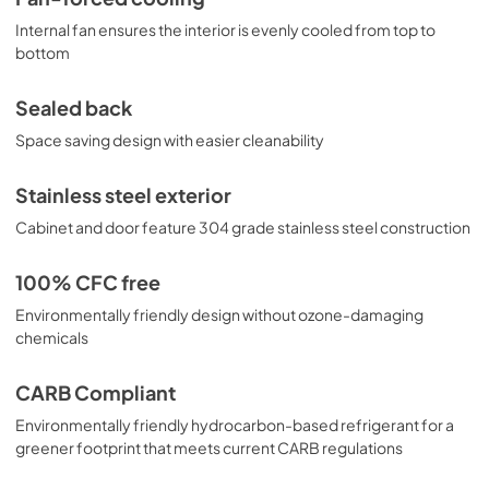
Internal fan ensures the interior is evenly cooled from top to
bottom
Sealed back
Space saving design with easier cleanability
Stainless steel exterior
Cabinet and door feature 304 grade stainless steel construction
100% CFC free
Environmentally friendly design without ozone-damaging
chemicals
CARB Compliant
Environmentally friendly hydrocarbon-based refrigerant for a
greener footprint that meets current CARB regulations