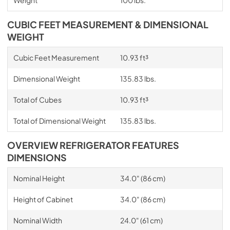
CUBIC FEET MEASUREMENT & DIMENSIONAL
WEIGHT
Cubic Feet Measurement
10.93 ft³
Dimensional Weight
135.83 lbs.
Total of Cubes
10.93 ft³
Total of Dimensional Weight
135.83 lbs.
OVERVIEW REFRIGERATOR FEATURES
DIMENSIONS
Nominal Height
34.0" (86 cm)
Height of Cabinet
34.0" (86 cm)
Nominal Width
24.0" (61 cm)