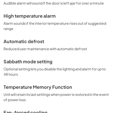
Audible alarm will sound if the door is left ajar for over a minute
High temperature alarm
Alarm sounds if the interior temperature rises out of suggested
range
Automatic defrost
Reduced user maintenance with automatic defrost
Sabbath mode setting
Optional setting lets you disable the lighting and alarm for up to
48 hours
Temperature Memory Function
Unit will retain its last settings when power is restored in the event
of power loss
Fan-forced cooling