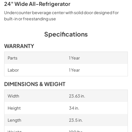
24" Wide All-Refrigerator
Undercounter beverage center with solid door designed for
built-in or freestanding use
Specifications
WARRANTY
Parts
1 Year
Labor
1 Year
DIMENSIONS & WEIGHT
Width
23.63 in.
Height
34 in.
Length
23.5 in.
Weight
100 lbs.