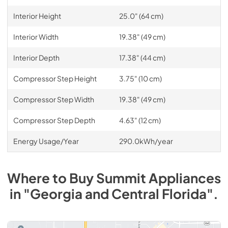
Interior Height
25.0" (64 cm)
Interior Width
19.38" (49 cm)
Interior Depth
17.38" (44 cm)
Compressor Step Height
3.75" (10 cm)
Compressor Step Width
19.38" (49 cm)
Compressor Step Depth
4.63" (12 cm)
Energy Usage/Year
290.0kWh/year
Where to Buy
Summit
Appliances
in
"Georgia and Central Florida"
.