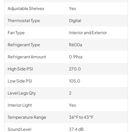
Adjustable Shelves
Yes
Thermostat Type
Digital
Fan Type
Interior and Exterior
Refrigerant Type
R600a
Refrigerant Amount
0.99oz.
High Side PSI
270.0
Low Side PSI
105.0
Level Legs Qty
2
Interior Light
Yes
Temperature Range
36°F to 43°F
Sound Level
37.4 dB