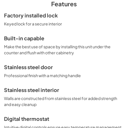
to easily store two rows of 12" high bottles. High 
Features
temperature and open door alarms offer added 
protection for stored items. Variations of this model are 
Factory installed lock
available with glass or panel-ready doors, as well as 
Keyed lock for a secure interior
choices in slimmer widths and ADA compliant height. 
Browse the complete selection to discover the perfect 
refrigeration choice for your space.
Built-in capable
Make the best use of space by installing this unit under the
counter and flush with other cabinetry
Stainless steel door
Professional finish with a matching handle
Stainless steel interior
Walls are constructed from stainless steel for added strength
and easy cleanup
Digital thermostat
Intuitive digital controls ensure easy temperature management