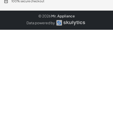
100% secure checkout
© 2026
Mr. Appliance
Data powered by