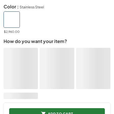
Color :
Stainless Steel
$2,960.00
How do you want your item?
ADD TO CART