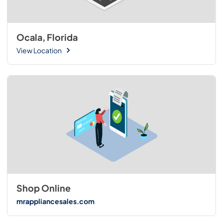
Ocala, Florida
View Location
Shop Online
mrappliancesales.com