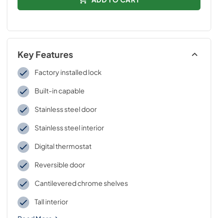
Key Features
Factory installed lock
Built-in capable
Stainless steel door
Stainless steel interior
Digital thermostat
Reversible door
Cantilevered chrome shelves
Tall interior