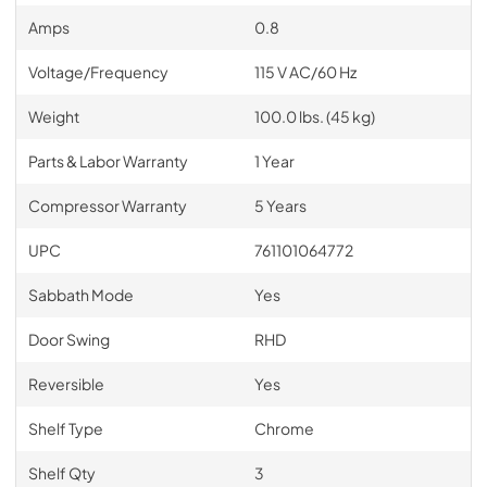
Amps
0.8
Voltage/Frequency
115 V AC/60 Hz
Weight
100.0 lbs. (45 kg)
Parts & Labor Warranty
1 Year
Compressor Warranty
5 Years
UPC
761101064772
Sabbath Mode
Yes
Door Swing
RHD
Reversible
Yes
Shelf Type
Chrome
Shelf Qty
3