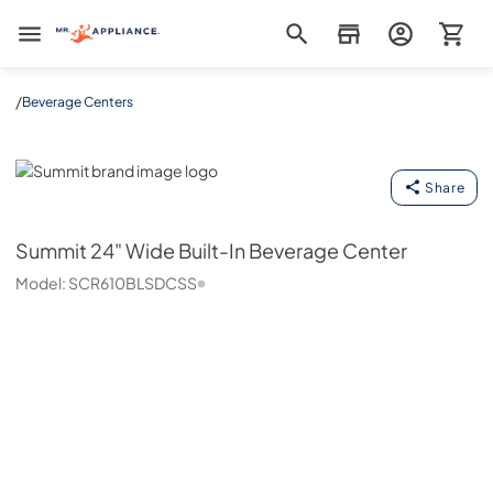
Mr. Appliance
/
Beverage Centers
Summit
Share
Summit
24" Wide Built-In Beverage Center
Model:
SCR610BLSDCSS