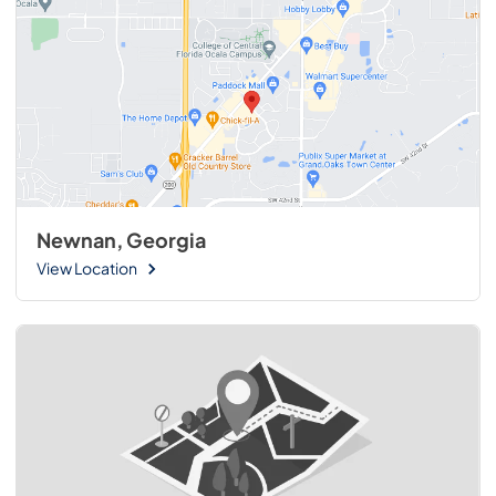
Newnan, Georgia
View Location