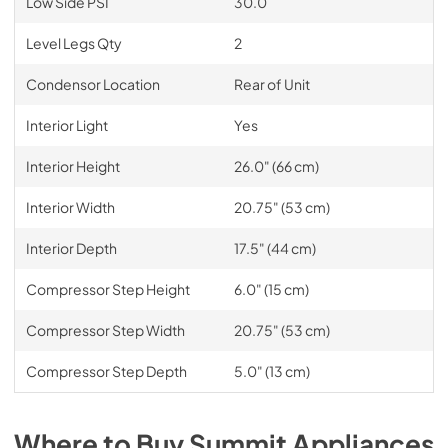
Low Side PSI
30.0
Level Legs Qty
2
Condensor Location
Rear of Unit
Interior Light
Yes
Interior Height
26.0" (66 cm)
Interior Width
20.75" (53 cm)
Interior Depth
17.5" (44 cm)
Compressor Step Height
6.0" (15 cm)
Compressor Step Width
20.75" (53 cm)
Compressor Step Depth
5.0" (13 cm)
Where to Buy
Summit
Appliances