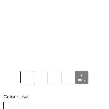
+
1
more
Color :
Other