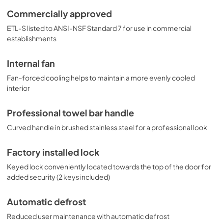
Commercially approved
ETL-S listed to ANSI-NSF Standard 7 for use in commercial
establishments
Internal fan
Fan-forced cooling helps to maintain a more evenly cooled
interior
Professional towel bar handle
Curved handle in brushed stainless steel for a professional look
Factory installed lock
Keyed lock conveniently located towards the top of the door for
added security (2 keys included)
Automatic defrost
Reduced user maintenance with automatic defrost