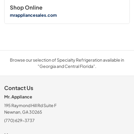
Shop Online
mrappliancesales.com
Browse our selection of Specialty Refrigeration available in
"Georgia and Central Florida".
Contact Us
Mr. Appliance
195 Raymond Hill Rd Suite F
Newnan, GA 30265
(770) 629-3737