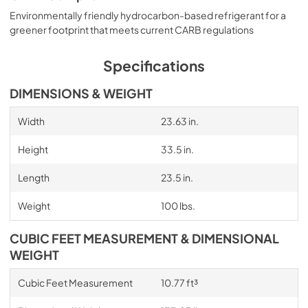
Environmentally friendly hydrocarbon-based refrigerant for a
greener footprint that meets current CARB regulations
Specifications
DIMENSIONS & WEIGHT
Width
23.63 in.
Height
33.5 in.
Length
23.5 in.
Weight
100 lbs.
CUBIC FEET MEASUREMENT & DIMENSIONAL
WEIGHT
Cubic Feet Measurement
10.77 ft³