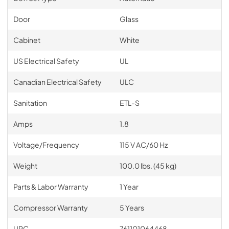
Door
Glass
Cabinet
White
US Electrical Safety
UL
Canadian Electrical Safety
ULC
Sanitation
ETL-S
Amps
1.8
Voltage/Frequency
115 V AC/60 Hz
Weight
100.0 lbs. (45 kg)
Parts & Labor Warranty
1 Year
Compressor Warranty
5 Years
UPC
761101064468