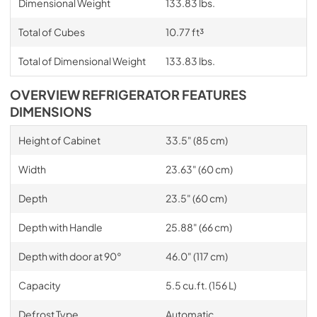
Dimensional Weight
133.83 lbs.
Total of Cubes
10.77 ft³
Total of Dimensional Weight
133.83 lbs.
OVERVIEW REFRIGERATOR FEATURES
DIMENSIONS
Height of Cabinet
33.5" (85 cm)
Width
23.63" (60 cm)
Depth
23.5" (60 cm)
Depth with Handle
25.88" (66 cm)
Depth with door at 90°
46.0" (117 cm)
Capacity
5.5 cu.ft. (156 L)
Defrost Type
Automatic