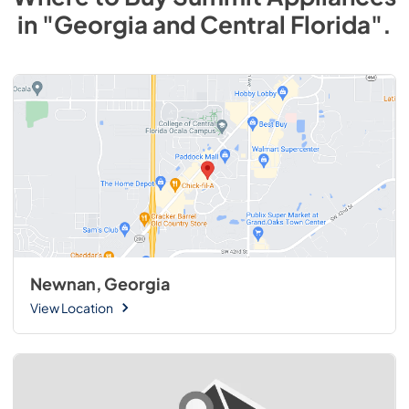
in
"Georgia and Central Florida"
.
Newnan, Georgia
View Location