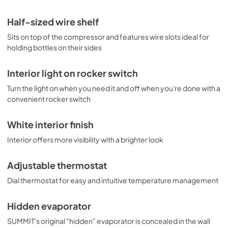
Half-sized wire shelf
Sits on top of the compressor and features wire slots ideal for
holding bottles on their sides
Interior light on rocker switch
Turn the light on when you need it and off when you're done with a
convenient rocker switch
White interior finish
Interior offers more visibility with a brighter look
Adjustable thermostat
Dial thermostat for easy and intuitive temperature management
Hidden evaporator
SUMMIT's original "hidden" evaporator is concealed in the wall