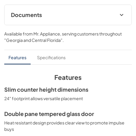
Documents
USE & CARE
Available from
Mr. Appliance
, serving customers throughout
View
|
Download
"Georgia and Central Florida"
.
PDF,
434.42 KB
Features
Specifications
Features
Slim counter height dimensions
24" footprint allows versatile placement
Double pane tempered glass door
Heat resistant design provides clear view to promote impulse
buys