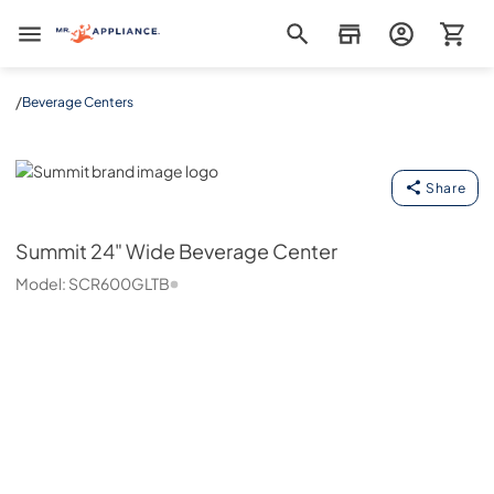
Mr. Appliance
/
Beverage Centers
Summit
Share
Summit
24" Wide Beverage Center
Model:
SCR600GLTB