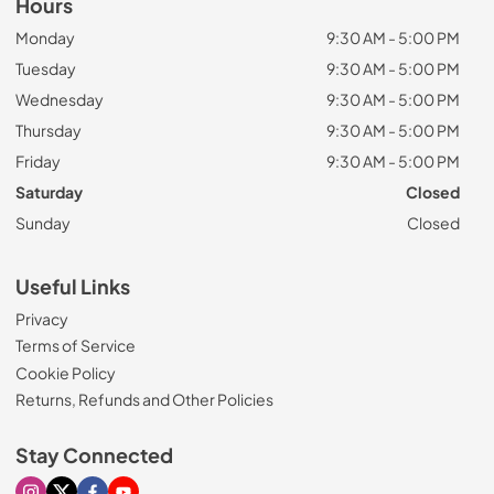
Hours
Monday
9:30 AM - 5:00 PM
Tuesday
9:30 AM - 5:00 PM
Wednesday
9:30 AM - 5:00 PM
Thursday
9:30 AM - 5:00 PM
Friday
9:30 AM - 5:00 PM
Saturday
Closed
Sunday
Closed
Useful Links
Privacy
Terms of Service
Cookie Policy
Returns, Refunds and Other Policies
Stay Connected