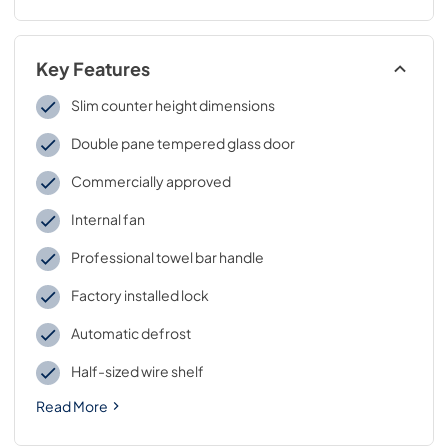
Key Features
Slim counter height dimensions
Double pane tempered glass door
Commercially approved
Internal fan
Professional towel bar handle
Factory installed lock
Automatic defrost
Half-sized wire shelf
Read More