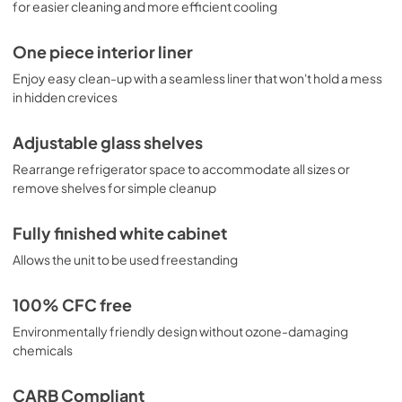
for easier cleaning and more efficient cooling
One piece interior liner
Enjoy easy clean-up with a seamless liner that won't hold a mess
in hidden crevices
Adjustable glass shelves
Rearrange refrigerator space to accommodate all sizes or
remove shelves for simple cleanup
Fully finished white cabinet
Allows the unit to be used freestanding
100% CFC free
Environmentally friendly design without ozone-damaging
chemicals
CARB Compliant