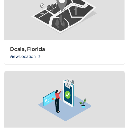
Ocala, Florida
View Location