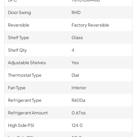
Door Swing
RHD
Reversible
Factory Reversible
Shelf Type
Glass
Shelf Qty
4
Adjustable Shelves
Yes
Thermostat Type
Dial
Fan Type
Interior
Refrigerant Type
R600a
Refrigerant Amount
0.67oz.
High Side PSI
124.0