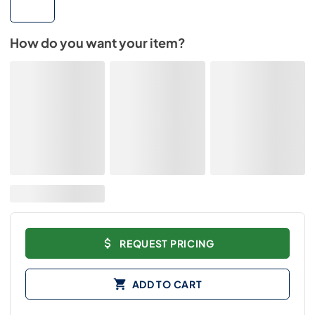
How do you want your item?
REQUEST PRICING
ADD TO CART