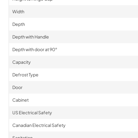
Width
Depth
Depth with Handle
Depth with door at 90°
Capacity
Defrost Type
Door
Cabinet
US Electrical Safety
Canadian Electrical Safety
Sanitation