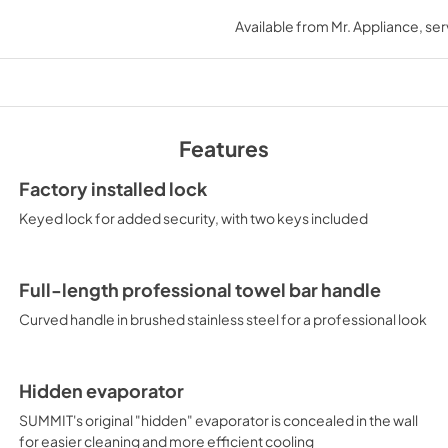
USE & CARE
Available from
Mr. Appliance
, se
View
|
Download
PDF,
434.42 KB
Features
Factory installed lock
Keyed lock for added security, with two keys included
Full-length professional towel bar handle
Curved handle in brushed stainless steel for a professional look
Hidden evaporator
SUMMIT's original "hidden" evaporator is concealed in the wall
for easier cleaning and more efficient cooling