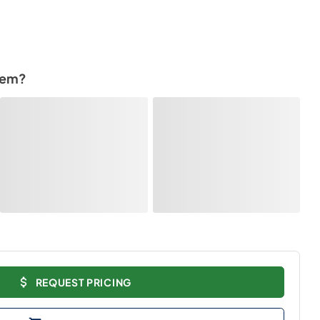
tem?
REQUEST PRICING