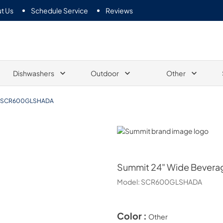
t Us
Schedule Service
Reviews
Dishwashers
Outdoor
Other
SCR600GLSHADA
Summit
Summit
24" Wide Bevera
Model:
SCR600GLSHADA
Color :
Other