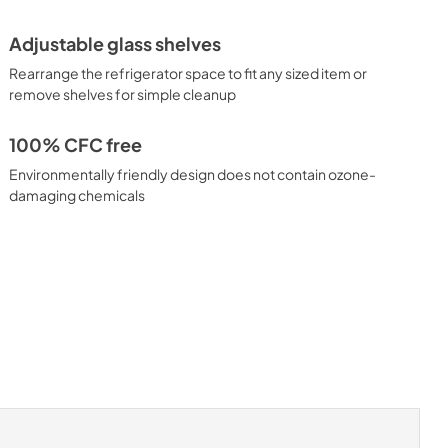
Adjustable glass shelves
Rearrange the refrigerator space to fit any sized item or
remove shelves for simple cleanup
100% CFC free
Environmentally friendly design does not contain ozone-
damaging chemicals