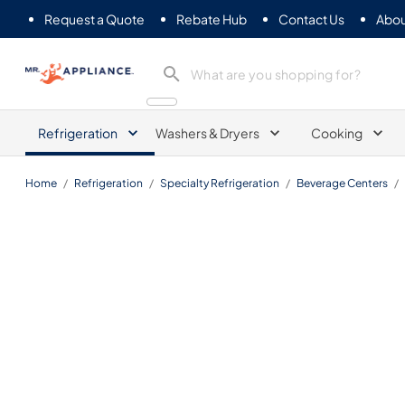
Request a Quote
Rebate Hub
Contact Us
Abou
Mr. Appliance
Refrigeration
Washers & Dryers
Cooking
Home
/
Refrigeration
/
Specialty Refrigeration
/
Beverage Centers
/