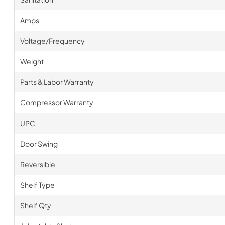
Amps
Voltage/Frequency
Weight
Parts & Labor Warranty
Compressor Warranty
UPC
Door Swing
Reversible
Shelf Type
Shelf Qty