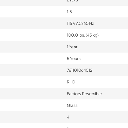
1.8
115 V AC/60 Hz
100.0 lbs. (45 kg)
1 Year
5 Years
761101064512
RHD
Factory Reversible
Glass
4