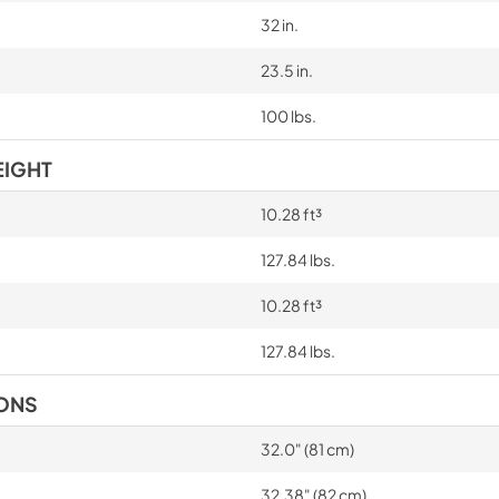
32 in.
23.5 in.
100 lbs.
EIGHT
10.28 ft³
127.84 lbs.
10.28 ft³
127.84 lbs.
IONS
32.0" (81 cm)
32.38" (82 cm)