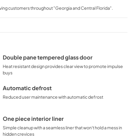
rving customers throughout
"Georgia and Central Florida"
.
Double pane tempered glass door
Heat resistant design provides clear view to promote impulse
buys
Automatic defrost
Reduced user maintenance with automatic defrost
One piece interior liner
Simple cleanup with a seamless liner that won't hold a mess in
hidden crevices