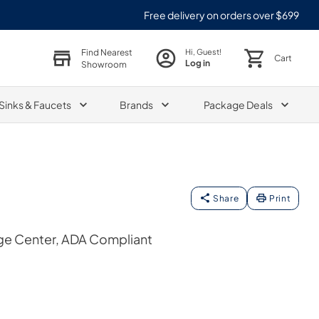
Free delivery on orders over $699
Find Nearest
Hi, Guest!
Cart
Log in
Showroom
Sinks & Faucets
Brands
Package Deals
Share
Print
ge Center, ADA Compliant