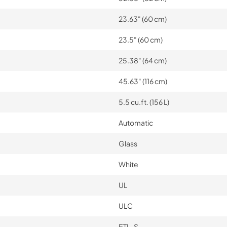
23.63" (60 cm)
23.5" (60 cm)
25.38" (64 cm)
45.63" (116 cm)
5.5 cu.ft. (156 L)
Automatic
Glass
White
UL
ULC
ETL-S