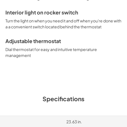
Interior light on rocker switch
Turn the light on when you need it and off when you're done with
a a convenient switch located behind the thermostat
Adjustable thermostat
Dial thermostat for easy and intuitive temperature
management
Specifications
23.63 in.