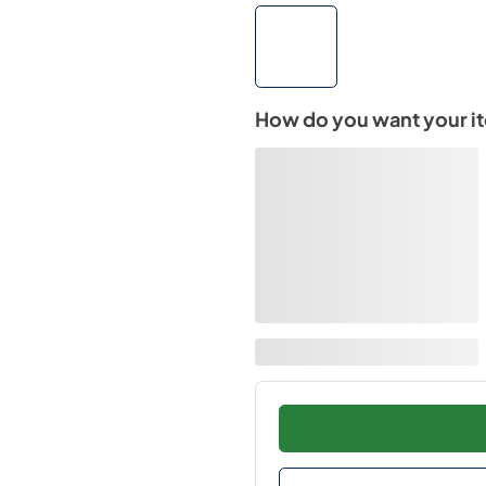
How do you want your i