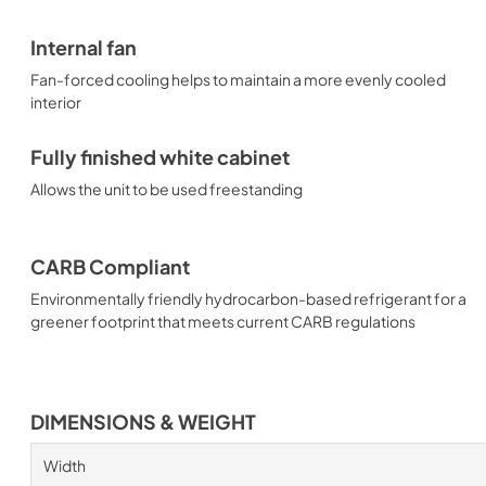
Internal fan
Fan-forced cooling helps to maintain a more evenly cooled
interior
Fully finished white cabinet
Allows the unit to be used freestanding
CARB Compliant
Environmentally friendly hydrocarbon-based refrigerant for a
greener footprint that meets current CARB regulations
DIMENSIONS & WEIGHT
Width