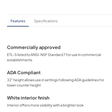
Features
Specifications
Commercially approved
ETL-S listed to ANSI-NSF Standard 7 for use in commercial
establishments
ADA Compliant
32" height allows use in settings following ADA guidelines for
lower counter height
White interior finish
Interior offers more visibility with a brighter look