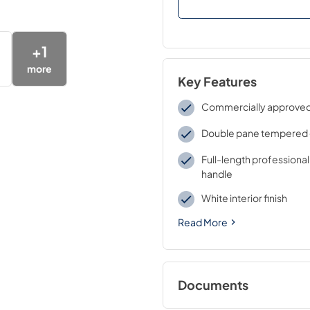
+
1
more
Key Features
Commercially approve
Double pane tempered 
Full-length professional
handle
White interior finish
Read More
Documents