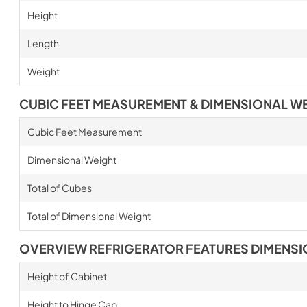
Height
Length
Weight
CUBIC FEET MEASUREMENT & DIMENSIONAL W
Cubic Feet Measurement
Dimensional Weight
Total of Cubes
Total of Dimensional Weight
OVERVIEW REFRIGERATOR FEATURES DIMENS
Height of Cabinet
Height to Hinge Cap