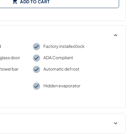
ADD TO CART
d
Factory installed lock
glass door
ADA Compliant
 towel bar
Automatic defrost
Hidden evaporator