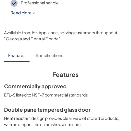
Professional handle
Read More
Available from
Mr. Appliance
, serving customers throughout
"Georgia and Central Florida"
.
Features
Specifications
Features
Commercially approved
ETL-S listed to NSF-7 commercial standards
Double pane tempered glass door
Heat resistant design provides clear view of stored products,
with an elegant trim in brushed aluminum