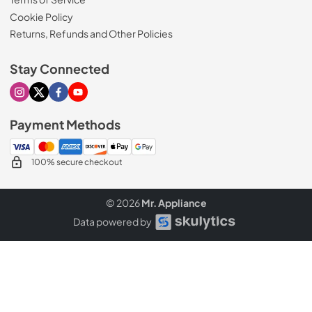
Cookie Policy
Returns, Refunds and Other Policies
Stay Connected
Visit our Instagram page
Visit our X page
Visit our Facebook page
Visit our Youtube page
Payment Methods
100% secure checkout
© 2026
Mr. Appliance
Data powered by