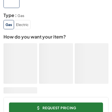
Type :
Gas
Gas
Electric
How do you want your item?
REQUEST PRICING