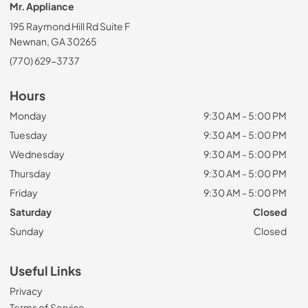
Mr. Appliance
195 Raymond Hill Rd Suite F
Newnan, GA 30265
(770) 629-3737
Hours
Monday
9:30 AM - 5:00 PM
Tuesday
9:30 AM - 5:00 PM
Wednesday
9:30 AM - 5:00 PM
Thursday
9:30 AM - 5:00 PM
Friday
9:30 AM - 5:00 PM
Saturday
Closed
Sunday
Closed
Useful Links
Privacy
Terms of Service