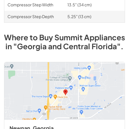
Compressor Step Width
13.5" (34 cm)
Compressor Step Depth
5.25" (13 cm)
Where to Buy
Summit
Appliances
in
"Georgia and Central Florida"
.
Newnan, Georgia