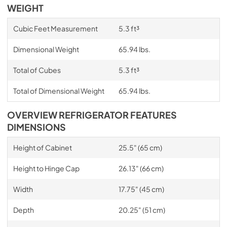
WEIGHT
Cubic Feet Measurement
5.3 ft³
Dimensional Weight
65.94 lbs.
Total of Cubes
5.3 ft³
Total of Dimensional Weight
65.94 lbs.
OVERVIEW REFRIGERATOR FEATURES
DIMENSIONS
Height of Cabinet
25.5" (65 cm)
Height to Hinge Cap
26.13" (66 cm)
Width
17.75" (45 cm)
Depth
20.25" (51 cm)