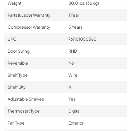
Weight
80.0 lbs. (36 kg)
Parts & Labor Warranty
1 Year
Compressor Warranty
5 Years
UPC
761101050560
Door Swing
RHD
Reversible
No
Shelf Type
Wire
Shelf Qty
4
Adjustable Shelves
Yes
Thermostat Type
Digital
Fan Type
Exterior