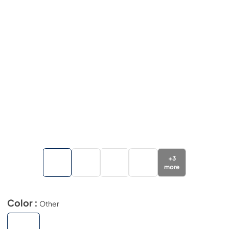
+
3
more
Color :
Other