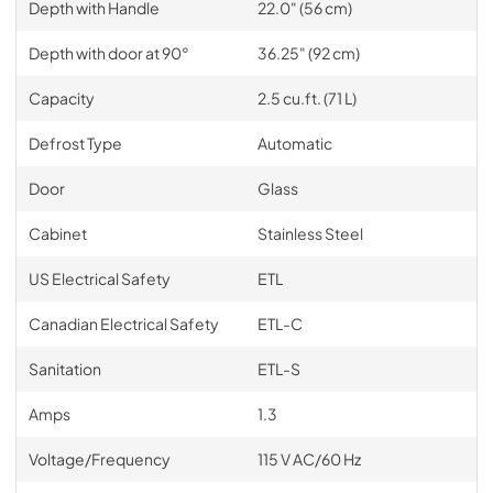
Depth with Handle
22.0" (56 cm)
Depth with door at 90°
36.25" (92 cm)
Capacity
2.5 cu.ft. (71 L)
Defrost Type
Automatic
Door
Glass
Cabinet
Stainless Steel
US Electrical Safety
ETL
Canadian Electrical Safety
ETL-C
Sanitation
ETL-S
Amps
1.3
Voltage/Frequency
115 V AC/60 Hz