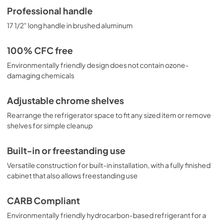
Professional handle
17 1/2" long handle in brushed aluminum
100% CFC free
Environmentally friendly design does not contain ozone-
damaging chemicals
Adjustable chrome shelves
Rearrange the refrigerator space to fit any sized item or remove
shelves for simple cleanup
Built-in or freestanding use
Versatile construction for built-in installation, with a fully finished
cabinet that also allows freestanding use
CARB Compliant
Environmentally friendly hydrocarbon-based refrigerant for a