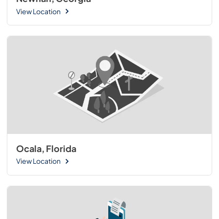
View Location
Ocala, Florida
View Location