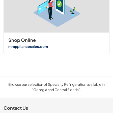
Shop Online
mrappliancesales.com
Browse our selection of Specialty Refrigeration available in
"Georgia and Central Florida".
Contact Us