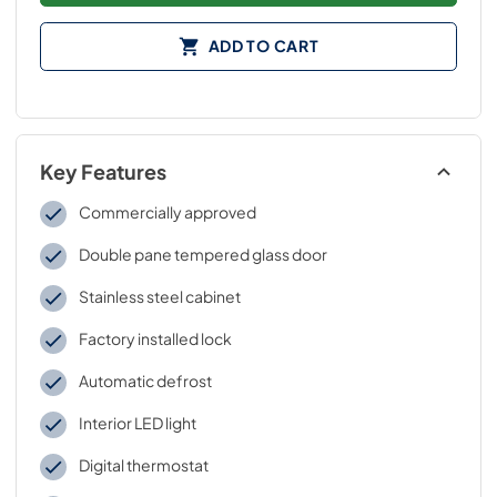
ADD TO CART
Key Features
Commercially approved
Double pane tempered glass door
Stainless steel cabinet
Factory installed lock
Automatic defrost
Interior LED light
Digital thermostat