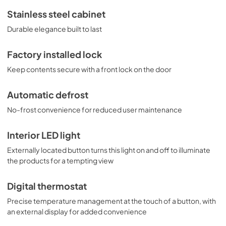
Stainless steel cabinet
Durable elegance built to last
Factory installed lock
Keep contents secure with a front lock on the door
Automatic defrost
No-frost convenience for reduced user maintenance
Interior LED light
Externally located button turns this light on and off to illuminate
the products for a tempting view
Digital thermostat
Precise temperature management at the touch of a button, with
an external display for added convenience