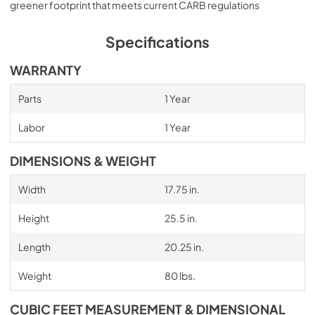
greener footprint that meets current CARB regulations
Specifications
WARRANTY
Parts
1 Year
Labor
1 Year
DIMENSIONS & WEIGHT
Width
17.75 in.
Height
25.5 in.
Length
20.25 in.
Weight
80 lbs.
CUBIC FEET MEASUREMENT & DIMENSIONAL