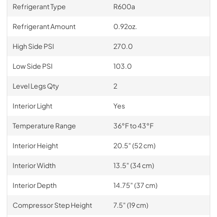
Refrigerant Type
R600a
Refrigerant Amount
0.92oz.
High Side PSI
270.0
Low Side PSI
103.0
Level Legs Qty
2
Interior Light
Yes
Temperature Range
36°F to 43°F
Interior Height
20.5" (52 cm)
Interior Width
13.5" (34 cm)
Interior Depth
14.75" (37 cm)
Compressor Step Height
7.5" (19 cm)