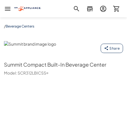
Mr. Appliance
/
Beverage Centers
Summit
Share
Summit
Compact Built-In Beverage Center
Model:
SCR312LBICSS