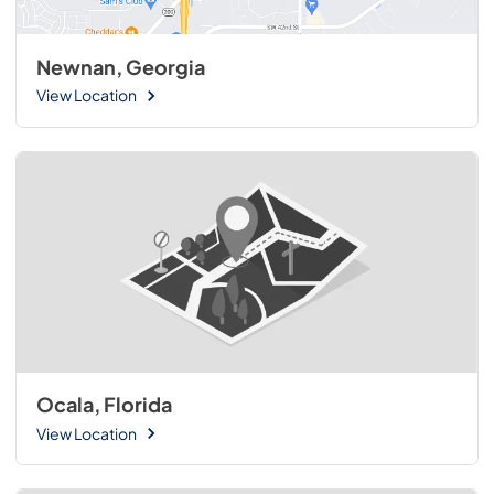
Newnan, Georgia
View Location
Ocala, Florida
View Location