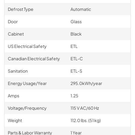
Defrost Type
Automatic
Door
Glass
Cabinet
Black
US Electrical Safety
ETL
Canadian Electrical Safety
ETL-C
Sanitation
ETL-S
Energy Usage/Year
295.0kWh/year
Amps
1.25
Voltage/Frequency
115 V AC/60 Hz
Weight
112.0 lbs. (51 kg)
Parts & Labor Warranty
1 Year