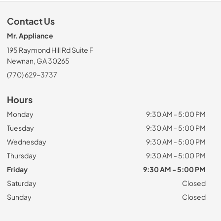
Contact Us
Mr. Appliance
195 Raymond Hill Rd Suite F
Newnan, GA 30265
(770) 629-3737
Hours
Monday
9:30 AM - 5:00 PM
Tuesday
9:30 AM - 5:00 PM
Wednesday
9:30 AM - 5:00 PM
Thursday
9:30 AM - 5:00 PM
Friday
9:30 AM - 5:00 PM
Saturday
Closed
Sunday
Closed