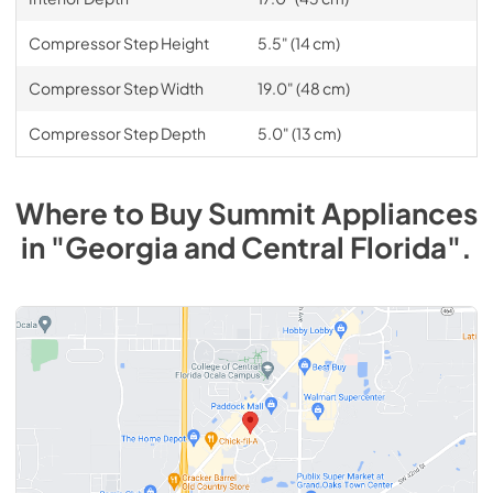
Compressor Step Height
5.5" (14 cm)
Compressor Step Width
19.0" (48 cm)
Compressor Step Depth
5.0" (13 cm)
Where to Buy
Summit
Appliances
in
"Georgia and Central Florida"
.