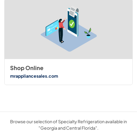
Shop Online
mrappliancesales.com
Browse our selection of Specialty Refrigeration available in
"Georgia and Central Florida".