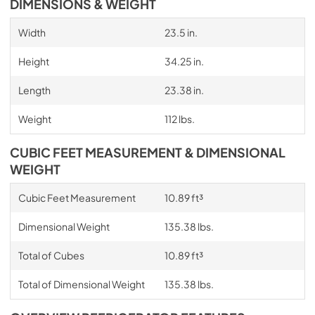
DIMENSIONS & WEIGHT
Width
23.5 in.
Height
34.25 in.
Length
23.38 in.
Weight
112 lbs.
CUBIC FEET MEASUREMENT & DIMENSIONAL
WEIGHT
Cubic Feet Measurement
10.89 ft³
Dimensional Weight
135.38 lbs.
Total of Cubes
10.89 ft³
Total of Dimensional Weight
135.38 lbs.