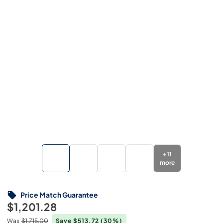
+
11
more
Price Match Guarantee
$1,201.28
Was
$1,715.00
Save $513.72
(30%)