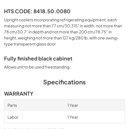
HTS CODE: 8418.50.0080
Upright coolers incorporating refrigerating equipment, each
measuring not more than 77 cm/30.315" in width, not more than
78 cm/30.7" in depth and not more than 200 cm/78.75" in
height, weighing not more than 127 kg/280 lb, with one swing-
type transparent glass door
Fully finished black cabinet
Allows unit to be used freestanding
Specifications
WARRANTY
Parts
1 Year
Labor
1 Year