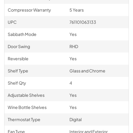
Compressor Warranty
5 Years
UPC
761101063133
Sabbath Mode
Yes
Door Swing
RHD
Reversible
Yes
Shelf Type
Glass and Chrome
Shelf Qty
4
Adjustable Shelves
Yes
Wine Bottle Shelves
Yes
Thermostat Type
Digital
Fan Type
Interior and Exterior