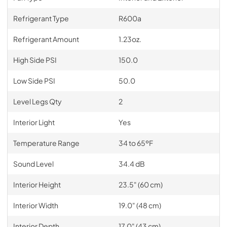
Refrigerant Type
R600a
Refrigerant Amount
1.23oz.
High Side PSI
150.0
Low Side PSI
50.0
Level Legs Qty
2
Interior Light
Yes
Temperature Range
34 to 65ºF
Sound Level
34.4 dB
Interior Height
23.5" (60 cm)
Interior Width
19.0" (48 cm)
Interior Depth
17.0" (43 cm)