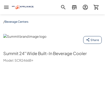
Mr. Appliance
/
Beverage Centers
Summit
Share
Summit
24" Wide Built-In Beverage Cooler
Model:
SCR2466B