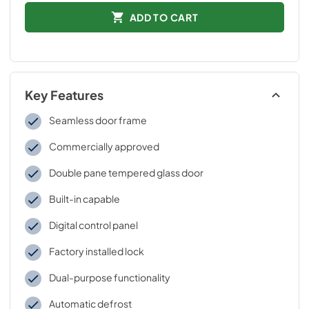
ADD TO CART
Key Features
Seamless door frame
Commercially approved
Double pane tempered glass door
Built-in capable
Digital control panel
Factory installed lock
Dual-purpose functionality
Automatic defrost