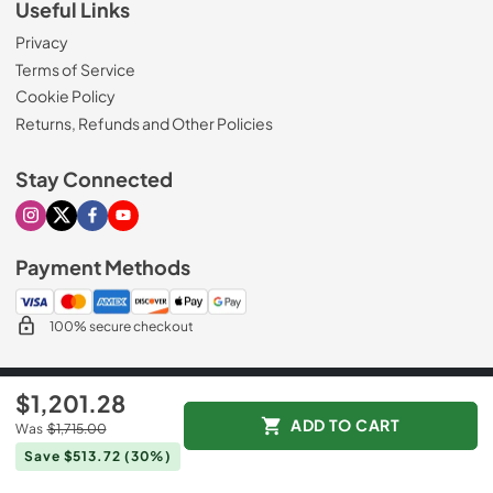
Useful Links
Privacy
Terms of Service
Cookie Policy
Returns, Refunds and Other Policies
Stay Connected
Visit our Instagram page
Visit our X page
Visit our Facebook page
Visit our Youtube page
Payment Methods
100% secure checkout
© 2026
Mr. Appliance
$1,201.28
Data powered by
ADD TO CART
Was
$1,715.00
Save $513.72
(30%)