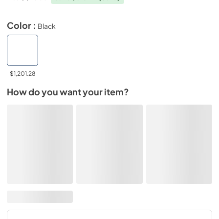
Color :
Black
$1,201.28
How do you want your item?