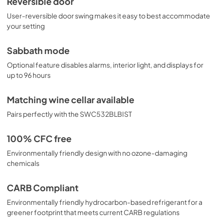
Reversible door
User-reversible door swing makes it easy to best accommodate
your setting
Sabbath mode
Optional feature disables alarms, interior light, and displays for
up to 96 hours
Matching wine cellar available
Pairs perfectly with the SWC532BLBIST
100% CFC free
Environmentally friendly design with no ozone-damaging
chemicals
CARB Compliant
Environmentally friendly hydrocarbon-based refrigerant for a
greener footprint that meets current CARB regulations