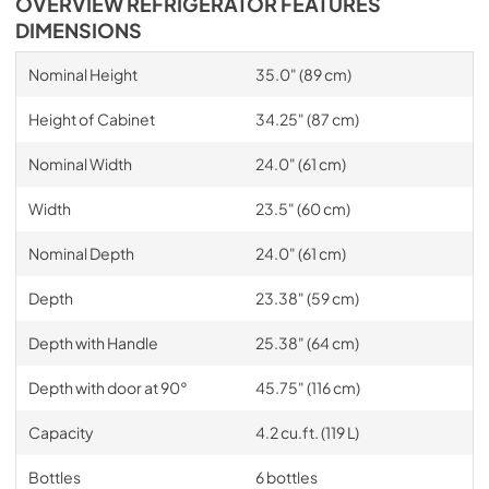
OVERVIEW REFRIGERATOR FEATURES
DIMENSIONS
Nominal Height
35.0" (89 cm)
Height of Cabinet
34.25" (87 cm)
Nominal Width
24.0" (61 cm)
Width
23.5" (60 cm)
Nominal Depth
24.0" (61 cm)
Depth
23.38" (59 cm)
Depth with Handle
25.38" (64 cm)
Depth with door at 90°
45.75" (116 cm)
Capacity
4.2 cu.ft. (119 L)
Bottles
6 bottles