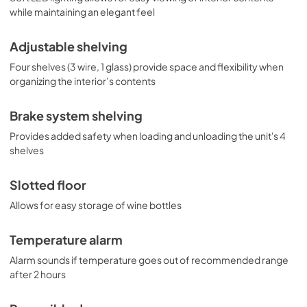
while maintaining an elegant feel
Adjustable shelving
Four shelves (3 wire, 1 glass) provide space and flexibility when
organizing the interior’s contents
Brake system shelving
Provides added safety when loading and unloading the unit's 4
shelves
Slotted floor
Allows for easy storage of wine bottles
Temperature alarm
Alarm sounds if temperature goes out of recommended range
after 2 hours