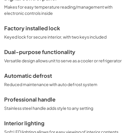
Makes for easy temperature reading/management with
electronic controls inside
Factory installed lock
Keyed lock for secure interior, with two keys included
Dual-purpose functionality
Versatile design allows unit to serve as a cooler or refrigerator
Automatic defrost
Reduced maintenance with auto defrost system
Professional handle
Stainless steel handle adds style to any setting
Interior lighting
Soft LED lighting allows for easy viewing of interior contents