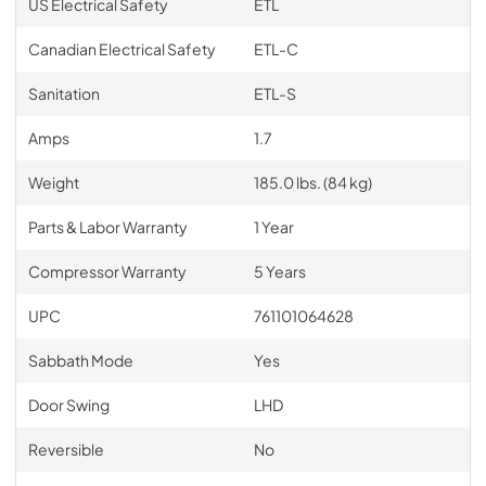
US Electrical Safety
ETL
Canadian Electrical Safety
ETL-C
Sanitation
ETL-S
Amps
1.7
Weight
185.0 lbs. (84 kg)
Parts & Labor Warranty
1 Year
Compressor Warranty
5 Years
UPC
761101064628
Sabbath Mode
Yes
Door Swing
LHD
Reversible
No