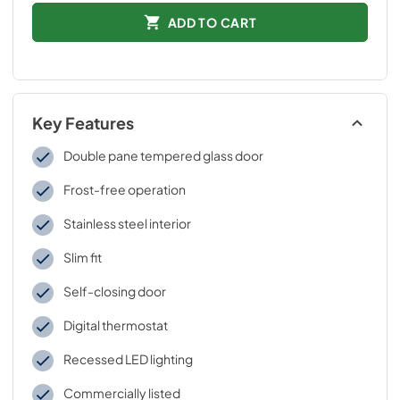
ADD TO CART
Key Features
Double pane tempered glass door
Frost-free operation
Stainless steel interior
Slim fit
Self-closing door
Digital thermostat
Recessed LED lighting
Commercially listed