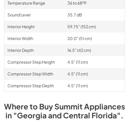
Temperature Range
36 to 68ºF
Sound Level
35.7 dB
Interior Height
59.75" (152 cm)
Interior Width
20.0" (51 cm)
Interior Depth
16.5" (42 cm)
Compressor Step Height
4.5" (11 cm)
Compressor Step Width
4.5" (11 cm)
Compressor Step Depth
4.5" (11 cm)
Where to Buy
Summit
Appliances
in
"Georgia and Central Florida"
.