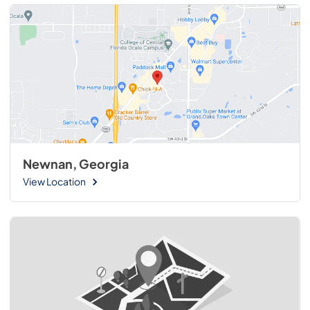
Newnan, Georgia
View Location