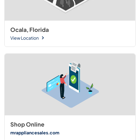
Ocala, Florida
View Location
Shop Online
mrappliancesales.com