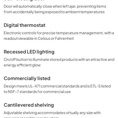
Door will automatically close when left ajar, preventing items
from accidentally being exposed to ambient temperatures
Digital thermostat
Electronic controls for precise temperature management, with a
readout viewable in Celsius or Fahrenheit
Recessed LED lighting
On/off button to illuminate stored products with an attractive and
energy efficient glow
Commercially listed
Design meets UL-471 commercial standards and is ETL-S listed
to NSF-7 standards for commercial use
Cantilevered shelving
Adjustable shelving accommodates virtually any size with
convenient cantilevered system