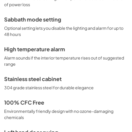
of power loss
Sabbath mode setting
Optional setting lets you disable the lighting and alarm for up to
48 hours
High temperature alarm
Alarm sounds if the interior temperature rises out of suggested
range
Stainless steel cabinet
304 grade stainless steel for durable elegance
100% CFC Free
Environmentally friendly design with no ozone-damaging
chemicals