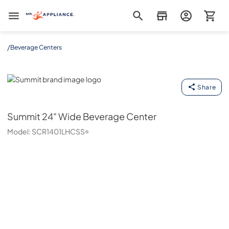
Mr. Appliance
/
Beverage Centers
Summit
Share
Summit
24" Wide Beverage Center
Model:
SCR1401LHCSS