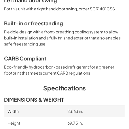
Left hand door swing
For this unit with a right hand door swing, order SCR1401CSS
Built-in or freestanding
Flexible design with a front-breathing cooling system to allow
built-in installation and a fully finished exterior that also enables
safe freestanding use
CARB Compliant
Eco-friendly hydrocarbon-based refrigerant for a greener
footprint that meets current CARB regulations
Specifications
DIMENSIONS & WEIGHT
Width
23.63 in.
Height
69.75 in.