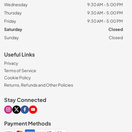
Wednesday
9:30 AM - 5:00 PM
Thursday
9:30 AM - 5:00 PM
Friday
9:30 AM - 5:00 PM
Saturday
Closed
Sunday
Closed
Useful Links
Privacy
Terms of Service
Cookie Policy
Returns, Refunds and Other Policies
Stay Connected
Visit our Instagram page
Visit our X page
Visit our Facebook page
Visit our Youtube page
Payment Methods