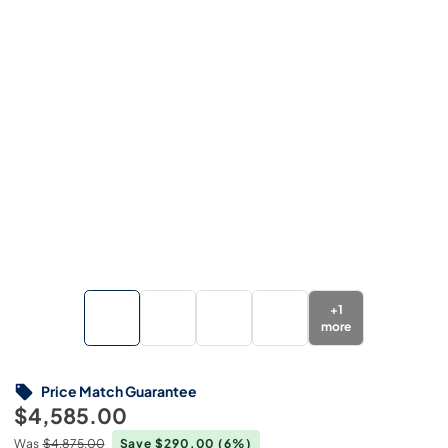
+
1
more
Price Match Guarantee
$4,585.00
Was
$4,875.00
Save $290.00
(6%)