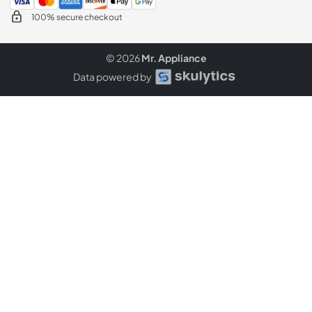
100% secure checkout
© 2026
Mr. Appliance
Data powered by