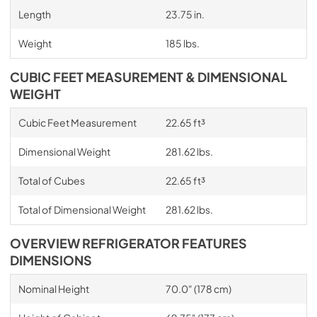
Length
23.75 in.
Weight
185 lbs.
CUBIC FEET MEASUREMENT & DIMENSIONAL
WEIGHT
Cubic Feet Measurement
22.65 ft³
Dimensional Weight
281.62 lbs.
Total of Cubes
22.65 ft³
Total of Dimensional Weight
281.62 lbs.
OVERVIEW REFRIGERATOR FEATURES
DIMENSIONS
Nominal Height
70.0" (178 cm)