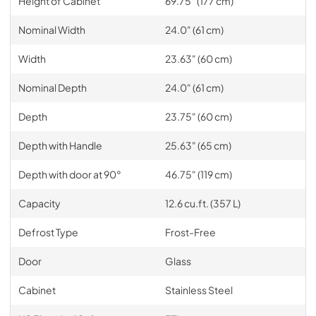
Height of Cabinet
69.75" (177 cm)
Nominal Width
24.0" (61 cm)
Width
23.63" (60 cm)
Nominal Depth
24.0" (61 cm)
Depth
23.75" (60 cm)
Depth with Handle
25.63" (65 cm)
Depth with door at 90°
46.75" (119 cm)
Capacity
12.6 cu.ft. (357 L)
Defrost Type
Frost-Free
Door
Glass
Cabinet
Stainless Steel