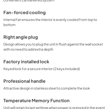
Fan-forced cooling
Internal fan ensures the interior is evenly cooled from top to
bottom
Right angle plug
Design allows you to plug the unit in flush against the wall socket
with no need to add extra depth
Factory installed lock
Keyed lock for a secure interior (2 keys included)
Professional handle
Attractive design in stainless steel to complete the look
Temperature Memory Function
Unit will retain its last settings when power is restored in the event