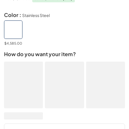
Color :
Stainless Steel
$4,585.00
How do you want your item?