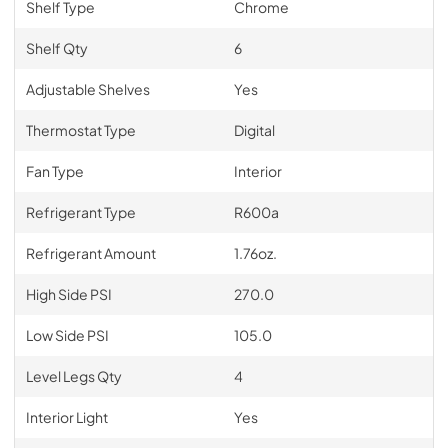
Shelf Type
Chrome
Shelf Qty
6
Adjustable Shelves
Yes
Thermostat Type
Digital
Fan Type
Interior
Refrigerant Type
R600a
Refrigerant Amount
1.76oz.
High Side PSI
270.0
Low Side PSI
105.0
Level Legs Qty
4
Interior Light
Yes