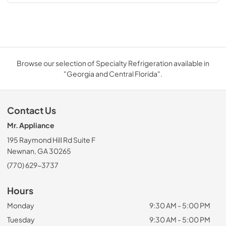
Browse our selection of Specialty Refrigeration available in
"Georgia and Central Florida".
Contact Us
Mr. Appliance
195 Raymond Hill Rd Suite F
Newnan, GA 30265
(770) 629-3737
Hours
Monday
9:30 AM - 5:00 PM
Tuesday
9:30 AM - 5:00 PM