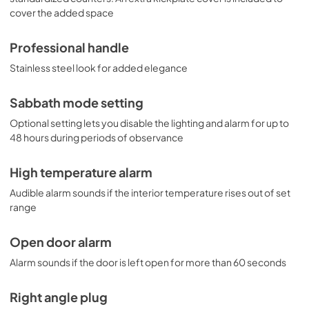
cover the added space
Professional handle
Stainless steel look for added elegance
Sabbath mode setting
Optional setting lets you disable the lighting and alarm for up to
48 hours during periods of observance
High temperature alarm
Audible alarm sounds if the interior temperature rises out of set
range
Open door alarm
Alarm sounds if the door is left open for more than 60 seconds
Right angle plug