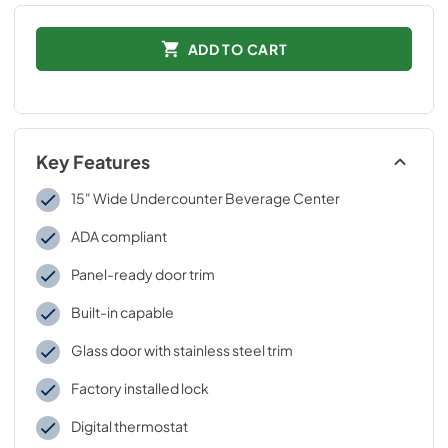
ADD TO CART
Key Features
15" Wide Undercounter Beverage Center
ADA compliant
Panel-ready door trim
Built-in capable
Glass door with stainless steel trim
Factory installed lock
Digital thermostat