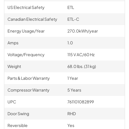
US Electrical Safety
ETL
Canadian Electrical Safety
ETL-C
Energy Usage/Year
270.0kWh/year
Amps
1.0
Voltage/Frequency
115 V AC/60 Hz
Weight
68.0 lbs. (31 kg)
Parts & Labor Warranty
1 Year
Compressor Warranty
5 Years
UPC
761101082899
Door Swing
RHD
Reversible
Yes