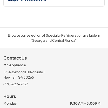
Browse our selection of Specialty Refrigeration available in
"Georgia and Central Florida".
Contact Us
Mr. Appliance
195 Raymond Hill Rd Suite F
Newnan, GA 30265
(770) 629-3737
Hours
Monday
9:30 AM - 5:00 PM