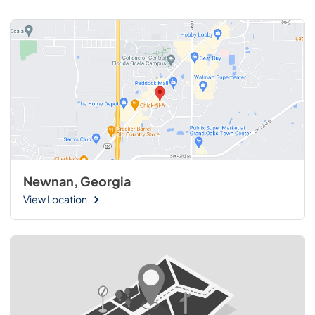
Newnan, Georgia
View Location