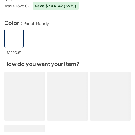
Was
$1,825.00
Save $704.49
(39%)
Color :
Panel-Ready
$1,120.51
How do you want your item?