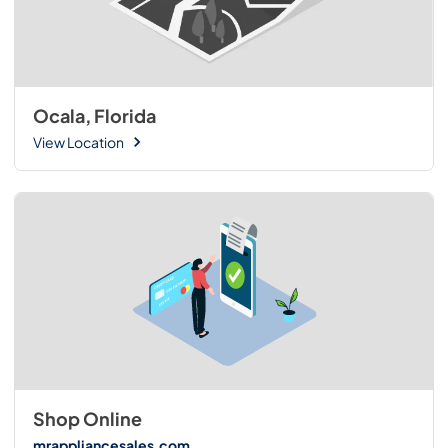
Ocala, Florida
View Location
Shop Online
mrappliancesales.com