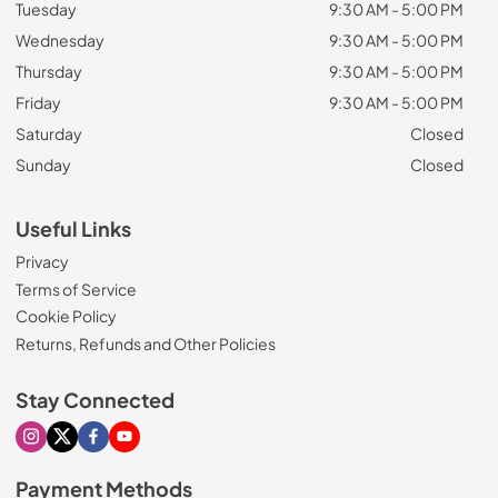
Tuesday
9:30 AM - 5:00 PM
Wednesday
9:30 AM - 5:00 PM
Thursday
9:30 AM - 5:00 PM
Friday
9:30 AM - 5:00 PM
Saturday
Closed
Sunday
Closed
Useful Links
Privacy
Terms of Service
Cookie Policy
Returns, Refunds and Other Policies
Stay Connected
Visit our Instagram page
Visit our X page
Visit our Facebook page
Visit our Youtube page
Payment Methods