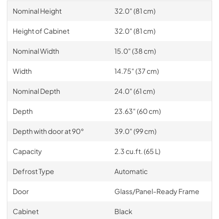
Nominal Height
32.0" (81 cm)
Height of Cabinet
32.0" (81 cm)
Nominal Width
15.0" (38 cm)
Width
14.75" (37 cm)
Nominal Depth
24.0" (61 cm)
Depth
23.63" (60 cm)
Depth with door at 90°
39.0" (99 cm)
Capacity
2.3 cu.ft. (65 L)
Defrost Type
Automatic
Door
Glass/Panel-Ready Frame
Cabinet
Black