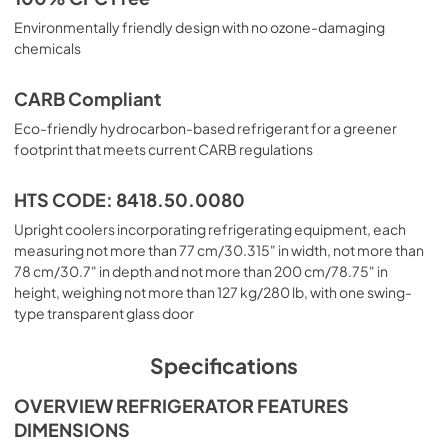
Environmentally friendly design with no ozone-damaging
chemicals
CARB Compliant
Eco-friendly hydrocarbon-based refrigerant for a greener
footprint that meets current CARB regulations
HTS CODE: 8418.50.0080
Upright coolers incorporating refrigerating equipment, each
measuring not more than 77 cm/30.315" in width, not more than
78 cm/30.7" in depth and not more than 200 cm/78.75" in
height, weighing not more than 127 kg/280 lb, with one swing-
type transparent glass door
Specifications
OVERVIEW REFRIGERATOR FEATURES
DIMENSIONS