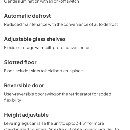
Gentle illumination with an on/off switch
Automatic defrost
Reduced maintenance with the convenience of auto defrost
Adjustable glass shelves
Flexible storage with spill-proof convenience
Slotted floor
Floor includes slots to hold bottles in place
Reversible door
User-reversible door swing on the refrigerator for added
flexibility
Height adjustable
Leveling legs can raise the unit to up to 34.5" for more
standardized counters. An extra kickplate cover is included to