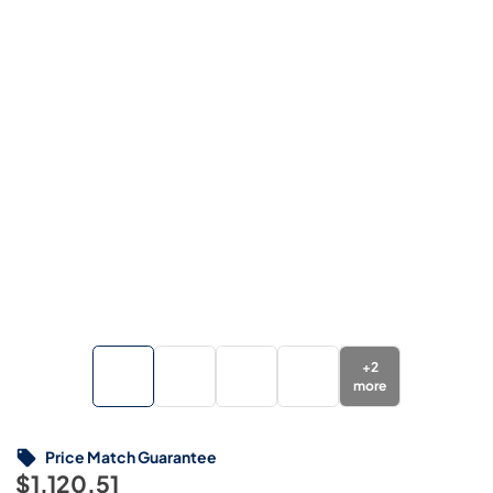
+
2
more
Price Match Guarantee
$1,120.51