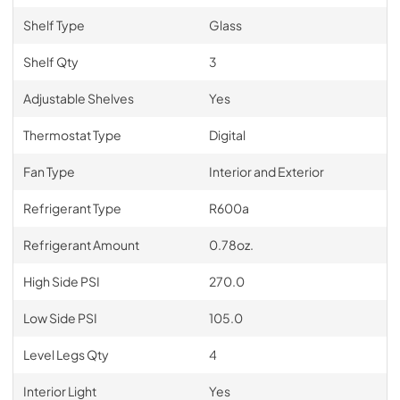
Shelf Type
Glass
Shelf Qty
3
Adjustable Shelves
Yes
Thermostat Type
Digital
Fan Type
Interior and Exterior
Refrigerant Type
R600a
Refrigerant Amount
0.78oz.
High Side PSI
270.0
Low Side PSI
105.0
Level Legs Qty
4
Interior Light
Yes