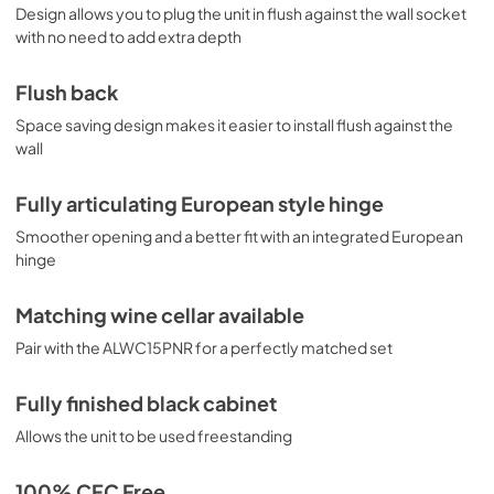
Design allows you to plug the unit in flush against the wall socket
with no need to add extra depth
Flush back
Space saving design makes it easier to install flush against the
wall
Fully articulating European style hinge
Smoother opening and a better fit with an integrated European
hinge
Matching wine cellar available
Pair with the ALWC15PNR for a perfectly matched set
Fully finished black cabinet
Allows the unit to be used freestanding
100% CFC Free