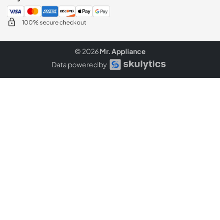
100% secure checkout
© 2026
Mr. Appliance
Data powered by