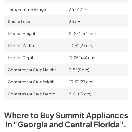
Temperature Range
36 - 43ºF
Sound Level
33 dB
Interior Height
21.25" (54 cm)
Interior Width
10.5" (27 cm)
Interior Depth
17.25" (44 cm)
Compressor Step Height
3.5" (9 cm)
Compressor Step Width
10.5" (27 cm)
Compressor Step Depth
5.0" (13 cm)
Where to Buy
Summit
Appliances
in
"Georgia and Central Florida"
.