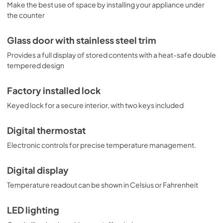
Make the best use of space by installing your appliance under
the counter
Glass door with stainless steel trim
Provides a full display of stored contents with a heat-safe double
tempered design
Factory installed lock
Keyed lock for a secure interior, with two keys included
Digital thermostat
Electronic controls for precise temperature management.
Digital display
Temperature readout can be shown in Celsius or Fahrenheit
LED lighting