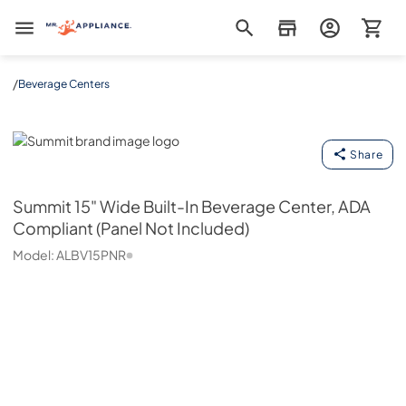
Mr. Appliance
/
Beverage Centers
Summit
Share
Summit
15" Wide Built-In Beverage Center, ADA
Compliant (Panel Not Included)
Model:
ALBV15PNR