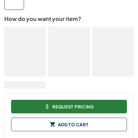
How do you want your item?
REQUEST PRICING
ADD TO CART