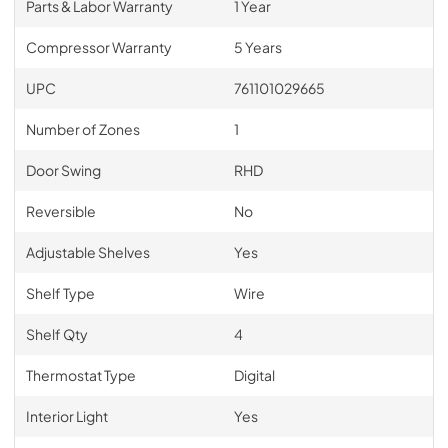
Parts & Labor Warranty
1 Year
Compressor Warranty
5 Years
UPC
761101029665
Number of Zones
1
Door Swing
RHD
Reversible
No
Adjustable Shelves
Yes
Shelf Type
Wire
Shelf Qty
4
Thermostat Type
Digital
Interior Light
Yes