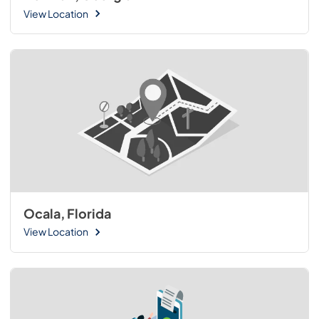
View Location
Ocala, Florida
View Location