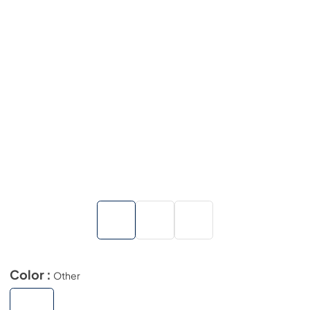
Color :
Other