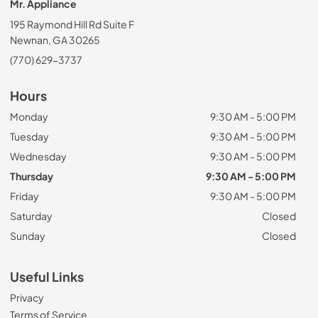
Mr. Appliance
195 Raymond Hill Rd Suite F
Newnan, GA 30265
(770) 629-3737
Hours
Monday
9:30 AM - 5:00 PM
Tuesday
9:30 AM - 5:00 PM
Wednesday
9:30 AM - 5:00 PM
Thursday
9:30 AM - 5:00 PM
Friday
9:30 AM - 5:00 PM
Saturday
Closed
Sunday
Closed
Useful Links
Privacy
Terms of Service