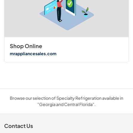
Shop Online
mrappliancesales.com
Browse our selection of Specialty Refrigeration available in
"Georgia and Central Florida".
Contact Us