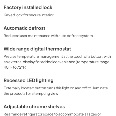
Factory installed lock
Keyed lock for secure interior
Automatic defrost
Reduced user maintenance with auto defrost system
Wide range digital thermostat
Precise temperature management at the touch of a button, with
an external display for added convenience (temperature range:
40ºF to 72ºF)
Recessed LED lighting
Externally located button turns this light on and off to illuminate
the products for a tempting view
Adjustable chrome shelves
Rearrange refrigerator space to accommodate all sizes or