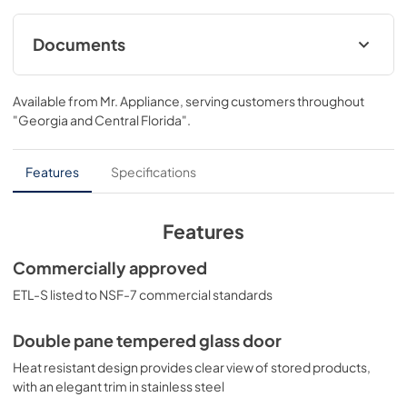
Documents
BROCHURE w/ DRAWINGS
Available from
Mr. Appliance
, serving customers throughout
View
|
Download
"Georgia and Central Florida"
.
PDF,
187.90 KB
USE & CARE
Features
Specifications
View
|
Download
PDF,
1.19 MB
Features
Commercially approved
ETL-S listed to NSF-7 commercial standards
Double pane tempered glass door
Heat resistant design provides clear view of stored products,
with an elegant trim in stainless steel