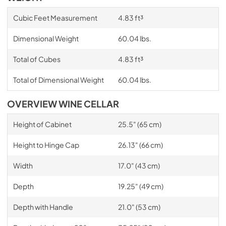
Cubic Feet Measurement
4.83 ft³
Dimensional Weight
60.04 lbs.
Total of Cubes
4.83 ft³
Total of Dimensional Weight
60.04 lbs.
OVERVIEW WINE CELLAR
Height of Cabinet
25.5" (65 cm)
Height to Hinge Cap
26.13" (66 cm)
Width
17.0" (43 cm)
Depth
19.25" (49 cm)
Depth with Handle
21.0" (53 cm)