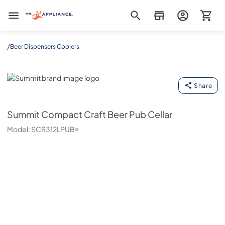
Mr. Appliance
/
Beer Dispensers Coolers
Summit
Share
Summit
Compact Craft Beer Pub Cellar
Model:
SCR312LPUB