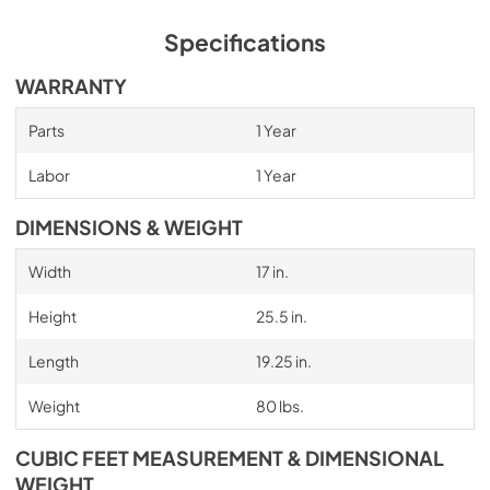
Specifications
WARRANTY
Parts
1 Year
Labor
1 Year
DIMENSIONS & WEIGHT
Width
17 in.
Height
25.5 in.
Length
19.25 in.
Weight
80 lbs.
CUBIC FEET MEASUREMENT & DIMENSIONAL
WEIGHT