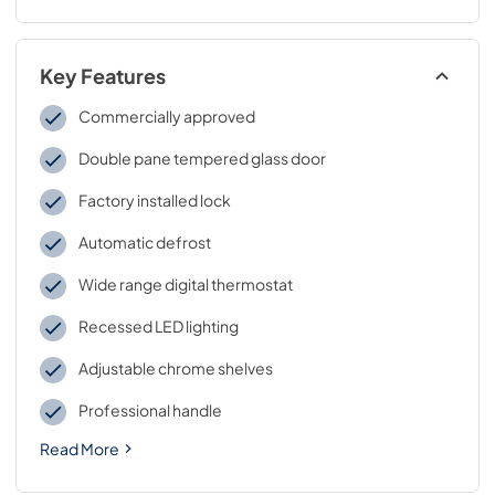
Key Features
Commercially approved
Double pane tempered glass door
Factory installed lock
Automatic defrost
Wide range digital thermostat
Recessed LED lighting
Adjustable chrome shelves
Professional handle
Read More