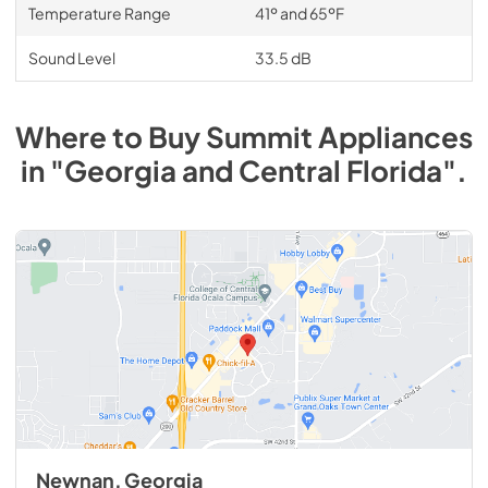
Temperature Range
41º and 65ºF
Sound Level
33.5 dB
Where to Buy
Summit
Appliances
in
"Georgia and Central Florida"
.
Newnan, Georgia