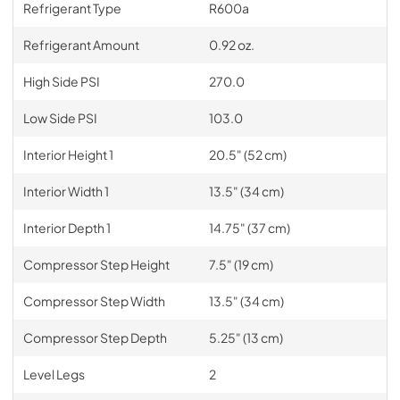
Refrigerant Type
R600a
Refrigerant Amount
0.92 oz.
High Side PSI
270.0
Low Side PSI
103.0
Interior Height 1
20.5" (52 cm)
Interior Width 1
13.5" (34 cm)
Interior Depth 1
14.75" (37 cm)
Compressor Step Height
7.5" (19 cm)
Compressor Step Width
13.5" (34 cm)
Compressor Step Depth
5.25" (13 cm)
Level Legs
2