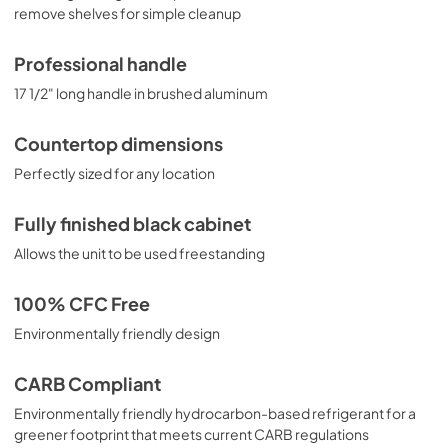
remove shelves for simple cleanup
Professional handle
17 1/2" long handle in brushed aluminum
Countertop dimensions
Perfectly sized for any location
Fully finished black cabinet
Allows the unit to be used freestanding
100% CFC Free
Environmentally friendly design
CARB Compliant
Environmentally friendly hydrocarbon-based refrigerant for a
greener footprint that meets current CARB regulations