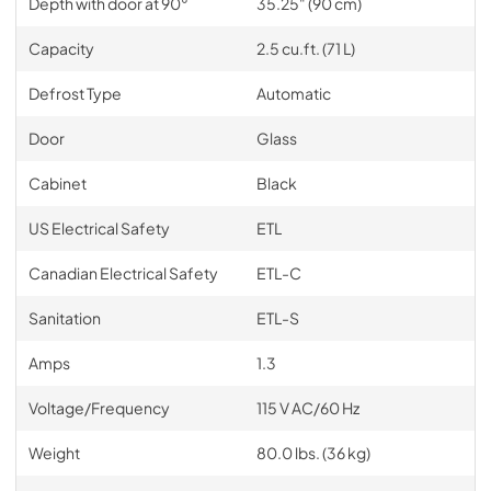
Depth with door at 90°
35.25" (90 cm)
Capacity
2.5 cu.ft. (71 L)
Defrost Type
Automatic
Door
Glass
Cabinet
Black
US Electrical Safety
ETL
Canadian Electrical Safety
ETL-C
Sanitation
ETL-S
Amps
1.3
Voltage/Frequency
115 V AC/60 Hz
Weight
80.0 lbs. (36 kg)