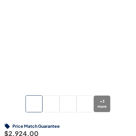
+
3
more
Price Match Guarantee
$2,924.00