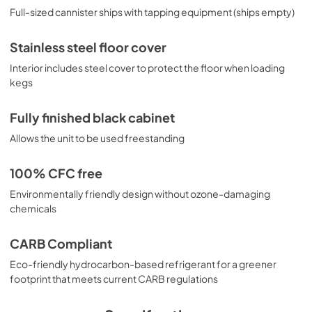
Full-sized cannister ships with tapping equipment (ships empty)
Stainless steel floor cover
Interior includes steel cover to protect the floor when loading
kegs
Fully finished black cabinet
Allows the unit to be used freestanding
100% CFC free
Environmentally friendly design without ozone-damaging
chemicals
CARB Compliant
Eco-friendly hydrocarbon-based refrigerant for a greener
footprint that meets current CARB regulations