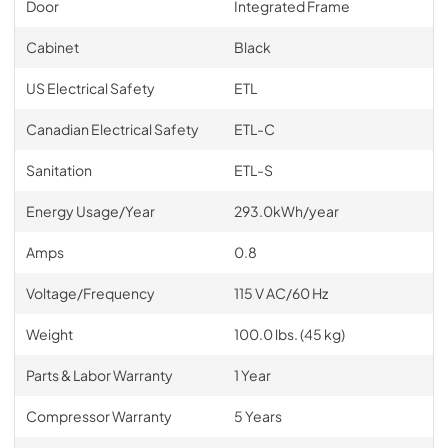
Door
Integrated Frame
Cabinet
Black
US Electrical Safety
ETL
Canadian Electrical Safety
ETL-C
Sanitation
ETL-S
Energy Usage/Year
293.0kWh/year
Amps
0.8
Voltage/Frequency
115 V AC/60 Hz
Weight
100.0 lbs. (45 kg)
Parts & Labor Warranty
1 Year
Compressor Warranty
5 Years