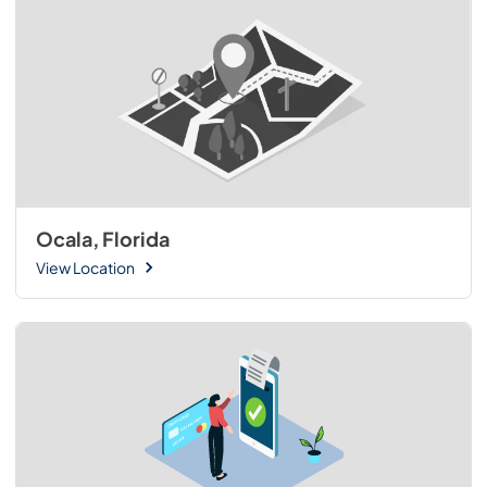
Ocala, Florida
View Location