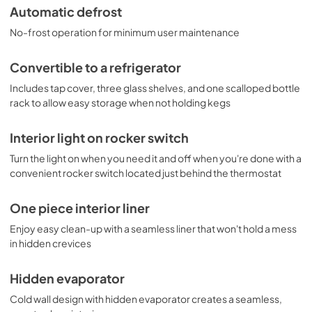
Automatic defrost
No-frost operation for minimum user maintenance
Convertible to a refrigerator
Includes tap cover, three glass shelves, and one scalloped bottle
rack to allow easy storage when not holding kegs
Interior light on rocker switch
Turn the light on when you need it and off when you're done with a
convenient rocker switch located just behind the thermostat
One piece interior liner
Enjoy easy clean-up with a seamless liner that won't hold a mess
in hidden crevices
Hidden evaporator
Cold wall design with hidden evaporator creates a seamless,