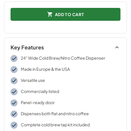
ADD TO CART
Key Features
24" Wide Cold Brew/Nitro Coffee Dispenser
Made in Europe & the USA
Versatile use
Commercially listed
Panel-ready door
Dispenses both flat and nitro coffee
Complete cold brew tap kit included