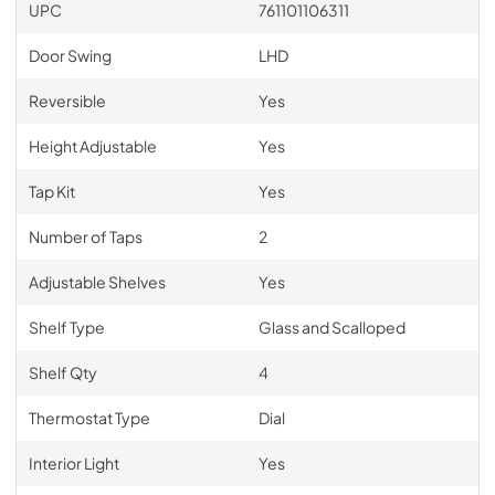
UPC
761101106311
Door Swing
LHD
Reversible
Yes
Height Adjustable
Yes
Tap Kit
Yes
Number of Taps
2
Adjustable Shelves
Yes
Shelf Type
Glass and Scalloped
Shelf Qty
4
Thermostat Type
Dial
Interior Light
Yes