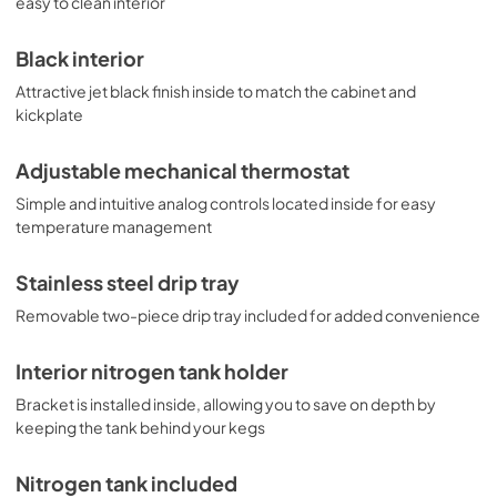
easy to clean interior
Black interior
Attractive jet black finish inside to match the cabinet and
kickplate
Adjustable mechanical thermostat
Simple and intuitive analog controls located inside for easy
temperature management
Stainless steel drip tray
Removable two-piece drip tray included for added convenience
Interior nitrogen tank holder
Bracket is installed inside, allowing you to save on depth by
keeping the tank behind your kegs
Nitrogen tank included