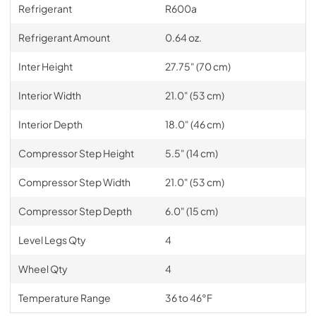
Refrigerant
R600a
Refrigerant Amount
0.64 oz.
Inter Height
27.75" (70 cm)
Interior Width
21.0" (53 cm)
Interior Depth
18.0" (46 cm)
Compressor Step Height
5.5" (14 cm)
Compressor Step Width
21.0" (53 cm)
Compressor Step Depth
6.0" (15 cm)
Level Legs Qty
4
Wheel Qty
4
Temperature Range
36 to 46°F