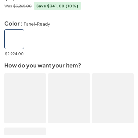
Was
$3,265.00
Save $341.00
(10%)
Color :
Panel-Ready
$2,924.00
How do you want your item?