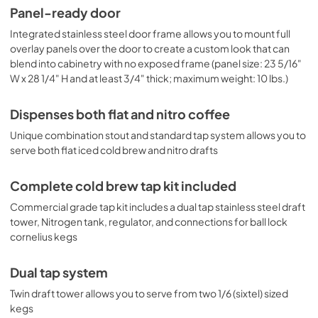
compliant height, as well as for outdoor settings. Browse 
Panel-ready door
the full Summit product line or contact our product 
specialists to find the right fit for your needs.
Integrated stainless steel door frame allows you to mount full
overlay panels over the door to create a custom look that can
blend into cabinetry with no exposed frame (panel size: 23 5/16"
W x 28 1/4" H and at least 3/4" thick; maximum weight: 10 lbs.)
Dispenses both flat and nitro coffee
Unique combination stout and standard tap system allows you to
serve both flat iced cold brew and nitro drafts
Complete cold brew tap kit included
Commercial grade tap kit includes a dual tap stainless steel draft
tower, Nitrogen tank, regulator, and connections for ball lock
cornelius kegs
Dual tap system
Twin draft tower allows you to serve from two 1/6 (sixtel) sized
kegs