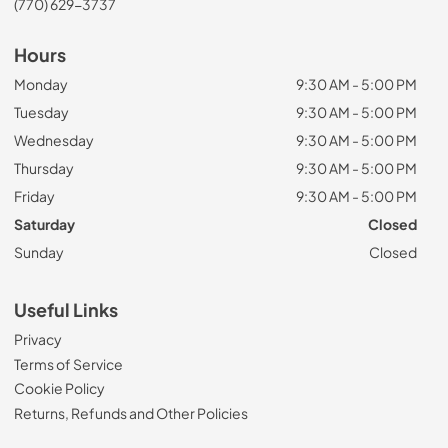
(770) 629-3737
Hours
Monday
9:30 AM - 5:00 PM
Tuesday
9:30 AM - 5:00 PM
Wednesday
9:30 AM - 5:00 PM
Thursday
9:30 AM - 5:00 PM
Friday
9:30 AM - 5:00 PM
Saturday
Closed
Sunday
Closed
Useful Links
Privacy
Terms of Service
Cookie Policy
Returns, Refunds and Other Policies