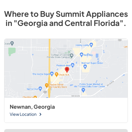
Where to Buy
Summit
Appliances
in
"Georgia and Central Florida"
.
Newnan, Georgia
View Location