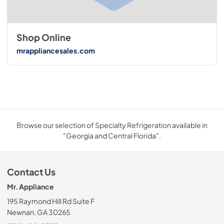
Shop Online
mrappliancesales.com
Browse our selection of Specialty Refrigeration available in
"Georgia and Central Florida".
Contact Us
Mr. Appliance
195 Raymond Hill Rd Suite F
Newnan, GA 30265