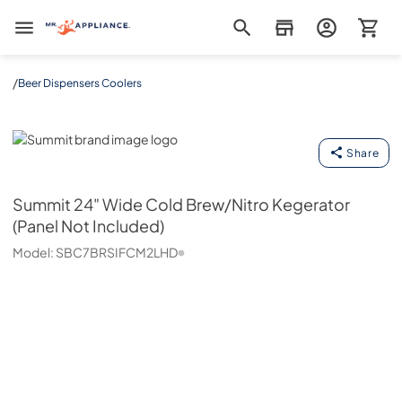
Mr. Appliance
/
Beer Dispensers Coolers
Summit
Share
Summit
24" Wide Cold Brew/Nitro Kegerator
(Panel Not Included)
Model:
SBC7BRSIFCM2LHD