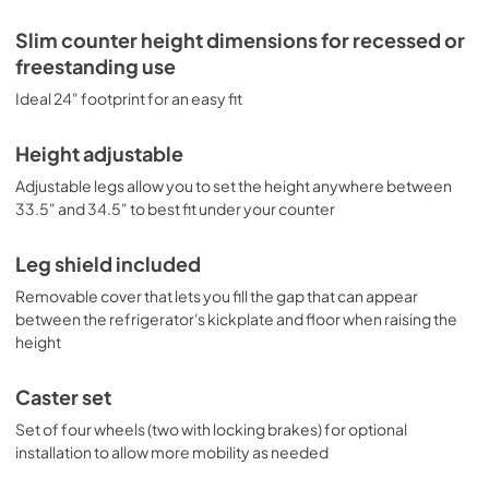
Slim counter height dimensions for recessed or
freestanding use
Ideal 24" footprint for an easy fit
Height adjustable
Adjustable legs allow you to set the height anywhere between
33.5" and 34.5" to best fit under your counter
Leg shield included
Removable cover that lets you fill the gap that can appear
between the refrigerator's kickplate and floor when raising the
height
Caster set
Set of four wheels (two with locking brakes) for optional
installation to allow more mobility as needed