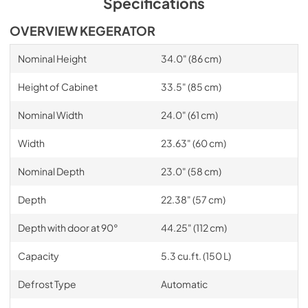
Specifications
OVERVIEW KEGERATOR
Nominal Height
34.0" (86 cm)
Height of Cabinet
33.5" (85 cm)
Nominal Width
24.0" (61 cm)
Width
23.63" (60 cm)
Nominal Depth
23.0" (58 cm)
Depth
22.38" (57 cm)
Depth with door at 90°
44.25" (112 cm)
Capacity
5.3 cu.ft. (150 L)
Defrost Type
Automatic