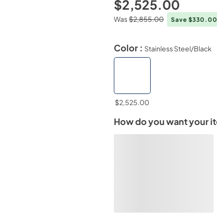
$2,525.00
Was
$2,855.00
Save $330.0
Color :
Stainless Steel/Black
$2,525.00
How do you want your i