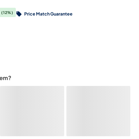
0
(12%)
Price Match Guarantee
tem?