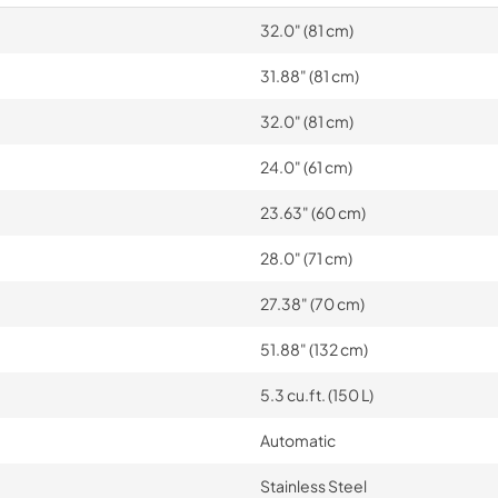
32.0" (81 cm)
31.88" (81 cm)
32.0" (81 cm)
24.0" (61 cm)
23.63" (60 cm)
28.0" (71 cm)
27.38" (70 cm)
51.88" (132 cm)
5.3 cu.ft. (150 L)
Automatic
Stainless Steel