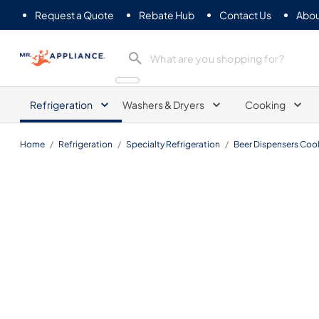
Request a Quote
Rebate Hub
Contact Us
Abou
Mr. Appliance
Refrigeration
Washers & Dryers
Cooking
Home
/
Refrigeration
/
Specialty Refrigeration
/
Beer Dispensers Cool