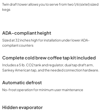
gnature cold wall design ensures an efficient, reliable cooling 
Twin draft tower allows you to serve from two 1/6 (sixtel) sized
al tap kegerator, our commitment-free line also includes 
kegs
as well as model SBC7BRSFLTWADA which features our 
n. Summit also manufactures similar kegerators in standard 
ations. Browse the full Summit product line or contact our 
 fit for your needs.
ADA-compliant height
Sized at 32 inches high for installation under lower ADA-
compliant counters
Complete cold brew coffee tap kit included
Includes a 5 lb. CO2 tank and regulator, dual tap draft arm,
Sankey American tap, and the needed connection hardware.
Automatic defrost
No-frost operation for minimum user maintenance
Hidden evaporator