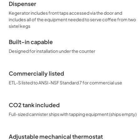
Dispenser
Kegerator includes front taps accessed via the door and
includes all of the equipment needed to serve coffee from two
sixtel kegs
Built-in capable
Designed for installation under the counter
Commercially listed
ETL-S listed to ANSI-NSF Standard 7 for commercial use
CO2 tank included
Full-sized cannister ships with tapping equipment (ships empty)
Adjustable mechanical thermostat