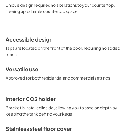
user maintenance, while our si
Unique design requires no alterations to your countertop,
system. In addition to this du
freeing up valuable countertop space
choices that dispense beer, 
innovative floating tap desig
heights and for outdoor applic
product specialists to find the
Accessible design
Taps are located on the front of the door, requiring no added
reach
Versatile use
Approved for both residential and commercial settings
Interior CO2 holder
Bracket is installed inside, allowing you to save on depth by
keeping the tank behind your kegs
Stainless steel floor cover