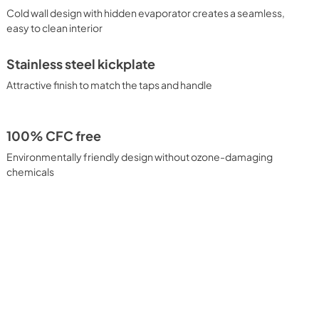
Cold wall design with hidden evaporator creates a seamless,
easy to clean interior
Stainless steel kickplate
Attractive finish to match the taps and handle
100% CFC free
Environmentally friendly design without ozone-damaging
chemicals