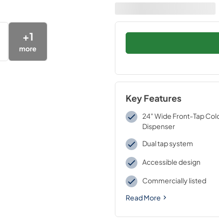
+
1
more
Key Features
24" Wide Front-Tap Col
Dispenser
Dual tap system
Accessible design
Commercially listed
Read More