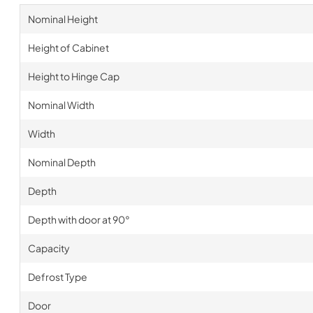
Nominal Height
Height of Cabinet
Height to Hinge Cap
Nominal Width
Width
Nominal Depth
Depth
Depth with door at 90°
Capacity
Defrost Type
Door