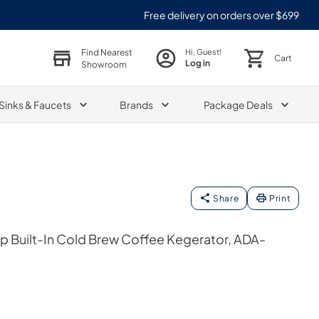
Free delivery on orders over $699
Find Nearest
Hi, Guest!
Cart
Log in
Showroom
Sinks & Faucets
Brands
Package Deals
Share
Print
ap Built-In Cold Brew Coffee Kegerator, ADA-