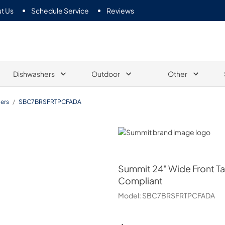
t Us
Schedule Service
Reviews
Dishwashers
Outdoor
Other
ers
/
SBC7BRSFRTPCFADA
Summit
Summit
24" Wide Front T
Compliant
Model:
SBC7BRSFRTPCFADA