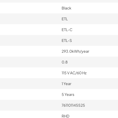
Black
ETL
ETL-C
ETL-S
293.0kWh/year
0.8
115 V AC/60 Hz
1 Year
5 Years
761101145525
RHD