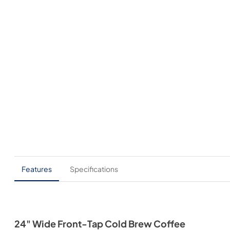
Features
Specifications
24" Wide Front-Tap Cold Brew Coffee