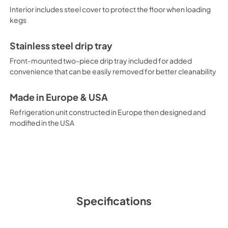
Interior includes steel cover to protect the floor when loading
kegs
Stainless steel drip tray
Front-mounted two-piece drip tray included for added
convenience that can be easily removed for better cleanability
Made in Europe & USA
Refrigeration unit constructed in Europe then designed and
modified in the USA
Specifications