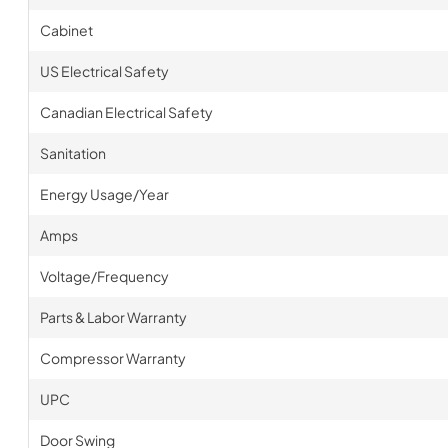
Cabinet
US Electrical Safety
Canadian Electrical Safety
Sanitation
Energy Usage/Year
Amps
Voltage/Frequency
Parts & Labor Warranty
Compressor Warranty
UPC
Door Swing