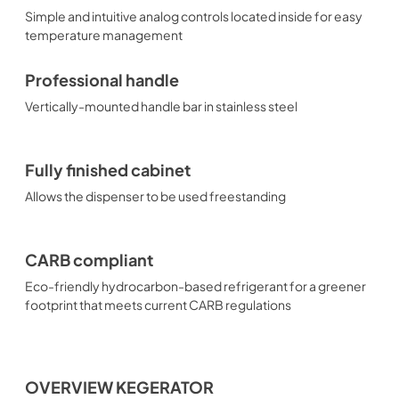
Simple and intuitive analog controls located inside for easy
temperature management
Professional handle
Vertically-mounted handle bar in stainless steel
Fully finished cabinet
Allows the dispenser to be used freestanding
CARB compliant
Eco-friendly hydrocarbon-based refrigerant for a greener
footprint that meets current CARB regulations
OVERVIEW KEGERATOR