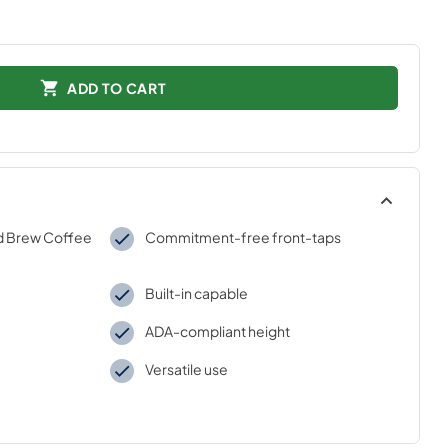
ADD TO CART
d Brew Coffee
Commitment-free front-taps
Built-in capable
ADA-compliant height
Versatile use