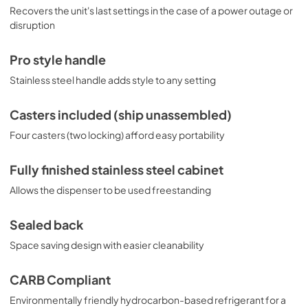
Recovers the unit's last settings in the case of a power outage or
disruption
Pro style handle
Stainless steel handle adds style to any setting
Casters included (ship unassembled)
Four casters (two locking) afford easy portability
Fully finished stainless steel cabinet
Allows the dispenser to be used freestanding
Sealed back
Space saving design with easier cleanability
CARB Compliant
Environmentally friendly hydrocarbon-based refrigerant for a