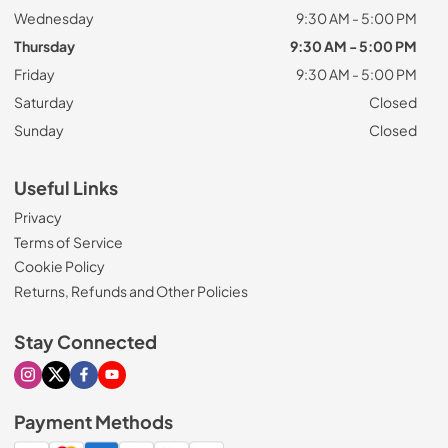
Wednesday
9:30 AM - 5:00 PM
Thursday
9:30 AM - 5:00 PM
Friday
9:30 AM - 5:00 PM
Saturday
Closed
Sunday
Closed
Useful Links
Privacy
Terms of Service
Cookie Policy
Returns, Refunds and Other Policies
Stay Connected
Visit our Instagram page
Visit our X page
Visit our Facebook page
Visit our Youtube page
Payment Methods