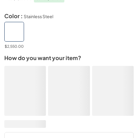
Color :
Stainless Steel
$2,550.00
How do you want your item?