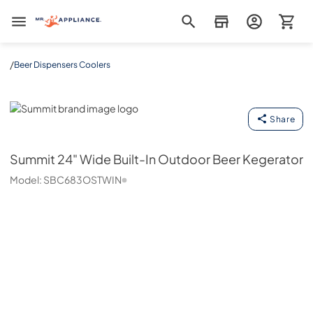
Mr. Appliance
/
Beer Dispensers Coolers
Summit
Share
Summit
24" Wide Built-In Outdoor Beer Kegerator
Model:
SBC683OSTWIN