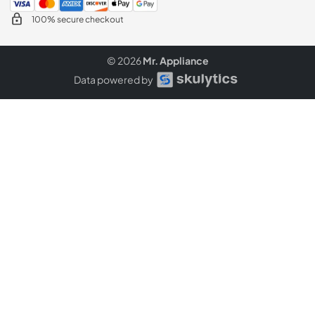
100% secure checkout
© 2026
Mr. Appliance
Data powered by