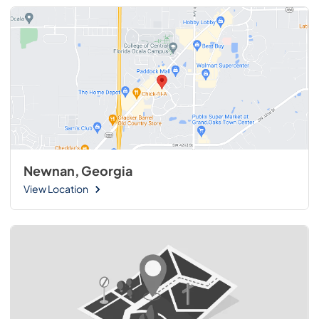
Newnan, Georgia
View Location