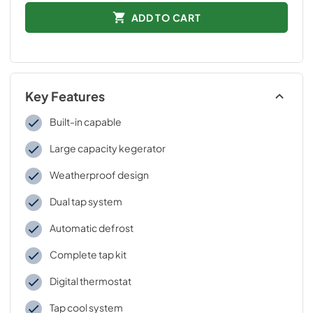
ADD TO CART
Key Features
Built-in capable
Large capacity kegerator
Weatherproof design
Dual tap system
Automatic defrost
Complete tap kit
Digital thermostat
Tap cool system