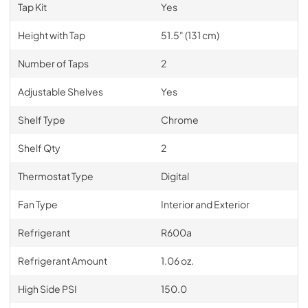
Tap Kit
Yes
Height with Tap
51.5" (131 cm)
Number of Taps
2
Adjustable Shelves
Yes
Shelf Type
Chrome
Shelf Qty
2
Thermostat Type
Digital
Fan Type
Interior and Exterior
Refrigerant
R600a
Refrigerant Amount
1.06 oz.
High Side PSI
150.0