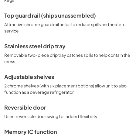
Top guard rail (ships unassembled)
Attractive chrome guard rail helps to reduce spills and neaten
service
Stainless steel drip tray
Removable two-piece drip tray catches spills to help contain the
mess
Adjustable shelves
2 chrome shelves (with six placement options) allow unit to also
function as a beverage refrigerator
Reversible door
User-reversible door swing for added flexibility
Memory IC function