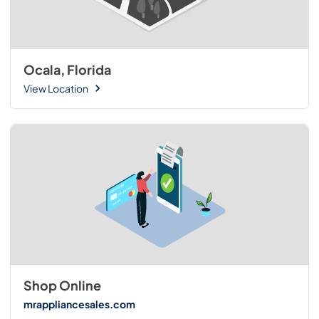
Ocala, Florida
View Location
Shop Online
mrappliancesales.com