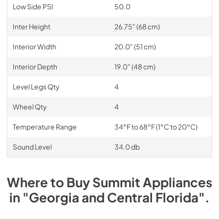
Low Side PSI
50.0
Inter Height
26.75" (68 cm)
Interior Width
20.0" (51 cm)
Interior Depth
19.0" (48 cm)
Level Legs Qty
4
Wheel Qty
4
Temperature Range
34°F to 68°F (1°C to 20°C)
Sound Level
34.0 db
Where to Buy
Summit
Appliances
in
"Georgia and Central Florida"
.