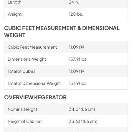
Length
24 in.
Weight
120 lbs.
CUBIC FEET MEASUREMENT & DIMENSIONAL
WEIGHT
Cubic Feet Measurement
11.09 ft³
Dimensional Weight
137.91 lbs.
Total of Cubes
11.09 ft³
Total of Dimensional Weight
137.91 lbs.
OVERVIEW KEGERATOR
Nominal Height
34.0" (86 cm)
Height of Cabinet
33.63" (85 cm)