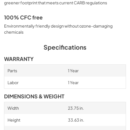
greener footprint that meets current CARB regulations
100% CFC free
Environmentally friendly design without ozone-damaging
chemicals
Specifications
WARRANTY
Parts
1 Year
Labor
1 Year
DIMENSIONS & WEIGHT
Width
23.75 in.
Height
33.63 in.