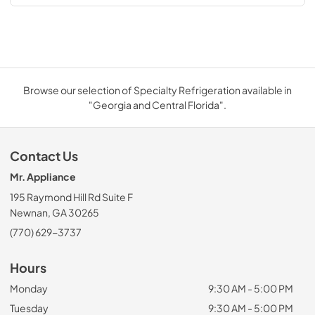
Browse our selection of Specialty Refrigeration available in
"Georgia and Central Florida".
Contact Us
Mr. Appliance
195 Raymond Hill Rd Suite F
Newnan, GA 30265
(770) 629-3737
Hours
Monday
9:30 AM - 5:00 PM
Tuesday
9:30 AM - 5:00 PM