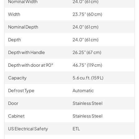
Nominal Width
24.0" (61 cm)
Width
23.75" (60 cm)
Nominal Depth
24.0" (61 cm)
Depth
24.0" (61 cm)
Depth with Handle
26.25" (67 cm)
Depth with door at 90°
46.75" (119 cm)
Capacity
5.6 cu.ft. (159 L)
Defrost Type
Automatic
Door
Stainless Steel
Cabinet
Stainless Steel
US Electrical Safety
ETL