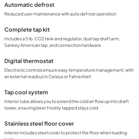
Automatic defrost
Reduced user maintenance with auto defrost operation
Complete tap kit
Includes a 5 lb. CO2 tank and regulator, dual tap draft arm,
Sankey American tap, and connection hardware
Digital thermostat
Electronic controls ensure easy temperature management, with
an external readout in Celsius or Fahrenheit
Tap cool system
Interior tube allows you to extend the cold air flow up into draft
tower, ensuring beer freshly tapped stays cold
Stainless steel floor cover
Interior includes steel cover to protect the floor when loading
kegs