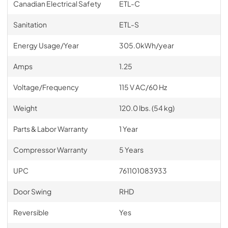
Canadian Electrical Safety
ETL-C
Sanitation
ETL-S
Energy Usage/Year
305.0kWh/year
Amps
1.25
Voltage/Frequency
115 V AC/60 Hz
Weight
120.0 lbs. (54 kg)
Parts & Labor Warranty
1 Year
Compressor Warranty
5 Years
UPC
761101083933
Door Swing
RHD
Reversible
Yes