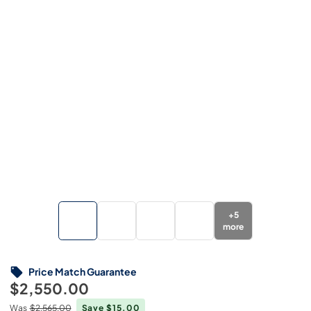
+
5
more
Price Match Guarantee
$2,550.00
Was
$2,565.00
Save $15.00