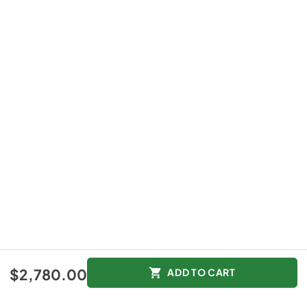
$2,780.00
ADD TO CART