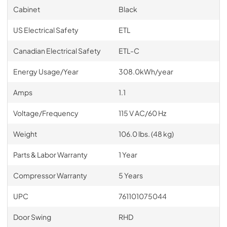
Cabinet
Black
US Electrical Safety
ETL
Canadian Electrical Safety
ETL-C
Energy Usage/Year
308.0kWh/year
Amps
1.1
Voltage/Frequency
115 V AC/60 Hz
Weight
106.0 lbs. (48 kg)
Parts & Labor Warranty
1 Year
Compressor Warranty
5 Years
UPC
761101075044
Door Swing
RHD