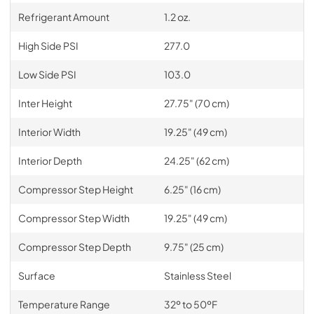
Refrigerant Amount
1.2 oz.
High Side PSI
277.0
Low Side PSI
103.0
Inter Height
27.75" (70 cm)
Interior Width
19.25" (49 cm)
Interior Depth
24.25" (62 cm)
Compressor Step Height
6.25" (16 cm)
Compressor Step Width
19.25" (49 cm)
Compressor Step Depth
9.75" (25 cm)
Surface
Stainless Steel
Temperature Range
32º to 50ºF