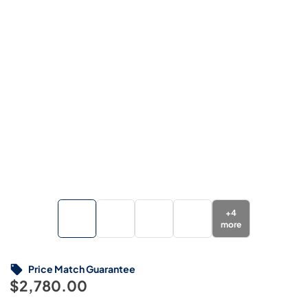
+
4
more
Price Match Guarantee
$2,780.00