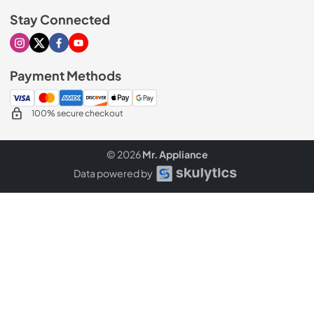
Stay Connected
Visit our Instagram page
Visit our X page
Visit our Facebook page
Visit our Youtube page
Payment Methods
100% secure checkout
© 2026
Mr. Appliance
Data powered by