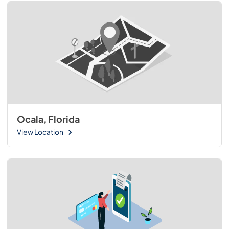
Ocala, Florida
View Location