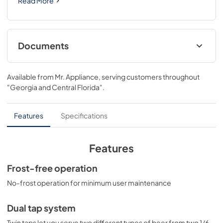
Read More
Documents
USE & CARE
Available from
Mr. Appliance
, serving customers throughout
View
|
Download
"Georgia and Central Florida"
.
PDF,
1.16 MB
Features
Specifications
Features
Frost-free operation
No-frost operation for minimum user maintenance
Dual tap system
Twin taps let you serve two different types of beer from two 1/6