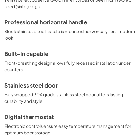
sized (sixtel) kegs
Professional horizontal handle
Sleek stainless steel handle is mounted horizontally for a modern
look
Built-in capable
Front-breathing design allows fully recessed installation under
counters
Stainless steel door
Fully wrapped 304 grade stainless steel door offers lasting
durability and style
Digital thermostat
Electronic controls ensure easy temperature management for
optimum beer storage