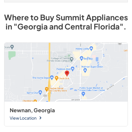
Where to Buy
Summit
Appliances
in
"Georgia and Central Florida"
.
Newnan, Georgia
View Location