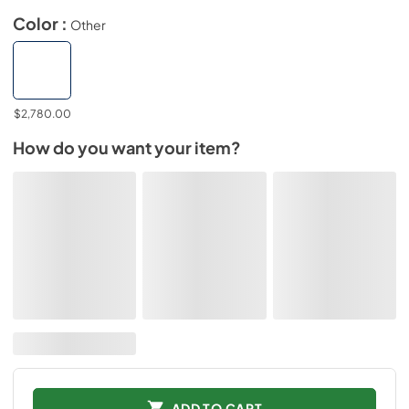
Color :
Other
$2,780.00
How do you want your item?
ADD TO CART