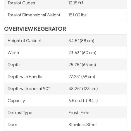
Total of Cubes
12.15 ft³
Total of Dimensional Weight
151.02 lbs.
OVERVIEW KEGERATOR
Height of Cabinet
34.5" (88 cm)
Width
23.63" (60 cm)
Depth
25.75" (65 cm)
Depth with Handle
27.25" (69 cm)
Depth with door at 90°
48.25" (123 cm)
Capacity
6.5 cu.ft. (184 L)
Defrost Type
Frost-Free
Door
Stainless Steel