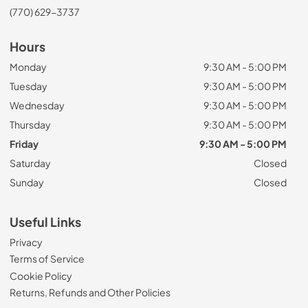
(770) 629-3737
Hours
Monday
9:30 AM - 5:00 PM
Tuesday
9:30 AM - 5:00 PM
Wednesday
9:30 AM - 5:00 PM
Thursday
9:30 AM - 5:00 PM
Friday
9:30 AM - 5:00 PM
Saturday
Closed
Sunday
Closed
Useful Links
Privacy
Terms of Service
Cookie Policy
Returns, Refunds and Other Policies