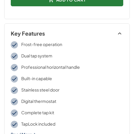
Key Features
Frost-free operation
Dual tap system
Professional horizontal handle
Built-in capable
Stainless steel door
Digital thermostat
Complete tap kit
TapLock included