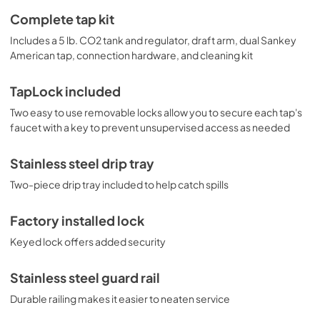
Complete tap kit
Includes a 5 lb. CO2 tank and regulator, draft arm, dual Sankey
American tap, connection hardware, and cleaning kit
TapLock included
Two easy to use removable locks allow you to secure each tap's
faucet with a key to prevent unsupervised access as needed
Stainless steel drip tray
Two-piece drip tray included to help catch spills
Factory installed lock
Keyed lock offers added security
Stainless steel guard rail
Durable railing makes it easier to neaten service