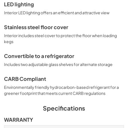
LED lighting
Interior LED lighting offers an efficient and attractive view
Stainless steel floor cover
Interior includes steel cover to protect the floor when loading
kegs
Convertible to a refrigerator
Includes two adjustable glass shelves for alternate storage
CARB Compliant
Environmentally friendly hydrocarbon-based refrigerant for a
greener footprint that meets current CARB regulations
Specifications
WARRANTY