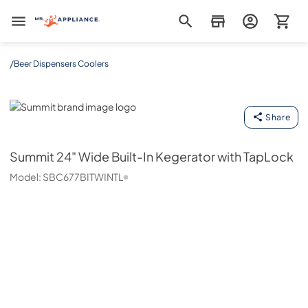
Mr. Appliance
/
Beer Dispensers Coolers
Summit
Share
Summit
24" Wide Built-In Kegerator with TapLock
Model:
SBC677BITWINTL