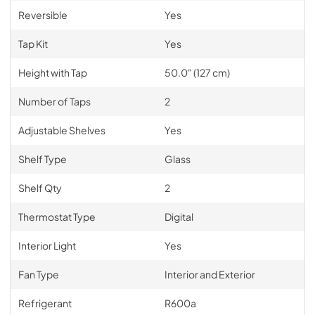
Reversible
Yes
Tap Kit
Yes
Height with Tap
50.0" (127 cm)
Number of Taps
2
Adjustable Shelves
Yes
Shelf Type
Glass
Shelf Qty
2
Thermostat Type
Digital
Interior Light
Yes
Fan Type
Interior and Exterior
Refrigerant
R600a