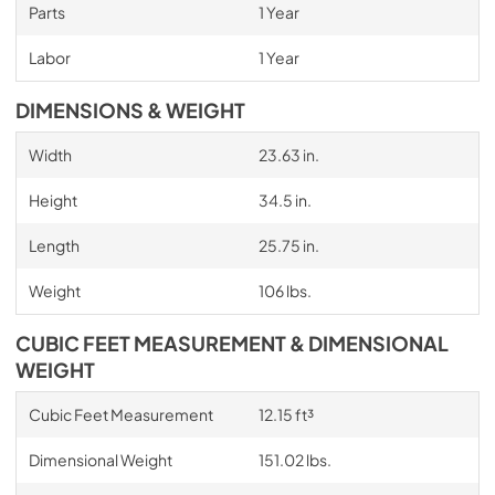
Parts
1 Year
Labor
1 Year
DIMENSIONS & WEIGHT
Width
23.63 in.
Height
34.5 in.
Length
25.75 in.
Weight
106 lbs.
CUBIC FEET MEASUREMENT & DIMENSIONAL
WEIGHT
Cubic Feet Measurement
12.15 ft³
Dimensional Weight
151.02 lbs.