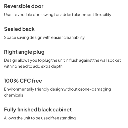
Reversible door
User reversible door swing for added placement flexibility
Sealed back
Space saving design with easier cleanability
Right angle plug
Design allows you to plug the unit in flush against the wall socket
with no need to add extra depth
100% CFC free
Environmentally friendly design without ozone-damaging
chemicals
Fully finished black cabinet
Allows the unit to be used freestanding