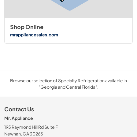
Shop Online
mrappliancesales.com
Browse our selection of Specialty Refrigeration available in
"Georgia and Central Florida".
Contact Us
Mr. Appliance
195 Raymond Hill Rd Suite F
Newnan, GA 30265