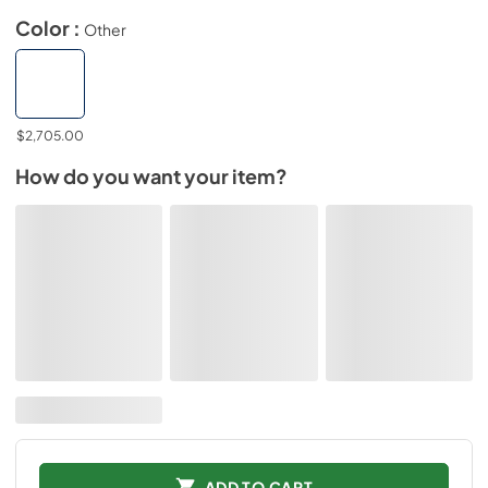
Color :
Other
$2,705.00
How do you want your item?
ADD TO CART