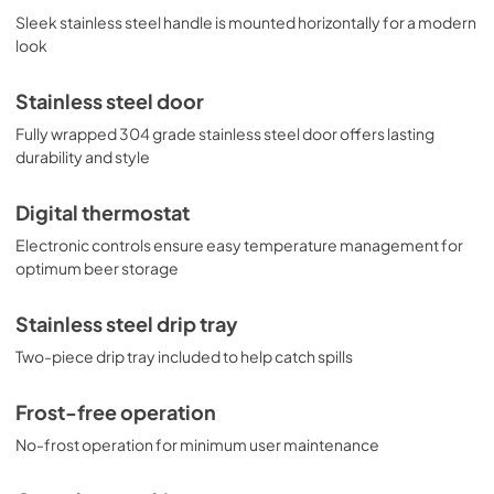
Sleek stainless steel handle is mounted horizontally for a modern
look
Stainless steel door
Fully wrapped 304 grade stainless steel door offers lasting
durability and style
Digital thermostat
Electronic controls ensure easy temperature management for
optimum beer storage
Stainless steel drip tray
Two-piece drip tray included to help catch spills
Frost-free operation
No-frost operation for minimum user maintenance