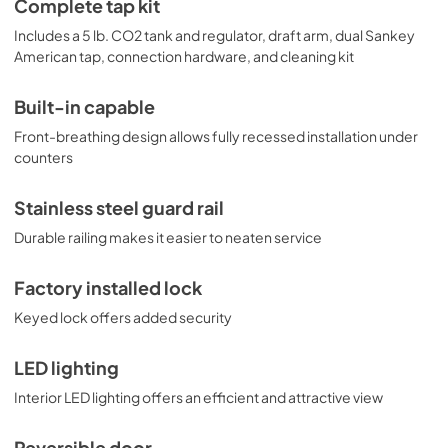
Complete tap kit
Includes a 5 lb. CO2 tank and regulator, draft arm, dual Sankey
American tap, connection hardware, and cleaning kit
Built-in capable
Front-breathing design allows fully recessed installation under
counters
Stainless steel guard rail
Durable railing makes it easier to neaten service
Factory installed lock
Keyed lock offers added security
LED lighting
Interior LED lighting offers an efficient and attractive view