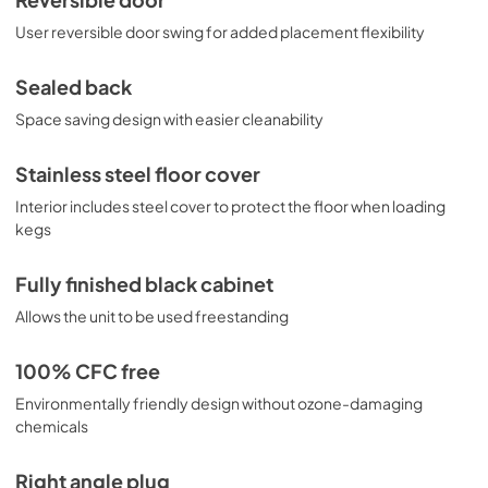
Reversible door
User reversible door swing for added placement flexibility
Sealed back
Space saving design with easier cleanability
Stainless steel floor cover
Interior includes steel cover to protect the floor when loading
kegs
Fully finished black cabinet
Allows the unit to be used freestanding
100% CFC free
Environmentally friendly design without ozone-damaging
chemicals
Right angle plug