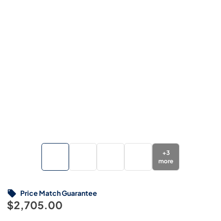
+
3
more
Price Match Guarantee
$2,705.00