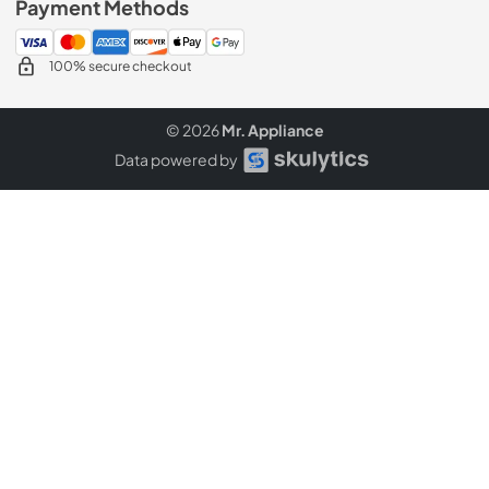
Payment Methods
100% secure checkout
© 2026
Mr. Appliance
Data powered by