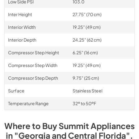
Low Side PSI
103.0
Inter Height
27.75" (70 cm)
Interior Width
19.25" (49 cm)
Interior Depth
24.25" (62 cm)
Compressor Step Height
6.25" (16 cm)
Compressor Step Width
19.25" (49 cm)
Compressor Step Depth
9.75" (25 cm)
Surface
Stainless Steel
Temperature Range
32º to 50ºF
Where to Buy
Summit
Appliances
in
"Georgia and Central Florida"
.