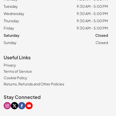
Tuesday
9:30 AM - 5:00 PM
Wednesday
9:30 AM - 5:00 PM
Thursday
9:30 AM - 5:00 PM
Friday
9:30 AM - 5:00 PM
Saturday
Closed
Sunday
Closed
Useful Links
Privacy
Terms of Service
Cookie Policy
Returns, Refunds and Other Policies
Stay Connected
Visit our Instagram page
Visit our X page
Visit our Facebook page
Visit our Youtube page