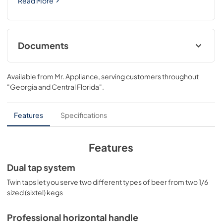
Read More
Documents
USE & CARE
Available from
Mr. Appliance
, serving customers throughout
View
|
Download
"Georgia and Central Florida"
.
PDF,
1.16 MB
Features
Specifications
Features
Dual tap system
Twin taps let you serve two different types of beer from two 1/6
sized (sixtel) kegs
Professional horizontal handle