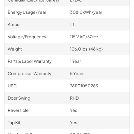
Energy Usage/Year
308.0kWh/year
Amps
1.1
Voltage/Frequency
115 V AC/60 Hz
Weight
106.0 lbs. (48 kg)
Parts & Labor Warranty
1 Year
Compressor Warranty
5 Years
UPC
761101050263
Door Swing
RHD
Reversible
Yes
Tap Kit
Yes