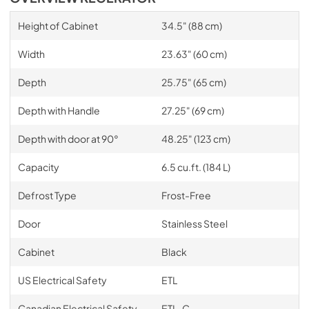
Height of Cabinet
34.5" (88 cm)
Width
23.63" (60 cm)
Depth
25.75" (65 cm)
Depth with Handle
27.25" (69 cm)
Depth with door at 90°
48.25" (123 cm)
Capacity
6.5 cu.ft. (184 L)
Defrost Type
Frost-Free
Door
Stainless Steel
Cabinet
Black
US Electrical Safety
ETL
Canadian Electrical Safety
ETL-C