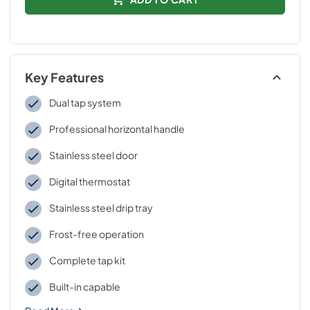
Key Features
Dual tap system
Professional horizontal handle
Stainless steel door
Digital thermostat
Stainless steel drip tray
Frost-free operation
Complete tap kit
Built-in capable