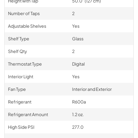
Height with Tap
50.0" (127 cm)
Number of Taps
2
Adjustable Shelves
Yes
Shelf Type
Glass
Shelf Qty
2
Thermostat Type
Digital
Interior Light
Yes
Fan Type
Interior and Exterior
Refrigerant
R600a
Refrigerant Amount
1.2 oz.
High Side PSI
277.0