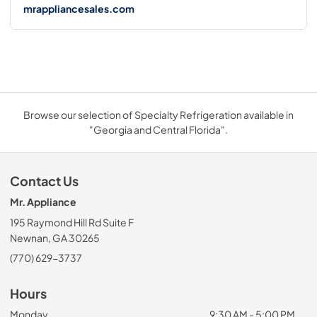
mrappliancesales.com
Browse our selection of Specialty Refrigeration available in
"Georgia and Central Florida".
Contact Us
Mr. Appliance
195 Raymond Hill Rd Suite F
Newnan, GA 30265
(770) 629-3737
Hours
Monday
9:30 AM - 5:00 PM