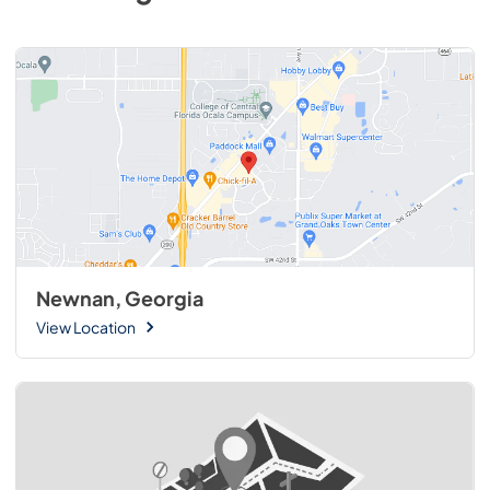
Newnan, Georgia
View Location