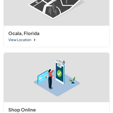
Ocala, Florida
View Location
Shop Online