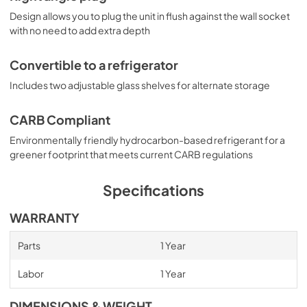
Design allows you to plug the unit in flush against the wall socket
with no need to add extra depth
Convertible to a refrigerator
Includes two adjustable glass shelves for alternate storage
CARB Compliant
Environmentally friendly hydrocarbon-based refrigerant for a
greener footprint that meets current CARB regulations
Specifications
WARRANTY
Parts
1 Year
Labor
1 Year
DIMENSIONS & WEIGHT