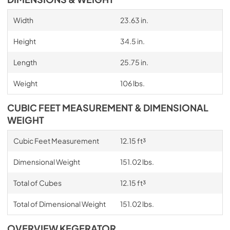
Width
23.63 in.
Height
34.5 in.
Length
25.75 in.
Weight
106 lbs.
CUBIC FEET MEASUREMENT & DIMENSIONAL
WEIGHT
Cubic Feet Measurement
12.15 ft³
Dimensional Weight
151.02 lbs.
Total of Cubes
12.15 ft³
Total of Dimensional Weight
151.02 lbs.
OVERVIEW KEGERATOR