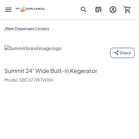
Mr. Appliance
/
Beer Dispensers Coolers
Summit
Share
Summit
24" Wide Built-In Kegerator
Model:
SBC677BITWIN