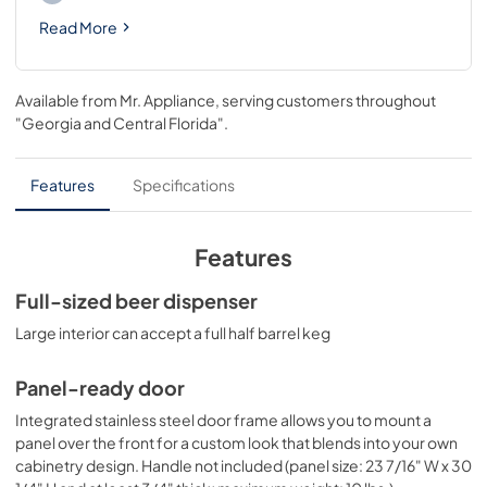
Read More
Available from
Mr. Appliance
, serving customers throughout
"Georgia and Central Florida"
.
Features
Specifications
Features
Full-sized beer dispenser
Large interior can accept a full half barrel keg
Panel-ready door
Integrated stainless steel door frame allows you to mount a
panel over the front for a custom look that blends into your own
cabinetry design. Handle not included (panel size: 23 7/16" W x 30