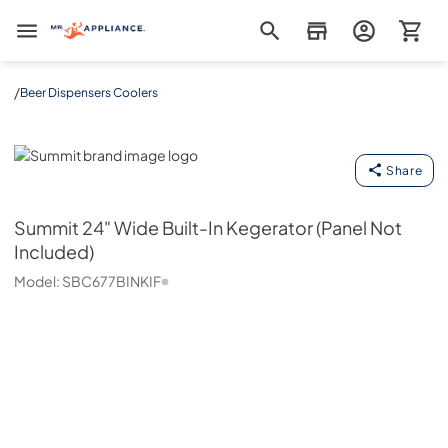
Mr. Appliance
/
Beer Dispensers Coolers
Summit
Share
Summit
24" Wide Built-In Kegerator (Panel Not
Included)
Model:
SBC677BINKIF