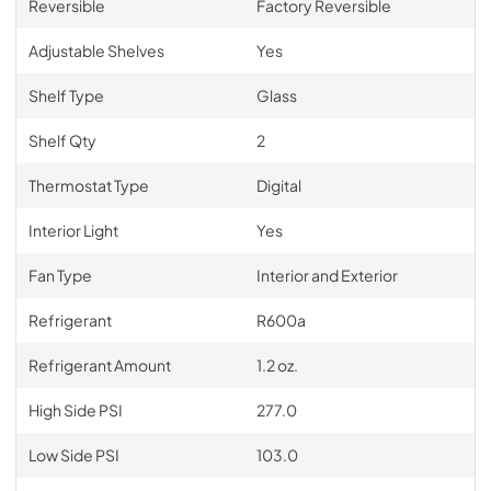
Reversible
Factory Reversible
Adjustable Shelves
Yes
Shelf Type
Glass
Shelf Qty
2
Thermostat Type
Digital
Interior Light
Yes
Fan Type
Interior and Exterior
Refrigerant
R600a
Refrigerant Amount
1.2 oz.
High Side PSI
277.0
Low Side PSI
103.0