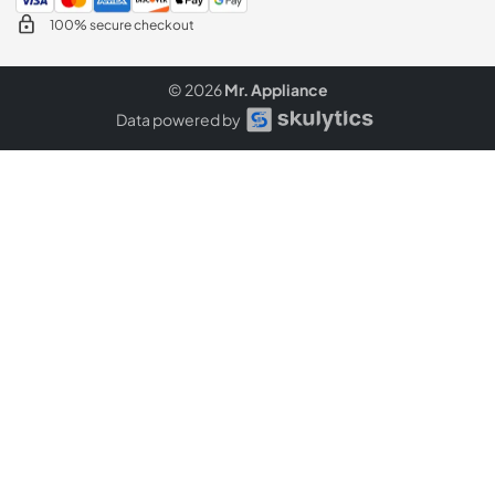
100% secure checkout
© 2026
Mr. Appliance
Data powered by