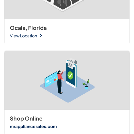
Ocala, Florida
View Location
Shop Online
mrappliancesales.com