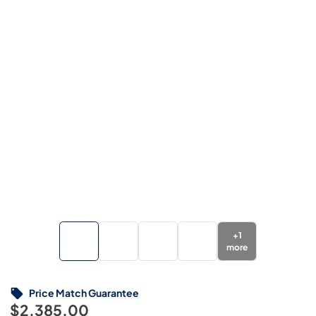
+
1
more
Price Match Guarantee
$2,385.00