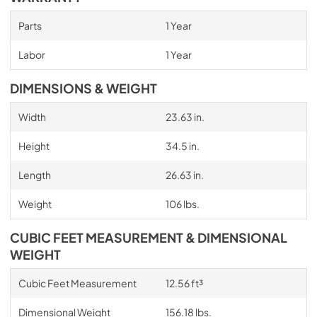
Parts
1 Year
Labor
1 Year
DIMENSIONS & WEIGHT
Width
23.63 in.
Height
34.5 in.
Length
26.63 in.
Weight
106 lbs.
CUBIC FEET MEASUREMENT & DIMENSIONAL
WEIGHT
Cubic Feet Measurement
12.56 ft³
Dimensional Weight
156.18 lbs.