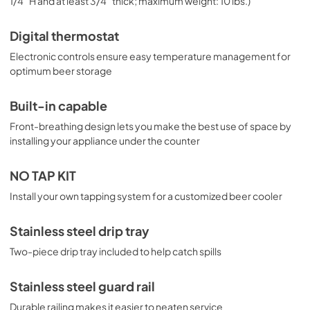
1/4" H and at least 3/4" thick; maximum weight: 10 lbs.)
Digital thermostat
Electronic controls ensure easy temperature management for
optimum beer storage
Built-in capable
Front-breathing design lets you make the best use of space by
installing your appliance under the counter
NO TAP KIT
Install your own tapping system for a customized beer cooler
Stainless steel drip tray
Two-piece drip tray included to help catch spills
Stainless steel guard rail
Durable railing makes it easier to neaten service