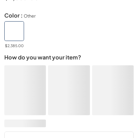
Color :
Other
$2,385.00
How do you want your item?