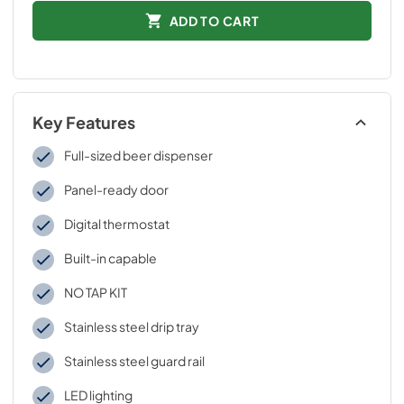
ADD TO CART
Key Features
Full-sized beer dispenser
Panel-ready door
Digital thermostat
Built-in capable
NO TAP KIT
Stainless steel drip tray
Stainless steel guard rail
LED lighting