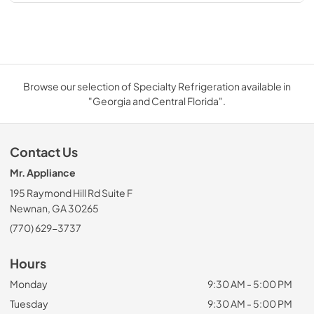
Browse our selection of Specialty Refrigeration available in
"Georgia and Central Florida".
Contact Us
Mr. Appliance
195 Raymond Hill Rd Suite F
Newnan, GA 30265
(770) 629-3737
Hours
Monday
9:30 AM - 5:00 PM
Tuesday
9:30 AM - 5:00 PM