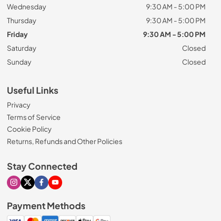
Wednesday
9:30 AM - 5:00 PM
Thursday
9:30 AM - 5:00 PM
Friday
9:30 AM - 5:00 PM
Saturday
Closed
Sunday
Closed
Useful Links
Privacy
Terms of Service
Cookie Policy
Returns, Refunds and Other Policies
Stay Connected
Visit our Instagram page
Visit our X page
Visit our Facebook page
Visit our Youtube page
Payment Methods