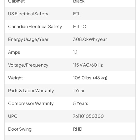
Cabinet
Black
US Electrical Safety
ETL
Canadian Electrical Safety
ETL-C
Energy Usage/Year
308.0kWh/year
Amps
1.1
Voltage/Frequency
115 V AC/60 Hz
Weight
106.0 lbs. (48 kg)
Parts & Labor Warranty
1 Year
Compressor Warranty
5 Years
UPC
761101050300
Door Swing
RHD