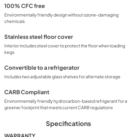
100% CFC free
Environmentally friendly design without ozone-damaging
chemicals
Stainless steel floor cover
Interior includes steel cover to protect the floor when loading
kegs
Convertible to a refrigerator
Includes two adjustable glass shelves for alternate storage
CARB Compliant
Environmentally friendly hydrocarbon-based refrigerant for a
greener footprint that meets current CARB regulations
Specifications
WARRANTY