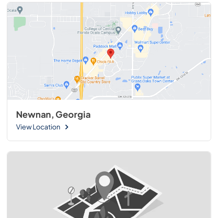
Newnan, Georgia
View Location