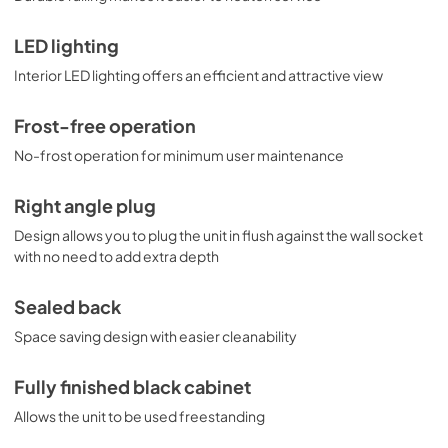
LED lighting
Interior LED lighting offers an efficient and attractive view
Frost-free operation
No-frost operation for minimum user maintenance
Right angle plug
Design allows you to plug the unit in flush against the wall socket
with no need to add extra depth
Sealed back
Space saving design with easier cleanability
Fully finished black cabinet
Allows the unit to be used freestanding