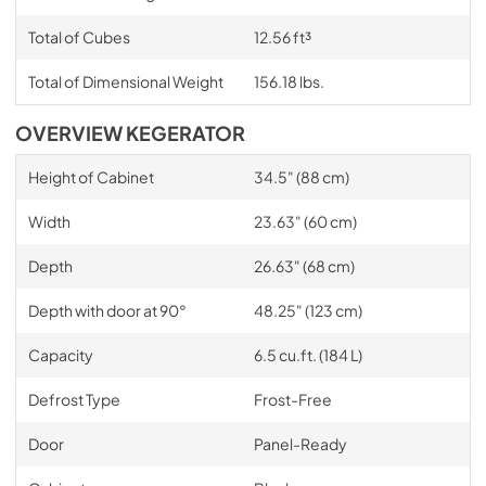
Total of Cubes
12.56 ft³
Total of Dimensional Weight
156.18 lbs.
OVERVIEW KEGERATOR
Height of Cabinet
34.5" (88 cm)
Width
23.63" (60 cm)
Depth
26.63" (68 cm)
Depth with door at 90°
48.25" (123 cm)
Capacity
6.5 cu.ft. (184 L)
Defrost Type
Frost-Free
Door
Panel-Ready