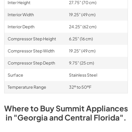
Inter Height
27.75" (70 cm)
Interior Width
19.25" (49 cm)
Interior Depth
24.25" (62 cm)
Compressor Step Height
6.25" (16 cm)
Compressor Step Width
19.25" (49 cm)
Compressor Step Depth
9.75" (25 cm)
Surface
Stainless Steel
Temperature Range
32º to 50ºF
Where to Buy
Summit
Appliances
in
"Georgia and Central Florida"
.