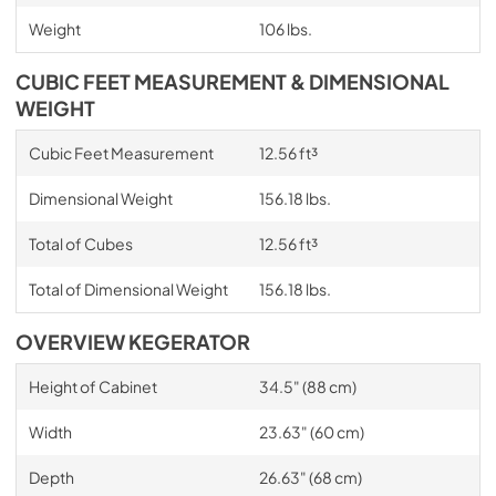
Weight
106 lbs.
CUBIC FEET MEASUREMENT & DIMENSIONAL
WEIGHT
Cubic Feet Measurement
12.56 ft³
Dimensional Weight
156.18 lbs.
Total of Cubes
12.56 ft³
Total of Dimensional Weight
156.18 lbs.
OVERVIEW KEGERATOR
Height of Cabinet
34.5" (88 cm)
Width
23.63" (60 cm)
Depth
26.63" (68 cm)