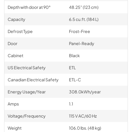
Depth with door at 90°
48.25" (123 cm)
Capacity
6.5 cu.ft. (184 L)
Defrost Type
Frost-Free
Door
Panel-Ready
Cabinet
Black
US Electrical Safety
ETL
Canadian Electrical Safety
ETL-C
Energy Usage/Year
308.0kWh/year
Amps
1.1
Voltage/Frequency
115 V AC/60 Hz
Weight
106.0 lbs. (48 kg)