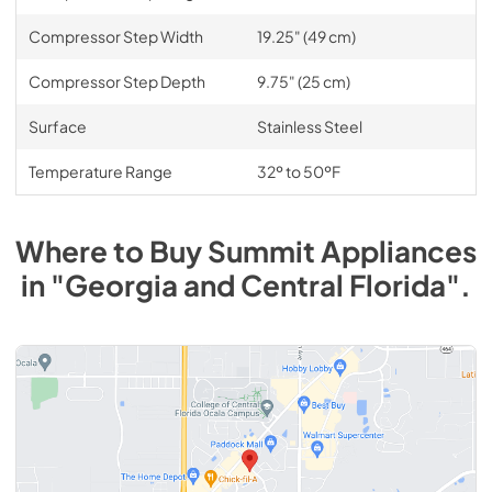
Compressor Step Width
19.25" (49 cm)
Compressor Step Depth
9.75" (25 cm)
Surface
Stainless Steel
Temperature Range
32º to 50ºF
Where to Buy
Summit
Appliances
in
"Georgia and Central Florida"
.