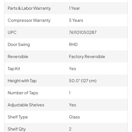
Parts & Labor Warranty
1 Year
Compressor Warranty
5 Years
UPC
761101050287
Door Swing
RHD
Reversible
Factory Reversible
Tap Kit
Yes
Height with Tap
50.0" (127 cm)
Number of Taps
1
Adjustable Shelves
Yes
Shelf Type
Glass
Shelf Qty
2