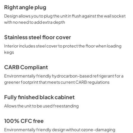
Right angle plug
Design allows you to plug the unit in flush against the wall socket
with no need to add extra depth
Stainless steel floor cover
Interior includes steel cover to protect the floor when loading
kegs
CARB Compliant
Environmentally friendly hydrocarbon-based refrigerant for a
greener footprint that meets current CARB regulations
Fully finished black cabinet
Allows the unit to be used freestanding
100% CFC free
Environmentally friendly design without ozone-damaging