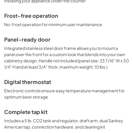
installing your appliance under the counter
Frost-free operation
No-frost operation for minimum user maintenance
Panel-ready door
Integrated stainless steel door frame allows you to mount a
panel over the front for a custom look that blends into your own
cabinetry design. Handle not included (panel size: 23 7/16" W x 30
1/4" H and at least 3/4" thick; maximum weight: 10 lbs.)
Digital thermostat
Electronic controls ensure easy temperature management for
optimum beer storage
Complete tap kit
Includes a 5 lb. CO2 tank and regulator, draft arm, dual Sankey
American tap, connection hardware, and cleaning kit