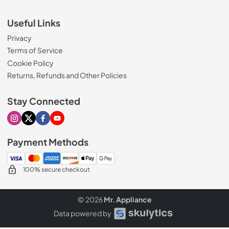
Useful Links
Privacy
Terms of Service
Cookie Policy
Returns, Refunds and Other Policies
Stay Connected
Visit our Instagram page
Visit our X page
Visit our Facebook page
Visit our Youtube page
Payment Methods
100% secure checkout
© 2026
Mr. Appliance
Data powered by