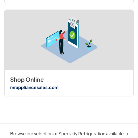
Shop Online
mrappliancesales.com
Browse our selection of Specialty Refrigeration available in