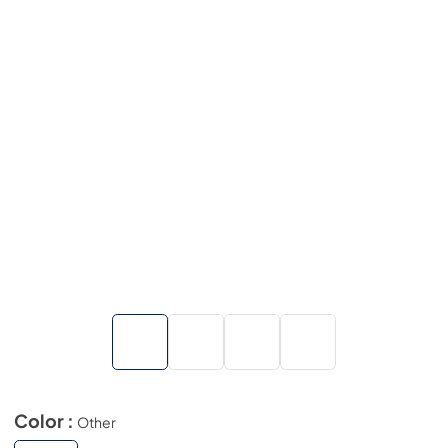
Color :
Other