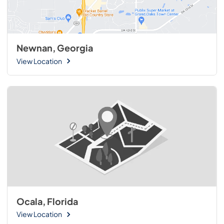
Newnan, Georgia
View Location
Ocala, Florida
View Location