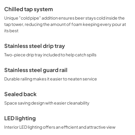
Chilled tap system
Unique "cold pipe" addition ensures beer stays cold inside the
tap tower, reducing the amount of foam keeping every pour at
its best
Stainless steel drip tray
Two-piece drip tray included to help catch spills
Stainless steel guard rail
Durable railing makes it easier to neaten service
Sealed back
Space saving design with easier cleanability
LED lighting
Interior LED lighting offers an efficient and attractive view