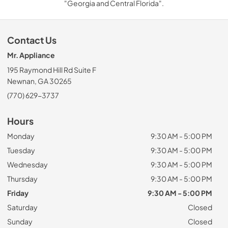
"Georgia and Central Florida".
Contact Us
Mr. Appliance
195 Raymond Hill Rd Suite F
Newnan, GA 30265
(770) 629-3737
Hours
Monday
9:30 AM - 5:00 PM
Tuesday
9:30 AM - 5:00 PM
Wednesday
9:30 AM - 5:00 PM
Thursday
9:30 AM - 5:00 PM
Friday
9:30 AM - 5:00 PM
Saturday
Closed
Sunday
Closed