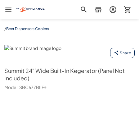
Mr. Appliance
/
Beer Dispensers Coolers
Summit
Share
Summit
24" Wide Built-In Kegerator (Panel Not
Included)
Model:
SBC677BIIF