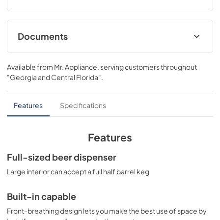
Documents
BROCHURE
Available from
Mr. Appliance
, serving customers throughout
View
|
Download
"Georgia and Central Florida"
.
PDF,
385.43 KB
USE & CARE
Features
Specifications
View
|
Download
PDF,
1.16 MB
Features
Full-sized beer dispenser
Large interior can accept a full half barrel keg
Built-in capable
Front-breathing design lets you make the best use of space by