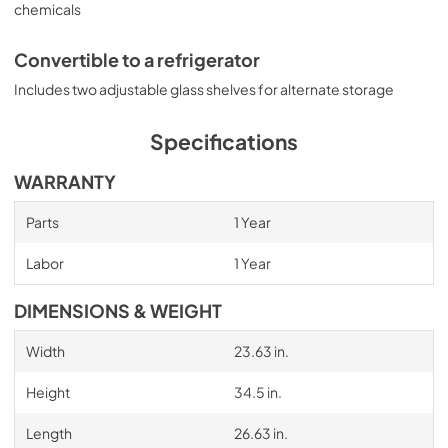
chemicals
Convertible to a refrigerator
Includes two adjustable glass shelves for alternate storage
Specifications
WARRANTY
Parts
1 Year
Labor
1 Year
DIMENSIONS & WEIGHT
Width
23.63 in.
Height
34.5 in.
Length
26.63 in.