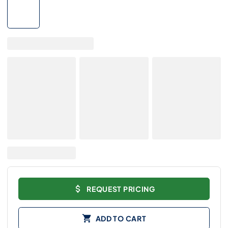
REQUEST PRICING
ADD TO CART