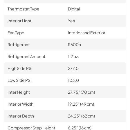
Thermostat Type
Digital
Interior Light
Yes
Fan Type
Interior and Exterior
Refrigerant
R600a
Refrigerant Amount
1.2 oz.
High Side PSI
277.0
Low Side PSI
103.0
Inter Height
27.75" (70 cm)
Interior Width
19.25" (49 cm)
Interior Depth
24.25" (62 cm)
Compressor Step Height
6.25" (16 cm)