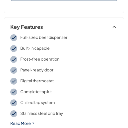
Key Features
Full-sized beer dispenser
Built-in capable
Frost-free operation
Panel-ready door
Digital thermostat
Complete tap kit
Chilled tap system
Stainless steel drip tray
Read More