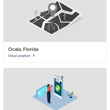
Ocala, Florida
View Location