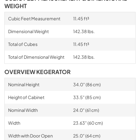
WEIGHT
Cubic Feet Measurement
11.45 ft³
Dimensional Weight
142.38 lbs.
Total of Cubes
11.45 ft³
Total of Dimensional Weight
142.38 lbs.
OVERVIEW KEGERATOR
Nominal Height
34.0" (86 cm)
Height of Cabinet
33.5" (85 cm)
Nominal Width
24.0" (61 cm)
Width
23.63" (60 cm)
Width with Door Open
25.0" (64 cm)