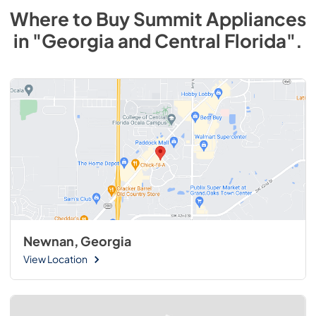
Where to Buy
Summit
Appliances
in
"Georgia and Central Florida"
.
Newnan, Georgia
View Location