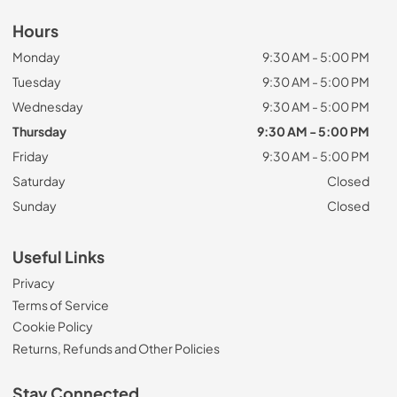
Hours
Monday
9:30 AM - 5:00 PM
Tuesday
9:30 AM - 5:00 PM
Wednesday
9:30 AM - 5:00 PM
Thursday
9:30 AM - 5:00 PM
Friday
9:30 AM - 5:00 PM
Saturday
Closed
Sunday
Closed
Useful Links
Privacy
Terms of Service
Cookie Policy
Returns, Refunds and Other Policies
Stay Connected