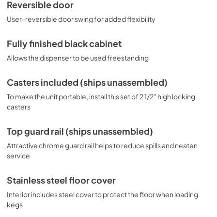
Reversible door
User-reversible door swing for added flexibility
Fully finished black cabinet
Allows the dispenser to be used freestanding
Casters included (ships unassembled)
To make the unit portable, install this set of 2 1/2" high locking
casters
Top guard rail (ships unassembled)
Attractive chrome guard rail helps to reduce spills and neaten
service
Stainless steel floor cover
Interior includes steel cover to protect the floor when loading
kegs