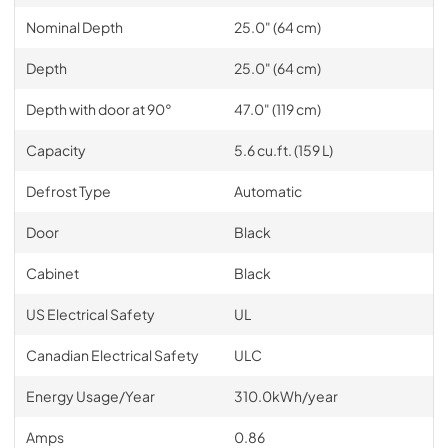
Nominal Depth
25.0" (64 cm)
Depth
25.0" (64 cm)
Depth with door at 90°
47.0" (119 cm)
Capacity
5.6 cu.ft. (159 L)
Defrost Type
Automatic
Door
Black
Cabinet
Black
US Electrical Safety
UL
Canadian Electrical Safety
ULC
Energy Usage/Year
310.0kWh/year
Amps
0.86