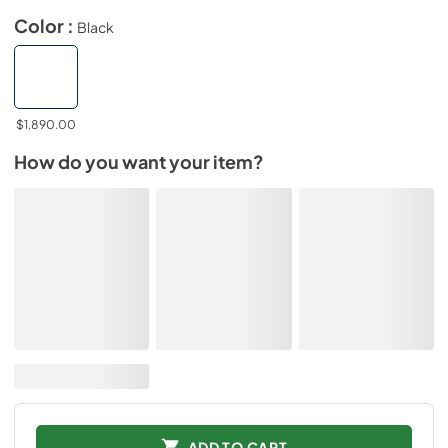
Color :
Black
$1,890.00
How do you want your item?
ADD TO CART