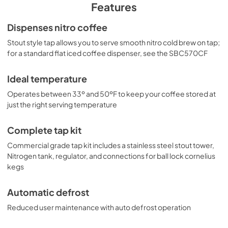
PDF,
996.60 KB
You can also create your own custom cold brew kegerator 
Features
by combining any of our "NK" beer dispensers with our 
selection of cold brew tap kits.
Dispenses nitro coffee
Stout style tap allows you to serve smooth nitro cold brew on tap;
for a standard flat iced coffee dispenser, see the SBC570CF
Ideal temperature
Operates between 33º and 50ºF to keep your coffee stored at
just the right serving temperature
Complete tap kit
Commercial grade tap kit includes a stainless steel stout tower,
Nitrogen tank, regulator, and connections for ball lock cornelius
kegs
Automatic defrost
Reduced user maintenance with auto defrost operation