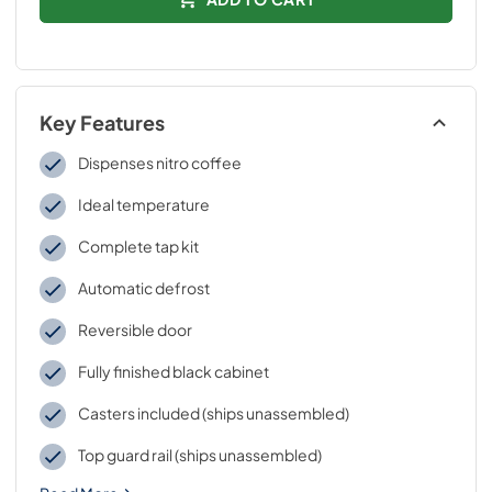
Key Features
Dispenses nitro coffee
Ideal temperature
Complete tap kit
Automatic defrost
Reversible door
Fully finished black cabinet
Casters included (ships unassembled)
Top guard rail (ships unassembled)