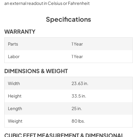
an external readout in Celsius or Fahrenheit
Specifications
WARRANTY
Parts
1 Year
Labor
1 Year
DIMENSIONS & WEIGHT
Width
23.63 in.
Height
33.5 in.
Length
25 in.
Weight
80 lbs.
CUBIC FEET MEASUREMENT & DIMENSIONAL