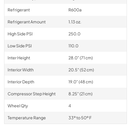
Refrigerant
R600a
Refrigerant Amount
1.13 oz.
High Side PSI
250.0
Low Side PSI
110.0
Inter Height
28.0" (71 cm)
Interior Width
20.5" (52 cm)
Interior Depth
19.0" (48 cm)
Compressor Step Height
8.25" (21 cm)
Wheel Qty
4
Temperature Range
33º to 50º F