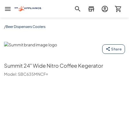
Mr. Appliance
/
Beer Dispensers Coolers
Summit
Share
Summit
24" Wide Nitro Coffee Kegerator
Model:
SBC635MNCF