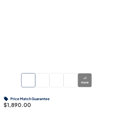
+
1
more
Price Match Guarantee
$1,890.00