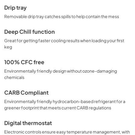
Drip tray
Removable drip tray catches spills to help contain the mess
Deep Chill function
Great for getting faster cooling results when loading your first
keg
100% CFC free
Environmentally friendly design without ozone-damaging
chemicals
CARB Compliant
Environmentally friendly hydrocarbon-based refrigerant for a
greener footprint that meets current CARB regulations
Digital thermostat
Electronic controls ensure easy temperature management, with