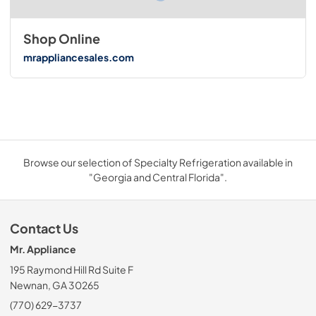
Shop Online
mrappliancesales.com
Browse our selection of Specialty Refrigeration available in
"Georgia and Central Florida".
Contact Us
Mr. Appliance
195 Raymond Hill Rd Suite F
Newnan, GA 30265
(770) 629-3737