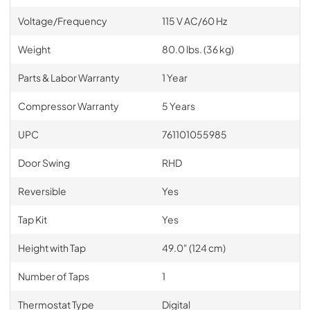
Voltage/Frequency
115 V AC/60 Hz
Weight
80.0 lbs. (36 kg)
Parts & Labor Warranty
1 Year
Compressor Warranty
5 Years
UPC
761101055985
Door Swing
RHD
Reversible
Yes
Tap Kit
Yes
Height with Tap
49.0" (124 cm)
Number of Taps
1
Thermostat Type
Digital