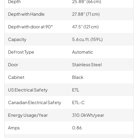
Depth
25.88" (66 cm)
Depth with Handle
27.88" (71 cm)
Depth with door at 90°
47.5" (121 cm)
Capacity
5.6 cu.ft. (159 L)
Defrost Type
Automatic
Door
Stainless Steel
Cabinet
Black
US Electrical Safety
ETL
Canadian Electrical Safety
ETL-C
Energy Usage/Year
310.0kWh/year
Amps
0.86