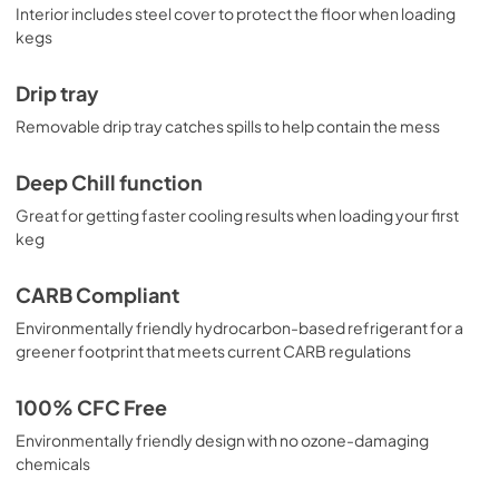
Interior includes steel cover to protect the floor when loading
kegs
Drip tray
Removable drip tray catches spills to help contain the mess
Deep Chill function
Great for getting faster cooling results when loading your first
keg
CARB Compliant
Environmentally friendly hydrocarbon-based refrigerant for a
greener footprint that meets current CARB regulations
100% CFC Free
Environmentally friendly design with no ozone-damaging
chemicals