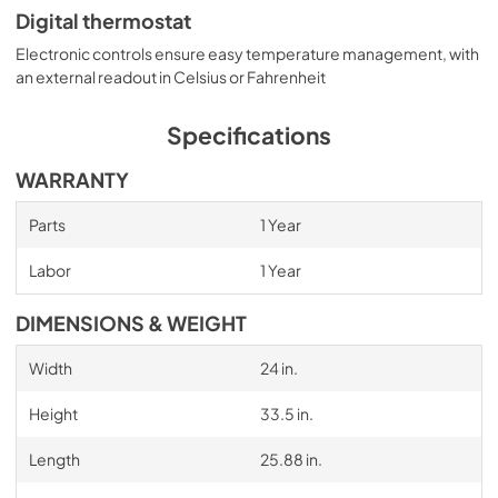
Digital thermostat
Electronic controls ensure easy temperature management, with
an external readout in Celsius or Fahrenheit
Specifications
WARRANTY
Parts
1 Year
Labor
1 Year
DIMENSIONS & WEIGHT
Width
24 in.
Height
33.5 in.
Length
25.88 in.