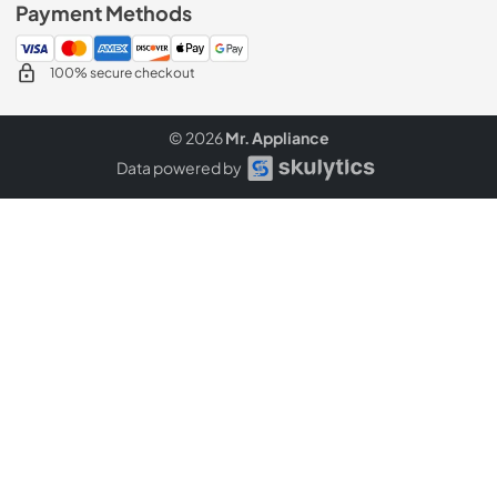
Payment Methods
100% secure checkout
© 2026
Mr. Appliance
Data powered by