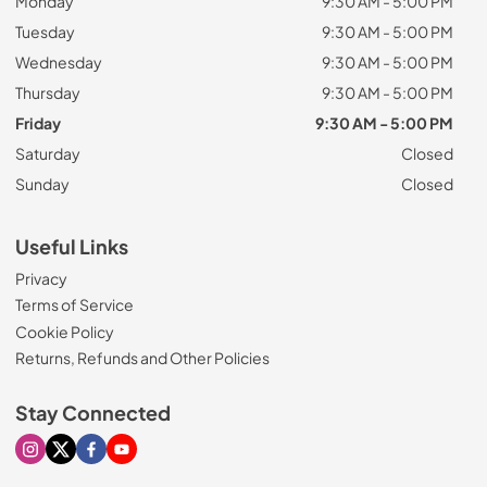
Monday
9:30 AM - 5:00 PM
Tuesday
9:30 AM - 5:00 PM
Wednesday
9:30 AM - 5:00 PM
Thursday
9:30 AM - 5:00 PM
Friday
9:30 AM - 5:00 PM
Saturday
Closed
Sunday
Closed
Useful Links
Privacy
Terms of Service
Cookie Policy
Returns, Refunds and Other Policies
Stay Connected
Visit our Instagram page
Visit our X page
Visit our Facebook page
Visit our Youtube page