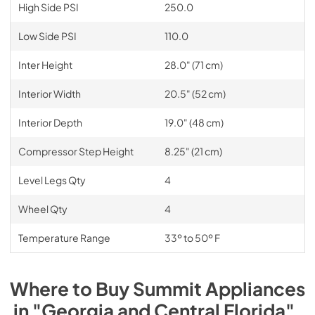
High Side PSI
250.0
Low Side PSI
110.0
Inter Height
28.0" (71 cm)
Interior Width
20.5" (52 cm)
Interior Depth
19.0" (48 cm)
Compressor Step Height
8.25" (21 cm)
Level Legs Qty
4
Wheel Qty
4
Temperature Range
33º to 50º F
Where to Buy
Summit
Appliances
in
"Georgia and Central Florida"
.