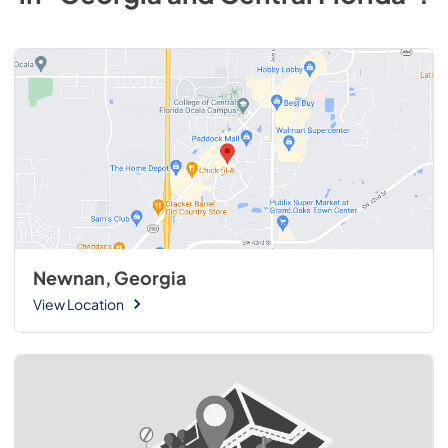
Newnan, Georgia
View Location