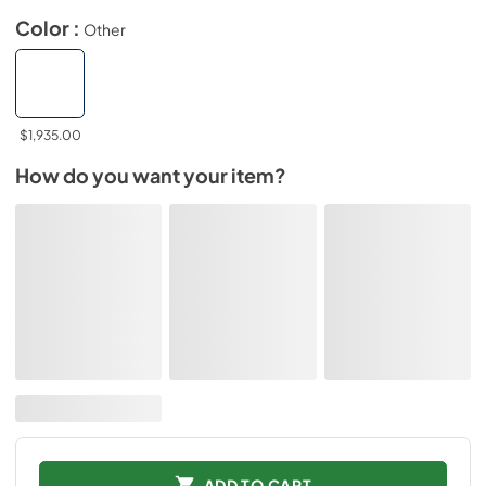
Color :
Other
$1,935.00
How do you want your item?
ADD TO CART