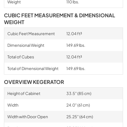
Weight
110 lbs.
CUBIC FEET MEASUREMENT & DIMENSIONAL
WEIGHT
Cubic Feet Measurement
12.04 ft³
Dimensional Weight
149.69 lbs.
Total of Cubes
12.04 ft³
Total of Dimensional Weight
149.69 lbs.
OVERVIEW KEGERATOR
Height of Cabinet
33.5" (85 cm)
Width
24.0" (61 cm)
Width with Door Open
25.25" (64 cm)