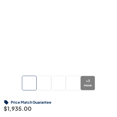
+
3
more
Price Match Guarantee
$1,935.00