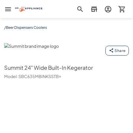
Mr. Appliance
/
Beer Dispensers Coolers
Summit
Share
Summit
24" Wide Built-In Kegerator
Model:
SBC635MBINKSSTB