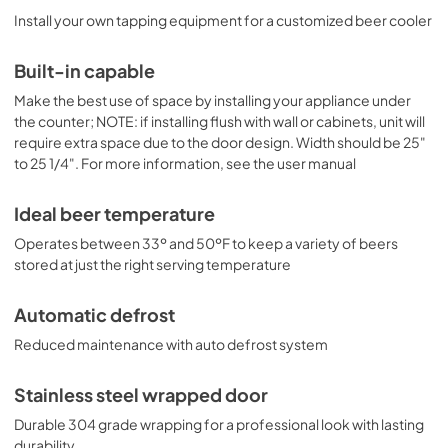
Install your own tapping equipment for a customized beer cooler
Built-in capable
Make the best use of space by installing your appliance under
the counter; NOTE: if installing flush with wall or cabinets, unit will
require extra space due to the door design. Width should be 25"
to 25 1/4". For more information, see the user manual
Ideal beer temperature
Operates between 33º and 50ºF to keep a variety of beers
stored at just the right serving temperature
Automatic defrost
Reduced maintenance with auto defrost system
Stainless steel wrapped door
Durable 304 grade wrapping for a professional look with lasting
durability