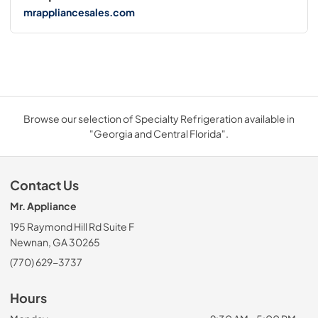
mrappliancesales.com
Browse our selection of Specialty Refrigeration available in
"Georgia and Central Florida".
Contact Us
Mr. Appliance
195 Raymond Hill Rd Suite F
Newnan, GA 30265
(770) 629-3737
Hours