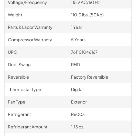
Voltage/Frequency
115 V AC/60 Hz
Weight
110.0 lbs. (50 kg)
Parts & Labor Warranty
1 Year
Compressor Warranty
5 Years
UPC
761101046167
Door Swing
RHD
Reversible
Factory Reversible
Thermostat Type
Digital
Fan Type
Exterior
Refrigerant
R600a
Refrigerant Amount
1.13 oz.