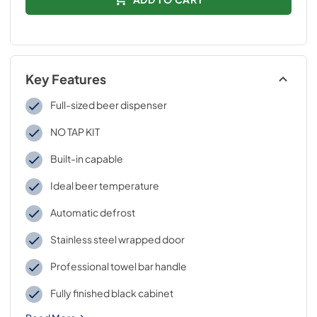
Key Features
Full-sized beer dispenser
NO TAP KIT
Built-in capable
Ideal beer temperature
Automatic defrost
Stainless steel wrapped door
Professional towel bar handle
Fully finished black cabinet