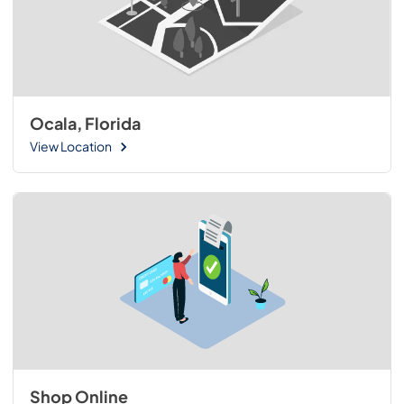
Ocala, Florida
View Location
Shop Online