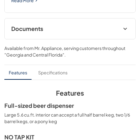
Read More
Documents
USE & CARE
Available from
Mr. Appliance
, serving customers throughout
View
|
Download
"Georgia and Central Florida"
.
PDF,
559.10 KB
Features
Specifications
Features
Full-sized beer dispenser
Large 5.6 cu.ft. interior can accept a full half barrel keg, two 1/6
barrel kegs, or a pony keg
NO TAP KIT