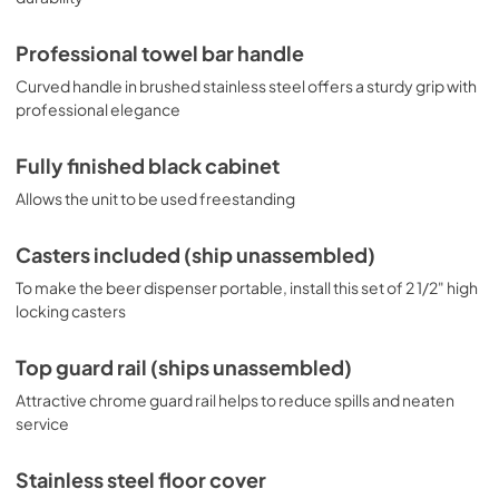
Professional towel bar handle
Curved handle in brushed stainless steel offers a sturdy grip with
professional elegance
Fully finished black cabinet
Allows the unit to be used freestanding
Casters included (ship unassembled)
To make the beer dispenser portable, install this set of 2 1/2" high
locking casters
Top guard rail (ships unassembled)
Attractive chrome guard rail helps to reduce spills and neaten
service
Stainless steel floor cover