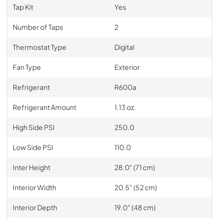
Tap Kit
Yes
Number of Taps
2
Thermostat Type
Digital
Fan Type
Exterior
Refrigerant
R600a
Refrigerant Amount
1.13 oz.
High Side PSI
250.0
Low Side PSI
110.0
Inter Height
28.0" (71 cm)
Interior Width
20.5" (52 cm)
Interior Depth
19.0" (48 cm)