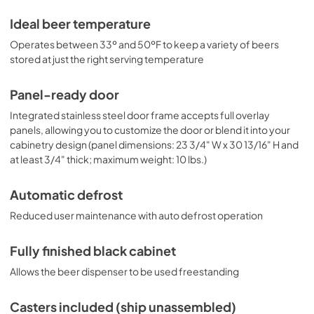
Ideal beer temperature
Operates between 33º and 50ºF to keep a variety of beers
stored at just the right serving temperature
Panel-ready door
Integrated stainless steel door frame accepts full overlay
panels, allowing you to customize the door or blend it into your
cabinetry design (panel dimensions: 23 3/4" W x 30 13/16" H and
at least 3/4" thick; maximum weight: 10 lbs.)
Automatic defrost
Reduced user maintenance with auto defrost operation
Fully finished black cabinet
Allows the beer dispenser to be used freestanding
Casters included (ship unassembled)