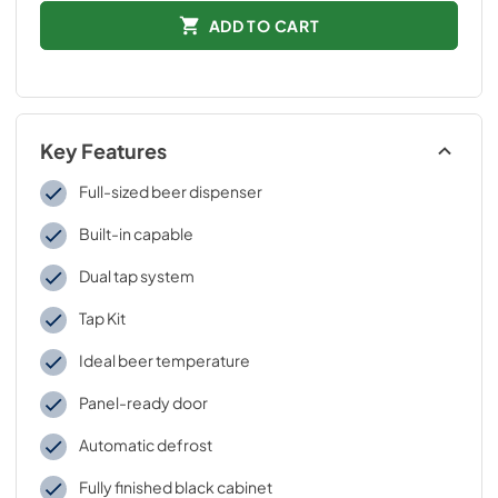
ADD TO CART
Key Features
Full-sized beer dispenser
Built-in capable
Dual tap system
Tap Kit
Ideal beer temperature
Panel-ready door
Automatic defrost
Fully finished black cabinet