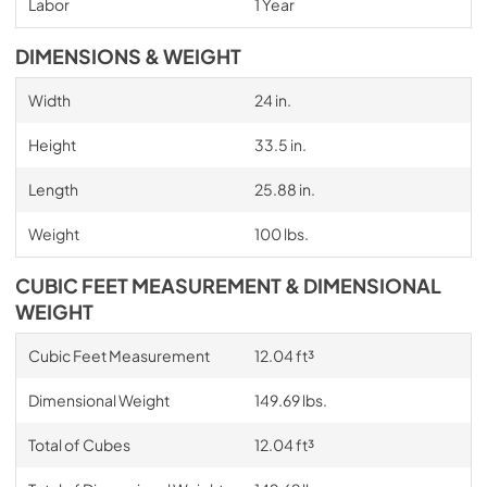
Labor
1 Year
DIMENSIONS & WEIGHT
Width
24 in.
Height
33.5 in.
Length
25.88 in.
Weight
100 lbs.
CUBIC FEET MEASUREMENT & DIMENSIONAL
WEIGHT
Cubic Feet Measurement
12.04 ft³
Dimensional Weight
149.69 lbs.
Total of Cubes
12.04 ft³