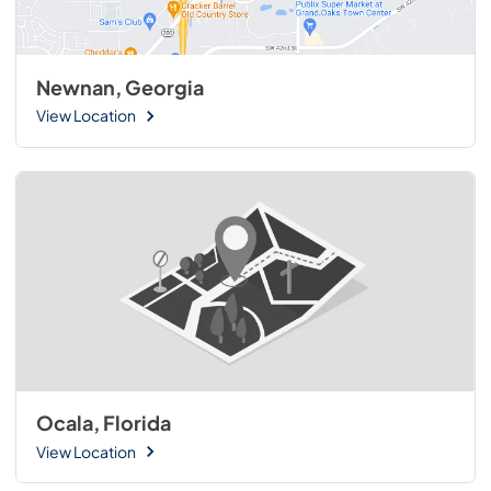
Newnan, Georgia
View Location
Ocala, Florida
View Location