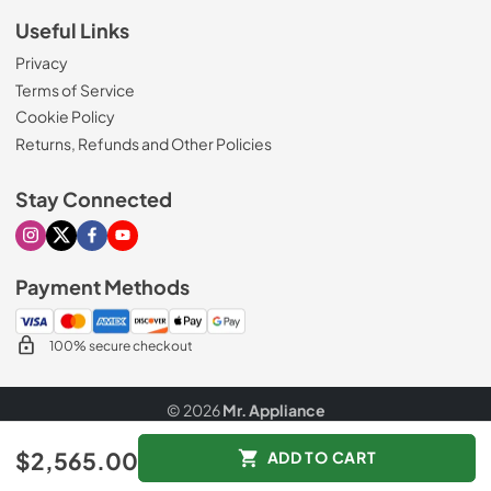
Useful Links
Privacy
Terms of Service
Cookie Policy
Returns, Refunds and Other Policies
Stay Connected
Visit our Instagram page
Visit our X page
Visit our Facebook page
Visit our Youtube page
Payment Methods
100% secure checkout
© 2026
Mr. Appliance
Data powered by
$2,565.00
ADD TO CART