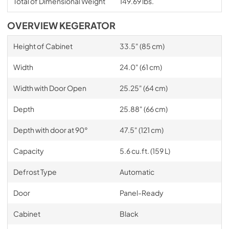
Total of Dimensional Weight
149.69 lbs.
OVERVIEW KEGERATOR
Height of Cabinet
33.5" (85 cm)
Width
24.0" (61 cm)
Width with Door Open
25.25" (64 cm)
Depth
25.88" (66 cm)
Depth with door at 90°
47.5" (121 cm)
Capacity
5.6 cu.ft. (159 L)
Defrost Type
Automatic
Door
Panel-Ready
Cabinet
Black