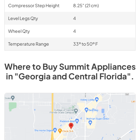
Compressor Step Height
8.25" (21 cm)
Level Legs Qty
4
Wheel Qty
4
Temperature Range
33º to 50º F
Where to Buy
Summit
Appliances
in
"Georgia and Central Florida"
.