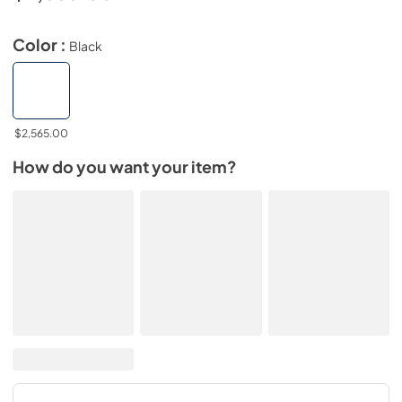
Color :
Black
$2,565.00
How do you want your item?