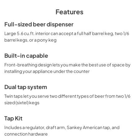
ensures minimum user maintenance inside the 5.6 cu.ft. 
interior. A digital thermostat makes it easy to manage the 
Features
temperature at the touch of a button. The external digital 
display shows the temperature in Celsius or Fahrenheit to 
Full-sized beer dispenser
ensure your beer is stored exactly how you like it. Our 
Large 5.6 cu.ft. interior can accept a full half barrel keg, two 1/6
American Sankey dual tap kit includes all the accessories 
you need for draft service, including a regulator. The floor 
barrel kegs, or a pony keg
is reinforced with a steel cover for added durability when 
loading kegs. For more style options, browse the full 
Built-in capable
SBC635MBI Series.
Front-breathing design lets you make the best use of space by
installing your appliance under the counter
Dual tap system
Twin taps let you serve two different types of beer from two 1/6
sized (sixtel) kegs
Tap Kit
Includes a regulator, draft arm, Sankey American tap, and
connection hardware