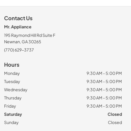
Contact Us
Mr. Appliance
195 Raymond Hill Rd Suite F
Newnan, GA 30265
(770) 629-3737
Hours
Monday
9:30 AM - 5:00 PM
Tuesday
9:30 AM - 5:00 PM
Wednesday
9:30 AM - 5:00 PM
Thursday
9:30 AM - 5:00 PM
Friday
9:30 AM - 5:00 PM
Saturday
Closed
Sunday
Closed