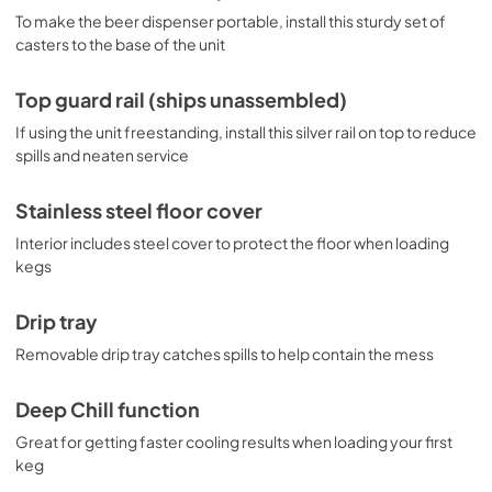
To make the beer dispenser portable, install this sturdy set of
casters to the base of the unit
Top guard rail (ships unassembled)
If using the unit freestanding, install this silver rail on top to reduce
spills and neaten service
Stainless steel floor cover
Interior includes steel cover to protect the floor when loading
kegs
Drip tray
Removable drip tray catches spills to help contain the mess
Deep Chill function
Great for getting faster cooling results when loading your first
keg