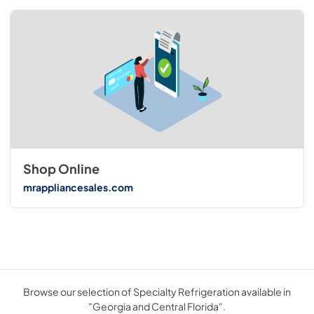
Shop Online
mrappliancesales.com
Browse our selection of Specialty Refrigeration available in
"Georgia and Central Florida".