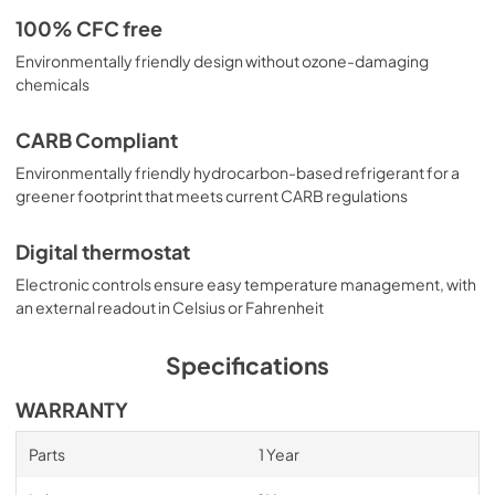
100% CFC free
Environmentally friendly design without ozone-damaging
chemicals
CARB Compliant
Environmentally friendly hydrocarbon-based refrigerant for a
greener footprint that meets current CARB regulations
Digital thermostat
Electronic controls ensure easy temperature management, with
an external readout in Celsius or Fahrenheit
Specifications
WARRANTY
Parts
1 Year