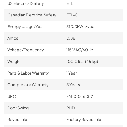
US Electrical Safety
ETL
Canadian Electrical Safety
ETL-C
Energy Usage/Year
310.0kWh/year
Amps
0.86
Voltage/Frequency
115 V AC/60 Hz
Weight
100.0 lbs. (45 kg)
Parts & Labor Warranty
1 Year
Compressor Warranty
5 Years
UPC
761101046082
Door Swing
RHD
Reversible
Factory Reversible