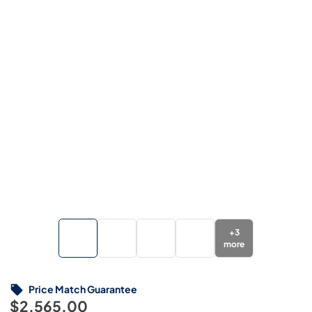
+
3
more
Price Match Guarantee
$2,565.00