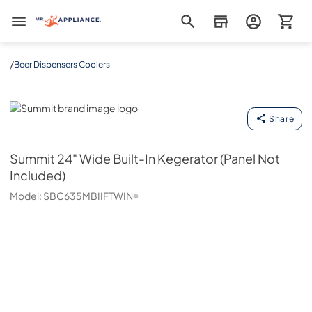
Mr. Appliance
/
Beer Dispensers Coolers
Summit
Share
Summit
24" Wide Built-In Kegerator (Panel Not
Included)
Model:
SBC635MBIIFTWIN