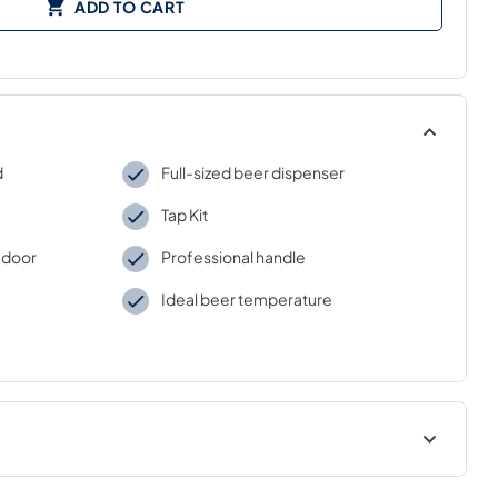
ADD TO CART
d
Full-sized beer dispenser
Tap Kit
 door
Professional handle
Ideal beer temperature
USE & CARE