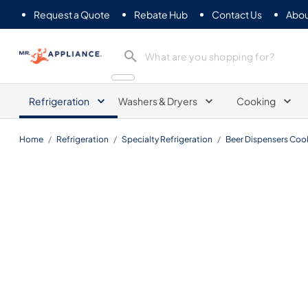
Request a Quote
Rebate Hub
Contact Us
Abou
Mr. Appliance
Refrigeration
Washers & Dryers
Cooking
Home
/
Refrigeration
/
Specialty Refrigeration
/
Beer Dispensers Cool