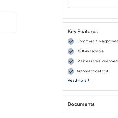
Key Features
Commercially approve
Built-in capable
Stainless steel wrapped
Automatic defrost
Read More
Documents
BROCHURE