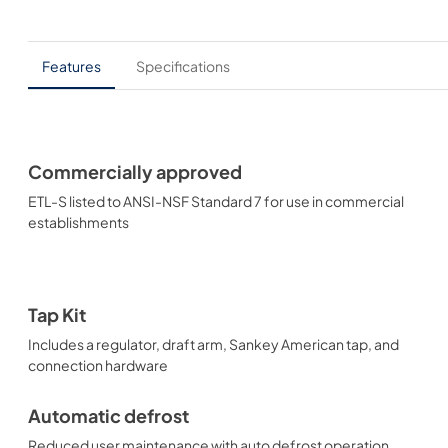
Features
Specifications
Commercially approved
ETL-S listed to ANSI-NSF Standard 7 for use in commercial
establishments
Tap Kit
Includes a regulator, draft arm, Sankey American tap, and
connection hardware
Automatic defrost
Reduced user maintenance with auto defrost operation