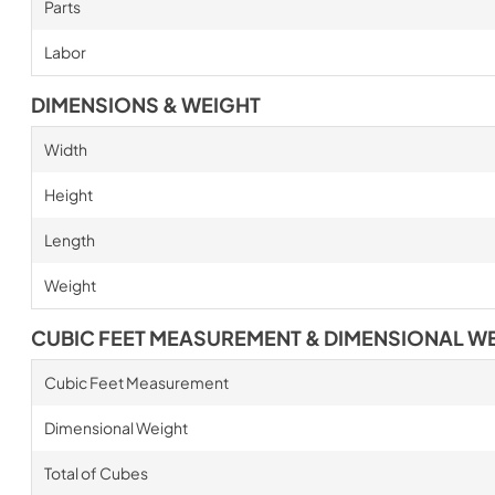
Parts
Labor
DIMENSIONS & WEIGHT
Width
Height
Length
Weight
CUBIC FEET MEASUREMENT & DIMENSIONAL W
Cubic Feet Measurement
Dimensional Weight
Total of Cubes