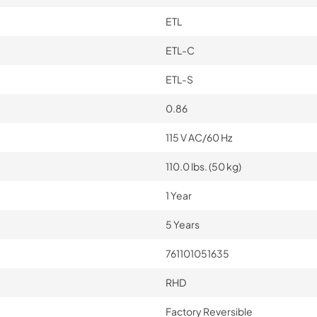
ETL
ETL-C
ETL-S
0.86
115 V AC/60 Hz
110.0 lbs. (50 kg)
1 Year
5 Years
761101051635
RHD
Factory Reversible