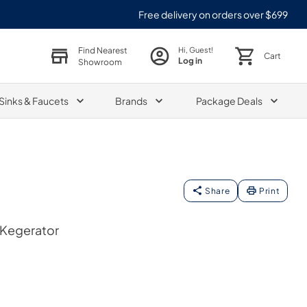
Free delivery on orders over $699
Find Nearest
Hi, Guest!
Cart
Log in
Showroom
Sinks & Faucets
Brands
Package Deals
Share
Print
 Kegerator