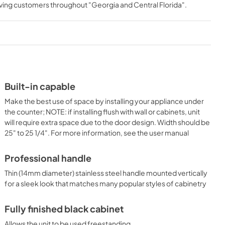
rving customers throughout
"Georgia and Central Florida"
.
View
|
Download
PDF,
559.03 KB
ON
Built-in capable
Make the best use of space by installing your appliance under
the counter; NOTE: if installing flush with wall or cabinets, unit
will require extra space due to the door design. Width should be
25" to 25 1/4". For more information, see the user manual
Professional handle
Thin (14mm diameter) stainless steel handle mounted vertically
for a sleek look that matches many popular styles of cabinetry
Fully finished black cabinet
Allows the unit to be used freestanding