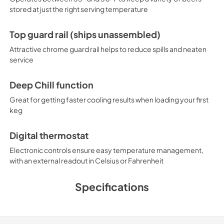
stored at just the right serving temperature
Top guard rail (ships unassembled)
Attractive chrome guard rail helps to reduce spills and neaten
service
Deep Chill function
Great for getting faster cooling results when loading your first
keg
Digital thermostat
Electronic controls ensure easy temperature management,
with an external readout in Celsius or Fahrenheit
Specifications