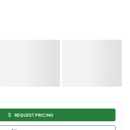
REQUEST PRICING