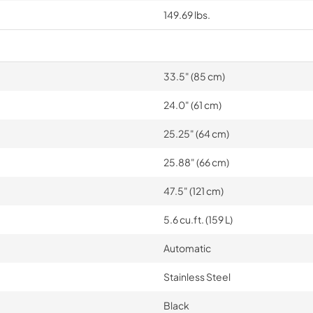
149.69 lbs.
33.5" (85 cm)
24.0" (61 cm)
25.25" (64 cm)
25.88" (66 cm)
47.5" (121 cm)
5.6 cu.ft. (159 L)
Automatic
Stainless Steel
Black