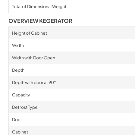
Total of Dimensional Weight
OVERVIEW KEGERATOR
Height of Cabinet
Width
Width with Door Open
Depth
Depth with door at 90°
Capacity
Defrost Type
Door
Cabinet