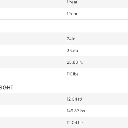
1 Year
1 Year
24 in.
33.5 in.
25.88 in.
110 lbs.
EIGHT
12.04 ft³
149.69 lbs.
12.04 ft³