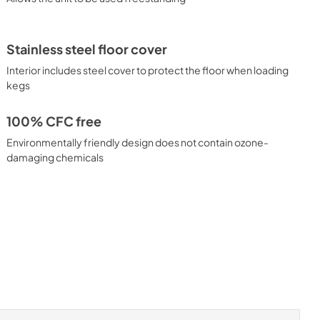
Stainless steel floor cover
Interior includes steel cover to protect the floor when loading
kegs
100% CFC free
Environmentally friendly design does not contain ozone-
damaging chemicals