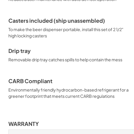
Casters included (ship unassembled)
To make the beer dispenser portable, install this set of 2 1/2"
high locking casters
Drip tray
Removable drip tray catches spills to help contain the mess
CARB Compliant
Environmentally friendly hydrocarbon-based refrigerant for a
greener footprint that meets current CARB regulations
WARRANTY