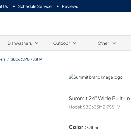
t Us
Schedule Service
Reviews
Dishwashers
Outdoor
Other
ers
/
SBC635MBI7SSHV
Summit
Summit
24" Wide Built-In
Model:
SBC635MBI7SSHV
Color :
Other