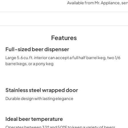
Available from
Mr. Appliance
, se
View
|
Download
PDF,
223.23 KB
MSDS INFORMATI
View
|
Download
Features
PDF,
964.10 KB
Full-sized beer dispenser
Large 5.6 cu.ft. interior can accept a full half barrel keg, two 1/6
barrel kegs, or a pony keg
Stainless steel wrapped door
Durable design with lasting elegance
Ideal beer temperature
Operates between 33º and 50ºF to keep a variety of beers