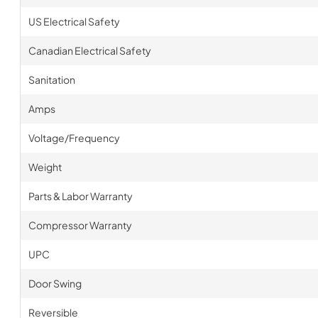
US Electrical Safety
Canadian Electrical Safety
Sanitation
Amps
Voltage/Frequency
Weight
Parts & Labor Warranty
Compressor Warranty
UPC
Door Swing
Reversible