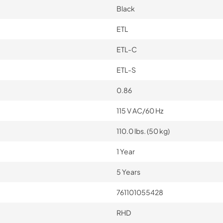
Black
ETL
ETL-C
ETL-S
0.86
115 V AC/60 Hz
110.0 lbs. (50 kg)
1 Year
5 Years
761101055428
RHD