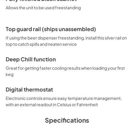
Allows the unit to be used freestanding
Top guard rail (ships unassembled)
If using the beer dispenser freestanding, install this silver rail on
top to catch spills and neaten service
Deep Chill function
Great for getting faster cooling results when loading your first
keg
Digital thermostat
Electronic controls ensure easy temperature management,
with an external readout in Celsius or Fahrenheit
Specifications