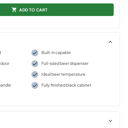
ADD TO CART
d
Built-in capable
 door
Full-sized beer dispenser
Ideal beer temperature
handle
Fully finished black cabinet