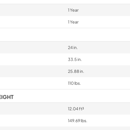
1 Year
1 Year
24 in.
33.5 in.
25.88 in.
110 lbs.
EIGHT
12.04 ft³
149.69 lbs.