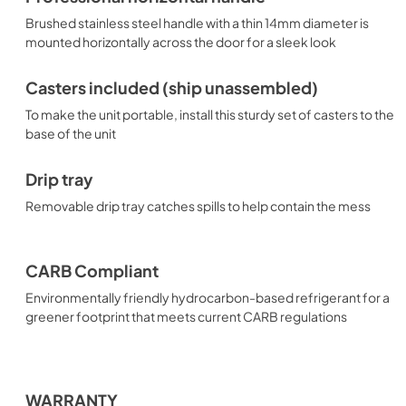
Brushed stainless steel handle with a thin 14mm diameter is
mounted horizontally across the door for a sleek look
Casters included (ship unassembled)
To make the unit portable, install this sturdy set of casters to the
base of the unit
Drip tray
Removable drip tray catches spills to help contain the mess
CARB Compliant
Environmentally friendly hydrocarbon-based refrigerant for a
greener footprint that meets current CARB regulations
WARRANTY