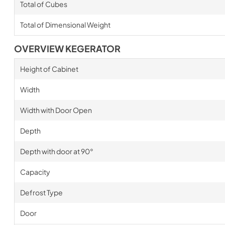
Total of Cubes
Total of Dimensional Weight
OVERVIEW KEGERATOR
Height of Cabinet
Width
Width with Door Open
Depth
Depth with door at 90°
Capacity
Defrost Type
Door