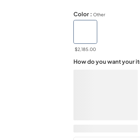
Color :
Other
$2,185.00
How do you want your i