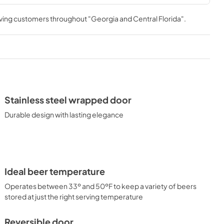
rving customers throughout
"Georgia and Central Florida"
.
Stainless steel wrapped door
Durable design with lasting elegance
Ideal beer temperature
Operates between 33º and 50ºF to keep a variety of beers
stored at just the right serving temperature
Reversible door