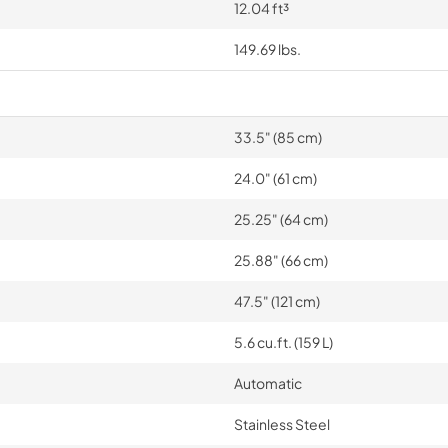
12.04 ft³
149.69 lbs.
33.5" (85 cm)
24.0" (61 cm)
25.25" (64 cm)
25.88" (66 cm)
47.5" (121 cm)
5.6 cu.ft. (159 L)
Automatic
Stainless Steel