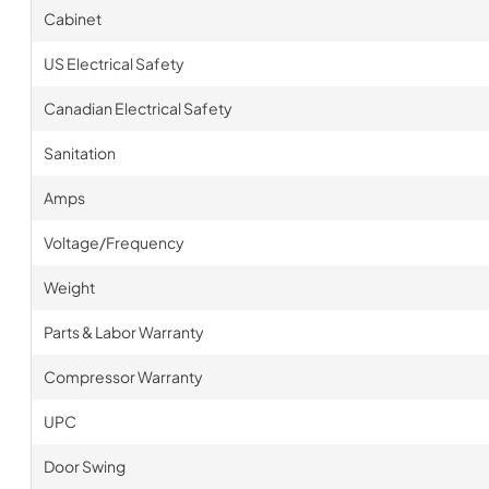
Cabinet
US Electrical Safety
Canadian Electrical Safety
Sanitation
Amps
Voltage/Frequency
Weight
Parts & Labor Warranty
Compressor Warranty
UPC
Door Swing