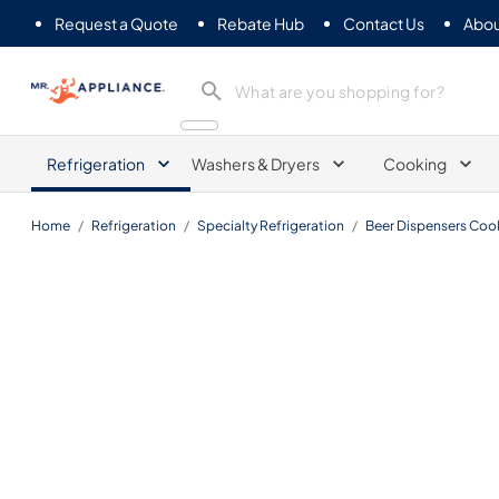
Request a Quote
Rebate Hub
Contact Us
Abou
Mr. Appliance
Refrigeration
Washers & Dryers
Cooking
Home
/
Refrigeration
/
Specialty Refrigeration
/
Beer Dispensers Cool