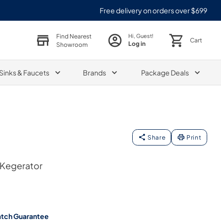
Free delivery on orders over $699
Find Nearest
Hi, Guest!
Cart
Log in
Showroom
Sinks & Faucets
Brands
Package Deals
Share
Print
 Kegerator
atch Guarantee