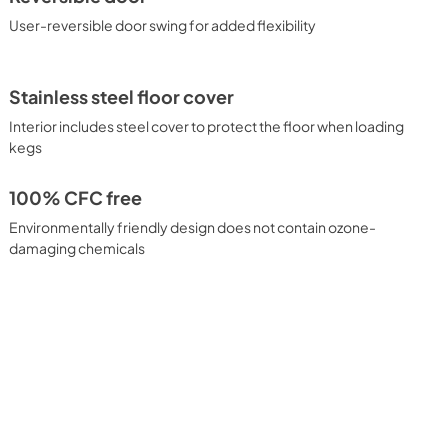
User-reversible door swing for added flexibility
Stainless steel floor cover
Interior includes steel cover to protect the floor when loading
kegs
100% CFC free
Environmentally friendly design does not contain ozone-
damaging chemicals