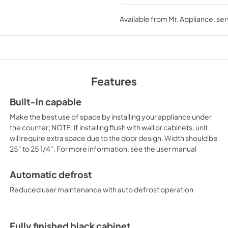
USE & CARE
Available from
Mr. Appliance
, se
View
|
Download
PDF,
496.15 KB
Features
Built-in capable
Make the best use of space by installing your appliance under
the counter; NOTE: if installing flush with wall or cabinets, unit
will require extra space due to the door design. Width should be
25" to 25 1/4". For more information, see the user manual
Automatic defrost
Reduced user maintenance with auto defrost operation
Fully finished black cabinet