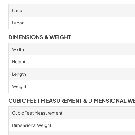
Parts
Labor
DIMENSIONS & WEIGHT
Width
Height
Length
Weight
CUBIC FEET MEASUREMENT & DIMENSIONAL W
Cubic Feet Measurement
Dimensional Weight