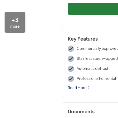
+
3
more
Key Features
Commercially approve
Stainless steel wrapped
Automatic defrost
Professional horizontal 
Read More
Documents