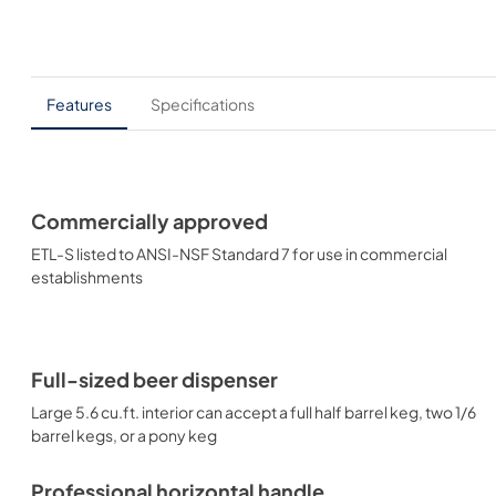
Features
Specifications
Commercially approved
ETL-S listed to ANSI-NSF Standard 7 for use in commercial
establishments
Full-sized beer dispenser
Large 5.6 cu.ft. interior can accept a full half barrel keg, two 1/6
barrel kegs, or a pony keg
Professional horizontal handle