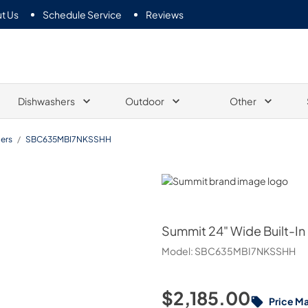
t Us
Schedule Service
Reviews
Dishwashers
Outdoor
Other
ers
/
SBC635MBI7NKSSHH
Summit
Summit
24" Wide Built-In
Model:
SBC635MBI7NKSSHH
$2,185.00
Price M