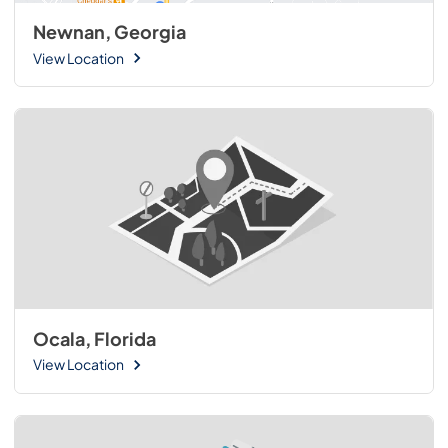
Newnan, Georgia
View Location
Ocala, Florida
View Location