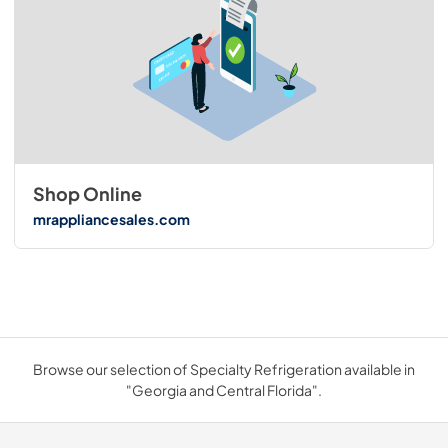
Shop Online
mrappliancesales.com
Browse our selection of Specialty Refrigeration available in
"Georgia and Central Florida".