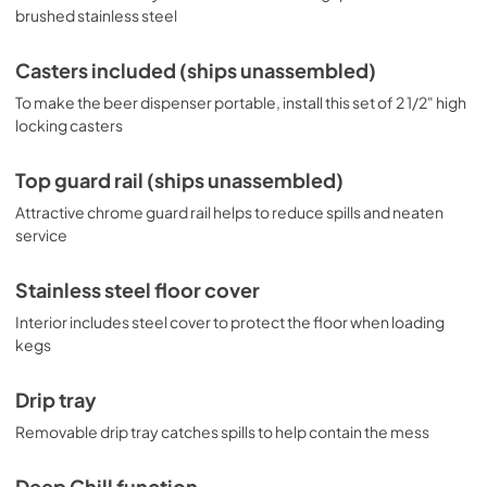
brushed stainless steel
Casters included (ships unassembled)
To make the beer dispenser portable, install this set of 2 1/2" high
locking casters
Top guard rail (ships unassembled)
Attractive chrome guard rail helps to reduce spills and neaten
service
Stainless steel floor cover
Interior includes steel cover to protect the floor when loading
kegs
Drip tray
Removable drip tray catches spills to help contain the mess