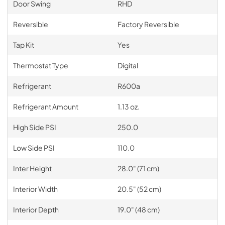
Door Swing
RHD
Reversible
Factory Reversible
Tap Kit
Yes
Thermostat Type
Digital
Refrigerant
R600a
Refrigerant Amount
1.13 oz.
High Side PSI
250.0
Low Side PSI
110.0
Inter Height
28.0" (71 cm)
Interior Width
20.5" (52 cm)
Interior Depth
19.0" (48 cm)