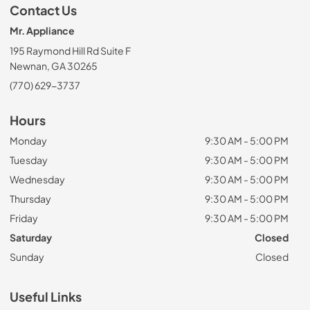
Contact Us
Mr. Appliance
195 Raymond Hill Rd Suite F
Newnan, GA 30265
(770) 629-3737
Hours
Monday
9:30 AM - 5:00 PM
Tuesday
9:30 AM - 5:00 PM
Wednesday
9:30 AM - 5:00 PM
Thursday
9:30 AM - 5:00 PM
Friday
9:30 AM - 5:00 PM
Saturday
Closed
Sunday
Closed
Useful Links