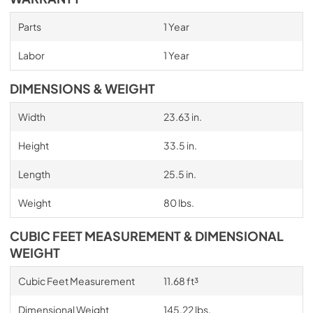
Parts
1 Year
Labor
1 Year
DIMENSIONS & WEIGHT
Width
23.63 in.
Height
33.5 in.
Length
25.5 in.
Weight
80 lbs.
CUBIC FEET MEASUREMENT & DIMENSIONAL
WEIGHT
Cubic Feet Measurement
11.68 ft³
Dimensional Weight
145.22 lbs.