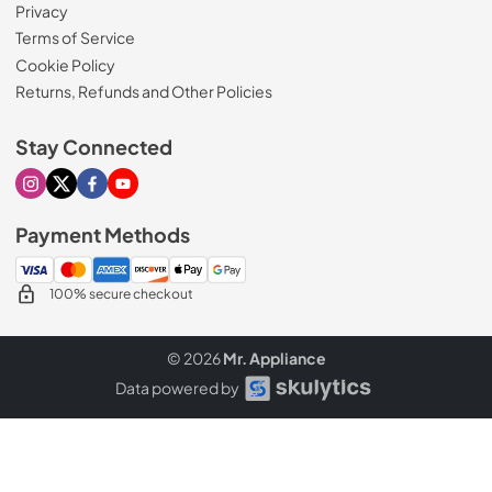
Privacy
Terms of Service
Cookie Policy
Returns, Refunds and Other Policies
Stay Connected
Visit our Instagram page
Visit our X page
Visit our Facebook page
Visit our Youtube page
Payment Methods
100% secure checkout
© 2026
Mr. Appliance
Data powered by