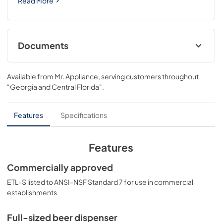
Read More
Documents
USE & CARE
Available from
Mr. Appliance
, serving customers throughout
View
|
Download
"Georgia and Central Florida"
.
PDF,
496.15 KB
Features
Specifications
Features
Commercially approved
ETL-S listed to ANSI-NSF Standard 7 for use in commercial
establishments
Full-sized beer dispenser