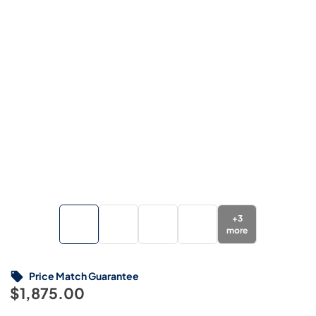
+
3
more
Price Match Guarantee
$1,875.00