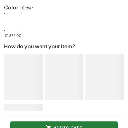
Color :
Other
$1,875.00
How do you want your item?
ADD TO CART