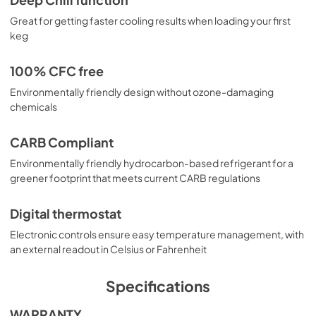
Deep Chill function
Great for getting faster cooling results when loading your first
keg
100% CFC free
Environmentally friendly design without ozone-damaging
chemicals
CARB Compliant
Environmentally friendly hydrocarbon-based refrigerant for a
greener footprint that meets current CARB regulations
Digital thermostat
Electronic controls ensure easy temperature management, with
an external readout in Celsius or Fahrenheit
Specifications
WARRANTY