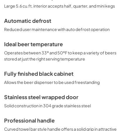
Large 5.6 cu.ft. interior accepts half, quarter, and mini kegs
Automatic defrost
Reduced user maintenance with auto defrost operation
Ideal beer temperature
Operates between 33º and 50ºF to keep a variety of beers
stored at just the right serving temperature
Fully finished black cabinet
Allows the beer dispenser to be used freestanding
Stainless steel wrapped door
Solid construction in 304 grade stainless steel
Professional handle
Curved towel bar style handle offers a solid grip in attractive