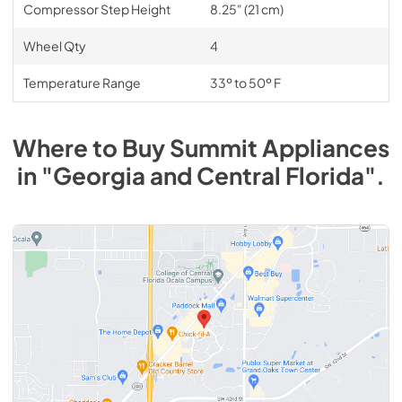
Compressor Step Height
8.25" (21 cm)
Wheel Qty
4
Temperature Range
33º to 50º F
Where to Buy
Summit
Appliances
in
"Georgia and Central Florida"
.