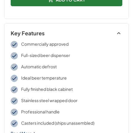
Key Features
Commercially approved
Full-sized beer dispenser
Automatic defrost
Ideal beer temperature
Fully finished black cabinet
Stainless steel wrapped door
Professional handle
Casters included (ships unassembled)