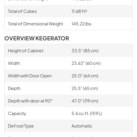
Total of Cubes
11.68 ft³
Total of Dimensional Weight
145.22 lbs.
OVERVIEW KEGERATOR
Height of Cabinet
33.5" (85 cm)
Width
23.63" (60 cm)
Width with Door Open
25.0" (64 cm)
Depth
25.5" (65 cm)
Depth with door at 90°
47.0" (119 cm)
Capacity
5.6 cu.ft. (159 L)
Defrost Type
Automatic