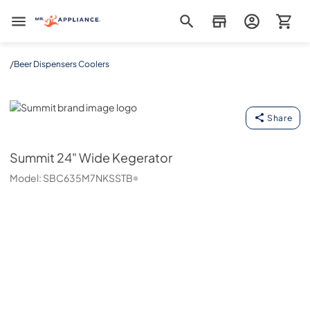
Mr. Appliance
/
Beer Dispensers Coolers
Summit
Share
Summit
24" Wide Kegerator
Model:
SBC635M7NKSSTB