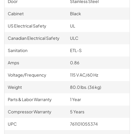
Door
Stainless Steel
Cabinet
Black
US Electrical Safety
UL
Canadian Electrical Safety
ULC
Sanitation
ETL-S
Amps
0.86
Voltage/Frequency
115 V AC/60 Hz
Weight
80.0 lbs. (36 kg)
Parts & Labor Warranty
1 Year
Compressor Warranty
5 Years
UPC
761101055374