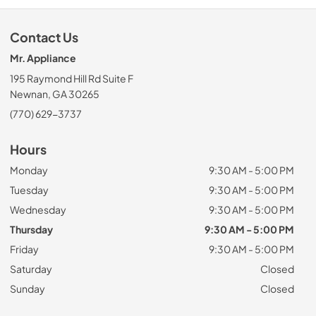
Contact Us
Mr. Appliance
195 Raymond Hill Rd Suite F
Newnan, GA 30265
(770) 629-3737
Hours
Monday
9:30 AM - 5:00 PM
Tuesday
9:30 AM - 5:00 PM
Wednesday
9:30 AM - 5:00 PM
Thursday
9:30 AM - 5:00 PM
Friday
9:30 AM - 5:00 PM
Saturday
Closed
Sunday
Closed