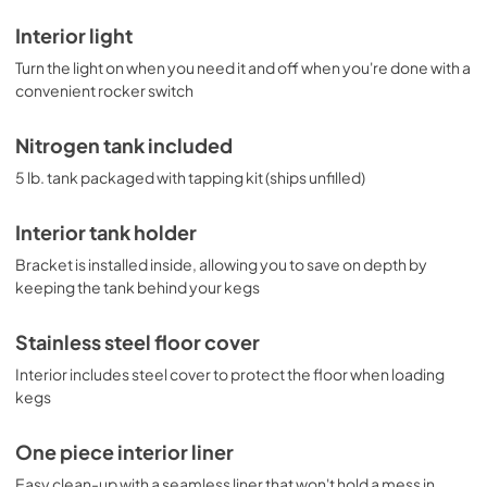
Interior light
Turn the light on when you need it and off when you're done with a
convenient rocker switch
Nitrogen tank included
5 lb. tank packaged with tapping kit (ships unfilled)
Interior tank holder
Bracket is installed inside, allowing you to save on depth by
keeping the tank behind your kegs
Stainless steel floor cover
Interior includes steel cover to protect the floor when loading
kegs
One piece interior liner
Easy clean-up with a seamless liner that won't hold a mess in