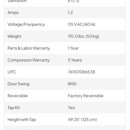
Sanitation
ETL-S
Amps
1.2
Voltage/Frequency
115 V AC/60 Hz
Weight
110.0 lbs. (50 kg)
Parts & Labor Warranty
1 Year
Compressor Warranty
5 Years
UPC
761101086538
Door Swing
RHD
Reversible
Factory Reversible
Tap Kit
Yes
Height with Tap
49.25" (125 cm)