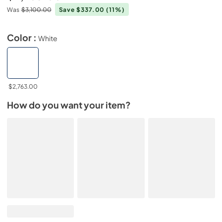
Was
$3,100.00
Save $337.00
(11%)
Color :
White
$2,763.00
How do you want your item?