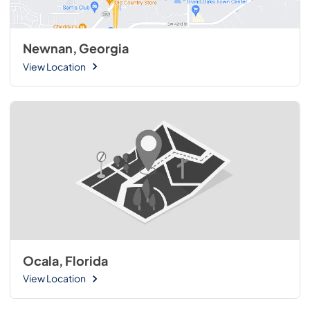
Newnan, Georgia
View Location
Ocala, Florida
View Location