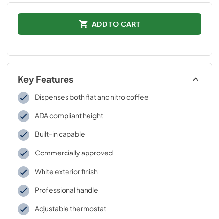
ADD TO CART
Key Features
Dispenses both flat and nitro coffee
ADA compliant height
Built-in capable
Commercially approved
White exterior finish
Professional handle
Adjustable thermostat