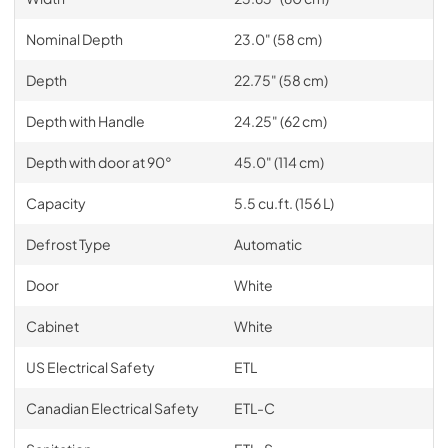
Nominal Depth
23.0" (58 cm)
Depth
22.75" (58 cm)
Depth with Handle
24.25" (62 cm)
Depth with door at 90°
45.0" (114 cm)
Capacity
5.5 cu.ft. (156 L)
Defrost Type
Automatic
Door
White
Cabinet
White
US Electrical Safety
ETL
Canadian Electrical Safety
ETL-C