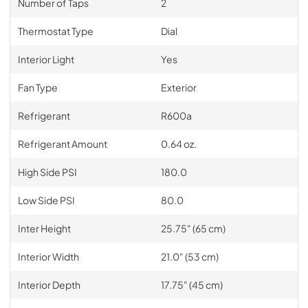
Number of Taps
2
Thermostat Type
Dial
Interior Light
Yes
Fan Type
Exterior
Refrigerant
R600a
Refrigerant Amount
0.64 oz.
High Side PSI
180.0
Low Side PSI
80.0
Inter Height
25.75" (65 cm)
Interior Width
21.0" (53 cm)
Interior Depth
17.75" (45 cm)