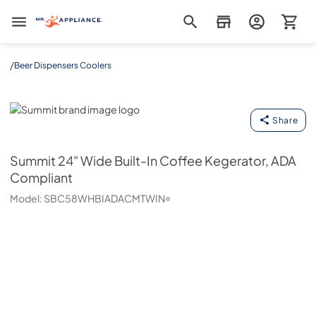
Mr. Appliance
/
Beer Dispensers Coolers
Summit
Share
Summit
24" Wide Built-In Coffee Kegerator, ADA
Compliant
Model:
SBC58WHBIADACMTWIN