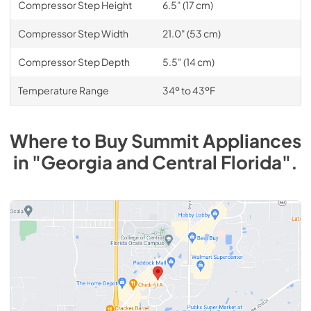
Compressor Step Height
6.5" (17 cm)
Compressor Step Width
21.0" (53 cm)
Compressor Step Depth
5.5" (14 cm)
Temperature Range
34º to 43ºF
Where to Buy
Summit
Appliances
in
"Georgia and Central Florida"
.