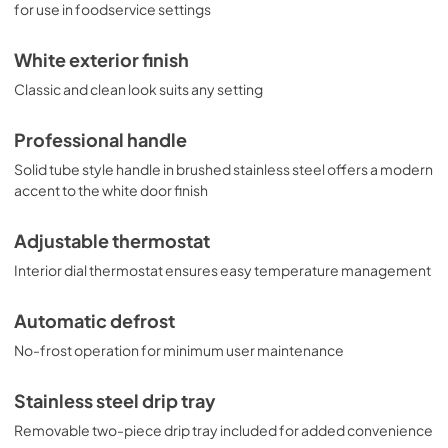
for use in foodservice settings
White exterior finish
Classic and clean look suits any setting
Professional handle
Solid tube style handle in brushed stainless steel offers a modern
accent to the white door finish
Adjustable thermostat
Interior dial thermostat ensures easy temperature management
Automatic defrost
No-frost operation for minimum user maintenance
Stainless steel drip tray
Removable two-piece drip tray included for added convenience