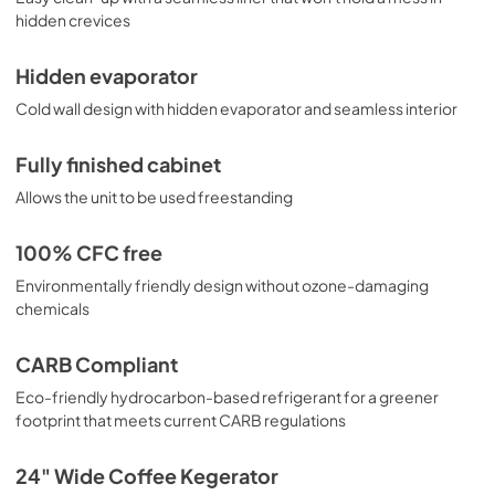
hidden crevices
Hidden evaporator
Cold wall design with hidden evaporator and seamless interior
Fully finished cabinet
Allows the unit to be used freestanding
100% CFC free
Environmentally friendly design without ozone-damaging
chemicals
CARB Compliant
Eco-friendly hydrocarbon-based refrigerant for a greener
footprint that meets current CARB regulations
24" Wide Coffee Kegerator