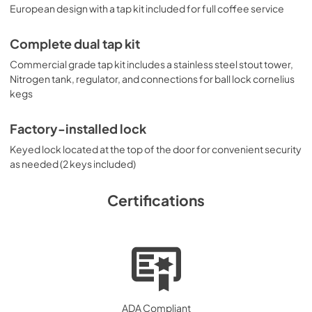
European design with a tap kit included for full coffee service
Complete dual tap kit
Commercial grade tap kit includes a stainless steel stout tower,
Nitrogen tank, regulator, and connections for ball lock cornelius
kegs
Factory-installed lock
Keyed lock located at the top of the door for convenient security
as needed (2 keys included)
Certifications
ADA Compliant