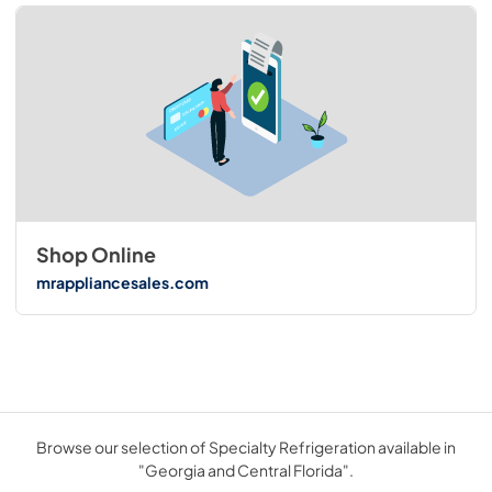
Shop Online
mrappliancesales.com
Browse our selection of Specialty Refrigeration available in
"Georgia and Central Florida".