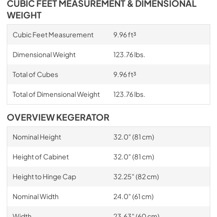
CUBIC FEET MEASUREMENT & DIMENSIONAL
WEIGHT
Cubic Feet Measurement
9.96 ft³
Dimensional Weight
123.76 lbs.
Total of Cubes
9.96 ft³
Total of Dimensional Weight
123.76 lbs.
OVERVIEW KEGERATOR
Nominal Height
32.0" (81 cm)
Height of Cabinet
32.0" (81 cm)
Height to Hinge Cap
32.25" (82 cm)
Nominal Width
24.0" (61 cm)
Width
23.63" (60 cm)