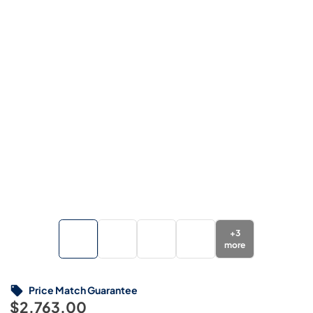
+
3
more
Price Match Guarantee
$2,763.00