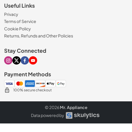
Useful Links
Privacy
Terms of Service
Cookie Policy
Returns, Refunds and Other Policies
Stay Connected
Visit our Instagram page
Visit our X page
Visit our Facebook page
Visit our Youtube page
Payment Methods
100% secure checkout
© 2026
Mr. Appliance
Data powered by