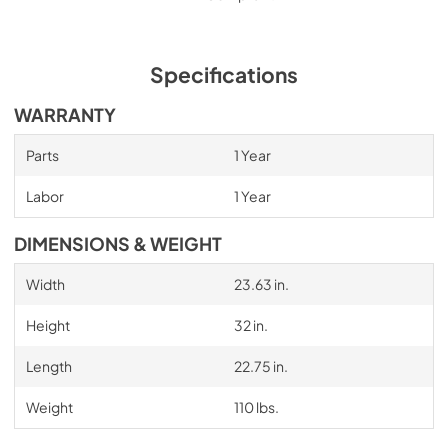
Specifications
WARRANTY
Parts
1 Year
Labor
1 Year
DIMENSIONS & WEIGHT
Width
23.63 in.
Height
32 in.
Length
22.75 in.
Weight
110 lbs.