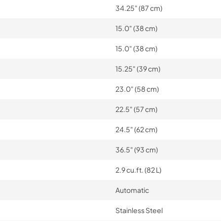
34.25" (87 cm)
15.0" (38 cm)
15.0" (38 cm)
15.25" (39 cm)
23.0" (58 cm)
22.5" (57 cm)
24.5" (62 cm)
36.5" (93 cm)
2.9 cu.ft. (82 L)
Automatic
Stainless Steel