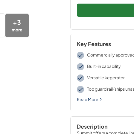
+
3
more
Key Features
Commercially approve
Built-in capability
Versatile kegerator
Top guard rail (ships un
Read More
Description
Summit offers a complete line