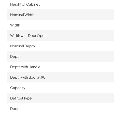
Height of Cabinet
Nominal Width
Width
Width with Door Open
Nominal Depth
Depth
Depth with Handle
Depth with door at 90°
Capacity
Defrost Type
Door