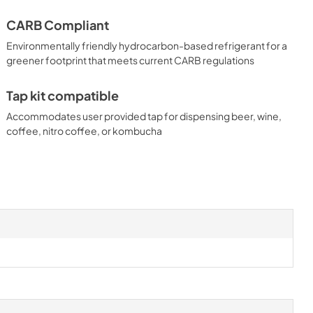
CARB Compliant
Environmentally friendly hydrocarbon-based refrigerant for a
greener footprint that meets current CARB regulations
Tap kit compatible
Accommodates user provided tap for dispensing beer, wine,
coffee, nitro coffee, or kombucha