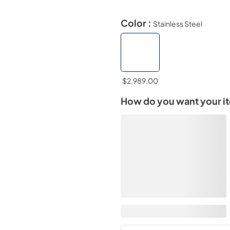
Color :
Stainless Steel
$2,989.00
How do you want your i