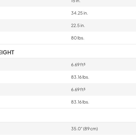
15 in.
34.25 in.
22.5 in.
80 lbs.
EIGHT
6.69 ft³
83.16 lbs.
6.69 ft³
83.16 lbs.
35.0" (89 cm)