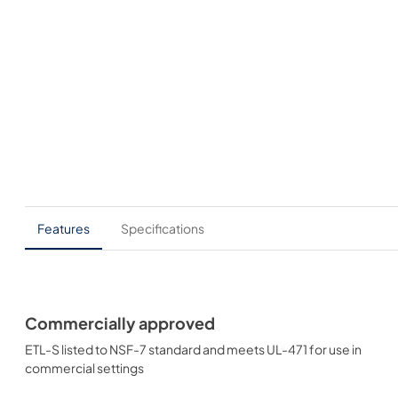
Features
Specifications
Commercially approved
ETL-S listed to NSF-7 standard and meets UL-471 for use in
commercial settings