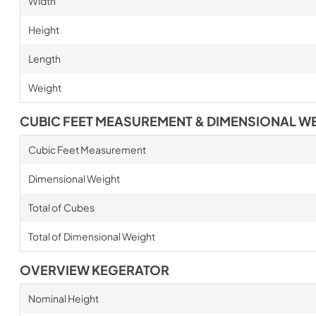
Width
Height
Length
Weight
CUBIC FEET MEASUREMENT & DIMENSIONAL W
Cubic Feet Measurement
Dimensional Weight
Total of Cubes
Total of Dimensional Weight
OVERVIEW KEGERATOR
Nominal Height