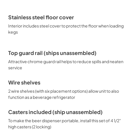
Stainless steel floor cover
Interior includes steel cover to protect the floor when loading
kegs
Top guard rail (ships unassembled)
Attractive chrome guard rail helps to reduce spills and neaten
service
Wire shelves
2 wire shelves (with six placement options) allow unit to also
function as a beverage refrigerator
Casters included (ship unassembled)
To make the beer dispenser portable, install this set of 4 1/2"
high casters (2 locking)