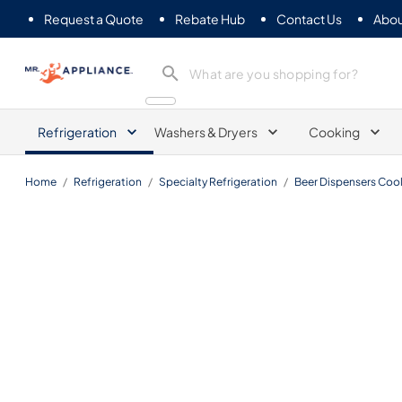
Request a Quote
Rebate Hub
Contact Us
Abou
Mr. Appliance
Refrigeration
Washers & Dryers
Cooking
Home
/
Refrigeration
/
Specialty Refrigeration
/
Beer Dispensers Cool