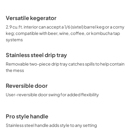
Versatile kegerator
2.9 cu.ft. interior can accept a 1/6 (sixtel) barrel keg or a corny
keg; compatible with beer, wine, coffee, or kombucha tap
systems
Stainless steel drip tray
Removable two-piece drip tray catches spills to help contain
the mess
Reversible door
User-reversible door swing for added flexibility
Pro style handle
Stainless steel handle adds style to any setting