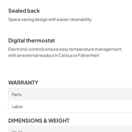
Sealed back
Space saving design with easier cleanability
Digital thermostat
Electronic controls ensure easy temperature management,
with an external readout in Celsius or Fahrenheit
WARRANTY
Parts
Labor
DIMENSIONS & WEIGHT