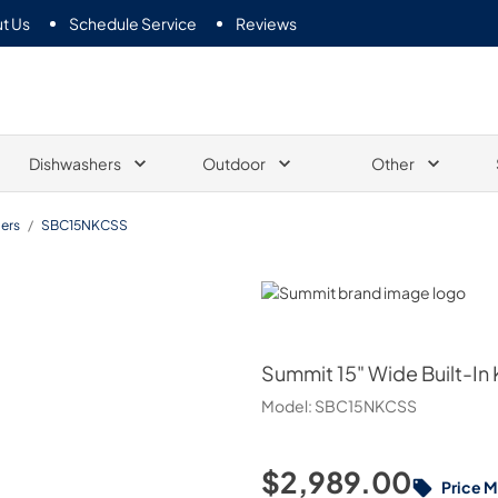
t Us
Schedule Service
Reviews
Dishwashers
Outdoor
Other
ers
/
SBC15NKCSS
Summit
Summit
15" Wide Built-In
Model:
SBC15NKCSS
$2,989.00
Price 