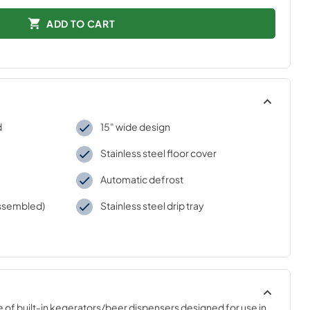
ADD TO CART
d
15" wide design
Stainless steel floor cover
Automatic defrost
assembled)
Stainless steel drip tray
 of built-in kegerators/beer dispensers designed for use in 