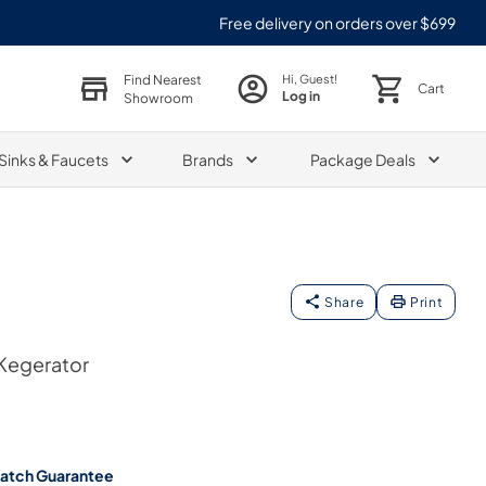
Free delivery on orders over $699
Find Nearest
Hi, Guest!
Cart
Log in
Showroom
Sinks & Faucets
Brands
Package Deals
Share
Print
 Kegerator
Match Guarantee