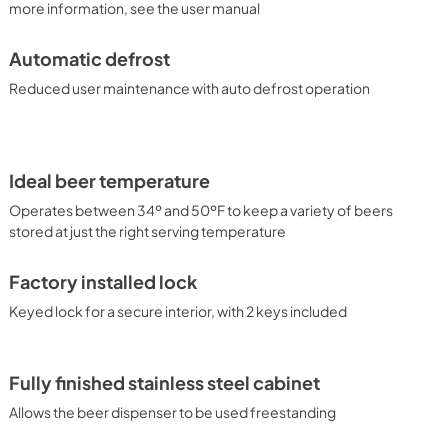
more information, see the user manual
Automatic defrost
Reduced user maintenance with auto defrost operation
Ideal beer temperature
Operates between 34º and 50ºF to keep a variety of beers
stored at just the right serving temperature
Factory installed lock
Keyed lock for a secure interior, with 2 keys included
Fully finished stainless steel cabinet
Allows the beer dispenser to be used freestanding