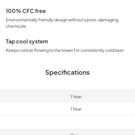
100% CFC free
Environmentally friendly design without ozone-damaging
chemicals
Tap cool system
Keeps cold air flowing to the tower for consistently cold beer
Specifications
1 Year
1 Year