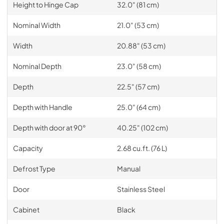
Height to Hinge Cap
32.0" (81 cm)
Nominal Width
21.0" (53 cm)
Width
20.88" (53 cm)
Nominal Depth
23.0" (58 cm)
Depth
22.5" (57 cm)
Depth with Handle
25.0" (64 cm)
Depth with door at 90°
40.25" (102 cm)
Capacity
2.68 cu.ft. (76 L)
Defrost Type
Manual
Door
Stainless Steel
Cabinet
Black