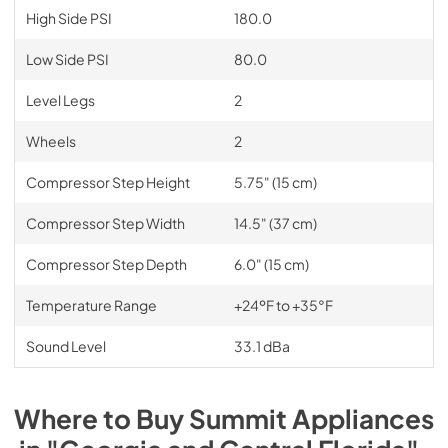
High Side PSI
180.0
Low Side PSI
80.0
Level Legs
2
Wheels
2
Compressor Step Height
5.75" (15 cm)
Compressor Step Width
14.5" (37 cm)
Compressor Step Depth
6.0" (15 cm)
Temperature Range
+24ºF to +35°F
Sound Level
33.1 dBa
Where to Buy
Summit
Appliances