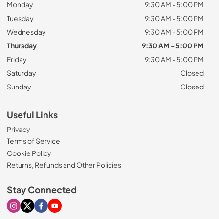
Monday
9:30 AM - 5:00 PM
Tuesday
9:30 AM - 5:00 PM
Wednesday
9:30 AM - 5:00 PM
Thursday
9:30 AM - 5:00 PM
Friday
9:30 AM - 5:00 PM
Saturday
Closed
Sunday
Closed
Useful Links
Privacy
Terms of Service
Cookie Policy
Returns, Refunds and Other Policies
Stay Connected
Visit our Instagram page
Visit our X page
Visit our Facebook page
Visit our Youtube page