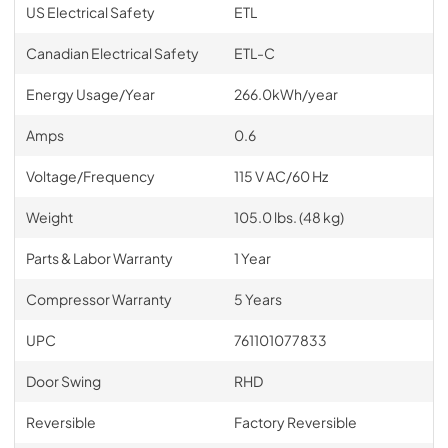
US Electrical Safety
ETL
Canadian Electrical Safety
ETL-C
Energy Usage/Year
266.0kWh/year
Amps
0.6
Voltage/Frequency
115 V AC/60 Hz
Weight
105.0 lbs. (48 kg)
Parts & Labor Warranty
1 Year
Compressor Warranty
5 Years
UPC
761101077833
Door Swing
RHD
Reversible
Factory Reversible