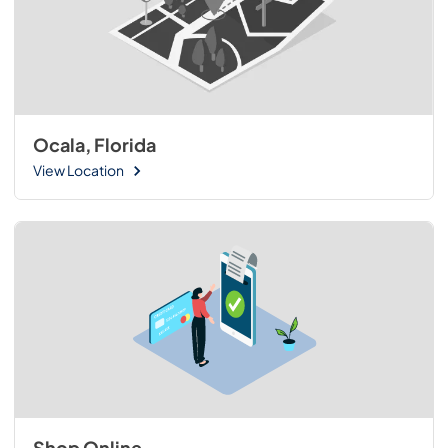
Ocala, Florida
View Location
Shop Online