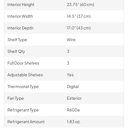
Interior Height
23.75" (60 cm)
Interior Width
14.5" (37 cm)
Interior Depth
17.0" (43 cm)
Shelf Type
Wire
Shelf Qty
3
Full Door Shelves
3
Adjustable Shelves
Yes
Thermostat Type
Digital
Fan Type
Exterior
Refrigerant Type
R600a
Refrigerant Amount
1.83 oz.