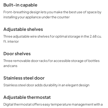
Built-in capable
Front-breathing design lets you make the best use of space by
installing your appliance under the counter
Adjustable shelves
Three adjustable wire shelves for optimal storage in the 2.68 cu.
ft. interior
Door shelves
Three removable door racks for accessible storage of bottles
and cans
Stainless steel door
Stainless steel door adds durability in an elegant design
Adjustable thermostat
Digital thermostat offers easy temperature management with a