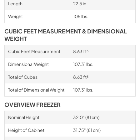
Length
22.5 in.
Weight
105 lbs.
CUBIC FEET MEASUREMENT & DIMENSIONAL
WEIGHT
Cubic Feet Measurement
8.63 ft³
Dimensional Weight
107.31 lbs.
Total of Cubes
8.63 ft³
Total of Dimensional Weight
107.31 lbs.
OVERVIEW FREEZER
Nominal Height
32.0" (81 cm)
Height of Cabinet
31.75" (81 cm)