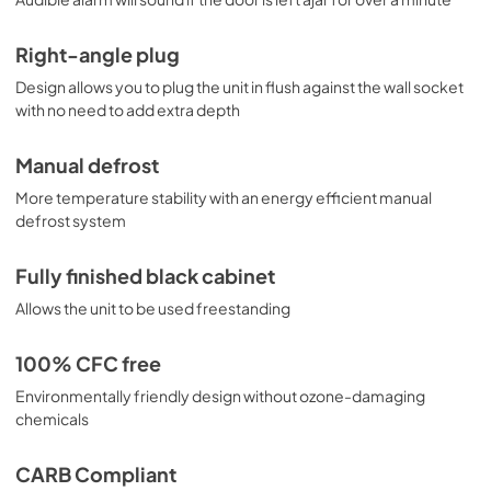
Right-angle plug
Design allows you to plug the unit in flush against the wall socket
with no need to add extra depth
Manual defrost
More temperature stability with an energy efficient manual
defrost system
Fully finished black cabinet
Allows the unit to be used freestanding
100% CFC free
Environmentally friendly design without ozone-damaging
chemicals
CARB Compliant