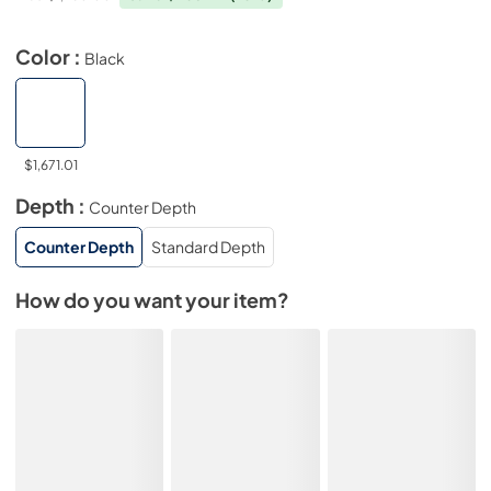
Color :
Black
$1,671.01
Depth :
Counter Depth
Counter Depth
Standard Depth
How do you want your item?