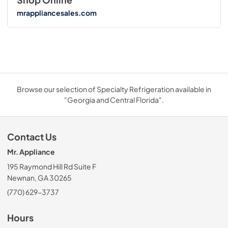
mrappliancesales.com
Browse our selection of Specialty Refrigeration available in
"Georgia and Central Florida".
Contact Us
Mr. Appliance
195 Raymond Hill Rd Suite F
Newnan, GA 30265
(770) 629-3737
Hours