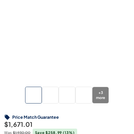
+
3
more
Price Match Guarantee
$1,671.01
Was
$1,930.00
Save $258.99
(13%)