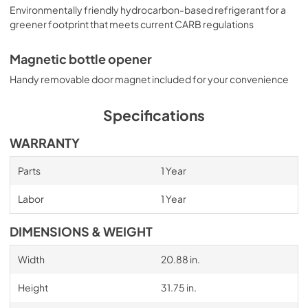
Environmentally friendly hydrocarbon-based refrigerant for a
greener footprint that meets current CARB regulations
Magnetic bottle opener
Handy removable door magnet included for your convenience
Specifications
WARRANTY
Parts
1 Year
Labor
1 Year
DIMENSIONS & WEIGHT
Width
20.88 in.
Height
31.75 in.