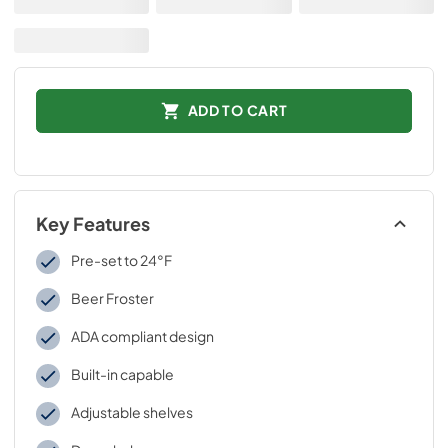
ADD TO CART
Key Features
Pre-set to 24°F
Beer Froster
ADA compliant design
Built-in capable
Adjustable shelves