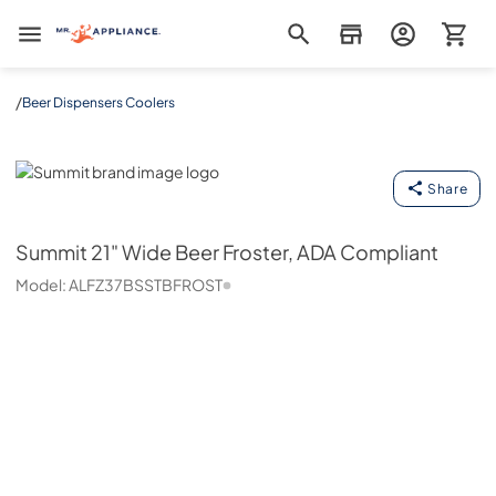
Mr. Appliance
/
Beer Dispensers Coolers
Summit
Share
Summit
21" Wide Beer Froster, ADA Compliant
Model:
ALFZ37BSSTBFROST