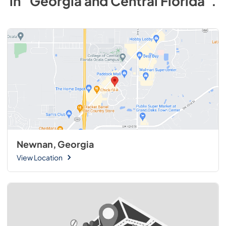
in
"Georgia and Central Florida"
.
Newnan, Georgia
View Location