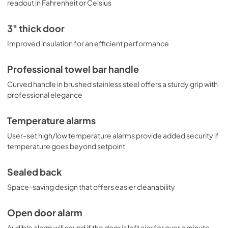
readout in Fahrenheit or Celsius
3" thick door
Improved insulation for an efficient performance
Professional towel bar handle
Curved handle in brushed stainless steel offers a sturdy grip with
professional elegance
Temperature alarms
User-set high/low temperature alarms provide added security if
temperature goes beyond setpoint
Sealed back
Space-saving design that offers easier cleanability
Open door alarm
Audible alarm will sound if the door is left ajar for over a minute