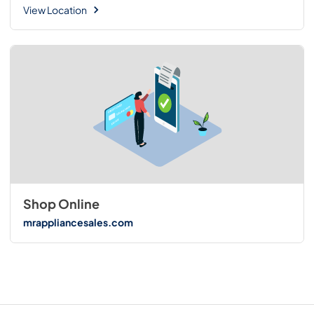
View Location
Shop Online
mrappliancesales.com