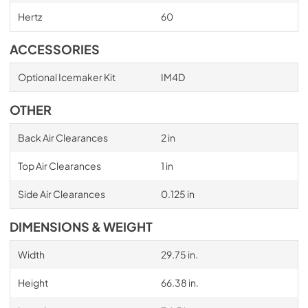
Hertz
60
ACCESSORIES
Optional Icemaker Kit
IM4D
OTHER
Back Air Clearances
2 in
Top Air Clearances
1 in
Side Air Clearances
0.125 in
DIMENSIONS & WEIGHT
Width
29.75 in.
Height
66.38 in.