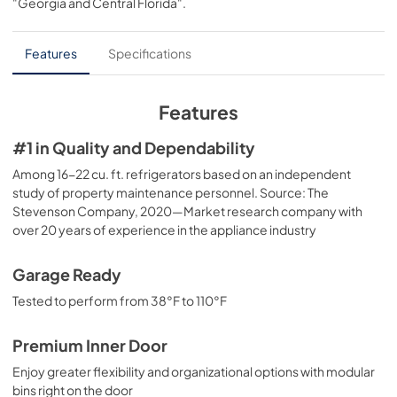
"Georgia and Central Florida"
.
PDF,
77 KB
Installation Instructions
Features
Specifications
View
|
Download
PDF,
4.0 MB
Features
Quick Specs
#1 in Quality and Dependability
View
|
Download
Among 16-22 cu. ft. refrigerators based on an independent
study of property maintenance personnel. Source: The
PDF,
209 KB
Stevenson Company, 2020—Market research company with
over 20 years of experience in the appliance industry
Use and Care Manual
View
|
Download
Garage Ready
PDF,
3.9 MB
Tested to perform from 38°F to 110°F
Premium Inner Door
Enjoy greater flexibility and organizational options with modular
bins right on the door