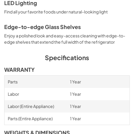
LED Lighting
Find all your favorite foods under natural-looking light
Edge-to-edge Glass Shelves
Enjoy a polished look and easy-access cleaning with edge-to-
edge shelves that extend the full width of the refrigerator
Specifications
WARRANTY
Parts
1 Year
Labor
1 Year
Labor (Entire Appliance)
1 Year
Parts (Entire Appliance)
1 Year
WEIGHTS & DIMENSIONS