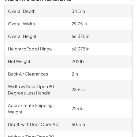
Overall Depth
34.5 in
Overall Width
29.75 in
Overall Height
66.375 in
Height to Top of Hinge
66.375 in
Net Weight
202 lb
Back Air Clearances
2 in
Width w/Door Open 90
28.5 in
Degrees Less Handle
Approximate Shipping
225 lb
Weight
Depth with Door Open 90°
60.5 in
Width w/Door Open 90