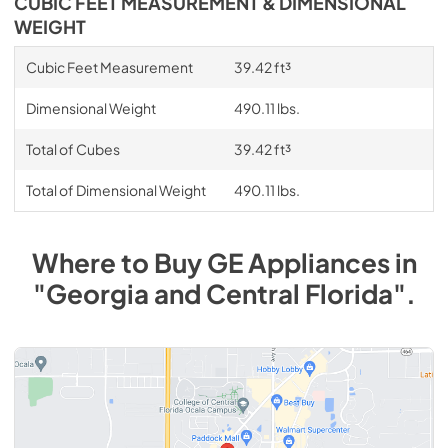
CUBIC FEET MEASUREMENT & DIMENSIONAL
WEIGHT
Cubic Feet Measurement
39.42 ft³
Dimensional Weight
490.11 lbs.
Total of Cubes
39.42 ft³
Total of Dimensional Weight
490.11 lbs.
Where to Buy
GE
Appliances
in
"Georgia and Central Florida"
.