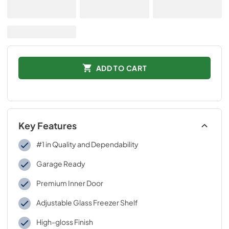
ADD TO CART
Key Features
#1 in Quality and Dependability
Garage Ready
Premium Inner Door
Adjustable Glass Freezer Shelf
High-gloss Finish