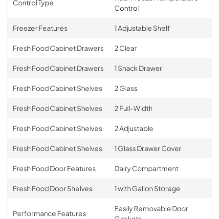
Control Type
Control
Freezer Features
1 Adjustable Shelf
Fresh Food Cabinet Drawers
2 Clear
Fresh Food Cabinet Drawers
1 Snack Drawer
Fresh Food Cabinet Shelves
2 Glass
Fresh Food Cabinet Shelves
2 Full-Width
Fresh Food Cabinet Shelves
2 Adjustable
Fresh Food Cabinet Shelves
1 Glass Drawer Cover
Fresh Food Door Features
Dairy Compartment
Fresh Food Door Shelves
1 with Gallon Storage
Easily Removable Door
Performance Features
Gaskets