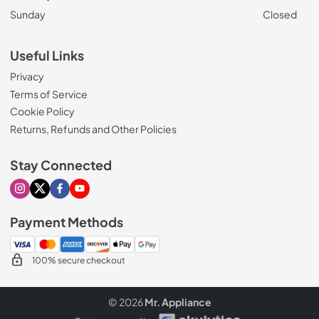
Sunday
Closed
Useful Links
Privacy
Terms of Service
Cookie Policy
Returns, Refunds and Other Policies
Stay Connected
Visit our Instagram page
Visit our X page
Visit our Facebook page
Visit our Youtube page
Payment Methods
100% secure checkout
© 2026
Mr. Appliance