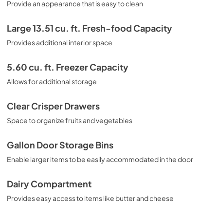
Provide an appearance that is easy to clean
Large 13.51 cu. ft. Fresh-food Capacity
Provides additional interior space
5.60 cu. ft. Freezer Capacity
Allows for additional storage
Clear Crisper Drawers
Space to organize fruits and vegetables
Gallon Door Storage Bins
Enable larger items to be easily accommodated in the door
Dairy Compartment
Provides easy access to items like butter and cheese