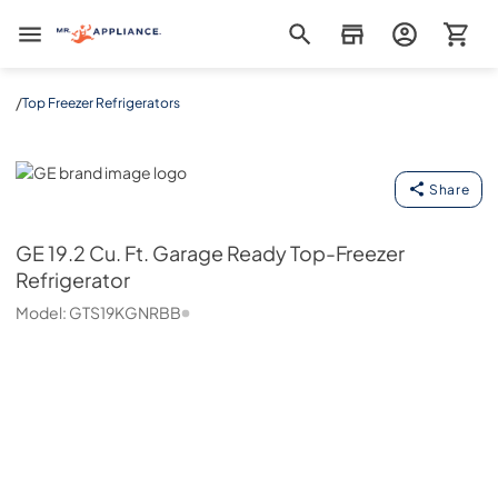
Mr. Appliance
/
Top Freezer Refrigerators
GE
Share
GE
19.2 Cu. Ft. Garage Ready Top-Freezer
Refrigerator
Model:
GTS19KGNRBB