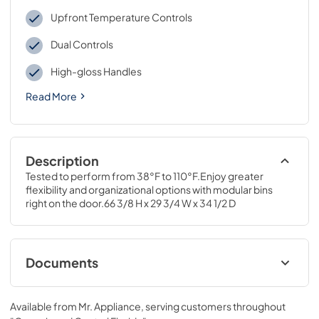
Upfront Temperature Controls
Dual Controls
High-gloss Handles
Read More
Description
Tested to perform from 38°F to 110°F.Enjoy greater 
flexibility and organizational options with modular bins 
right on the door.66 3/8 H x 29 3/4 W x 34 1/2 D
Documents
Energy Guide
Available from
Mr. Appliance
, serving customers throughout
View
|
Download