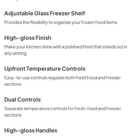
Adjustable Glass Freezer Shelf
Provides the flexibility to organize your frozen food items
High-gloss Finish
Make your kitchen shine with a polished finish that stands out in
any setting
Upfront Temperature Controls
Easy-to-use controls regulate both fresh food and freezer
sections
Dual Controls
Separate temperature controls for fresh-food and freezer
sections
High-gloss Handles