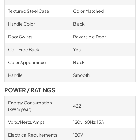
Textured Steel Case
Color Matched
Handle Color
Black
Door Swing
Reversible Door
Coil-Free Back
Yes
Color Appearance
Black
Handle
Smooth
POWER / RATINGS
Energy Consumption
422
(kWh/year)
Volts/Hertz/Amps
120v; 60Hz; 15A
Electrical Requirements
120V