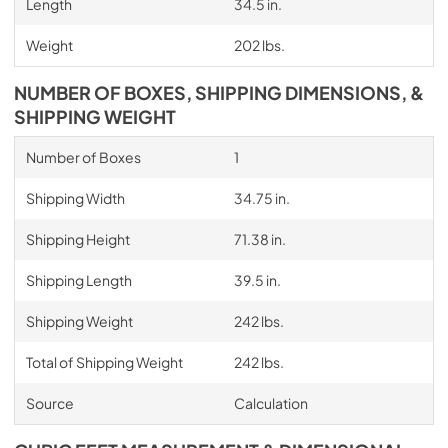
Length
34.5 in.
Weight
202 lbs.
NUMBER OF BOXES, SHIPPING DIMENSIONS, &
SHIPPING WEIGHT
Number of Boxes
1
Shipping Width
34.75 in.
Shipping Height
71.38 in.
Shipping Length
39.5 in.
Shipping Weight
242 lbs.
Total of Shipping Weight
242 lbs.
Source
Calculation