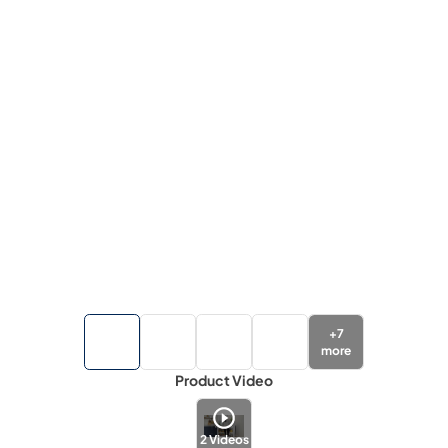
+
7
more
Product Video
2
Videos