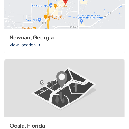
Newnan, Georgia
View Location
Ocala, Florida