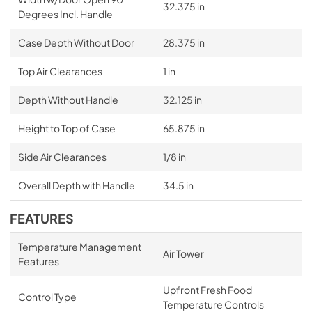
32.375 in
Degrees Incl. Handle
Case Depth Without Door
28.375 in
Top Air Clearances
1 in
Depth Without Handle
32.125 in
Height to Top of Case
65.875 in
Side Air Clearances
1/8 in
Overall Depth with Handle
34.5 in
FEATURES
Temperature Management
Air Tower
Features
Upfront Fresh Food
Control Type
Temperature Controls