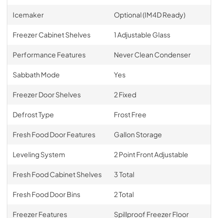
Icemaker
Optional (IM4D Ready)
Freezer Cabinet Shelves
1 Adjustable Glass
Performance Features
Never Clean Condenser
Sabbath Mode
Yes
Freezer Door Shelves
2 Fixed
Defrost Type
Frost Free
Fresh Food Door Features
Gallon Storage
Leveling System
2 Point Front Adjustable
Fresh Food Cabinet Shelves
3 Total
Fresh Food Door Bins
2 Total
Freezer Features
Spillproof Freezer Floor