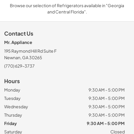
Browse our selection of Refrigerators available in "Georgia
and Central Florida".
Contact Us
Mr. Appliance
195 Raymond Hill Rd Suite F
Newnan, GA 30265
(770) 629-3737
Hours
Monday
9:30 AM - 5:00 PM
Tuesday
9:30 AM - 5:00 PM
Wednesday
9:30 AM - 5:00 PM
Thursday
9:30 AM - 5:00 PM
Friday
9:30 AM - 5:00 PM
Saturday
Closed