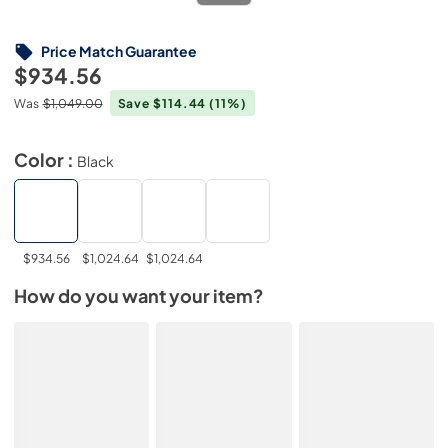
Price Match Guarantee
$934.56
Was
$1,049.00
Save $114.44
(11%)
Color :
Black
$934.56
$1,024.64
$1,024.64
How do you want your item?