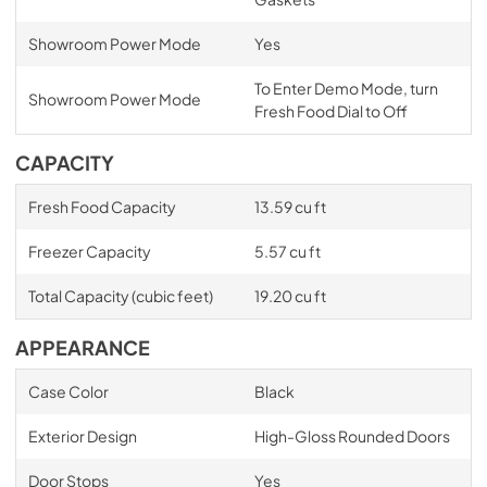
Showroom Power Mode
Yes
To Enter Demo Mode, turn
Showroom Power Mode
Fresh Food Dial to Off
CAPACITY
Fresh Food Capacity
13.59 cu ft
Freezer Capacity
5.57 cu ft
Total Capacity (cubic feet)
19.20 cu ft
APPEARANCE
Case Color
Black
Exterior Design
High-Gloss Rounded Doors
Door Stops
Yes