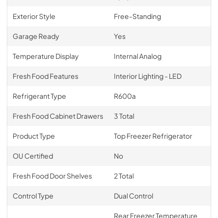
Exterior Style
Free-Standing
Garage Ready
Yes
Temperature Display
Internal Analog
Fresh Food Features
Interior Lighting - LED
Refrigerant Type
R600a
Fresh Food Cabinet Drawers
3 Total
Product Type
Top Freezer Refrigerator
OU Certified
No
Fresh Food Door Shelves
2 Total
Control Type
Dual Control
Rear Freezer Temperature