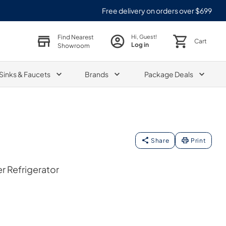
Free delivery on orders over $699
Find Nearest
Hi, Guest!
Cart
Log in
Showroom
Sinks & Faucets
Brands
Package Deals
Share
Print
er Refrigerator