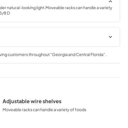
nder natural-looking light.Moveable racks can handle a variety 
 5/8 D
Use and Care Manual
rving customers throughout
"Georgia and Central Florida"
.
View
|
Download
PDF,
3.76 MB
Installation Instructions
View
|
Download
PDF,
3.19 MB
Adjustable wire shelves
Moveable racks can handle a variety of foods