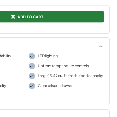
ADD TO CART
ability
LED lighting
Upfront temperature controls
Large 13.49 cu. ft. fresh-food capacity
city
Clear crisper drawers