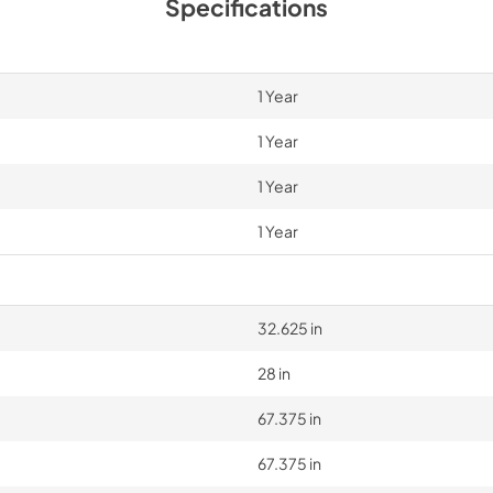
Specifications
1 Year
1 Year
1 Year
1 Year
32.625 in
28 in
67.375 in
67.375 in