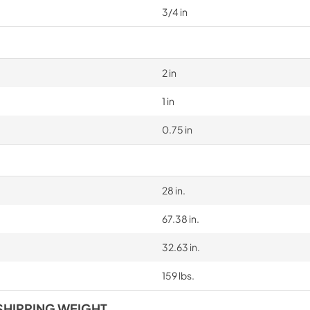
3/4 in
2 in
1 in
0.75 in
28 in.
67.38 in.
32.63 in.
159 lbs.
SHIPPING WEIGHT