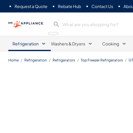
Request a Quote
Rebate Hub
Contact Us
Abou
Mr. Appliance
Refrigeration
Washers & Dryers
Cooking
Home
/
Refrigeration
/
Refrigerators
/
Top Freezer Refrigerators
/
G