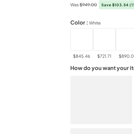
Was
$949.00
Save $103.54
(1
Color :
White
$845.46
$721.71
$890.0
How do you want your i