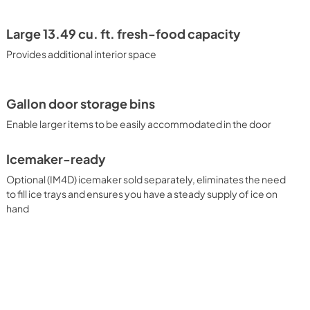
Large 13.49 cu. ft. fresh-food capacity
Provides additional interior space
Gallon door storage bins
Enable larger items to be easily accommodated in the door
Icemaker-ready
Optional (IM4D) icemaker sold separately, eliminates the need
to fill ice trays and ensures you have a steady supply of ice on
hand