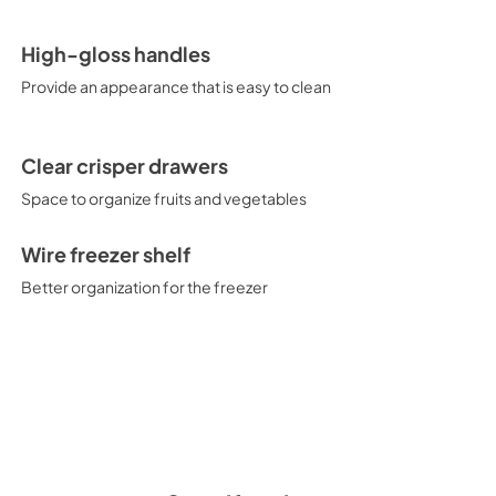
High-gloss handles
Provide an appearance that is easy to clean
Clear crisper drawers
Space to organize fruits and vegetables
Wire freezer shelf
Better organization for the freezer