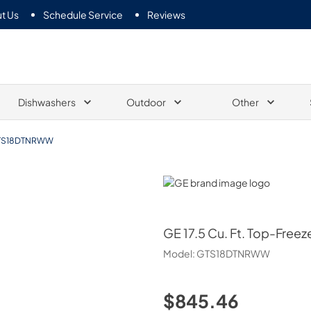
t Us
Schedule Service
Reviews
Dishwashers
Outdoor
Other
TS18DTNRWW
GE
GE
17.5 Cu. Ft. Top-Freez
Model:
GTS18DTNRWW
$845.46