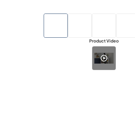
Product Video