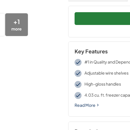
+
1
more
Key Features
#1 in Quality and Depend
Adjustable wire shelves
High-gloss handles
4.03 cu. ft. freezer capa
Read More