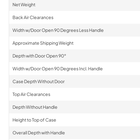
Net Weight
Back Air Clearances
Width w/Door Open 90 Degrees Less Handle
Approximate Shipping Weight
Depth with Door Open 90°
Width w/Door Open 90 Degrees Incl. Handle
Case Depth Without Door
Top Air Clearances
Depth Without Handle
Height to Top of Case
Overall Depth with Handle