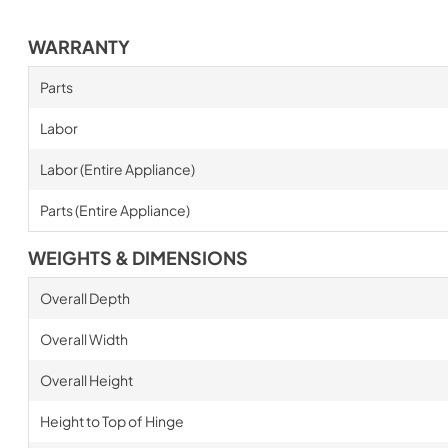
WARRANTY
Parts
Labor
Labor (Entire Appliance)
Parts (Entire Appliance)
WEIGHTS & DIMENSIONS
Overall Depth
Overall Width
Overall Height
Height to Top of Hinge