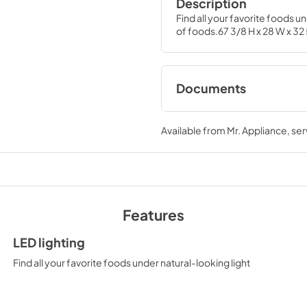
Description
Find all your favorite foods u
of foods.67 3/8 H x 28 W x 32
Documents
Quick Specs
Available from
Mr. Appliance
, se
View
|
Download
PDF,
204.83 KB
Energy Guide
View
|
Download
Features
PDF,
75.75 KB
LED lighting
Find all your favorite foods under natural-looking light