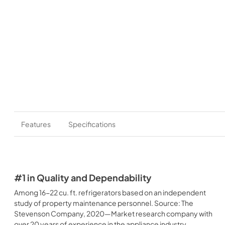
Features
Specifications
#1 in Quality and Dependability
Among 16-22 cu. ft. refrigerators based on an independent
study of property maintenance personnel. Source: The
Stevenson Company, 2020—Market research company with
over 20 years of experience in the appliance industry