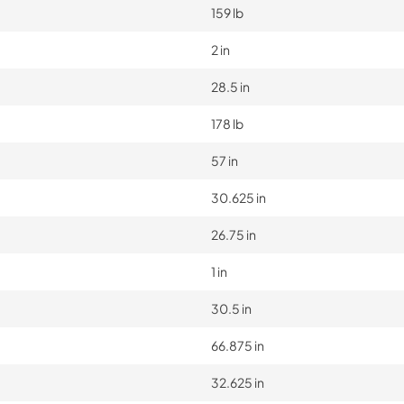
159 lb
2 in
28.5 in
178 lb
57 in
30.625 in
26.75 in
1 in
30.5 in
66.875 in
32.625 in