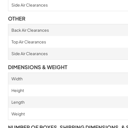
Side Air Clearances
OTHER
Back Air Clearances
Top Air Clearances
Side Air Clearances
DIMENSIONS & WEIGHT
Width
Height
Length
Weight
NUMBER OF BOXES, SHIPPING DIMENSIONS, & 