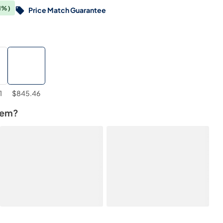
1%)
Price Match Guarantee
1
$845.46
tem?