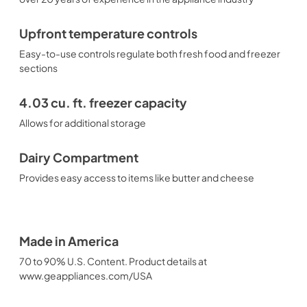
Upfront temperature controls
Easy-to-use controls regulate both fresh food and freezer
sections
4.03 cu. ft. freezer capacity
Allows for additional storage
Dairy Compartment
Provides easy access to items like butter and cheese
Made in America
70 to 90% U.S. Content. Product details at
www.geappliances.com/USA