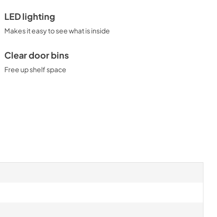
LED lighting
Makes it easy to see what is inside
Clear door bins
Free up shelf space