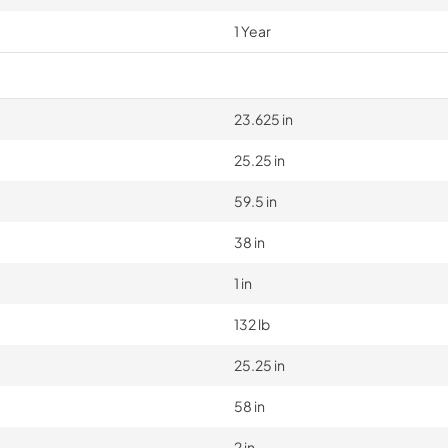
1 Year
23.625 in
25.25 in
59.5 in
38 in
1 in
132 lb
25.25 in
58 in
2 in