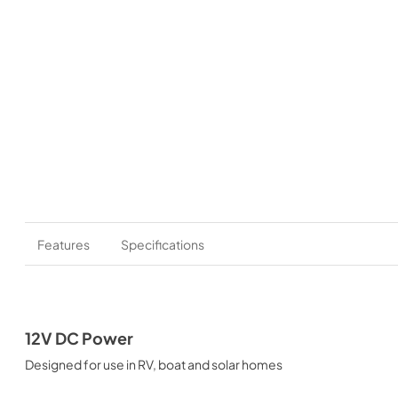
Features
Specifications
12V DC Power
Designed for use in RV, boat and solar homes