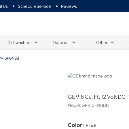
t Us
Schedule Service
Reviews
Dishwashers
Outdoor
Other
PV10FGNBB
GE
GE
9.8 Cu. Ft. 12 Volt DC
Model:
GPV10FGNBB
Color :
Black