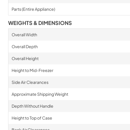
Parts (Entire Appliance)
WEIGHTS & DIMENSIONS
Overall Width
Overall Depth
Overall Height
Height to Mid-Freezer
Side Air Clearances
Approximate Shipping Weight
Depth Without Handle
Height to Top of Case
Back Air Clearances