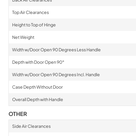
Top Air Clearances
Height to Top of Hinge
Net Weight
Width w/Door Open 90 Degrees Less Handle
Depth with Door Open 90°
Width w/Door Open 90 Degrees Incl. Handle
Case Depth Without Door
Overall Depth with Handle
OTHER
Side Air Clearances