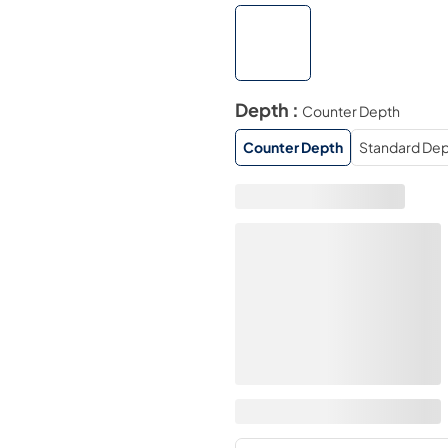
Depth :
Counter Depth
Counter Depth
Standard Dep