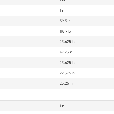
1 in
59.5 in
118.9 lb
23.625 in
47.25 in
23.625 in
22.375 in
25.25 in
1 in