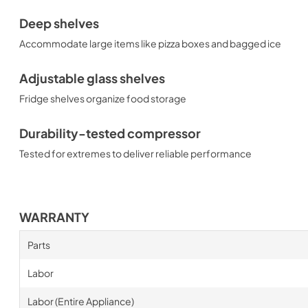
Deep shelves
Accommodate large items like pizza boxes and bagged ice
Adjustable glass shelves
Fridge shelves organize food storage
Durability-tested compressor
Tested for extremes to deliver reliable performance
WARRANTY
Parts
Labor
Labor (Entire Appliance)