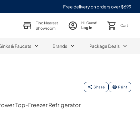
Free delivery on orders over $699
Find Nearest
Hi, Guest!
Cart
Log in
Showroom
Sinks & Faucets
Brands
Package Deals
Share
Print
 Power Top-Freezer Refrigerator