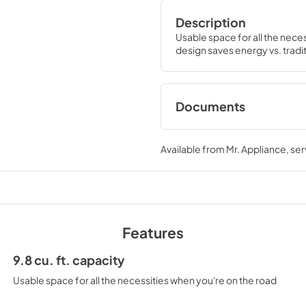
Description
Usable space for all the nece
design saves energy vs. tradit
Documents
Quick Specs
Available from
Mr. Appliance
, se
View
|
Download
PDF,
213.75 KB
Features
9.8 cu. ft. capacity
Usable space for all the necessities when you're on the road