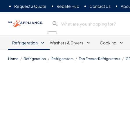
Request a Quote
Rebate Hub
Contact Us
Abou
Mr. Appliance
Refrigeration
Washers & Dryers
Cooking
Home
/
Refrigeration
/
Refrigerators
/
Top Freezer Refrigerators
/
G