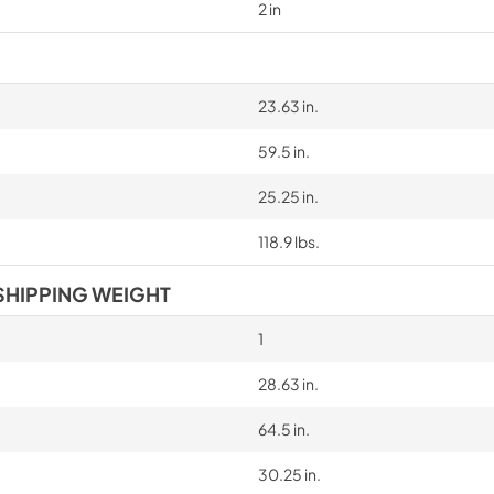
2 in
23.63 in.
59.5 in.
25.25 in.
118.9 lbs.
SHIPPING WEIGHT
1
28.63 in.
64.5 in.
30.25 in.