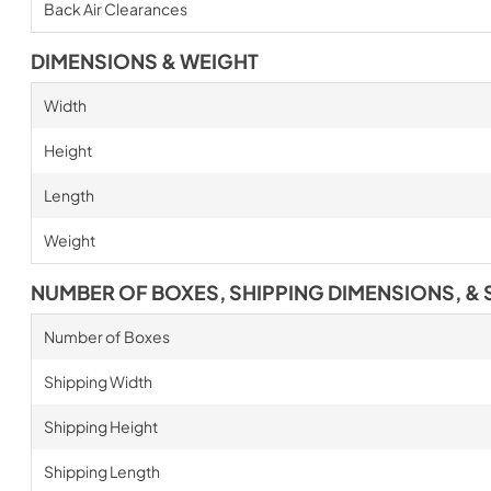
Back Air Clearances
DIMENSIONS & WEIGHT
Width
Height
Length
Weight
NUMBER OF BOXES, SHIPPING DIMENSIONS, & 
Number of Boxes
Shipping Width
Shipping Height
Shipping Length