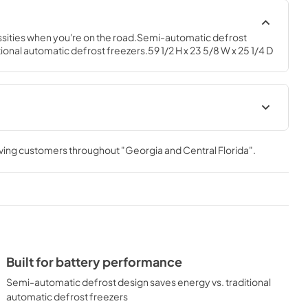
ssities when you're on the road.Semi-automatic defrost 
ional automatic defrost freezers.59 1/2 H x 23 5/8 W x 25 1/4 D
Installation Instructions
rving customers throughout
"Georgia and Central Florida"
.
View
|
Download
PDF,
760.49 KB
Built for battery performance
Semi-automatic defrost design saves energy vs. traditional
automatic defrost freezers