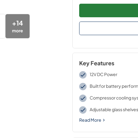
+
14
more
Key Features
12V DC Power
Built for battery perfo
Compressor cooling sy
Adjustable glass shelve
Read More