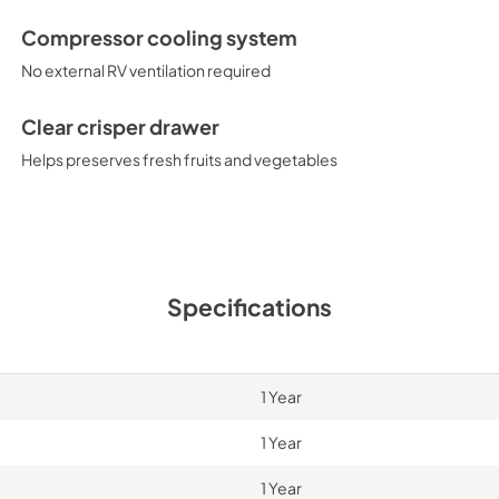
Compressor cooling system
No external RV ventilation required
Clear crisper drawer
Helps preserves fresh fruits and vegetables
Specifications
1 Year
1 Year
1 Year