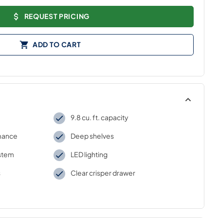
REQUEST PRICING
ADD TO CART
9.8 cu. ft. capacity
rmance
Deep shelves
stem
LED lighting
s
Clear crisper drawer