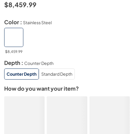
$8,459.99
Color :
Stainless Steel
$8,459.99
Depth :
Counter Depth
Counter Depth
Standard Depth
How do you want your item?