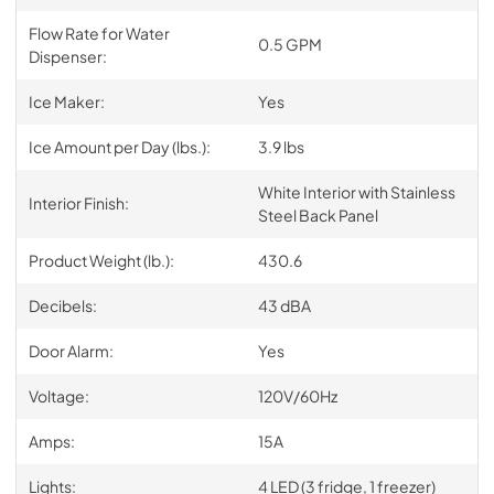
Flow Rate for Water
0.5 GPM
Dispenser:
Ice Maker:
Yes
Ice Amount per Day (lbs.):
3.9 lbs
White Interior with Stainless
Interior Finish:
Steel Back Panel
Product Weight (lb.):
430.6
Decibels:
43 dBA
Door Alarm:
Yes
Voltage:
120V/60Hz
Amps:
15A
Lights:
4 LED (3 fridge, 1 freezer)