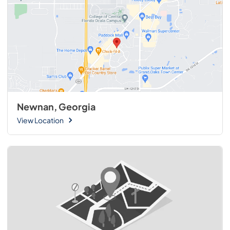
Newnan, Georgia
View Location