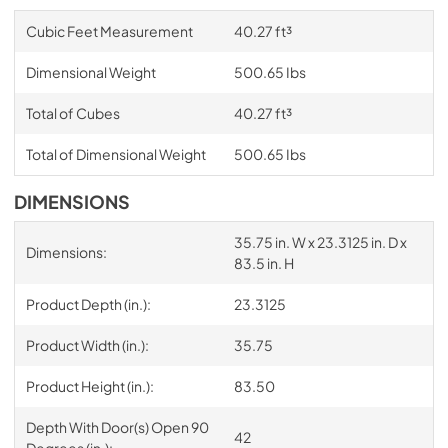
Cubic Feet Measurement
40.27 ft³
Dimensional Weight
500.65 Ibs
Total of Cubes
40.27 ft³
Total of Dimensional Weight
500.65 Ibs
DIMENSIONS
35.75 in. W x 23.3125 in. D x
Dimensions:
83.5 in. H
Product Depth (in.):
23.3125
Product Width (in.):
35.75
Product Height (in.):
83.50
Depth With Door(s) Open 90
42