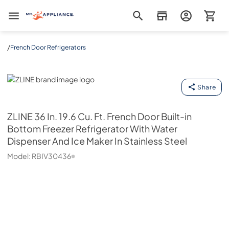
Mr. Appliance
/
French Door Refrigerators
ZLINE
Share
ZLINE
36 In. 19.6 Cu. Ft. French Door Built-in
Bottom Freezer Refrigerator With Water
Dispenser And Ice Maker In Stainless Steel
Model:
RBIV30436