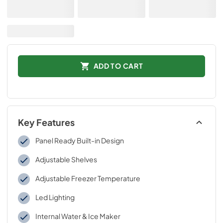
ADD TO CART
Key Features
Panel Ready Built-in Design
Adjustable Shelves
Adjustable Freezer Temperature
Led Lighting
Internal Water & Ice Maker