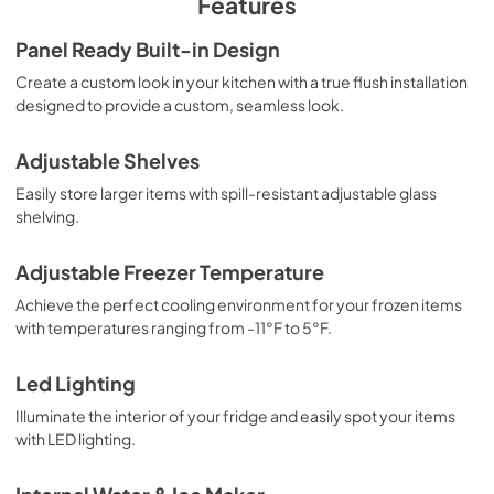
Features
Panel Ready Built-in Design
Create a custom look in your kitchen with a true flush installation
designed to provide a custom, seamless look.
Adjustable Shelves
Easily store larger items with spill-resistant adjustable glass
shelving.
Adjustable Freezer Temperature
Achieve the perfect cooling environment for your frozen items
with temperatures ranging from -11°F to 5°F.
Led Lighting
Illuminate the interior of your fridge and easily spot your items
with LED lighting.