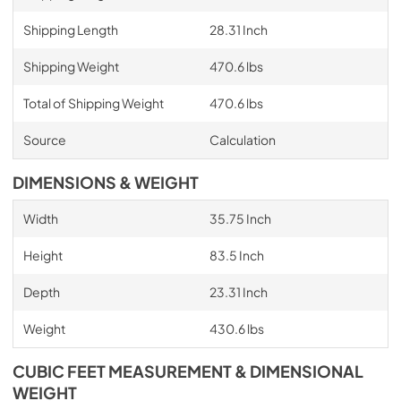
Shipping Length
28.31 Inch
Shipping Weight
470.6 lbs
Total of Shipping Weight
470.6 lbs
Source
Calculation
DIMENSIONS & WEIGHT
Width
35.75 Inch
Height
83.5 Inch
Depth
23.31 Inch
Weight
430.6 lbs
CUBIC FEET MEASUREMENT & DIMENSIONAL
WEIGHT