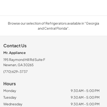
Browse our selection of Refrigerators available in "Georgia
and Central Florida".
Contact Us
Mr. Appliance
195 Raymond Hill Rd Suite F
Newnan, GA 30265
(770) 629-3737
Hours
Monday
9:30 AM - 5:00 PM
Tuesday
9:30 AM - 5:00 PM
Wednesday
9:30 AM - 5:00 PM