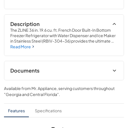
Description
The ZLINE 36 in. 19.6 cu. ft. French Door Built-In Bottom 
Freezer Refrigerator with Water Dispenser and Ice Maker 
in Stainless Steel (RBIV-304-36) provides the ultimate 
upgrade to the center of your home by pairing premium 
Read More
dual cooling technology with enhanced storage capacity 
for multiple grocery items. Achieve ZLINE Attainable 
Luxury® excellence with innovative features designed to 
enhance your kitchen’s cooling and freezing capability.
Documents
User ManualInstallation Manual
Available from
Mr. Appliance
, serving customers throughout
View
|
Download
"Georgia and Central Florida"
.
PDF,
10.62 MB
Panel Template
Features
Specifications
View
|
Download
PDF,
374.23 KB