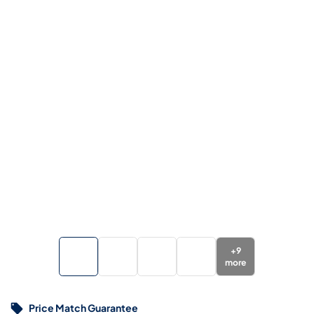
+
9
more
Price Match Guarantee