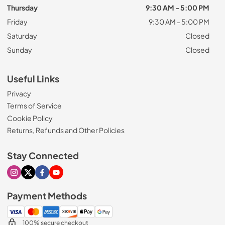
Thursday
9:30 AM - 5:00 PM
Friday
9:30 AM - 5:00 PM
Saturday
Closed
Sunday
Closed
Useful Links
Privacy
Terms of Service
Cookie Policy
Returns, Refunds and Other Policies
Stay Connected
Visit our Instagram page
Visit our X page
Visit our Facebook page
Visit our Youtube page
Payment Methods
100% secure checkout