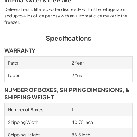
Internal Water & Ice Maker
Delivers fresh, filtered water discreetly within the refrigerator
and up to 4 lbs of ice per day with an automatic ice maker in the
freezer.
Specifications
WARRANTY
Parts
2 Year
Labor
2 Year
NUMBER OF BOXES, SHIPPING DIMENSIONS, &
SHIPPING WEIGHT
Number of Boxes
1
Shipping Width
40.75 Inch
Shipping Height
88.5 Inch