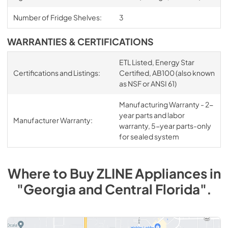
Number of Fridge Shelves:
3
WARRANTIES & CERTIFICATIONS
ETL Listed, Energy Star
Certifications and Listings:
Certified, AB100 (also known
as NSF or ANSI 61)
Manufacturing Warranty - 2-
year parts and labor
Manufacturer Warranty:
warranty, 5-year parts-only
for sealed system
Where to Buy
ZLINE
Appliances
in
"Georgia and Central Florida"
.