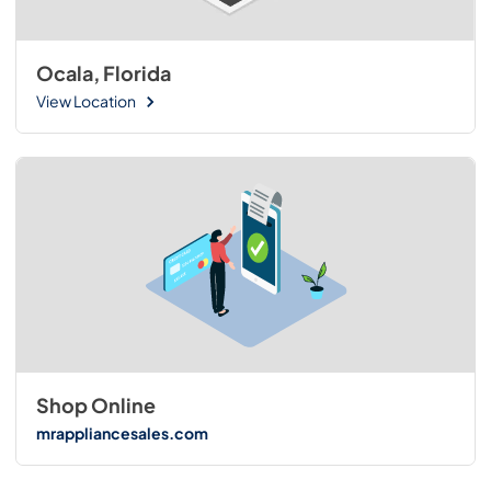
Ocala, Florida
View Location
Shop Online
mrappliancesales.com