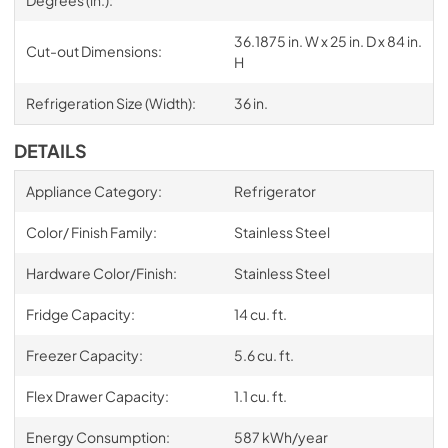
Degrees (in.):
36.1875 in. W x 25 in. D x 84 in.
Cut-out Dimensions:
H
Refrigeration Size (Width):
36 in.
DETAILS
Appliance Category:
Refrigerator
Color/ Finish Family:
Stainless Steel
Hardware Color/Finish:
Stainless Steel
Fridge Capacity:
14 cu. ft.
Freezer Capacity:
5.6 cu. ft.
Flex Drawer Capacity:
1.1 cu. ft.
Energy Consumption:
587 kWh/year